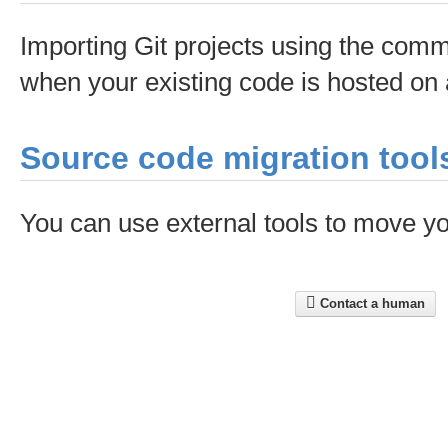
Importing Git projects using the comma
when your existing code is hosted on 
Source code migration tool
You can use external tools to move yo
Contact a human