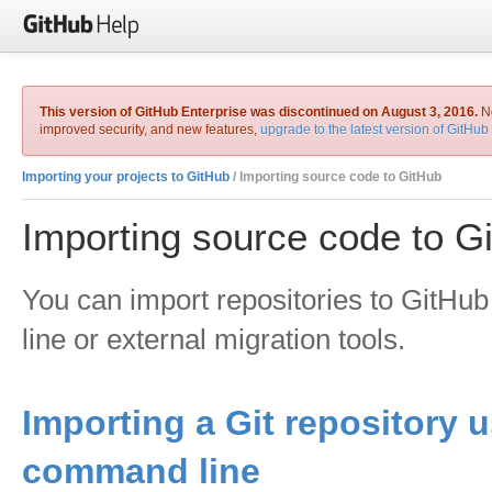
This version of GitHub Enterprise was discontinued on August 3, 2016.
No
improved security, and new features,
upgrade to the latest version of GitHub
Importing your projects to GitHub
/ Importing source code to GitHub
Importing source code to G
You can import repositories to GitH
line or external migration tools.
Importing a Git repository 
command line