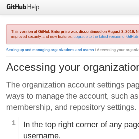
This version of GitHub Enterprise was discontinued on August 3, 2016.
No
improved security, and new features,
upgrade to the latest version of GitHub
Setting up and managing organizations and teams
/ Accessing your organizatio
Accessing your organization
The organization account settings pa
ways to manage the account, such as 
membership, and repository settings.
In the top right corner of any pag
username.