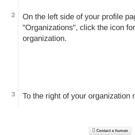
On the left side of your profile p
"Organizations", click the icon fo
organization.
To the right of your organization
Contact a human