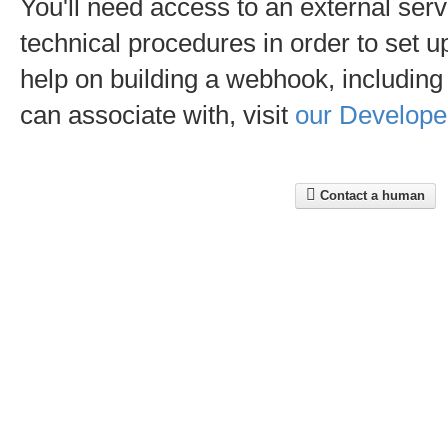
You'll need access to an external serve
technical procedures in order to set
help on building a webhook, including a
can associate with, visit
our Develope
Contact a human