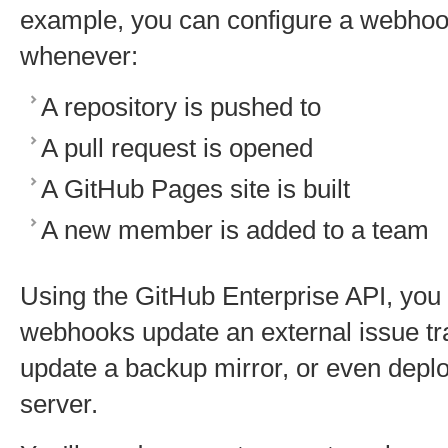
example, you can configure a webhoo
whenever:
A repository is pushed to
A pull request is opened
A GitHub Pages site is built
A new member is added to a team
Using the GitHub Enterprise API, yo
webhooks update an external issue trac
update a backup mirror, or even deplo
server.