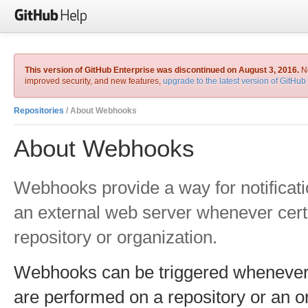
This version of GitHub Enterprise was discontinued on August 3, 2016.
No
improved security, and new features,
upgrade to the latest version of GitHub
Repositories
/ About Webhooks
About Webhooks
Webhooks provide a way for notificati
an external web server whenever cert
repository or organization.
Webhooks can be triggered whenever a
are performed on a repository or an o