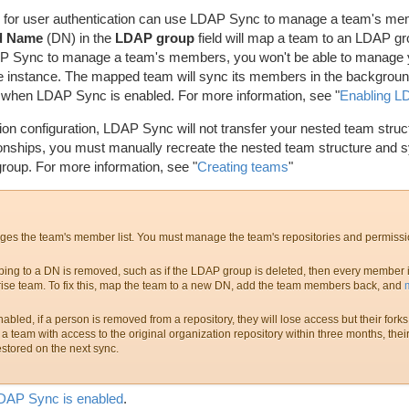
for user authentication can use LDAP Sync to manage a team's mem
d Name
(DN) in the
LDAP group
field will map a team to an LDAP g
AP Sync to manage a team's members, you won't be able to manage 
e instance. The mapped team will sync its members in the background
ed when LDAP Sync is enabled. For more information, see "
Enabling 
tion configuration, LDAP Sync will not transfer your nested team struct
onships, you must manually recreate the nested team structure and sy
oup. For more information, see "
Creating teams
"
s the team's member list. You must manage the team's repositories and permissi
ing to a DN is removed, such as if the LDAP group is deleted, then every member 
ise team. To fix this, map the team to a new DN, add the team members back, and
ed, if a person is removed from a repository, they will lose access but their forks w
a team with access to the original organization repository within three months, their
estored on the next sync.
DAP Sync is enabled
.