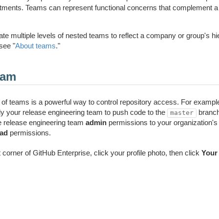
artments. Teams can represent functional concerns that complement a
te multiple levels of nested teams to reflect a company or group's hi
see "
About teams
."
eam
of teams is a powerful way to control repository access. For example,
ly your release engineering team to push code to the
branch
master
he release engineering team
admin
permissions to your organization's 
ead
permissions.
ht corner of GitHub Enterprise, click your profile photo, then click
Your