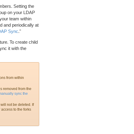
bers. Setting the
roup on your LDAP
your team within
 and periodically at
LDAP Sync
."
ure. To create child
nc it with the
ons from within
is removed from the
manually sync the
ill not be deleted. If
 access to the forks