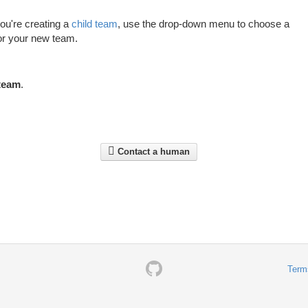
 you're creating a
child team
, use the drop-down menu to choose a
or your new team.
team
.
Contact a human
Term