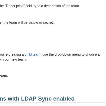
the "Description" field, type a description of the team.
 the team will be visible or secret.
 you're creating a
child team
, use the drop-down menu to choose a
or your new team.
team
.
ams with LDAP Sync enabled