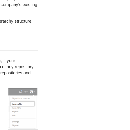
 company's existing
erarchy structure.
 if your
 of any repository,
repositories and