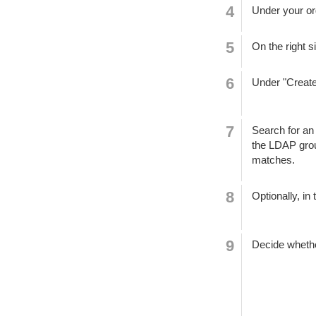
Under your or
On the right s
Under "Create
Search for an
the LDAP grou
matches.
Optionally, in 
Decide whether