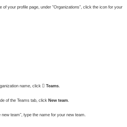
de of your profile page, under "Organizations", click the icon for your
ganization name, click
Teams
.
ide of the Teams tab, click
New team
.
 new team", type the name for your new team.