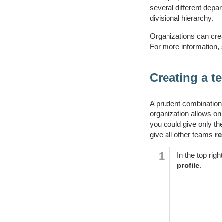
several different dep
divisional hierarchy.
Organizations can crea
For more information, 
Creating a t
A prudent combination 
organization allows on
you could give only t
give all other teams
r
In the top rig
profile
.