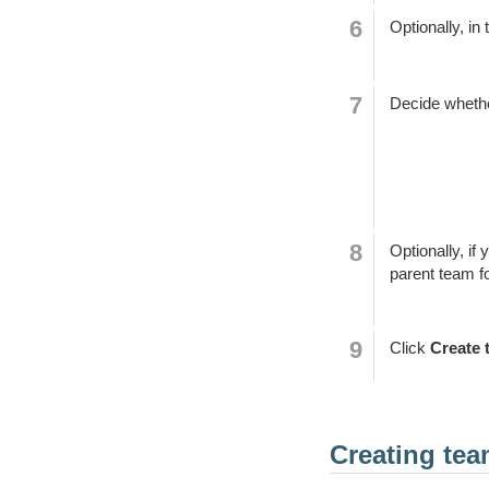
Optionally, in 
Decide whether
Optionally, if
parent team f
Click
Create 
Creating te