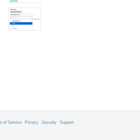
s of Service
Privacy
Security
Support