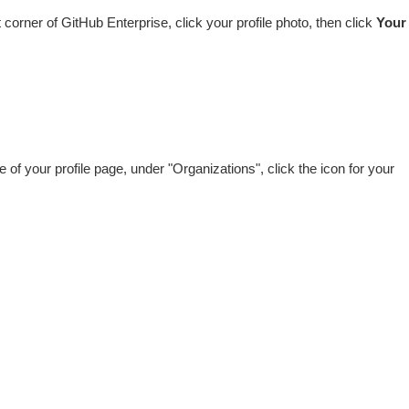
ht corner of GitHub Enterprise, click your profile photo, then click
Your
de of your profile page, under "Organizations", click the icon for your