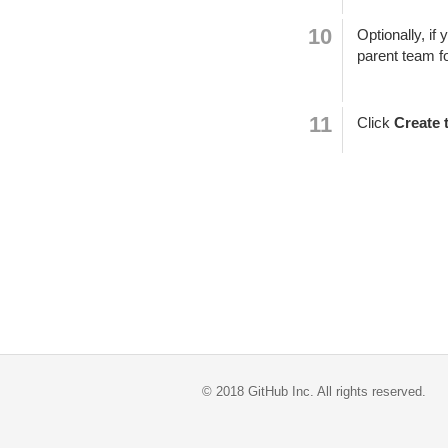
Optionally, if
parent team f
Click
Create 
©
2018
GitHub Inc. All rights reserved.