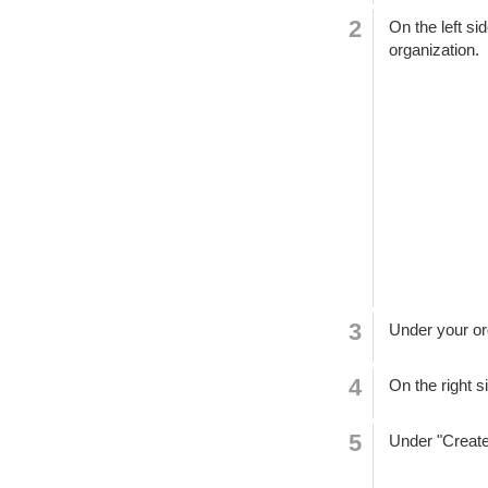
On the left si
organization.
Under your or
On the right s
Under "Create