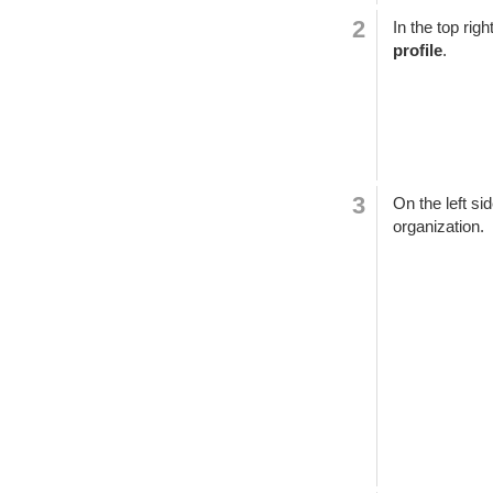
In the top rig
profile
.
On the left si
organization.