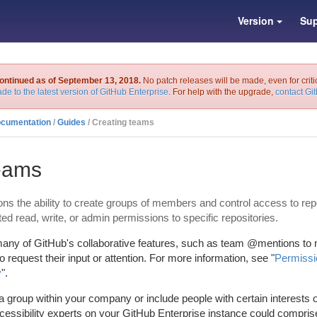
Version
Sup
continued as of September 13, 2018.
No patch releases will be made, even for criti
de to the latest version of GitHub Enterprise
. For help with the upgrade,
contact Gi
ocumentation
/
Guides
/ Creating teams
teams
ns the ability to create groups of members and control access to rep
 read, write, or admin permissions to specific repositories.
any of GitHub's collaborative features, such as team @mentions to n
to request their input or attention. For more information, see "
Permissio
y
".
 group within your company or include people with certain interests o
essibility experts on your GitHub Enterprise instance could compris