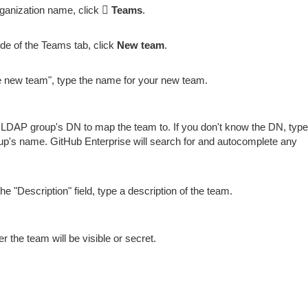
ganization name, click
Teams
.
ide of the Teams tab, click
New team
.
 new team", type the name for your new team.
 LDAP group's DN to map the team to. If you don't know the DN, type
p's name. GitHub Enterprise will search for and autocomplete any
the "Description" field, type a description of the team.
 the team will be visible or secret.