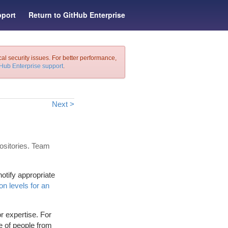
port
Return to GitHub Enterprise
cal security issues. For better performance,
tHub Enterprise support
.
Next >
ositories. Team
otify appropriate
n levels for an
r expertise. For
e of people from