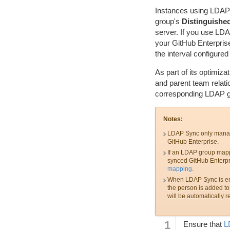
Instances using LDAP 
group's
Distinguishe
server. If you use LD
your GitHub Enterpris
the interval configur
As part of its optimiza
and parent team relati
corresponding LDAP gr
Notes:
LDAP Sync only manage
GitHub Enterprise.
If an LDAP group mapp
synced GitHub Enterpr
mapping
.
When LDAP Sync is enabl
the person is added to 
will be automatically r
Ensure that
L