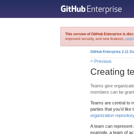
This version of GitHub Enterprise is dis
improved security, and new features,
upgra
GitHub Enterprise 2.11 D
< Previous
Creating 
Teams give organizatio
members can be granted
Teams are central to m
parties that you'd like 
organization repositor
A team can represent a
example, a team of acc