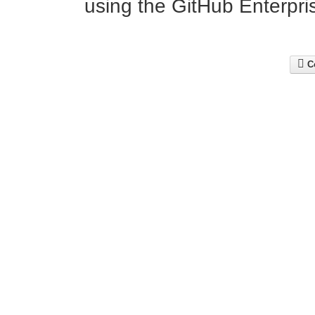
using the GitHub Enterpris
Co