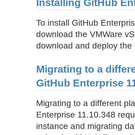
Installing GitHub E
To install GitHub Enterp
download the VMWare vSp
download and deploy the 
Migrating to a differ
GitHub Enterprise 1
Migrating to a different p
Enterprise 11.10.348 requ
instance and migrating da