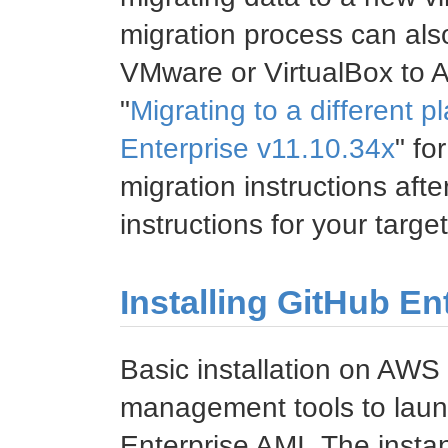
migration process can al
VMware or VirtualBox to
"
Migrating to a different p
Enterprise v11.10.34x
" fo
migration instructions afte
instructions for your targe
Installing GitHub E
Basic installation on AWS
management tools to laun
Enterprise AMI. The insta