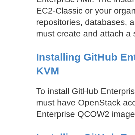
EC2-Classic or your organ
repositories, databases, a
must create and attach a
Installing GitHub E
KVM
To install GitHub Enterp
must have OpenStack acc
Enterprise QCOW2 image