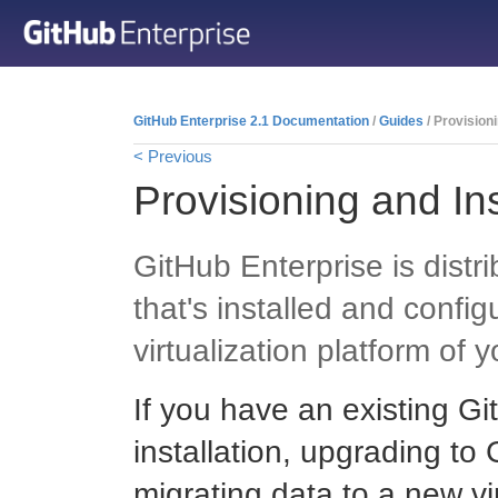
GitHub Enterprise 2.1 Documentation
/
Guides
/ Provisioni
< Previous
Provisioning and Ins
GitHub Enterprise is distr
that's installed and confi
virtualization platform of 
If you have an existing G
installation, upgrading to
migrating data to a new v