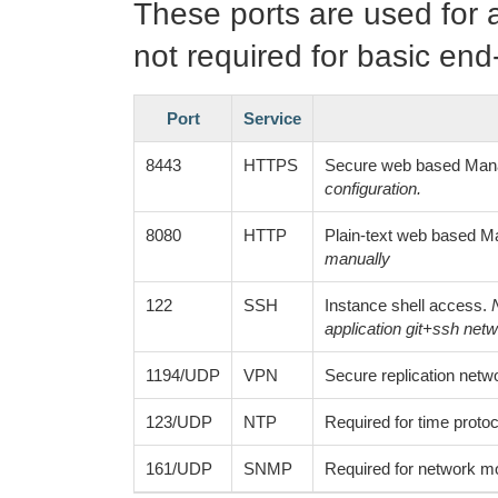
These ports are used for 
not required for basic end
Port
Service
8443
HTTPS
Secure web based Man
configuration.
8080
HTTP
Plain-text web based 
manually
122
SSH
Instance shell access.
application git+ssh netwo
1194/UDP
VPN
Secure replication networ
123/UDP
NTP
Required for time protoc
161/UDP
SNMP
Required for network mo