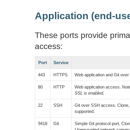
Application (end-use
These ports provide prima
access:
Port
Service
443
HTTPS
Web application and Git ove
80
HTTP
Web application access.
Note
SSL is enabled.
22
SSH
Git over SSH access. Clone, f
supported.
9418
Git
Simple Git protocol port. Clon
Unencrypted network commun