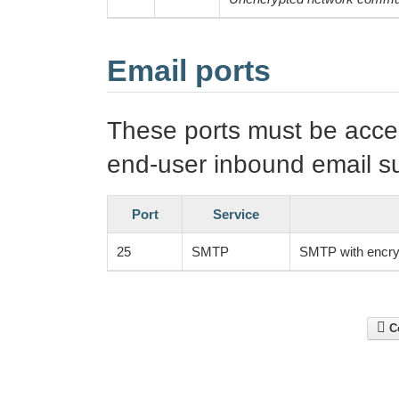
Email ports
These ports must be access
end-user inbound email s
Port
Service
25
SMTP
SMTP with encry
Co