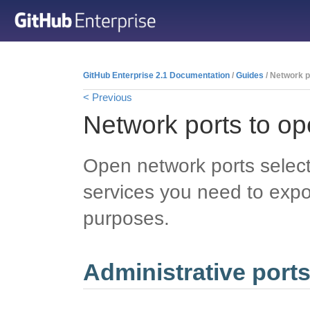
GitHub Enterprise 2.1 Documentation
/
Guides
/ Network p
< Previous
Network ports to o
Open network ports select
services you need to expo
purposes.
Administrative port