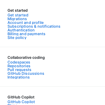
Get started
Get started
Migrations
Account and profile
Subscriptions & notifications
Authentication
Billing and payments
Site policy
Collaborative coding
Codespaces
Repositories
Pull requests
GitHub Discussions
Integrations
GitHub Copilot
GitHub Copilot