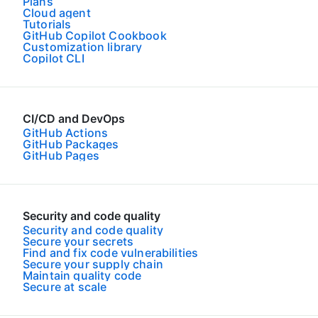
Plans
Cloud agent
Tutorials
GitHub Copilot Cookbook
Customization library
Copilot CLI
CI/CD and DevOps
GitHub Actions
GitHub Packages
GitHub Pages
Security and code quality
Security and code quality
Secure your secrets
Find and fix code vulnerabilities
Secure your supply chain
Maintain quality code
Secure at scale