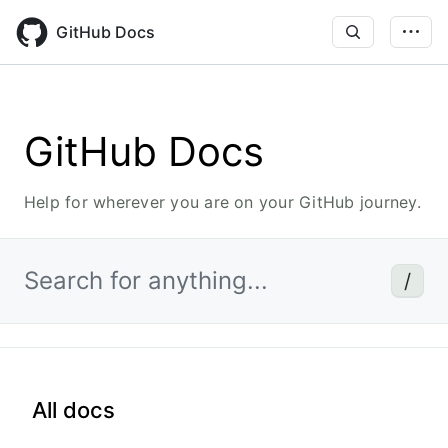
Skip
to
GitHub Docs
main
content
GitHub Docs
Help for wherever you are on your GitHub journey.
Search for anything...
/
All docs