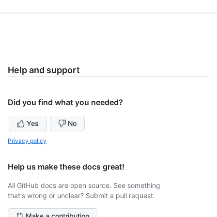
Help and support
Did you find what you needed?
Yes
No
Privacy policy
Help us make these docs great!
All GitHub docs are open source. See something
that's wrong or unclear? Submit a pull request.
Make a contribution