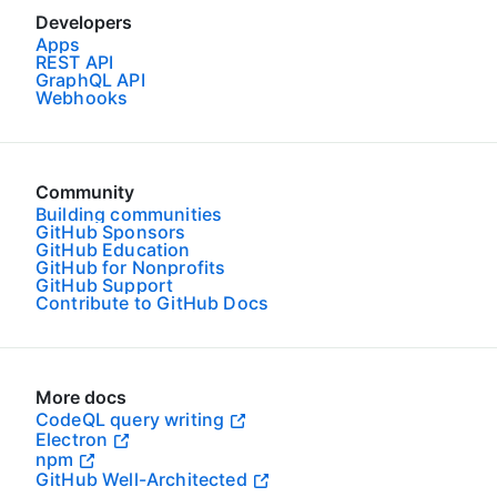
Developers
Apps
REST API
GraphQL API
Webhooks
Community
Building communities
GitHub Sponsors
GitHub Education
GitHub for Nonprofits
GitHub Support
Contribute to GitHub Docs
More docs
CodeQL query writing
Electron
npm
GitHub Well-Architected