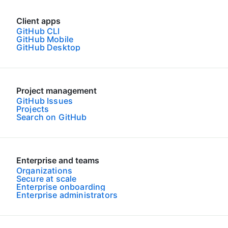
Client apps
GitHub CLI
GitHub Mobile
GitHub Desktop
Project management
GitHub Issues
Projects
Search on GitHub
Enterprise and teams
Organizations
Secure at scale
Enterprise onboarding
Enterprise administrators