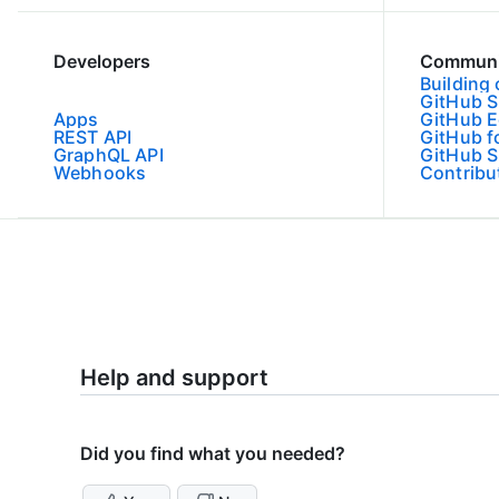
Developers
Communi
Building
GitHub 
Apps
GitHub E
REST API
GitHub f
GraphQL API
GitHub S
Webhooks
Contribu
Help and support
Did you find what you needed?