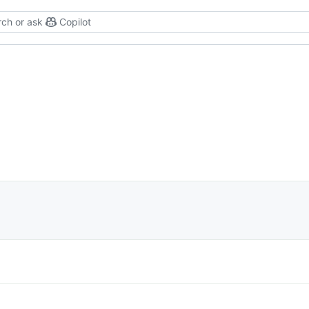
ch or ask
Copilot