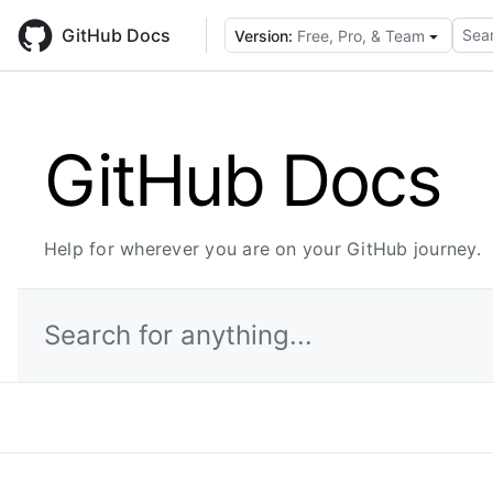
Skip
to
GitHub Docs
Sear
Version:
Free, Pro, & Team
main
content
GitHub Docs
Help for wherever you are on your GitHub journey.
Search for anything...