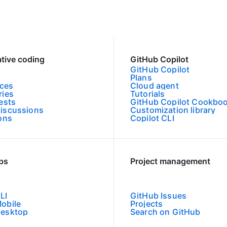
ative coding
GitHub Copilot
GitHub Copilot
Plans
ces
Cloud agent
ries
Tutorials
ests
GitHub Copilot Cookbo
iscussions
Customization library
ions
Copilot CLI
pps
Project management
LI
GitHub Issues
obile
Projects
Desktop
Search on GitHub