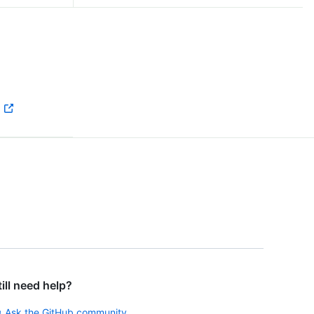
till need help?
Ask the GitHub community