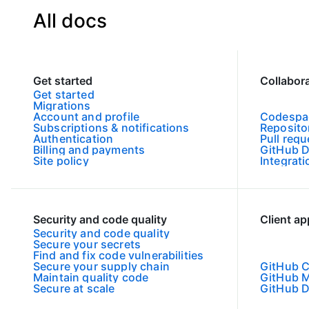
All docs
Get started
Collabor
Get started
Migrations
Account and profile
Codespa
Subscriptions & notifications
Reposito
Authentication
Pull requ
Billing and payments
GitHub D
Site policy
Integrat
Security and code quality
Client a
Security and code quality
Secure your secrets
Find and fix code vulnerabilities
Secure your supply chain
GitHub C
Maintain quality code
GitHub M
Secure at scale
GitHub 