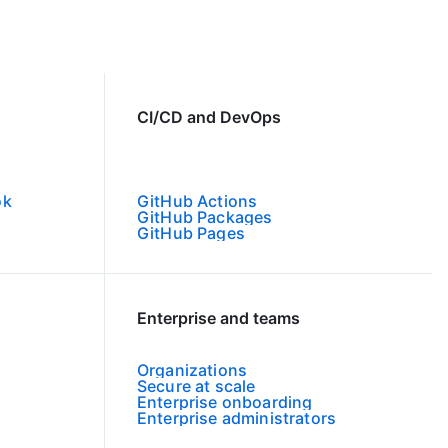
CI/CD and DevOps
ok
GitHub Actions
GitHub Packages
GitHub Pages
Enterprise and teams
Organizations
Secure at scale
Enterprise onboarding
Enterprise administrators