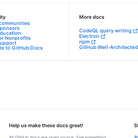
ty
More docs
 communities
Sponsors
CodeQL query writing
ducation
Electron
or Nonprofits
npm
upport
GitHub Well-Architected
te to GitHub Docs
Help us make these docs great!
S
All GitHub docs are open source. See something