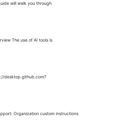
guide will walk you through
view The use of AI tools is
s://desktop.github.com?
pport: Organization custom instructions