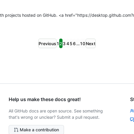
h projects hosted on GitHub. <a href="https://desktop.github.com
Previous
1
2
3
4
5
6
…
10
Next
Help us make these docs great!
S
All GitHub docs are open source. See something
that's wrong or unclear? Submit a pull request.
Make a contribution