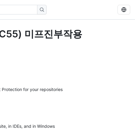
ZXC55) 미프진부작용
 Protection for your repositories
ite, in IDEs, and in Windows