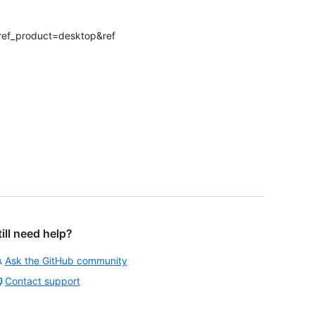
?ref_product=desktop&ref
till need help?
Ask the GitHub community
Contact support