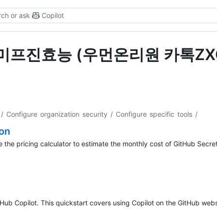
ch or ask
Copilot
s for "미프진효능 (우먼온리원 카톡
/ Configure organization security / Configure specific tools
/
ion
 the pricing calculator to estimate the monthly cost of GitHub Secret
tHub Copilot. This quickstart covers using Copilot on the GitHub webs