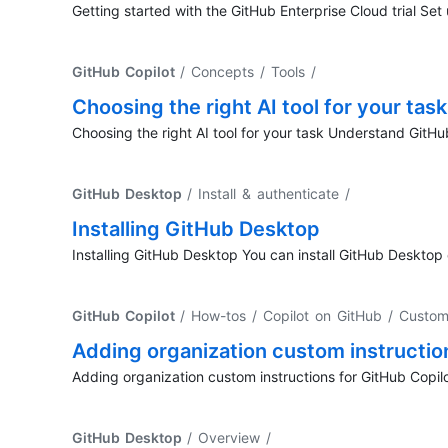
Getting started with the GitHub Enterprise Cloud trial Set
GitHub Copilot
/ Concepts / Tools
/
Choosing the right AI tool for your task
Choosing the right AI tool for your task Understand GitHu
GitHub Desktop
/ Install & authenticate
/
Installing GitHub Desktop
Installing GitHub Desktop You can install GitHub Deskt
GitHub Copilot
/ How-tos / Copilot on GitHub / Custom
Adding organization custom instructio
Adding organization custom instructions for GitHub Copil
GitHub Desktop
/ Overview
/