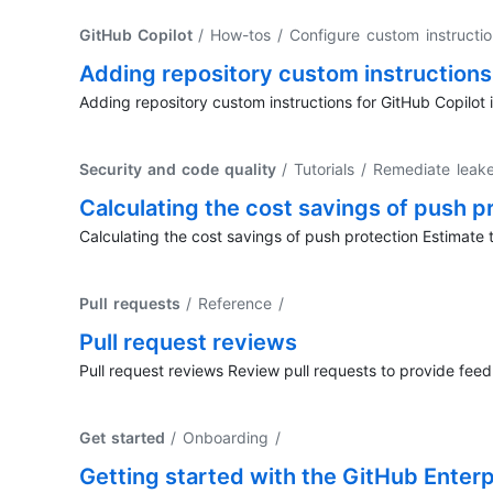
GitHub Copilot
/ How-tos / Configure custom instructi
Adding repository custom instructions 
Adding repository custom instructions for GitHub Copilot i
Security and code quality
/ Tutorials / Remediate leak
Calculating the cost savings of push p
Calculating the cost savings of push protection Estimate 
Pull requests
/ Reference
/
Pull request reviews
Pull request reviews Review pull requests to provide fee
Get started
/ Onboarding
/
Getting started with the GitHub Enterpr