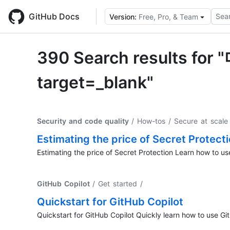
Skip
to
GitHub Docs
Sear
Version:
Free, Pro, & Team
main
content
390 Search result
target=_blank"
Security and code quality
/ How-tos / Secure at scale 
Estimating the price of Secret Protect
Estimating the price of Secret Protection Learn how to use
GitHub Copilot
/ Get started
/
Quickstart for GitHub Copilot
Quickstart for GitHub Copilot Quickly learn how to use Gi