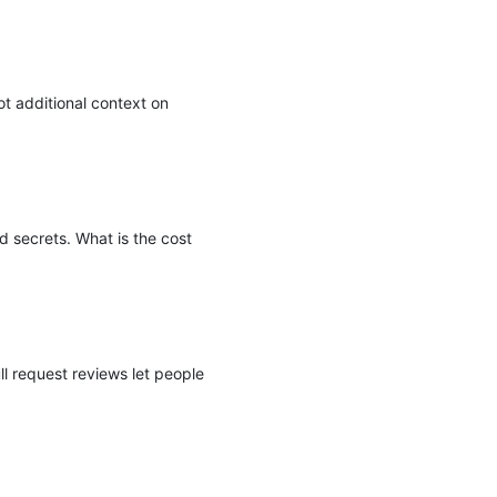
ot additional context on
d secrets. What is the cost
l request reviews let people