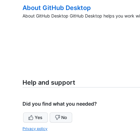
About GitHub Desktop
About GitHub Desktop GitHub Desktop helps you work wit
Help and support
Did you find what you needed?
Yes
No
Privacy policy