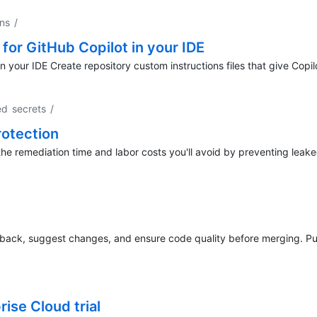
ons
/
for GitHub Copilot in your IDE
n your IDE Create repository custom instructions files that give Copil
ed secrets
/
rotection
the remediation time and labor costs you'll avoid by preventing leake
dback, suggest changes, and ensure code quality before merging. Pul
ise Cloud trial