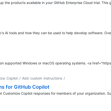
 up the products available in your GitHub Enterprise Cloud trial. This 
b's AI tools and how they can be used to help develop software. Over
op on supported Windows or macOS operating systems. <a href="http
ize Copilot / Add custom instructions
/
ns for GitHub Copilot
ot Customize Copilot responses for members of your organization. Su