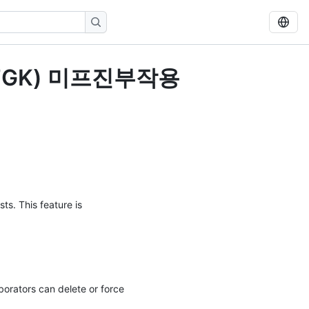
톡MFGK) 미프진부작용
ts. This feature is
orators can delete or force