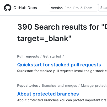
Skip
to
GitHub Docs
Sear
Version:
Free, Pro, & Team
main
content
390 Search result
target=_blank"
Pull requests
/ Get started
/
Quickstart for stacked pull requests
Quickstart for stacked pull requests Install the gh stack e
Repositories
/ Branches and merges / Manage protect
About protected branches
About protected branches You can protect important branc