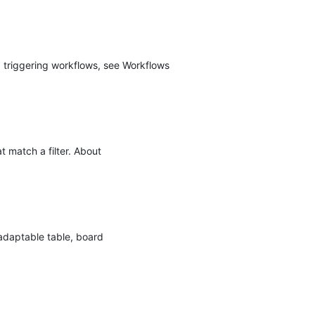
 triggering workflows, see Workflows
t match a filter. About
 adaptable table, board