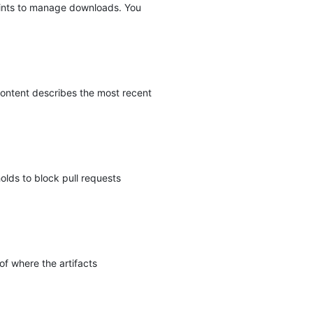
oints to manage downloads. You
ontent describes the most recent
olds to block pull requests
of where the artifacts