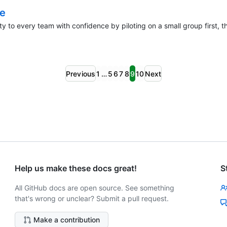
le
ty to every team with confidence by piloting on a small group first,
Previous
1
…
5
6
7
8
9
10
Next
Help us make these docs great!
S
All GitHub docs are open source. See something
that's wrong or unclear? Submit a pull request.
Make a contribution