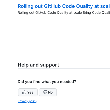
Rolling out GitHub Code Quality at sca
Rolling out GitHub Code Quality at scale Bring Code Quali
Help and support
Did you find what you needed?
Yes
No
Privacy policy