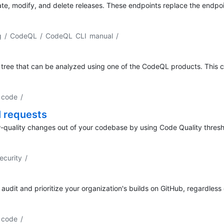
ate, modify, and delete releases. These endpoints replace the endp
ng / CodeQL / CodeQL CLI manual
/
tree that can be analyzed using one of the CodeQL products. This c
y code
/
l requests
ow-quality changes out of your codebase by using Code Quality thresh
ecurity
/
 audit and prioritize your organization's builds on GitHub, regardless 
y code
/