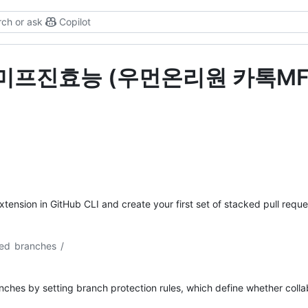
ch or ask
Copilot
s for "미프진효능 (우먼온리원 카
xtension in GitHub CLI and create your first set of stacked pull reques
ed branches
/
hes by setting branch protection rules, which define whether collab