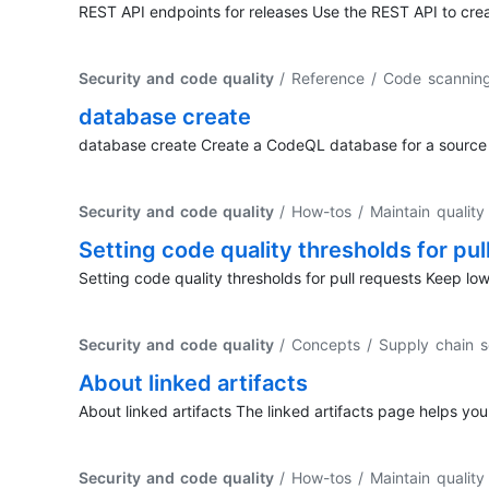
REST API endpoints for releases Use the REST API to cre
Security and code quality
/ Reference / Code scanni
database create
database create Create a CodeQL database for a source 
Security and code quality
/ How-tos / Maintain qualit
Setting code quality thresholds for pul
Setting code quality thresholds for pull requests Keep l
Security and code quality
/ Concepts / Supply chain s
About linked artifacts
About linked artifacts The linked artifacts page helps you
Security and code quality
/ How-tos / Maintain qualit