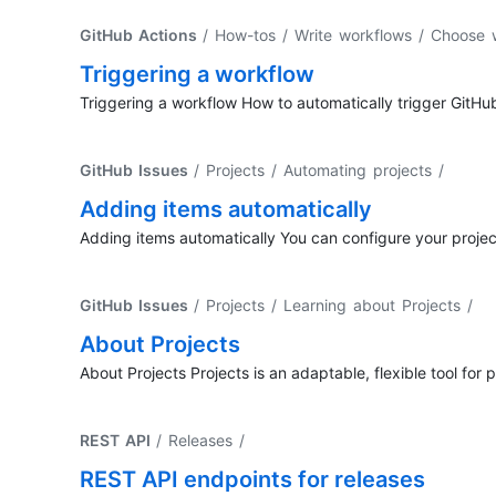
GitHub Actions
/ How-tos / Write workflows / Choose
Triggering a workflow
Triggering a workflow How to automatically trigger GitHu
GitHub Issues
/ Projects / Automating projects
/
Adding items automatically
Adding items automatically You can configure your project'
GitHub Issues
/ Projects / Learning about Projects
/
About Projects
About Projects Projects is an adaptable, flexible tool for
REST API
/ Releases
/
REST API endpoints for releases