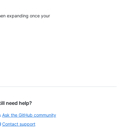
 then expanding once your
till need help?
Ask the GitHub community
Contact support