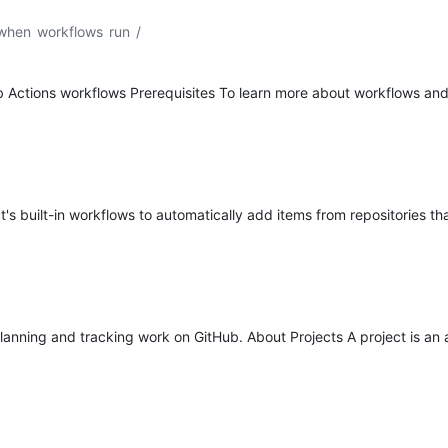
 when workflows run
/
b Actions workflows Prerequisites To learn more about workflows and
s built-in workflows to automatically add items from repositories tha
 planning and tracking work on GitHub. About Projects A project is an