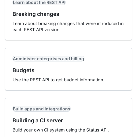
Learn about the REST API
Breaking changes
Learn about breaking changes that were introduced in
each REST API version.
Administer enterprises and billing
Budgets
Use the REST API to get budget information.
Build apps and integrations
Building a CI server
Build your own CI system using the Status API.