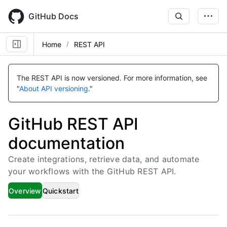
Skip
to
GitHub Docs
main
content
Home
REST API
The REST API is now versioned.
For more information, see
"
About API versioning
."
GitHub REST API
documentation
Create integrations, retrieve data, and automate
your workflows with the GitHub REST API.
Overview
Quickstart