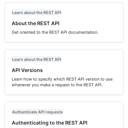
Learn about the REST API
About the REST API
Get oriented to the REST API documentation.
Learn about the REST API
API Versions
Learn how to specify which REST API version to use
whenever you make a request to the REST API.
Authenticate API requests
Authenticating to the REST API