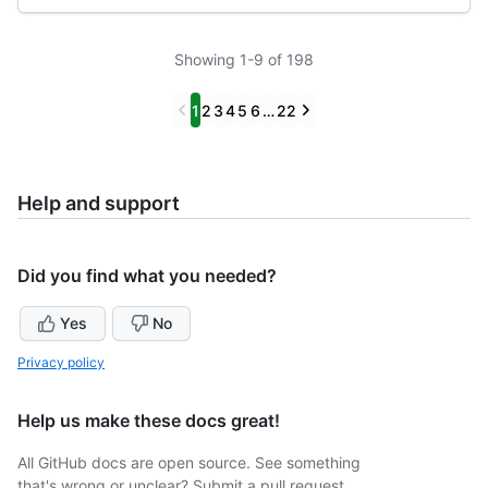
Showing 1-9 of 198
Previous
Next
1
2
3
4
5
6
…
22
Help and support
Did you find what you needed?
Yes
No
Privacy policy
Help us make these docs great!
All GitHub docs are open source. See something
that's wrong or unclear? Submit a pull request.