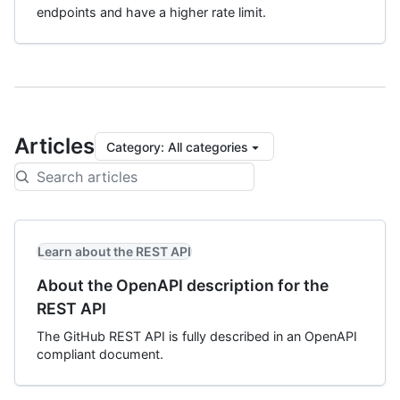
endpoints and have a higher rate limit.
Articles
Category
:
All categories
Learn about the REST API
About the OpenAPI description for the
REST API
The GitHub REST API is fully described in an OpenAPI
compliant document.