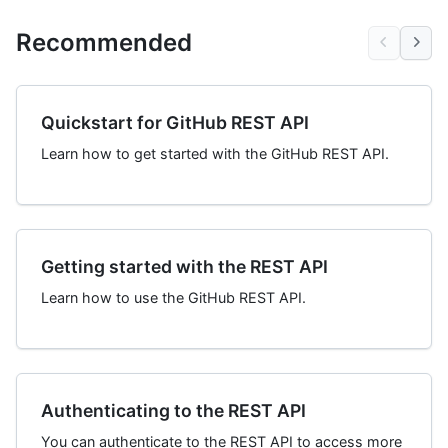
Recommended
Quickstart for GitHub REST API
Learn how to get started with the GitHub REST API.
Getting started with the REST API
Learn how to use the GitHub REST API.
Authenticating to the REST API
You can authenticate to the REST API to access more