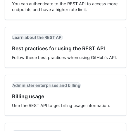
You can authenticate to the REST API to access more
endpoints and have a higher rate limit.
Learn about the REST API
Best practices for using the REST API
Follow these best practices when using GitHub's API.
Administer enterprises and billing
Billing usage
Use the REST API to get billing usage information.