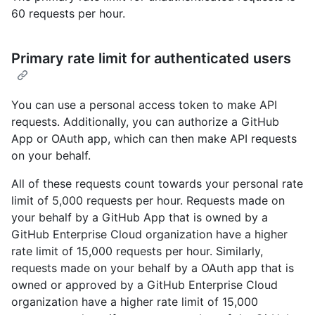
60 requests per hour.
Primary rate limit for authenticated users
You can use a personal access token to make API
requests. Additionally, you can authorize a GitHub
App or OAuth app, which can then make API requests
on your behalf.
All of these requests count towards your personal rate
limit of 5,000 requests per hour. Requests made on
your behalf by a GitHub App that is owned by a
GitHub Enterprise Cloud organization have a higher
rate limit of 15,000 requests per hour. Similarly,
requests made on your behalf by a OAuth app that is
owned or approved by a GitHub Enterprise Cloud
organization have a higher rate limit of 15,000