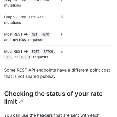
mutations
GraphQL requests with
5
mutations
Most REST API
,
,
1
GET
HEAD
and
requests
OPTIONS
Most REST API
,
,
5
POST
PATCH
, or
requests
PUT
DELETE
Some REST API endpoints have a different point cost
that is not shared publicly.
Checking the status of your rate
limit
You can use the headers that are sent with each