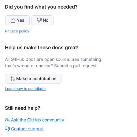
Did you find what you needed?
Yes
No
Privacy policy
Help us make these docs great!
All GitHub docs are open source. See something
that's wrong or unclear? Submit a pull request.
Make a contribution
Learn how to contribute
Still need help?
Ask the GitHub community
Contact support