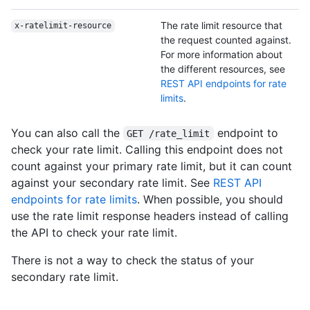
The rate limit resource that
x-ratelimit-resource
the request counted against.
For more information about
the different resources, see
REST API endpoints for rate
limits
.
You can also call the
endpoint to
GET /rate_limit
check your rate limit. Calling this endpoint does not
count against your primary rate limit, but it can count
against your secondary rate limit. See
REST API
endpoints for rate limits
. When possible, you should
use the rate limit response headers instead of calling
the API to check your rate limit.
There is not a way to check the status of your
secondary rate limit.