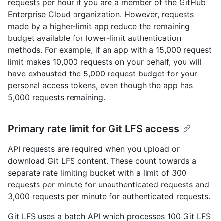
requests per hour if you are a member of the GitHub
Enterprise Cloud organization. However, requests
made by a higher-limit app reduce the remaining
budget available for lower-limit authentication
methods. For example, if an app with a 15,000 request
limit makes 10,000 requests on your behalf, you will
have exhausted the 5,000 request budget for your
personal access tokens, even though the app has
5,000 requests remaining.
Primary rate limit for Git LFS access
API requests are required when you upload or
download Git LFS content. These count towards a
separate rate limiting bucket with a limit of 300
requests per minute for unauthenticated requests and
3,000 requests per minute for authenticated requests.
Git LFS uses a batch API which processes 100 Git LFS