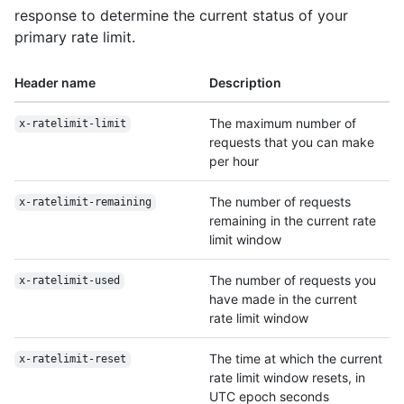
response to determine the current status of your
primary rate limit.
Header name
Description
The maximum number of
x-ratelimit-limit
requests that you can make
per hour
The number of requests
x-ratelimit-remaining
remaining in the current rate
limit window
The number of requests you
x-ratelimit-used
have made in the current
rate limit window
The time at which the current
x-ratelimit-reset
rate limit window resets, in
UTC epoch seconds