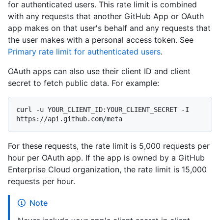
for authenticated users. This rate limit is combined
with any requests that another GitHub App or OAuth
app makes on that user's behalf and any requests that
the user makes with a personal access token. See
Primary rate limit for authenticated users
.
OAuth apps can also use their client ID and client
secret to fetch public data. For example:
curl -u YOUR_CLIENT_ID:YOUR_CLIENT_SECRET -I 
For these requests, the rate limit is 5,000 requests per
hour per OAuth app. If the app is owned by a GitHub
Enterprise Cloud organization, the rate limit is 15,000
requests per hour.
Note