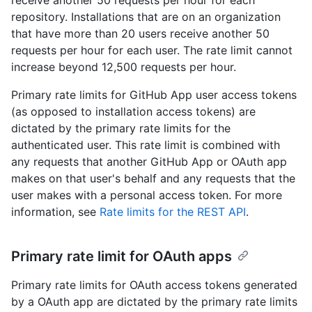
receive another 50 requests per hour for each
repository. Installations that are on an organization
that have more than 20 users receive another 50
requests per hour for each user. The rate limit cannot
increase beyond 12,500 requests per hour.
Primary rate limits for GitHub App user access tokens
(as opposed to installation access tokens) are
dictated by the primary rate limits for the
authenticated user. This rate limit is combined with
any requests that another GitHub App or OAuth app
makes on that user's behalf and any requests that the
user makes with a personal access token. For more
information, see
Rate limits for the REST API
.
Primary rate limit for OAuth apps
Primary rate limits for OAuth access tokens generated
by a OAuth app are dictated by the primary rate limits