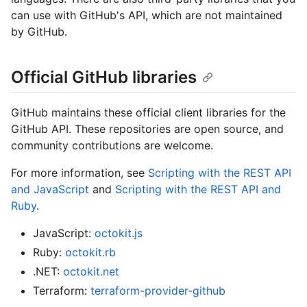
can use with GitHub's API, which are not maintained
by GitHub.
Official GitHub libraries
GitHub maintains these official client libraries for the
GitHub API. These repositories are open source, and
community contributions are welcome.
For more information, see
Scripting with the REST API
and JavaScript
and
Scripting with the REST API and
Ruby
.
JavaScript:
octokit.js
Ruby:
octokit.rb
.NET:
octokit.net
Terraform:
terraform-provider-github