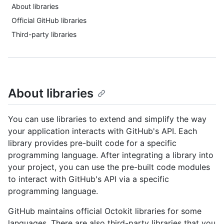
About libraries
Official GitHub libraries
Third-party libraries
About libraries
You can use libraries to extend and simplify the way
your application interacts with GitHub's API. Each
library provides pre-built code for a specific
programming language. After integrating a library into
your project, you can use the pre-built code modules
to interact with GitHub's API via a specific
programming language.
GitHub maintains official Octokit libraries for some
languages. There are also third-party libraries that you