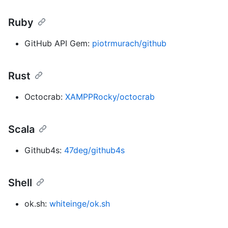
Ruby
GitHub API Gem:
piotrmurach/github
Rust
Octocrab:
XAMPPRocky/octocrab
Scala
Github4s:
47deg/github4s
Shell
ok.sh:
whiteinge/ok.sh