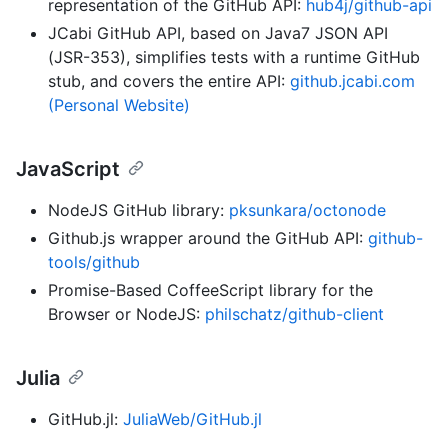
representation of the GitHub API:
hub4j/github-api
JCabi GitHub API, based on Java7 JSON API
(JSR-353), simplifies tests with a runtime GitHub
stub, and covers the entire API:
github.jcabi.com
(Personal Website)
JavaScript
NodeJS GitHub library:
pksunkara/octonode
Github.js wrapper around the GitHub API:
github-
tools/github
Promise-Based CoffeeScript library for the
Browser or NodeJS:
philschatz/github-client
Julia
GitHub.jl:
JuliaWeb/GitHub.jl