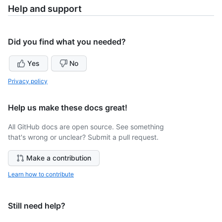
Help and support
Did you find what you needed?
Yes
No
Privacy policy
Help us make these docs great!
All GitHub docs are open source. See something
that's wrong or unclear? Submit a pull request.
Make a contribution
Learn how to contribute
Still need help?