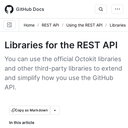
Skip
to
GitHub Docs
main
content
Home
REST API
Using the REST API
Libraries
Libraries for the REST API
You can use the official Octokit libraries
and other third-party libraries to extend
and simplify how you use the GitHub
API.
Copy as Markdown
In this article