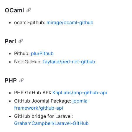
OCaml
ocaml-github:
mirage/ocaml-github
Perl
Pithub:
plu/Pithub
Net::GitHub:
fayland/perl-net-github
PHP
PHP GitHub API:
KnpLabs/php-github-api
GitHub Joomla! Package:
joomla-
framework/github-api
GitHub bridge for Laravel:
GrahamCampbell/Laravel-GitHub