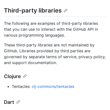
Third-party libraries
The following are examples of third-party libraries
that you can use to interact with the GitHub API in
various programming languages.
These third-party libraries are not maintained by
GitHub. Libraries provided by third parties are
governed by separate terms of service, privacy policy,
and support documentation.
Clojure
Tentacles:
clj-commons/tentacles
Dart