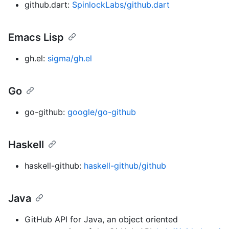
github.dart:
SpinlockLabs/github.dart
Emacs Lisp
gh.el:
sigma/gh.el
Go
go-github:
google/go-github
Haskell
haskell-github:
haskell-github/github
Java
GitHub API for Java, an object oriented