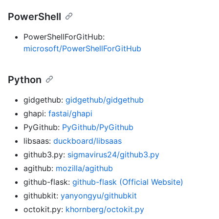
PowerShell
PowerShellForGitHub:
microsoft/PowerShellForGitHub
Python
gidgethub:
gidgethub/gidgethub
ghapi:
fastai/ghapi
PyGithub:
PyGithub/PyGithub
libsaas:
duckboard/libsaas
github3.py:
sigmavirus24/github3.py
agithub:
mozilla/agithub
github-flask:
github-flask (Official Website)
githubkit:
yanyongyu/githubkit
octokit.py:
khornberg/octokit.py