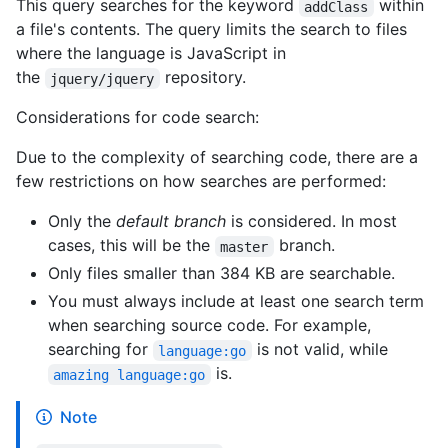
This query searches for the keyword
within
addClass
a file's contents. The query limits the search to files
where the language is JavaScript in
the
repository.
jquery/jquery
Considerations for code search:
Due to the complexity of searching code, there are a
few restrictions on how searches are performed:
Only the
default branch
is considered. In most
cases, this will be the
branch.
master
Only files smaller than 384 KB are searchable.
You must always include at least one search term
when searching source code. For example,
searching for
is not valid, while
language:go
is.
amazing language:go
Note