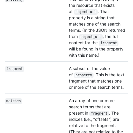
the resource that exists
at
. That
object_url
property is a string that
matches one of the search
terms. (In the JSON returned
from
, the full
object_url
content for the
fragment
will be found in the property
with this name.)
A subset of the value
fragment
of
. This is the text
property
fragment that matches one
or more of the search terms.
An array of one or more
matches
search terms that are
present in
. The
fragment
indices (i.e., "offsets") are
relative to the fragment.
(They are not relative to the