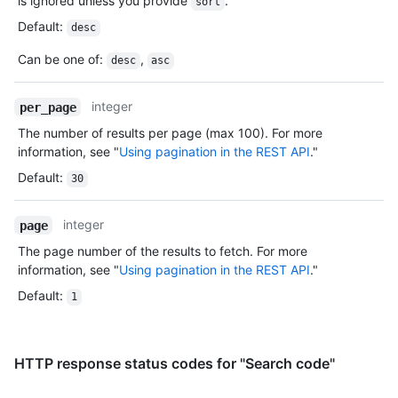
is ignored unless you provide
.
sort
Default
:
desc
Can be one of
:
,
desc
asc
integer
per_page
The number of results per page (max 100). For more
information, see "
Using pagination in the REST API
."
Default
:
30
integer
page
The page number of the results to fetch. For more
information, see "
Using pagination in the REST API
."
Default
:
1
HTTP response status codes for "Search code"