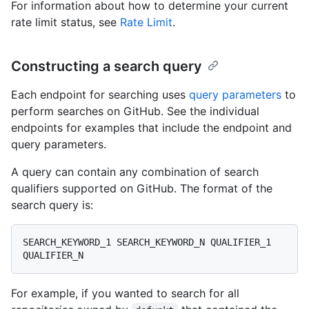
For information about how to determine your current
rate limit status, see
Rate Limit
.
Constructing a search query
Each endpoint for searching uses
query parameters
to
perform searches on GitHub. See the individual
endpoints for examples that include the endpoint and
query parameters.
A query can contain any combination of search
qualifiers supported on GitHub. The format of the
search query is:
SEARCH_KEYWORD_1 SEARCH_KEYWORD_N QUALIFIER_1 
For example, if you wanted to search for all