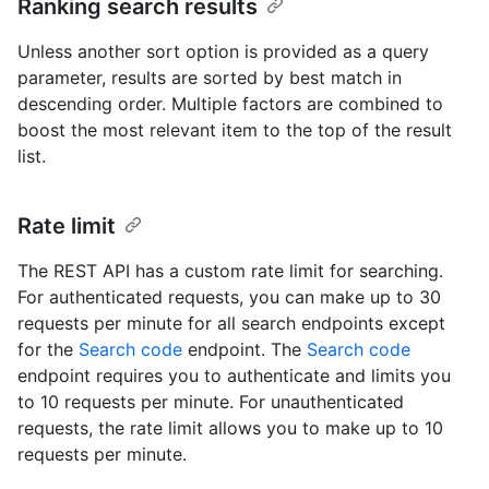
Ranking search results
Unless another sort option is provided as a query
parameter, results are sorted by best match in
descending order. Multiple factors are combined to
boost the most relevant item to the top of the result
list.
Rate limit
The REST API has a custom rate limit for searching.
For authenticated requests, you can make up to 30
requests per minute for all search endpoints except
for the
Search code
endpoint. The
Search code
endpoint requires you to authenticate and limits you
to 10 requests per minute. For unauthenticated
requests, the rate limit allows you to make up to 10
requests per minute.