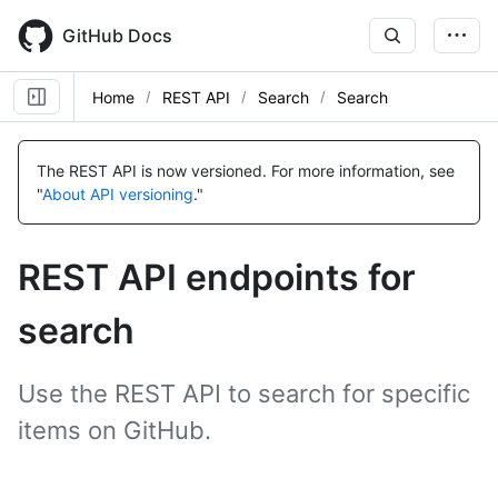
Skip
to
GitHub Docs
main
content
Home
REST API
Search
Search
Name,
Name,
Name,
Name,
Name,
Name,
Name,
Name,
Name,
Name,
Name,
Name,
Name,
Name,
Type,
Type,
Type,
Type,
Type,
Type,
Type,
Type,
Type,
Type,
Type,
Type,
Type,
Type,
The REST API is now versioned.
For more information, see
Description
Description
Description
Description
Description
Description
Description
Description
Description
Description
Description
Description
Description
Description
"
About API versioning
."
REST API endpoints for
search
Use the REST API to search for specific
items on GitHub.