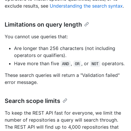
exclude results, see
Understanding the search syntax
.
Limitations on query length
You cannot use queries that:
Are longer than 256 characters (not including
operators or qualifiers).
Have more than five
,
, or
operators.
AND
OR
NOT
These search queries will return a "Validation failed"
error message.
Search scope limits
To keep the REST API fast for everyone, we limit the
number of repositories a query will search through.
The REST API will find up to 4,000 repositories that