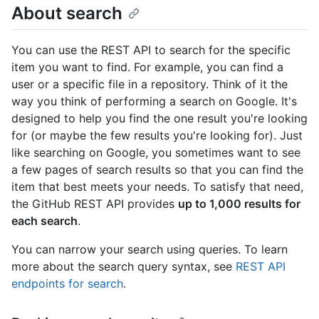
About search
You can use the REST API to search for the specific
item you want to find. For example, you can find a
user or a specific file in a repository. Think of it the
way you think of performing a search on Google. It's
designed to help you find the one result you're looking
for (or maybe the few results you're looking for). Just
like searching on Google, you sometimes want to see
a few pages of search results so that you can find the
item that best meets your needs. To satisfy that need,
the GitHub REST API provides
up to 1,000 results for
each search
.
You can narrow your search using queries. To learn
more about the search query syntax, see
REST API
endpoints for search
.