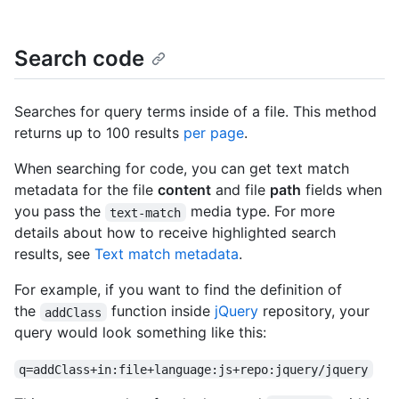
Search code
Searches for query terms inside of a file. This method
returns up to 100 results
per page
.
When searching for code, you can get text match
metadata for the file
content
and file
path
fields when
you pass the
media type. For more
text-match
details about how to receive highlighted search
results, see
Text match metadata
.
For example, if you want to find the definition of
the
function inside
jQuery
repository, your
addClass
query would look something like this:
q=addClass+in:file+language:js+repo:jquery/jquery