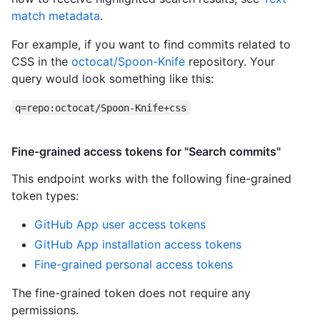
match metadata
.
For example, if you want to find commits related to
CSS in the
octocat/Spoon-Knife
repository. Your
query would look something like this:
q=repo:octocat/Spoon-Knife+css
Fine-grained access tokens for "Search commits"
This endpoint works with the following fine-grained
token types
:
GitHub App user access tokens
GitHub App installation access tokens
Fine-grained personal access tokens
The fine-grained token does not require any
permissions.