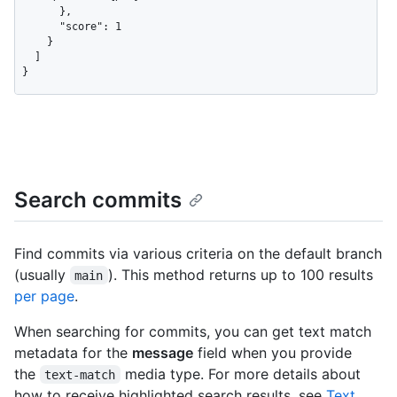
      },

      "score": 1

    }

  ]

}
Search commits
Find commits via various criteria on the default branch
(usually
). This method returns up to 100 results
main
per page
.
When searching for commits, you can get text match
metadata for the
message
field when you provide
the
media type. For more details about
text-match
how to receive highlighted search results, see
Text