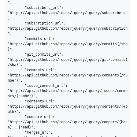
",

        "subscribers_url": 
"https://api.github.com/repos/jquery/jquery/subscribers"
,

        "subscription_url": 
"https://api.github.com/repos/jquery/jquery/subscription
",

        "commits_url": 
"https://api.github.com/repos/jquery/jquery/commits{/sha
}",

        "git_commits_url": 
"https://api.github.com/repos/jquery/jquery/git/commits{
/sha}",

        "comments_url": 
"https://api.github.com/repos/jquery/jquery/comments{/nu
mber}",

        "issue_comment_url": 
"https://api.github.com/repos/jquery/jquery/issues/comme
nts/{number}",

        "contents_url": 
"https://api.github.com/repos/jquery/jquery/contents/{+p
ath}",

        "compare_url": 
"https://api.github.com/repos/jquery/jquery/compare/{bas
e}...{head}",

        "merges_url": 