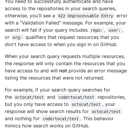
You need to successfully authenticate and have
access to the repositories in your search queries,
otherwise, you'll see a
error
422 Unprocessable Entry
with a "Validation Failed" message. For example, your
search will fail if your query includes
,
,
repo:
user:
or
qualifiers that request resources that you
org:
don't have access to when you sign in on GitHub.
When your search query requests multiple resources,
the response will only contain the resources that you
have access to and will
not
provide an error message
listing the resources that were not returned.
For example, if your search query searches for
the
and
repositories,
octocat/test
codertocat/test
but you only have access to
, your
octocat/test
response will show search results for
octocat/test
and nothing for
. This behavior
codertocat/test
mimics how search works on GitHub.