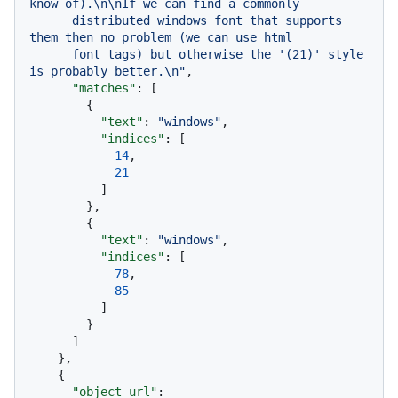
know of).\n\nIf we can find a commonly

      distributed windows font that supports 
them then no problem (we can use html

      font tags) but otherwise the '(21)' style 
is probably better.\n"
,
"matches"
:
[
{
"text"
:
"windows"
,
"indices"
:
[
14
,
21
]
}
,
{
"text"
:
"windows"
,
"indices"
:
[
78
,
85
]
}
]
}
,
{
"object_url"
: