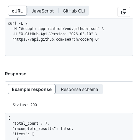
cURL
JavaScript
GitHub CLI
curl -L \

  -H "Accept: application/vnd.github+json" \

  -H "X-GitHub-Api-Version: 2026-03-10" \

  "https://api.github.com/search/code?q=Q"
Response
Example response
Response schema
Status: 200
{

  "total_count": 7,

  "incomplete_results": false,

  "items": [

    {
