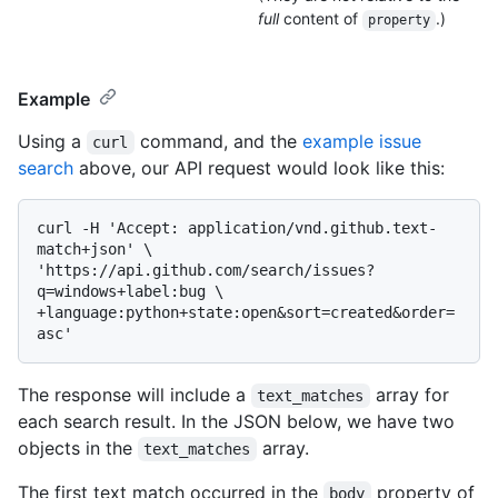
full
content of
.)
property
Example
Using a
command, and the
example issue
curl
search
above, our API request would look like this:
curl -H 'Accept: application/vnd.github.text-
match+json' \

'https://api.github.com/search/issues?
q=windows+label:bug \

+language:python+state:open&sort=created&order=
The response will include a
array for
text_matches
each search result. In the JSON below, we have two
objects in the
array.
text_matches
The first text match occurred in the
property of
body