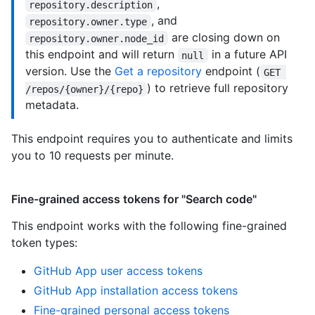
,
repository.description
, and
repository.owner.type
are closing down on
repository.owner.node_id
this endpoint and will return
in a future API
null
version. Use the
Get a repository
endpoint (
GET 
) to retrieve full repository
/repos/{owner}/{repo}
metadata.
This endpoint requires you to authenticate and limits
you to 10 requests per minute.
Fine-grained access tokens for "Search code"
This endpoint works with the following fine-grained
token types
:
GitHub App user access tokens
GitHub App installation access tokens
Fine-grained personal access tokens