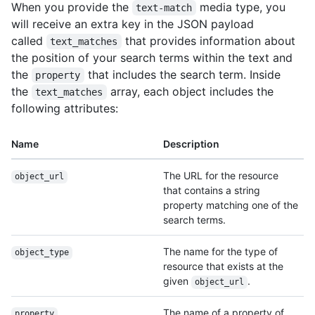
When you provide the
media type, you
text-match
will receive an extra key in the JSON payload
called
that provides information about
text_matches
the position of your search terms within the text and
the
that includes the search term. Inside
property
the
array, each object includes the
text_matches
following attributes:
Name
Description
The URL for the resource
object_url
that contains a string
property matching one of the
search terms.
The name for the type of
object_type
resource that exists at the
given
.
object_url
The name of a property of
property