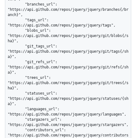
        "branches_url": 
"https://api.github.com/repos/jquery/jquery/branches{/br
anch}",

        "tags_url": 
"https://api.github.com/repos/jquery/jquery/tags",

        "blobs_url": 
"https://api.github.com/repos/jquery/jquery/git/blobs{/s
ha}",

        "git_tags_url": 
"https://api.github.com/repos/jquery/jquery/git/tags{/sh
a}",

        "git_refs_url": 
"https://api.github.com/repos/jquery/jquery/git/refs{/sh
a}",

        "trees_url": 
"https://api.github.com/repos/jquery/jquery/git/trees{/s
ha}",

        "statuses_url": 
"https://api.github.com/repos/jquery/jquery/statuses/{sh
a}",

        "languages_url": 
"https://api.github.com/repos/jquery/jquery/languages",

        "stargazers_url": 
"https://api.github.com/repos/jquery/jquery/stargazers",

        "contributors_url": 
"https://api.github.com/repos/jquery/jquery/contributors