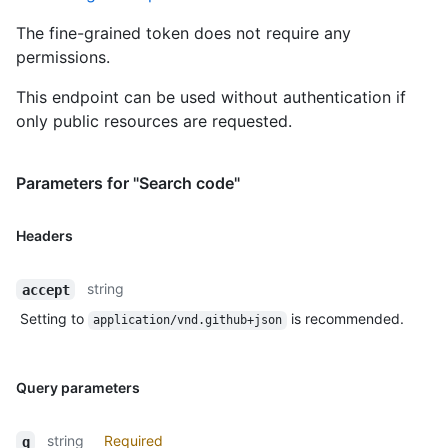
The fine-grained token does not require any
permissions.
This endpoint can be used without authentication if
only public resources are requested.
Parameters for "Search code"
Headers
string
accept
Setting to
is recommended.
application/vnd.github+json
Query parameters
string
Required
q