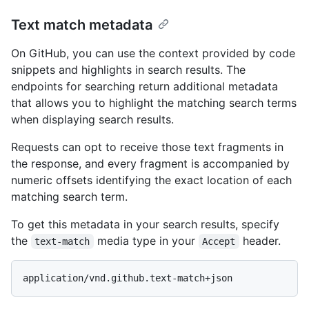
Text match metadata
On GitHub, you can use the context provided by code
snippets and highlights in search results. The
endpoints for searching return additional metadata
that allows you to highlight the matching search terms
when displaying search results.
Requests can opt to receive those text fragments in
the response, and every fragment is accompanied by
numeric offsets identifying the exact location of each
matching search term.
To get this metadata in your search results, specify
the
media type in your
header.
text-match
Accept