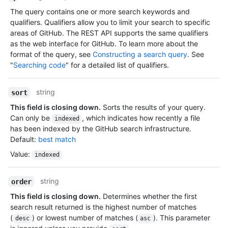
The query contains one or more search keywords and
qualifiers. Qualifiers allow you to limit your search to specific
areas of GitHub. The REST API supports the same qualifiers
as the web interface for GitHub. To learn more about the
format of the query, see
Constructing a search query
. See
"
Searching code
" for a detailed list of qualifiers.
string
sort
This field is closing down.
Sorts the results of your query.
Can only be
, which indicates how recently a file
indexed
has been indexed by the GitHub search infrastructure.
Default:
best match
Value
:
indexed
string
order
This field is closing down.
Determines whether the first
search result returned is the highest number of matches
(
) or lowest number of matches (
). This parameter
desc
asc