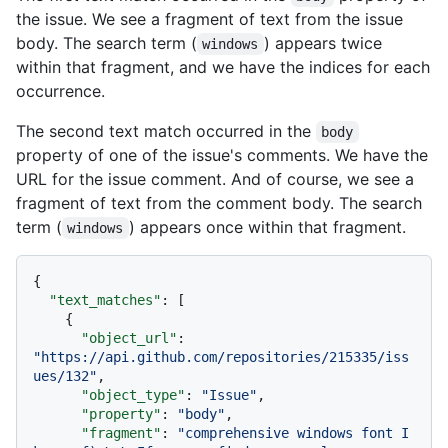
the issue. We see a fragment of text from the issue
body. The search term (
) appears twice
windows
within that fragment, and we have the indices for each
occurrence.
The second text match occurred in the
body
property of one of the issue's comments. We have the
URL for the issue comment. And of course, we see a
fragment of text from the comment body. The search
term (
) appears once within that fragment.
windows
{
"text_matches"
:
[
{
"object_url"
:
"https://api.github.com/repositories/215335/iss
ues/132"
,
"object_type"
:
"Issue"
,
"property"
:
"body"
,
"fragment"
:
"comprehensive windows font I 