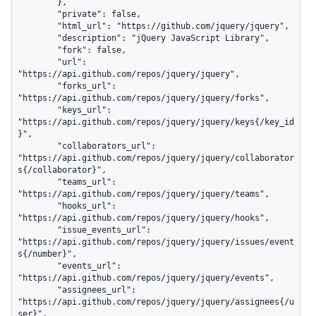
        },

        "private": false,

        "html_url": "https://github.com/jquery/jquery",

        "description": "jQuery JavaScript Library",

        "fork": false,

        "url": 
"https://api.github.com/repos/jquery/jquery",

        "forks_url": 
"https://api.github.com/repos/jquery/jquery/forks",

        "keys_url": 
"https://api.github.com/repos/jquery/jquery/keys{/key_id
}",

        "collaborators_url": 
"https://api.github.com/repos/jquery/jquery/collaborator
s{/collaborator}",

        "teams_url": 
"https://api.github.com/repos/jquery/jquery/teams",

        "hooks_url": 
"https://api.github.com/repos/jquery/jquery/hooks",

        "issue_events_url": 
"https://api.github.com/repos/jquery/jquery/issues/event
s{/number}",

        "events_url": 
"https://api.github.com/repos/jquery/jquery/events",

        "assignees_url": 
"https://api.github.com/repos/jquery/jquery/assignees{/u
ser}",
