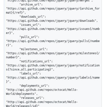
"https://api.github.com/repos/jquery/jquery/merges",

        "archive_url": 
"https://api.github.com/repos/jquery/jquery/{archive_for
mat}{/ref}",

        "downloads_url": 
"https://api.github.com/repos/jquery/jquery/downloads",

        "issues_url": 
"https://api.github.com/repos/jquery/jquery/issues{/numb
er}",

        "pulls_url": 
"https://api.github.com/repos/jquery/jquery/pulls{/numbe
r}",

        "milestones_url": 
"https://api.github.com/repos/jquery/jquery/milestones{/
number}",

        "notifications_url": 
"https://api.github.com/repos/jquery/jquery/notification
s{?since,all,participating}",

        "labels_url": 
"https://api.github.com/repos/jquery/jquery/labels{/name
}",

        "deployments_url": 
"http://api.github.com/repos/octocat/Hello-
World/deployments",

        "releases_url": 
"http://api.github.com/repos/octocat/Hello-
World/releases{/id}"
