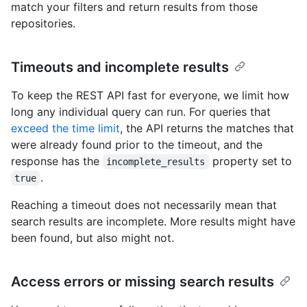
match your filters and return results from those
repositories.
Timeouts and incomplete results
To keep the REST API fast for everyone, we limit how
long any individual query can run. For queries that
exceed the time limit
, the API returns the matches that
were already found prior to the timeout, and the
response has the
property set to
incomplete_results
.
true
Reaching a timeout does not necessarily mean that
search results are incomplete. More results might have
been found, but also might not.
Access errors or missing search results