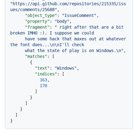
"https://api.github.com/repositories/215335/iss
ues/comments/25688"
,
"object_type"
:
"IssueComment"
,
"property"
:
"body"
,
"fragment"
:
" right after that are a bit 
broken IMHO :). I suppose we could

      have some hack that maxes out at whatever 
the font does...\n\nI'll check

      what the state of play is on Windows.\n"
,
"matches"
:
[
{
"text"
:
"Windows"
,
"indices"
:
[
163
,
170
]
}
]
}
]
}