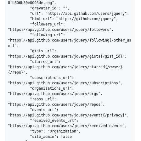
8fb806b30e0093de.png",

          "gravatar_id": "",

          "url": "https://api.github.com/users/jquery",

          "html_url": "https://github.com/jquery",

          "followers_url": 
"https://api.github.com/users/jquery/followers",

          "following_url": 
"https://api.github.com/users/jquery/following{/other_us
er}",

          "gists_url": 
"https://api.github.com/users/jquery/gists{/gist_id}",

          "starred_url": 
"https://api.github.com/users/jquery/starred{/owner}
{/repo}",

          "subscriptions_url": 
"https://api.github.com/users/jquery/subscriptions",

          "organizations_url": 
"https://api.github.com/users/jquery/orgs",

          "repos_url": 
"https://api.github.com/users/jquery/repos",

          "events_url": 
"https://api.github.com/users/jquery/events{/privacy}",

          "received_events_url": 
"https://api.github.com/users/jquery/received_events",

          "type": "Organization",

          "site_admin": false
