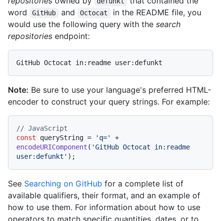
repositories
owned by
that contained the
defunkt
word
and
in the README file, you
GitHub
Octocat
would use the following query with the
search
repositories
endpoint:
Note:
Be sure to use your language's preferred HTML-
encoder to construct your query strings. For example:
// JavaScript
const
 queryString = 
'q='
 + 
encodeURIComponent
(
'GitHub Octocat in:readme 
user:defunkt'
See
Searching on GitHub
for a complete list of
available qualifiers, their format, and an example of
how to use them. For information about how to use
operators to match specific quantities, dates, or to