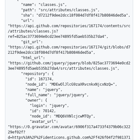
      "name": "classes.js",

      "path": "src/attributes/classes.js",

      "sha": "d7212f9dee2dcc18f084d7df8f417b80846ded5a",

      "url": 
"https://api.github.com/repositories/167174/contents/src
/attributes/classes.js?
ref=825ac3773694e0cd23ee74895fd5aeb535b27da4",

      "git_url": 
"https://api.github.com/repositories/167174/git/blobs/d7
212f9dee2dcc18f084d7df8f417b80846ded5a",

      "html_url": 
"https://github.com/jquery/jquery/blob/825ac3773694e0cd2
3ee74895fd5aeb535b27da4/src/attributes/classes.js",

      "repository": {

        "id": 167174,

        "node_id": "MDEwOlJlcG9zaXRvcnkxNjcxNzQ=",

        "name": "jquery",

        "full_name": "jquery/jquery",

        "owner": {

          "login": "jquery",

          "id": 70142,

          "node_id": "MDQ6VXNlcjcwMTQy",

          "avatar_url": 
"https://0.gravatar.com/avatar/6906f317a4733f4379b06c322
29ef02f?
d=https%3A%2F%2Fidenticons.github.com%2Ff426f04f2f981371