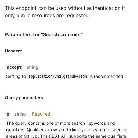
This endpoint can be used without authentication if
only public resources are requested.
Parameters for "Search commits"
Headers
string
accept
Setting to
is recommended.
application/vnd.github+json
Query parameters
string
Required
q
The query contains one or more search keywords and
qualifiers. Qualifiers allow you to limit your search to specific
areas of GitHub. The REST API supports the same qualifiers