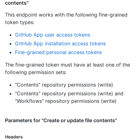
contents"
This endpoint works with the following fine-grained
token types
:
GitHub App user access tokens
GitHub App installation access tokens
Fine-grained personal access tokens
The fine-grained token must have at least one of the
following permission sets:
"Contents" repository permissions (write)
"Contents" repository permissions (write)
and
"Workflows" repository permissions (write)
Parameters for "Create or update file contents"
Headers