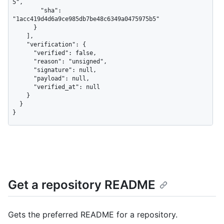
5",

        "sha": 
"1acc419d4d6a9ce985db7be48c6349a0475975b5"

      }

    ],

    "verification": {

      "verified": false,

      "reason": "unsigned",

      "signature": null,

      "payload": null,

      "verified_at": null

    }

  }

}
Get a repository README
Gets the preferred README for a repository.