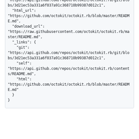
"https://api.github.com/repos/octokit/octokit.rb/git/blo
bs/3d21ec53a331a6f037a91c368710b99387d012c1",

  "html_url": 
"https://github.com/octokit/octokit.rb/blob/master/READM
E.md",

  "download_url": 
"https://raw.githubusercontent.com/octokit/octokit.rb/ma
ster/README.md",

  "_links": {

    "git": 
"https://api.github.com/repos/octokit/octokit.rb/git/blo
bs/3d21ec53a331a6f037a91c368710b99387d012c1",

    "self": 
"https://api.github.com/repos/octokit/octokit.rb/content
s/README.md",

    "html": 
"https://github.com/octokit/octokit.rb/blob/master/READM
E.md"

  }

}