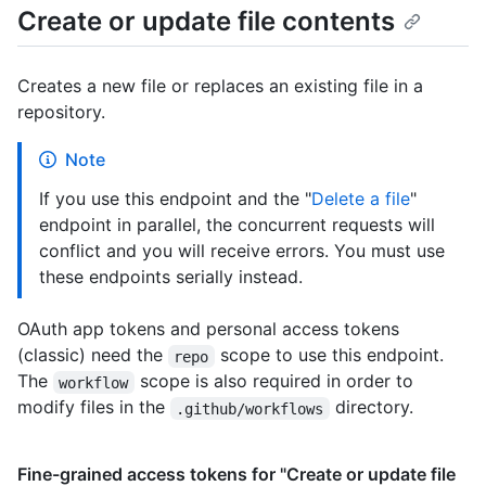
Create or update file contents
Creates a new file or replaces an existing file in a
repository.
Note
If you use this endpoint and the "
Delete a file
"
endpoint in parallel, the concurrent requests will
conflict and you will receive errors. You must use
these endpoints serially instead.
OAuth app tokens and personal access tokens
(classic) need the
scope to use this endpoint.
repo
The
scope is also required in order to
workflow
modify files in the
directory.
.github/workflows
Fine-grained access tokens for "Create or update file