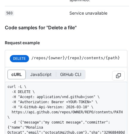
Service unavailable
503
Code samples for "Delete a file"
Request example
/repos
/{owner}
/{repo}
/contents
/{path}
DELETE
cURL
JavaScript
GitHub CLI
curl -L \

  -X DELETE \

  -H "Accept: application/vnd.github+json" \

  -H "Authorization: Bearer <YOUR-TOKEN>" \

  -H "X-GitHub-Api-Version: 2026-03-10" \

  https://api.github.com/repos/OWNER/REPO/contents/PATH 
\

  -d '{"message":"my commit message","committer":
{"name":"Monalisa 
Octocat","email":"octocat@github.com"},"sha":"329688480d