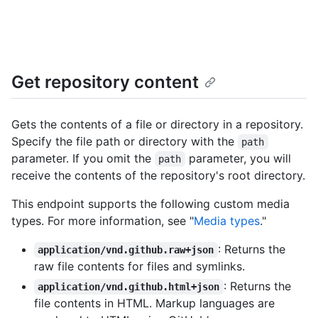
Get repository content
Gets the contents of a file or directory in a repository.
Specify the file path or directory with the
path
parameter. If you omit the
parameter, you will
path
receive the contents of the repository's root directory.
This endpoint supports the following custom media
types. For more information, see "
Media types
."
: Returns the
application/vnd.github.raw+json
raw file contents for files and symlinks.
: Returns the
application/vnd.github.html+json
file contents in HTML. Markup languages are