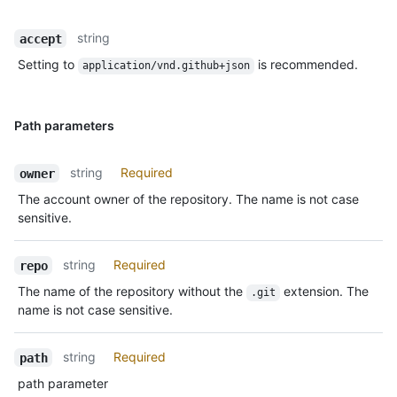
string
accept
Setting to
is recommended.
application/vnd.github+json
Path parameters
string
Required
owner
The account owner of the repository. The name is not case
sensitive.
string
Required
repo
The name of the repository without the
extension. The
.git
name is not case sensitive.
string
Required
path
path parameter