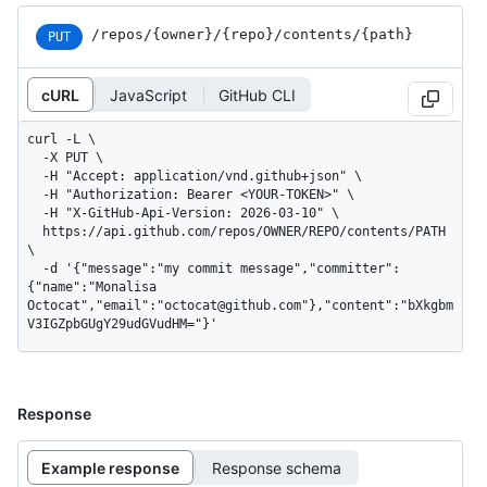
/repos
/{owner}
/{repo}
/contents
/{path}
PUT
cURL
JavaScript
GitHub CLI
curl -L \

  -X PUT \

  -H "Accept: application/vnd.github+json" \

  -H "Authorization: Bearer <YOUR-TOKEN>" \

  -H "X-GitHub-Api-Version: 2026-03-10" \

  https://api.github.com/repos/OWNER/REPO/contents/PATH 
\

  -d '{"message":"my commit message","committer":
{"name":"Monalisa 
Octocat","email":"octocat@github.com"},"content":"bXkgbm
V3IGZpbGUgY29udGVudHM="}'
Response
Example response
Response schema