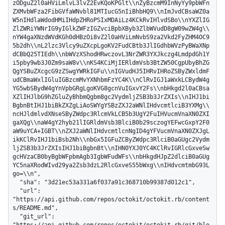
zODguZ2l0aHViLmlvL3lvZ2EvKQoKPGlt\\nZyBzcmM9InNyYy9pbWFn
ZXMvbWFza2FibGVfaWNvbl81MTIucG5nIiBhbHQ9\\nImJvdCBsaWZ0a
W5nIHdlaWdodHMiIHdpZHRoPSIxMDAiLz4KCkRvIHlvdSBo\\nYXZlIG
ZlZWRiYWNrIG9yIGlkZWFzIGZvciBpbXByb3ZlbWVudD8gW09wZW4g\\
nYW4gaXNzdWVdKGh0dHBzOi8vZ2l0aHViLmNvbS9za2Vkd2FyZHM4OC9
5b2dh\\nL2lzc3Vlcy9uZXcpLgoKV2FudCBtb3JlIGdhbWVzPyBWaXNp
dCBbQ25TIEdh\\nbWVzXShodHRwczovL3NrZWR3YXJkczg4LmdpdGh1Y
i5pby9wb3J0Zm9saW8v\\nKS4KCiMjIERldmVsb3BtZW50CgpUbyBhZG
QgYSBuZXcgcG9zZSwgYWRkIGFu\\nIGVudHJ5IHRvIHRoZSByZWxldmF
udCBmaWxlIGluIGBzcmMvYXNhbmFzYC4K\\nClRvIGJ1aWxkLCBydW4g
YG5wbSBydW4gYnVpbGRgLgoKVG8gcnVuIGxvY2Fs\\nbHkgd2l0aCBsa
XZlIHJlbG9hZGluZyBhbmQgbm8gc2VydmljZSB3b3JrZXIs\\nIHJ1bi
BgbnBtIHJ1biBkZXZgLiAoSWYgYSBzZXJ2aWNlIHdvcmtlciB3YXMg\\
ncHJldmlvdXNseSByZWdpc3RlcmVkLCB5b3UgY2FuIHVucmVnaXN0ZXI
gaXQg\\naW4gY2hyb21lIGRldmVsb3BlciB0b29sczogYEFwcGxpY2F0
aW9uYCA+IGBT\\nZXJ2aWNlIHdvcmtlcnNgID4gYFVucmVnaXN0ZXJgL
ikKClRvIHJ1biBsb2Nh\\nbGx5IGFuZCByZWdpc3RlciB0aGUgc2Vydm
ljZSB3b3JrZXIsIHJ1biBgbnBt\\nIHN0YXJ0YC4KClRvIGRlcGxveSw
gcHVzaCB0byBgbWFpbmAgb3IgbWFudWFs\\nbHkgdHJpZ2dlciB0aGUg
YC5naXRodWIvd29ya2Zsb3dzL2RlcGxveS55bWxg\\nIHdvcmtmbG93L
go=\\n",

  "sha": "3d21ec53a331a6f037a91c368710b99387d012c1",

  "url": 
"https://api.github.com/repos/octokit/octokit.rb/content
s/README.md",

  "git_url": 