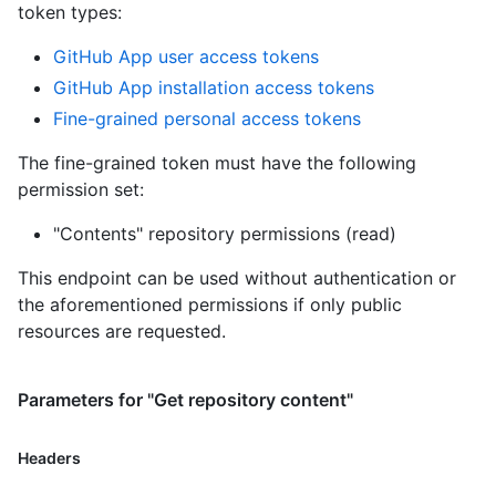
token types
:
GitHub App user access tokens
GitHub App installation access tokens
Fine-grained personal access tokens
The fine-grained token must have the following
permission set:
"Contents" repository permissions (read)
This endpoint can be used without authentication or
the aforementioned permissions if only public
resources are requested.
Parameters for "Get repository content"
Headers