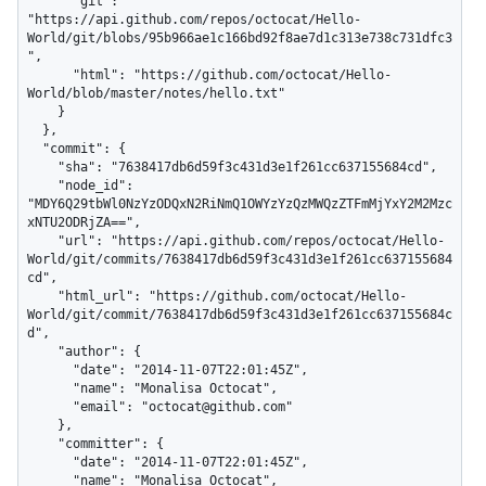
      "git": 
"https://api.github.com/repos/octocat/Hello-
World/git/blobs/95b966ae1c166bd92f8ae7d1c313e738c731dfc3
",

      "html": "https://github.com/octocat/Hello-
World/blob/master/notes/hello.txt"

    }

  },

  "commit": {

    "sha": "7638417db6d59f3c431d3e1f261cc637155684cd",

    "node_id": 
"MDY6Q29tbWl0NzYzODQxN2RiNmQ1OWYzYzQzMWQzZTFmMjYxY2M2Mzc
xNTU2ODRjZA==",

    "url": "https://api.github.com/repos/octocat/Hello-
World/git/commits/7638417db6d59f3c431d3e1f261cc637155684
cd",

    "html_url": "https://github.com/octocat/Hello-
World/git/commit/7638417db6d59f3c431d3e1f261cc637155684c
d",

    "author": {

      "date": "2014-11-07T22:01:45Z",

      "name": "Monalisa Octocat",

      "email": "octocat@github.com"

    },

    "committer": {

      "date": "2014-11-07T22:01:45Z",

      "name": "Monalisa Octocat",
