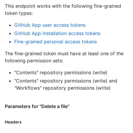
This endpoint works with the following fine-grained
token types
:
GitHub App user access tokens
GitHub App installation access tokens
Fine-grained personal access tokens
The fine-grained token must have at least one of the
following permission sets:
"Contents" repository permissions (write)
"Contents" repository permissions (write)
and
"Workflows" repository permissions (write)
Parameters for "Delete a file"
Headers