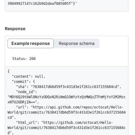
39049927147c162b9d2deaf885005f"}'
Response
Example response
Response schema
Status: 200
{

  "content": null,

  "commit": {

    "sha": "7638417db6d59f3c431d3e1f261cc637155684cd",

    "node_id": 
"MDY6Q29tbWl0NzYzODQxN2RiNmQ1OWYzYzQzMWQzZTFmMjYxY2M2Mzc
xNTU2ODRjZA==",

    "url": "https://api.github.com/repos/octocat/Hello-
World/git/commits/7638417db6d59f3c431d3e1f261cc637155684
cd",

    "html_url": "https://github.com/octocat/Hello-
World/git/commit/7638417db6d59f3c431d3e1f261cc637155684c
d",
