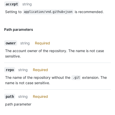
string
accept
Setting to
is recommended.
application/vnd.github+json
Path parameters
string
Required
owner
The account owner of the repository. The name is not case
sensitive.
string
Required
repo
The name of the repository without the
extension. The
.git
name is not case sensitive.
string
Required
path
path parameter