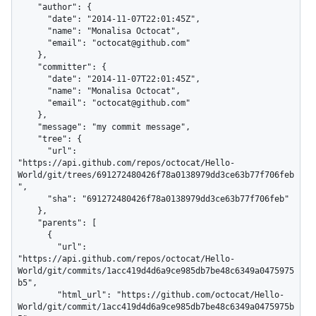
    "author": {

      "date": "2014-11-07T22:01:45Z",

      "name": "Monalisa Octocat",

      "email": "octocat@github.com"

    },

    "committer": {

      "date": "2014-11-07T22:01:45Z",

      "name": "Monalisa Octocat",

      "email": "octocat@github.com"

    },

    "message": "my commit message",

    "tree": {

      "url": 
"https://api.github.com/repos/octocat/Hello-
World/git/trees/691272480426f78a0138979dd3ce63b77f706feb
",

      "sha": "691272480426f78a0138979dd3ce63b77f706feb"

    },

    "parents": [

      {

        "url": 
"https://api.github.com/repos/octocat/Hello-
World/git/commits/1acc419d4d6a9ce985db7be48c6349a0475975
b5",

        "html_url": "https://github.com/octocat/Hello-
World/git/commit/1acc419d4d6a9ce985db7be48c6349a0475975b