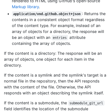
rendered to HTML using GitHub's open-source
Markup library
.
: Returns the
application/vnd.github.object+json
contents in a consistent object format regardless
of the content type. For example, instead of an
array of objects for a directory, the response will
be an object with an
attribute
entries
containing the array of objects.
If the content is a directory: The response will be an
array of objects, one object for each item in the
directory.
If the content is a symlink and the symlink's target is a
normal file in the repository, then the API responds
with the content of the file. Otherwise, the API
responds with an object describing the symlink itself.
If the content is a submodule, the
submodule_git_url
field identifies the location of the submodule