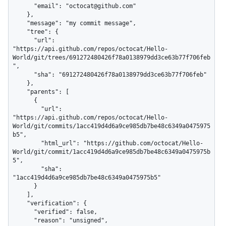
      "email": "octocat@github.com"

    },

    "message": "my commit message",

    "tree": {

      "url": 
"https://api.github.com/repos/octocat/Hello-
World/git/trees/691272480426f78a0138979dd3ce63b77f706feb
",

      "sha": "691272480426f78a0138979dd3ce63b77f706feb"

    },

    "parents": [

      {

        "url": 
"https://api.github.com/repos/octocat/Hello-
World/git/commits/1acc419d4d6a9ce985db7be48c6349a0475975
b5",

        "html_url": "https://github.com/octocat/Hello-
World/git/commit/1acc419d4d6a9ce985db7be48c6349a0475975b
5",

        "sha": 
"1acc419d4d6a9ce985db7be48c6349a0475975b5"

      }

    ],

    "verification": {

      "verified": false,

      "reason": "unsigned",
