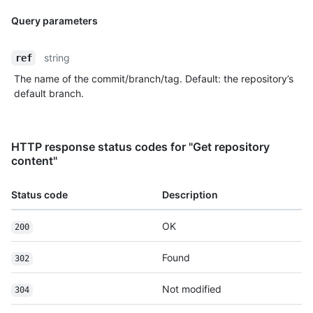
Query parameters
string
ref
The name of the commit/branch/tag. Default: the repository’s
default branch.
HTTP response status codes for "Get repository
content"
Status code
Description
OK
200
Found
302
Not modified
304