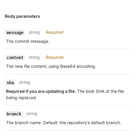
Body parameters
string
Required
message
The commit message.
string
Required
content
The new file content, using Base64 encoding.
string
sha
Required if you are updating a file
. The blob SHA of the file
being replaced.
string
branch
The branch name. Default: the repository’s default branch.