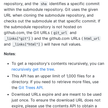
repository, and the
identifies a specific commit
sha
within the submodule repository. Git uses the given
URL when cloning the submodule repository, and
checks out the submodule at that specific commit. If
the submodule repository is not hosted on
github.com, the Git URLs (
and
git_url
) and the github.com URLs (
_links["git"]
html_url
and
) will have null values.
_links["html"]
Notes
:
To get a repository's contents recursively, you can
recursively get the tree
.
This API has an upper limit of 1,000 files for a
directory. If you need to retrieve more files, use
the
Git Trees API
.
Download URLs expire and are meant to be used
just once. To ensure the download URL does not
expire, please use the contents API to obtain a