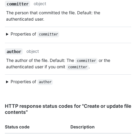
object
committer
The person that committed the file. Default: the
authenticated user.
Properties of
committer
object
author
The author of the file. Default: The
or the
committer
authenticated user if you omit
.
committer
Properties of
author
HTTP response status codes for "Create or update file
contents"
Status code
Description