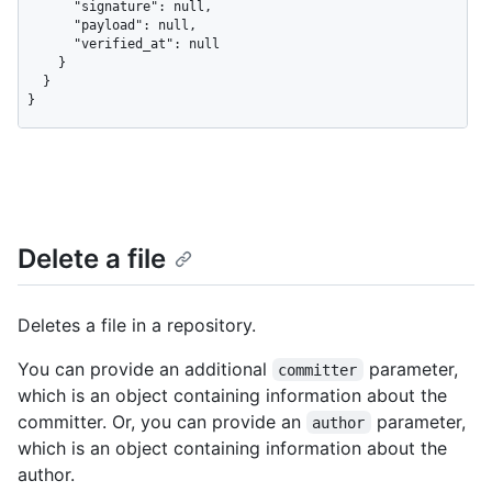
      "signature": null,

      "payload": null,

      "verified_at": null

    }

  }

}
Delete a file
Deletes a file in a repository.
You can provide an additional
parameter,
committer
which is an object containing information about the
committer. Or, you can provide an
parameter,
author
which is an object containing information about the
author.