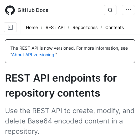
Skip
to
GitHub Docs
main
content
Home
REST API
Repositories
Contents
Name,
Name,
Name,
Name,
Name,
Name,
Name,
Name,
Name,
Name,
Name,
Name,
Name,
Name,
Name,
Name,
Name,
Name,
Name,
Type,
Type,
Type,
Type,
Type,
Type,
Type,
Type,
Type,
Type,
Type,
Type,
Type,
Type,
Type,
Type,
Type,
Type,
Type,
The REST API is now versioned.
For more information, see
Description
Description
Description
Description
Description
Description
Description
Description
Description
Description
Description
Description
Description
Description
Description
Description
Description
Description
Description
"
About API versioning
."
REST API endpoints for
repository contents
Use the REST API to create, modify, and
delete Base64 encoded content in a
repository.