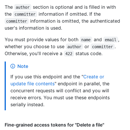
The
section is optional and is filled in with
author
the
information if omitted. If the
committer
information is omitted, the authenticated
committer
user's information is used.
You must provide values for both
and
,
name
email
whether you choose to use
or
.
author
committer
Otherwise, you'll receive a
status code.
422
Note
If you use this endpoint and the "
Create or
update file contents
" endpoint in parallel, the
concurrent requests will conflict and you will
receive errors. You must use these endpoints
serially instead.
Fine-grained access tokens for "Delete a file"