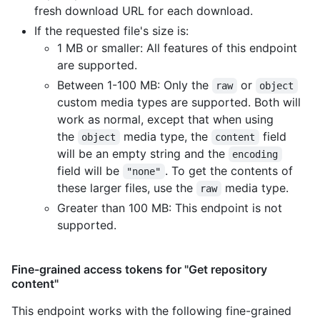
fresh download URL for each download.
If the requested file's size is:
1 MB or smaller: All features of this endpoint
are supported.
Between 1-100 MB: Only the
or
raw
object
custom media types are supported. Both will
work as normal, except that when using
the
media type, the
field
object
content
will be an empty string and the
encoding
field will be
. To get the contents of
"none"
these larger files, use the
media type.
raw
Greater than 100 MB: This endpoint is not
supported.
Fine-grained access tokens for "Get repository
content"
This endpoint works with the following fine-grained