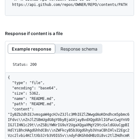
  https://api.github.com/repos/OWNER/REPO/contents/PATH
Response if content is a file
Example response
Response schema
Status: 200
{

  "type": "file",

  "encoding": "base64",

  "size": 5362,

  "name": "README.md",

  "path": "README.md",

  "content": 
"IyBZb2dhIEJvmsgaW4gcHJvZ3Jlc3MhIEZlZWwgdAoKOndhcm5pbmc6
IFdvc\\nZnJlZSBmUgdG8gY0byBjaGVjayBvdXQgdGhlIGFwcCwgYnV0
IGJlIHN1c29t\\nZSBiYWNrIG9uY2UgaXQgaXMgY29tcGxldGUuCgpBI
HdlYiBhcHAgdGhhdCBs\\nZWFkcyB5b3UgdGhyb3VnaCBhIHlvZ2Egc2
Vzc2lvbi4KCltXb3Jrb3V0IG5v\\ndyFdKGh0dHBzOi8vc2tlZHdhcmR