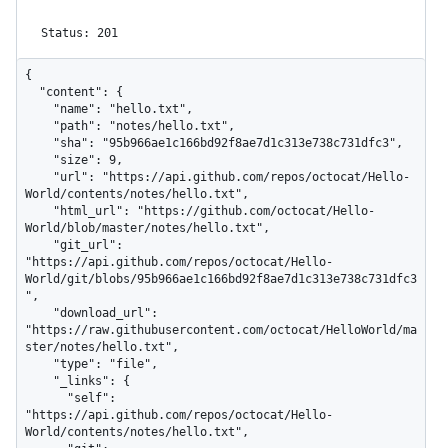
Status: 201
{

  "content": {

    "name": "hello.txt",

    "path": "notes/hello.txt",

    "sha": "95b966ae1c166bd92f8ae7d1c313e738c731dfc3",

    "size": 9,

    "url": "https://api.github.com/repos/octocat/Hello-
World/contents/notes/hello.txt",

    "html_url": "https://github.com/octocat/Hello-
World/blob/master/notes/hello.txt",

    "git_url": 
"https://api.github.com/repos/octocat/Hello-
World/git/blobs/95b966ae1c166bd92f8ae7d1c313e738c731dfc3
",

    "download_url": 
"https://raw.githubusercontent.com/octocat/HelloWorld/ma
ster/notes/hello.txt",

    "type": "file",

    "_links": {

      "self": 
"https://api.github.com/repos/octocat/Hello-
World/contents/notes/hello.txt",
