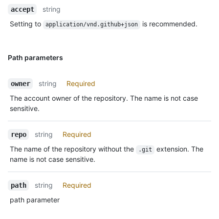
string
accept
Setting to
is recommended.
application/vnd.github+json
Path parameters
string
Required
owner
The account owner of the repository. The name is not case
sensitive.
string
Required
repo
The name of the repository without the
extension. The
.git
name is not case sensitive.
string
Required
path
path parameter