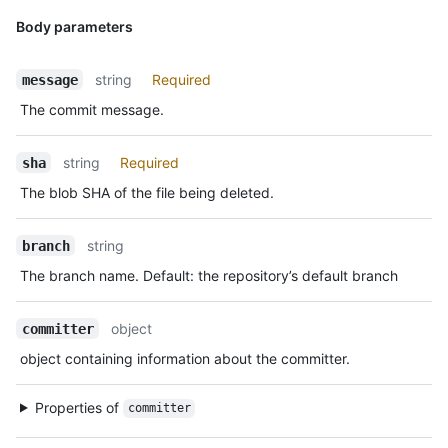
Body parameters
string
Required
message
The commit message.
string
Required
sha
The blob SHA of the file being deleted.
string
branch
The branch name. Default: the repository’s default branch
object
committer
object containing information about the committer.
Properties of
committer