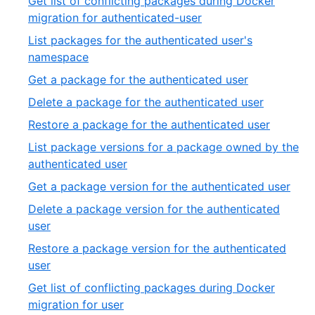
Get list of conflicting packages during Docker
27
of
,
migration for authenticated-user
27
10
List packages for the authenticated user's
of
,
namespace
27
11
,
Get a package for the authenticated user
of
12
,
Delete a package for the authenticated user
27
of
13
,
Restore a package for the authenticated user
27
of
14
List package versions for a package owned by the
27
of
,
authenticated user
27
15
,
Get a package version for the authenticated user
of
16
Delete a package version for the authenticated
27
of
,
user
27
17
Restore a package version for the authenticated
of
,
user
27
18
Get list of conflicting packages during Docker
of
,
migration for user