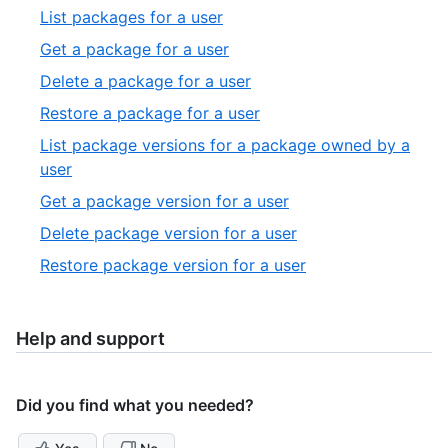
27
19
,
List packages for a user
of
20
,
Get a package for a user
27
of
21
,
Delete a package for a user
27
of
22
,
Restore a package for a user
27
of
23
List package versions for a package owned by a
27
of
,
user
27
24
,
Get a package version for a user
of
25
,
Delete package version for a user
27
of
26
,
Restore package version for a user
27
of
27
27
of
27
Help and support
Did you find what you needed?