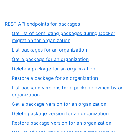
,
REST API endpoints for packages
1
Get list of conflicting packages during Docker
of
,
migration for organization
1
1
,
List packages for an organization
of
2
,
Get a package for an organization
27
of
3
,
Delete a package for an organization
27
of
4
,
Restore a package for an organization
27
of
5
List package versions for a package owned by an
27
of
,
organization
27
6
,
Get a package version for an organization
of
7
,
Delete package version for an organization
27
of
8
,
Restore package version for an organization
27
of
9