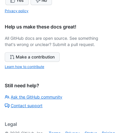
Yes
No
Privacy policy
Help us make these docs great!
All GitHub docs are open source. See something
that's wrong or unclear? Submit a pull request.
Make a contribution
Learn how to contribute
Still need help?
Ask the GitHub community
Contact support
Legal