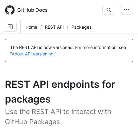
Skip
to
GitHub Docs
main
content
Home
REST API
Packages
The REST API is now versioned.
For more information, see
"
About API versioning
."
REST API endpoints for
packages
Use the REST API to interact with
GitHub Packages.