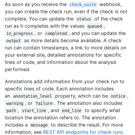
As soon as you receive the
webhook,
check_suite
you can create the check run, even if the check is not
complete. You can update the
of the check
status
run as it completes with the values
,
queued
, or
, and you can update the
in_progress
completed
as more details become available. A check
output
run can contain timestamps, a link to more details on
your external site, detailed annotations for specific
lines of code, and information about the analysis
performed.
Annotations add information from your check run to
specific lines of code. Each annotation includes
an
property, which can be
,
annotation_level
notice
, or
. The annotation also includes
warning
failure
,
, and
to specify what
path
start_line
end_line
location the annotation refers to. The annotation
includes a
to describe the result. For more
message
information, see
REST API endpoints for check runs
.