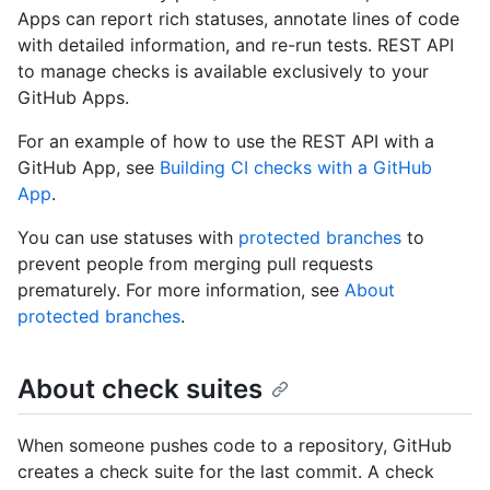
Apps can report rich statuses, annotate lines of code
with detailed information, and re-run tests. REST API
to manage checks is available exclusively to your
GitHub Apps.
For an example of how to use the REST API with a
GitHub App, see
Building CI checks with a GitHub
App
.
You can use statuses with
protected branches
to
prevent people from merging pull requests
prematurely. For more information, see
About
protected branches
.
About check suites
When someone pushes code to a repository, GitHub
creates a check suite for the last commit. A check