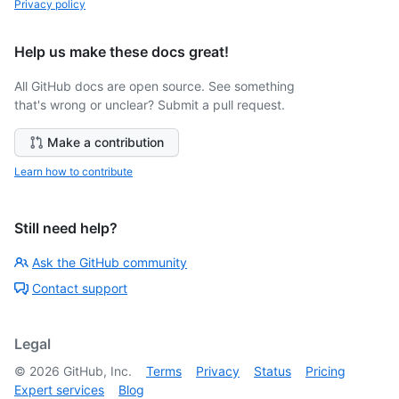
Privacy policy
Help us make these docs great!
All GitHub docs are open source. See something
that's wrong or unclear? Submit a pull request.
Make a contribution
Learn how to contribute
Still need help?
Ask the GitHub community
Contact support
Legal
©
2026
GitHub, Inc.
Terms
Privacy
Status
Pricing
Expert services
Blog