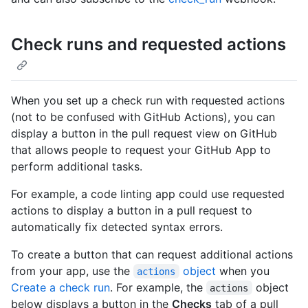
Check runs and requested actions
When you set up a check run with requested actions
(not to be confused with GitHub Actions), you can
display a button in the pull request view on GitHub
that allows people to request your GitHub App to
perform additional tasks.
For example, a code linting app could use requested
actions to display a button in a pull request to
automatically fix detected syntax errors.
To create a button that can request additional actions
from your app, use the
object
when you
actions
Create a check run
. For example, the
object
actions
below displays a button in the
Checks
tab of a pull