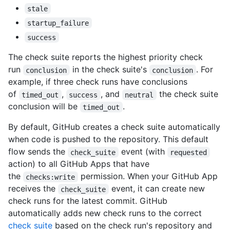
stale
startup_failure
success
The check suite reports the highest priority check
run
in the check suite's
. For
conclusion
conclusion
example, if three check runs have conclusions
of
,
, and
the check suite
timed_out
success
neutral
conclusion will be
.
timed_out
By default, GitHub creates a check suite automatically
when code is pushed to the repository. This default
flow sends the
event (with
check_suite
requested
action) to all GitHub Apps that have
the
permission. When your GitHub App
checks:write
receives the
event, it can create new
check_suite
check runs for the latest commit. GitHub
automatically adds new check runs to the correct
check suite
based on the check run's repository and