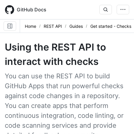
Skip
to
GitHub Docs
main
content
Home
REST API
Guides
Get started - Checks
Using the REST API to
interact with checks
You can use the REST API to build
GitHub Apps that run powerful checks
against code changes in a repository.
You can create apps that perform
continuous integration, code linting, or
code scanning services and provide