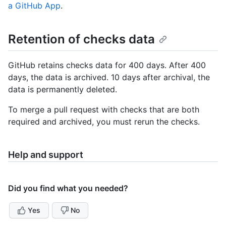
a GitHub App
.
Retention of checks data
GitHub retains checks data for 400 days. After 400
days, the data is archived. 10 days after archival, the
data is permanently deleted.
To merge a pull request with checks that are both
required and archived, you must rerun the checks.
Help and support
Did you find what you needed?
Yes
No