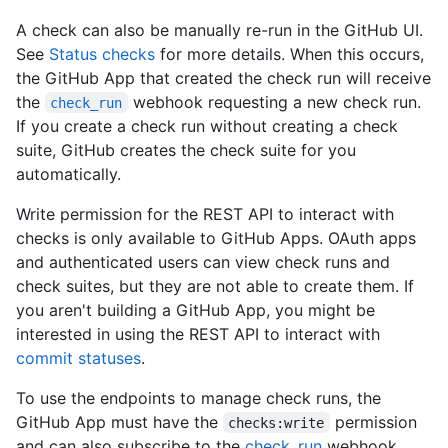
A check can also be manually re-run in the GitHub UI.
See
Status checks
for more details. When this occurs,
the GitHub App that created the check run will receive
the
webhook requesting a new check run.
check_run
If you create a check run without creating a check
suite, GitHub creates the check suite for you
automatically.
Write permission for the REST API to interact with
checks is only available to GitHub Apps. OAuth apps
and authenticated users can view check runs and
check suites, but they are not able to create them. If
you aren't building a GitHub App, you might be
interested in using the REST API to interact with
commit statuses
.
To use the endpoints to manage check runs, the
GitHub App must have the
permission
checks:write
and can also subscribe to the
check_run
webhook.