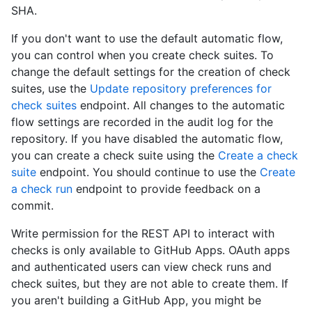
SHA.
If you don't want to use the default automatic flow,
you can control when you create check suites. To
change the default settings for the creation of check
suites, use the
Update repository preferences for
check suites
endpoint. All changes to the automatic
flow settings are recorded in the audit log for the
repository. If you have disabled the automatic flow,
you can create a check suite using the
Create a check
suite
endpoint. You should continue to use the
Create
a check run
endpoint to provide feedback on a
commit.
Write permission for the REST API to interact with
checks is only available to GitHub Apps. OAuth apps
and authenticated users can view check runs and
check suites, but they are not able to create them. If
you aren't building a GitHub App, you might be