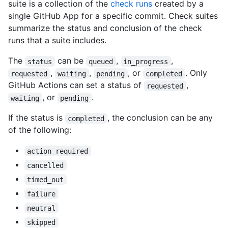
suite is a collection of the
check runs
created by a
single GitHub App for a specific commit. Check suites
summarize the status and conclusion of the check
runs that a suite includes.
The
can be
,
,
status
queued
in_progress
,
,
, or
. Only
requested
waiting
pending
completed
GitHub Actions can set a status of
,
requested
, or
.
waiting
pending
If the status is
, the conclusion can be any
completed
of the following:
action_required
cancelled
timed_out
failure
neutral
skipped