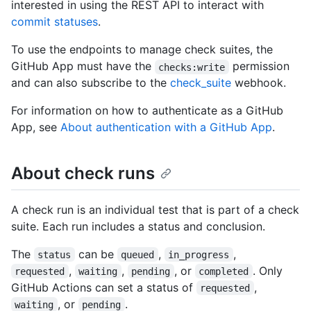
interested in using the REST API to interact with
commit statuses
.
To use the endpoints to manage check suites, the
GitHub App must have the
permission
checks:write
and can also subscribe to the
check_suite
webhook.
For information on how to authenticate as a GitHub
App, see
About authentication with a GitHub App
.
About check runs
A check run is an individual test that is part of a check
suite. Each run includes a status and conclusion.
The
can be
,
,
status
queued
in_progress
,
,
, or
. Only
requested
waiting
pending
completed
GitHub Actions can set a status of
,
requested
, or
.
waiting
pending