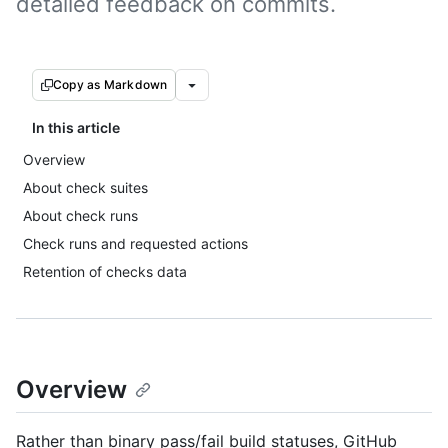
detailed feedback on commits.
Copy as Markdown
In this article
Overview
About check suites
About check runs
Check runs and requested actions
Retention of checks data
Overview
Rather than binary pass/fail build statuses, GitHub