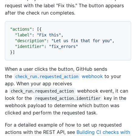
request with the label "Fix this." The button appears
after the check run completes.
"actions"
:
[
{
"label"
:
"Fix this"
,
"description"
:
"Let us fix that for you"
,
"identifier"
:
"fix_errors"
}
]
When a user clicks the button, GitHub sends
the
webhook
to your
check_run.requested_action
app. When your app receives
a
webhook event, it can
check_run.requested_action
look for the
key in the
requested_action.identifier
webhook payload to determine which button was
clicked and perform the requested task.
For a detailed example of how to set up requested
actions with the REST API, see
Building CI checks with