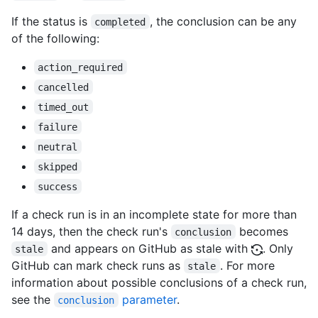
If the status is
, the conclusion can be any
completed
of the following:
action_required
cancelled
timed_out
failure
neutral
skipped
success
If a check run is in an incomplete state for more than
14 days, then the check run's
becomes
conclusion
and appears on GitHub as stale with
. Only
stale
GitHub can mark check runs as
. For more
stale
information about possible conclusions of a check run,
see the
parameter
.
conclusion