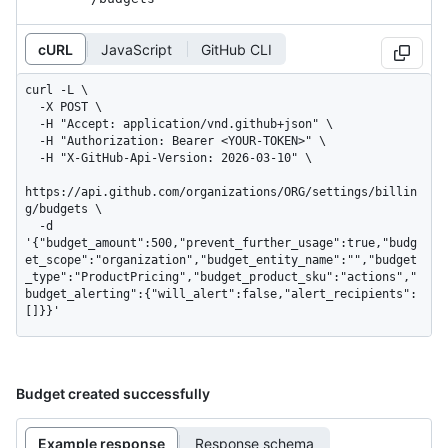
cURL
JavaScript
GitHub CLI
curl -L \

  -X POST \

  -H "Accept: application/vnd.github+json" \

  -H "Authorization: Bearer <YOUR-TOKEN>" \

  -H "X-GitHub-Api-Version: 2026-03-10" \

https://api.github.com/organizations/ORG/settings/billin
g/budgets \

  -d 
'{"budget_amount":500,"prevent_further_usage":true,"budg
et_scope":"organization","budget_entity_name":"","budget
_type":"ProductPricing","budget_product_sku":"actions","
budget_alerting":{"will_alert":false,"alert_recipients":
[]}}'
Budget created successfully
Example response
Response schema