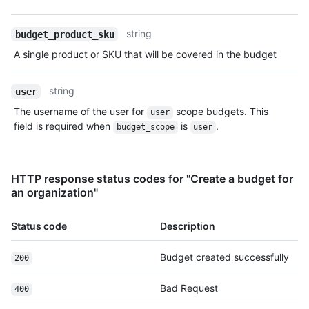
string
budget_product_sku
A single product or SKU that will be covered in the budget
string
user
The username of the user for
scope budgets. This
user
field is required when
is
.
budget_scope
user
HTTP response status codes for "Create a budget for
an organization"
Status code
Description
Budget created successfully
200
Bad Request
400