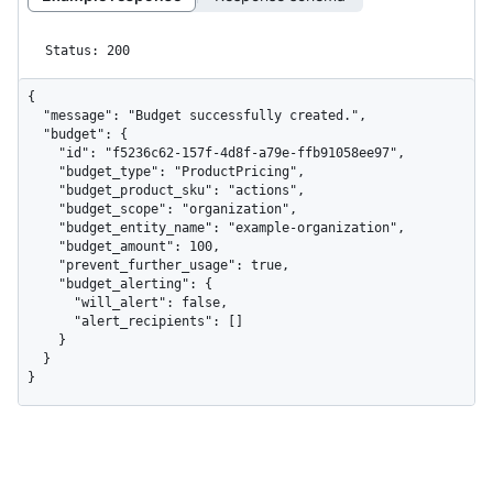
Status: 200
{

  "message": "Budget successfully created.",

  "budget": {

    "id": "f5236c62-157f-4d8f-a79e-ffb91058ee97",

    "budget_type": "ProductPricing",

    "budget_product_sku": "actions",

    "budget_scope": "organization",

    "budget_entity_name": "example-organization",

    "budget_amount": 100,

    "prevent_further_usage": true,

    "budget_alerting": {

      "will_alert": false,

      "alert_recipients": []

    }

  }

}