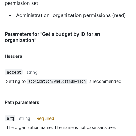
permission set:
"Administration" organization permissions (read)
Parameters for "Get a budget by ID for an
organization"
Headers
string
accept
Setting to
is recommended.
application/vnd.github+json
Path parameters
string
Required
org
The organization name. The name is not case sensitive.