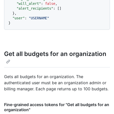
"will_alert"
:
false
,
"alert_recipients"
:
[
]
}
,
"user"
:
"USERNAME"
}
Get all budgets for an organization
Gets all budgets for an organization. The
authenticated user must be an organization admin or
billing manager. Each page returns up to 100 budgets.
Fine-grained access tokens for "Get all budgets for an
organization"