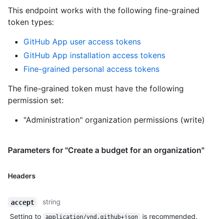
This endpoint works with the following fine-grained
token types
:
GitHub App user access tokens
GitHub App installation access tokens
Fine-grained personal access tokens
The fine-grained token must have the following
permission set:
"Administration" organization permissions (write)
Parameters for "Create a budget for an organization"
Headers
string
accept
Setting to
is recommended.
application/vnd.github+json