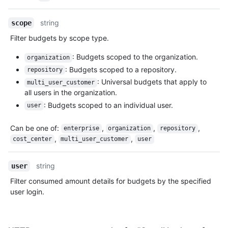
string
scope
Filter budgets by scope type.
: Budgets scoped to the organization.
organization
: Budgets scoped to a repository.
repository
: Universal budgets that apply to
multi_user_customer
all users in the organization.
: Budgets scoped to an individual user.
user
Can be one of
:
,
,
,
enterprise
organization
repository
,
,
cost_center
multi_user_customer
user
string
user
Filter consumed amount details for budgets by the specified
user login.