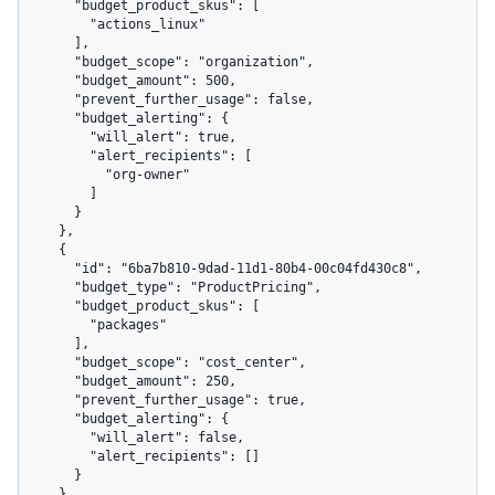
      "budget_product_skus": [

        "actions_linux"

      ],

      "budget_scope": "organization",

      "budget_amount": 500,

      "prevent_further_usage": false,

      "budget_alerting": {

        "will_alert": true,

        "alert_recipients": [

          "org-owner"

        ]

      }

    },

    {

      "id": "6ba7b810-9dad-11d1-80b4-00c04fd430c8",

      "budget_type": "ProductPricing",

      "budget_product_skus": [

        "packages"

      ],

      "budget_scope": "cost_center",

      "budget_amount": 250,

      "prevent_further_usage": true,

      "budget_alerting": {

        "will_alert": false,

        "alert_recipients": []

      }

    }
