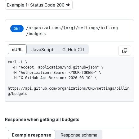
/organizations
/{org}
/settings
/billing
GET
/budgets
cURL
JavaScript
GitHub CLI
curl -L \

  -H "Accept: application/vnd.github+json" \

  -H "Authorization: Bearer <YOUR-TOKEN>" \

  -H "X-GitHub-Api-Version: 2026-03-10" \

https://api.github.com/organizations/ORG/settings/billin
g/budgets
Response when getting all budgets
Example response
Response schema