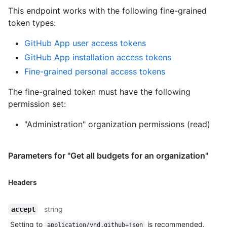
This endpoint works with the following fine-grained
token types
:
GitHub App user access tokens
GitHub App installation access tokens
Fine-grained personal access tokens
The fine-grained token must have the following
permission set:
"Administration" organization permissions (read)
Parameters for "Get all budgets for an organization"
Headers
string
accept
Setting to
is recommended.
application/vnd.github+json