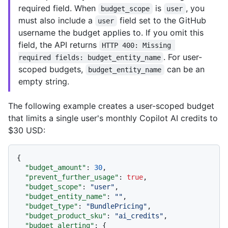
required field. When
is
, you
budget_scope
user
must also include a
field set to the GitHub
user
username the budget applies to. If you omit this
field, the API returns
HTTP 400: Missing 
. For user-
required fields: budget_entity_name
scoped budgets,
can be an
budget_entity_name
empty string.
The following example creates a user-scoped budget
that limits a single user's monthly Copilot AI credits to
$30 USD:
{
"budget_amount"
:
30
,
"prevent_further_usage"
:
true
,
"budget_scope"
:
"user"
,
"budget_entity_name"
:
""
,
"budget_type"
:
"BundlePricing"
,
"budget_product_sku"
:
"ai_credits"
,
"budget_alerting"
:
{