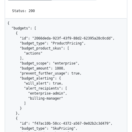
Status: 200
{

  "budgets": [

    {

      "id": "2066deda-923f-43f9-88d2-62395a28c0cdd",

      "budget_type": "ProductPricing",

      "budget_product_skus": [

        "actions"

      ],

      "budget_scope": "enterprise",

      "budget_amount": 1000,

      "prevent_further_usage": true,

      "budget_alerting": {

        "will_alert": true,

        "alert_recipients": [

          "enterprise-admin",

          "billing-manager"

        ]

      }

    },

    {

      "id": "f47ac10b-58cc-4372-a567-0e02b2c3d479",

      "budget_type": "SkuPricing",
