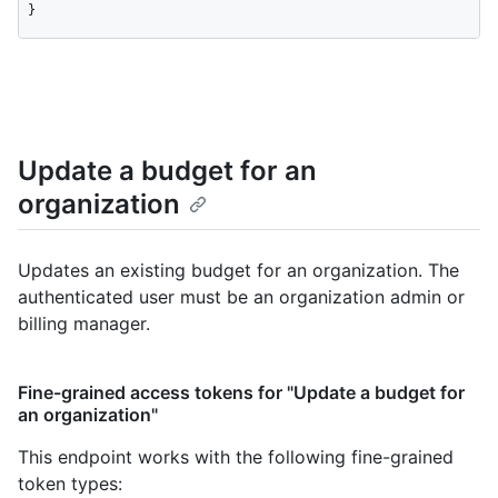
}
Update a budget for an
organization
Updates an existing budget for an organization. The
authenticated user must be an organization admin or
billing manager.
Fine-grained access tokens for "Update a budget for
an organization"
This endpoint works with the following fine-grained
token types
: