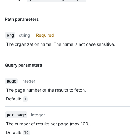
Path parameters
string
Required
org
The organization name. The name is not case sensitive.
Query parameters
integer
page
The page number of the results to fetch.
Default
:
1
integer
per_page
The number of results per page (max 100).
Default
:
10