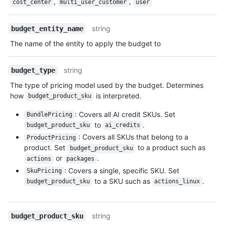
,
,
cost_center
multi_user_customer
user
string
budget_entity_name
The name of the entity to apply the budget to
string
budget_type
The type of pricing model used by the budget. Determines
how
is interpreted.
budget_product_sku
: Covers all AI credit SKUs. Set
BundlePricing
to
.
budget_product_sku
ai_credits
: Covers all SKUs that belong to a
ProductPricing
product. Set
to a product such as
budget_product_sku
or
.
actions
packages
: Covers a single, specific SKU. Set
SkuPricing
to a SKU such as
.
budget_product_sku
actions_linux
string
budget_product_sku