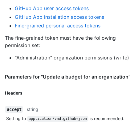
GitHub App user access tokens
GitHub App installation access tokens
Fine-grained personal access tokens
The fine-grained token must have the following
permission set:
"Administration" organization permissions (write)
Parameters for "Update a budget for an organization"
Headers
string
accept
Setting to
is recommended.
application/vnd.github+json