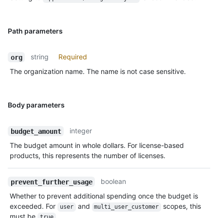
Path parameters
string
Required
org
The organization name. The name is not case sensitive.
Body parameters
integer
budget_amount
The budget amount in whole dollars. For license-based
products, this represents the number of licenses.
boolean
prevent_further_usage
Whether to prevent additional spending once the budget is
exceeded. For
and
scopes, this
user
multi_user_customer
must be
.
true