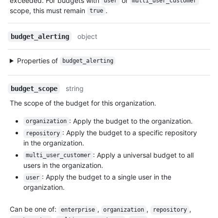
exceeded. For budgets with
or
user
multi_user_customer
scope, this must remain
.
true
object
budget_alerting
Properties of
budget_alerting
string
budget_scope
The scope of the budget for this organization.
: Apply the budget to the organization.
organization
: Apply the budget to a specific repository
repository
in the organization.
: Apply a universal budget to all
multi_user_customer
users in the organization.
: Apply the budget to a single user in the
user
organization.
Can be one of
:
,
,
,
enterprise
organization
repository