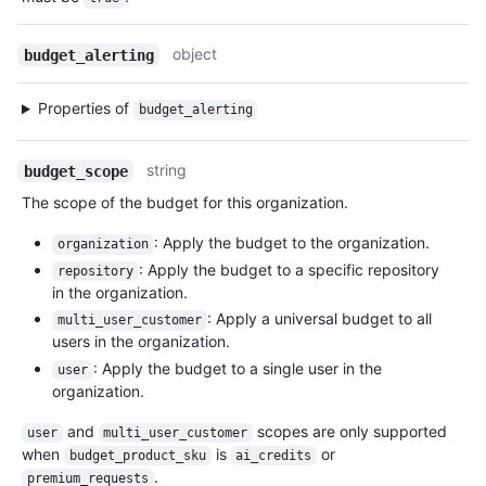
object
budget_alerting
Properties of
budget_alerting
string
budget_scope
The scope of the budget for this organization.
: Apply the budget to the organization.
organization
: Apply the budget to a specific repository
repository
in the organization.
: Apply a universal budget to all
multi_user_customer
users in the organization.
: Apply the budget to a single user in the
user
organization.
and
scopes are only supported
user
multi_user_customer
when
is
or
budget_product_sku
ai_credits
.
premium_requests