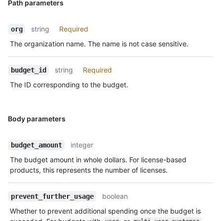
Path parameters
string
Required
org
The organization name. The name is not case sensitive.
string
Required
budget_id
The ID corresponding to the budget.
Body parameters
integer
budget_amount
The budget amount in whole dollars. For license-based
products, this represents the number of licenses.
boolean
prevent_further_usage
Whether to prevent additional spending once the budget is