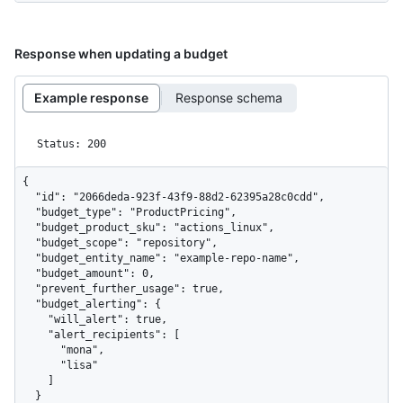
Response when updating a budget
Example response
Response schema
Status: 200
{

  "id": "2066deda-923f-43f9-88d2-62395a28c0cdd",

  "budget_type": "ProductPricing",

  "budget_product_sku": "actions_linux",

  "budget_scope": "repository",

  "budget_entity_name": "example-repo-name",

  "budget_amount": 0,

  "prevent_further_usage": true,

  "budget_alerting": {

    "will_alert": true,

    "alert_recipients": [

      "mona",

      "lisa"

    ]

  }
