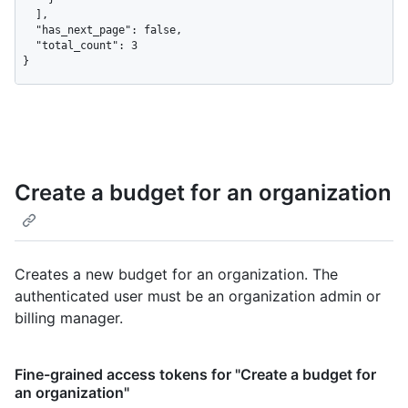
  ],

  "has_next_page": false,

  "total_count": 3

}
Create a budget for an organization
Creates a new budget for an organization. The
authenticated user must be an organization admin or
billing manager.
Fine-grained access tokens for "Create a budget for
an organization"