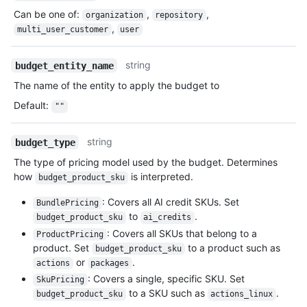
Can be one of
:
,
,
organization
repository
,
multi_user_customer
user
string
budget_entity_name
The name of the entity to apply the budget to
Default
:
""
string
budget_type
The type of pricing model used by the budget. Determines
how
is interpreted.
budget_product_sku
: Covers all AI credit SKUs. Set
BundlePricing
to
.
budget_product_sku
ai_credits
: Covers all SKUs that belong to a
ProductPricing
product. Set
to a product such as
budget_product_sku
or
.
actions
packages
: Covers a single, specific SKU. Set
SkuPricing
to a SKU such as
.
budget_product_sku
actions_linux