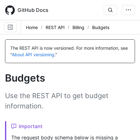
Skip
to
GitHub Docs
main
content
Home
REST API
Billing
Budgets
Name,
Name,
Name,
Name,
Name,
Name,
Name,
Name,
Name,
Name,
Name,
Name,
Name,
Type,
Type,
Type,
Type,
Type,
Type,
Type,
Type,
Type,
Type,
Type,
Type,
Type,
The REST API is now versioned.
For more information, see
Description
Description
Description
Description
Description
Description
Description
Description
Description
Description
Description
Description
Description
"
About API versioning
."
Budgets
Use the REST API to get budget
information.
Important
The request body schema below is missing a