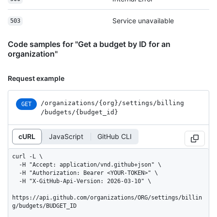
Service unavailable
503
Code samples for "Get a budget by ID for an
organization"
Request example
/organizations
/{org}
/settings
/billing
GET
/budgets
/{budget_
id}
cURL
JavaScript
GitHub CLI
curl -L \

  -H "Accept: application/vnd.github+json" \

  -H "Authorization: Bearer <YOUR-TOKEN>" \

  -H "X-GitHub-Api-Version: 2026-03-10" \

https://api.github.com/organizations/ORG/settings/billin
g/budgets/BUDGET_ID