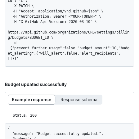
curl -L \

  -X PATCH \

  -H "Accept: application/vnd.github+json" \

  -H "Authorization: Bearer <YOUR-TOKEN>" \

  -H "X-GitHub-Api-Version: 2026-03-10" \

https://api.github.com/organizations/ORG/settings/billin
g/budgets/BUDGET_ID \

  -d 
'{"prevent_further_usage":false,"budget_amount":10,"budg
et_alerting":{"will_alert":false,"alert_recipients":
[]}}'
Budget updated successfully
Example response
Response schema
Status: 200
{

  "message": "Budget successfully updated.",

  "budget": {
