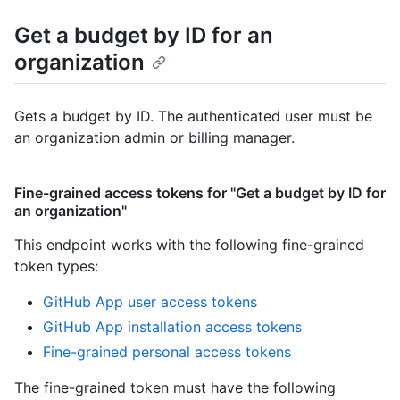
Get a budget by ID for an
organization
Gets a budget by ID. The authenticated user must be
an organization admin or billing manager.
Fine-grained access tokens for "Get a budget by ID for
an organization"
This endpoint works with the following fine-grained
token types
:
GitHub App user access tokens
GitHub App installation access tokens
Fine-grained personal access tokens
The fine-grained token must have the following