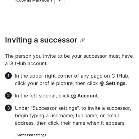
Copy as Markdown
Inviting a successor
The person you invite to be your successor must have
a GitHub account.
In the upper-right corner of any page on GitHub,
click your profile picture, then click
Settings
.
In the left sidebar, click
Account
.
Under "Successor settings", to invite a successor,
begin typing a username, full name, or email
address, then click their name when it appears.