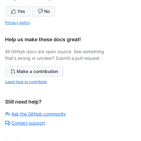
Yes
No
Privacy policy
Help us make these docs great!
All GitHub docs are open source. See something
that's wrong or unclear? Submit a pull request.
Make a contribution
Learn how to contribute
Still need help?
Ask the GitHub community
Contact support