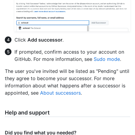
Click
Add successor
.
If prompted, confirm access to your account on
GitHub. For more information, see
Sudo mode
.
The user you've invited will be listed as "Pending" until
they agree to become your successor. For more
information about what happens after a successor is
appointed, see
About successors
.
Help and support
Did you find what you needed?