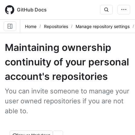
Skip
to
GitHub Docs
main
content
Home
Repositories
Manage repository settings
Maintaining ownership
continuity of your personal
account's repositories
You can invite someone to manage your
user owned repositories if you are not
able to.