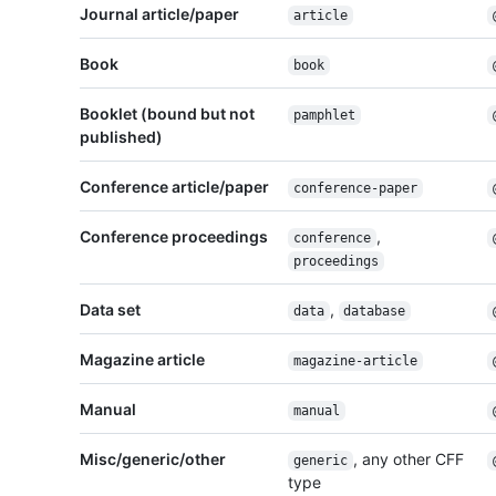
Journal article/paper
article
Book
book
Booklet (bound but not
pamphlet
published)
Conference article/paper
conference-paper
Conference proceedings
,
conference
proceedings
Data set
,
data
database
Magazine article
magazine-article
Manual
manual
Misc/generic/other
, any other CFF
generic
type