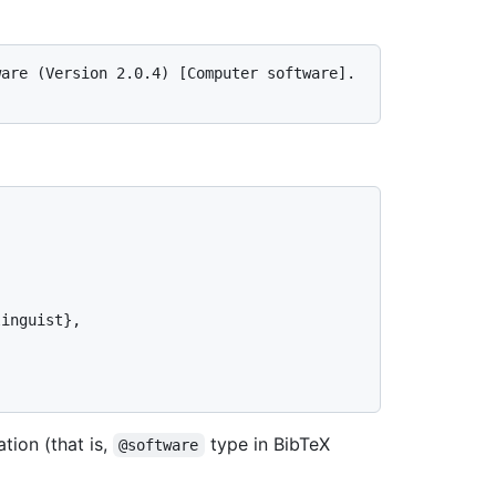
are (Version 2.0.4) [Computer software]. 
ation (that is,
type in BibTeX
@software