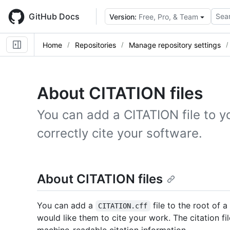
Skip
to
GitHub Docs
Sear
Version:
Free, Pro, & Team
main
content
Home
Repositories
Manage repository settings
About CITATION files
You can add a CITATION file to y
correctly cite your software.
About CITATION files
You can add a
file to the root of 
CITATION.cff
would like them to cite your work. The citation fi