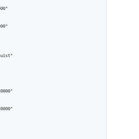
uist"
