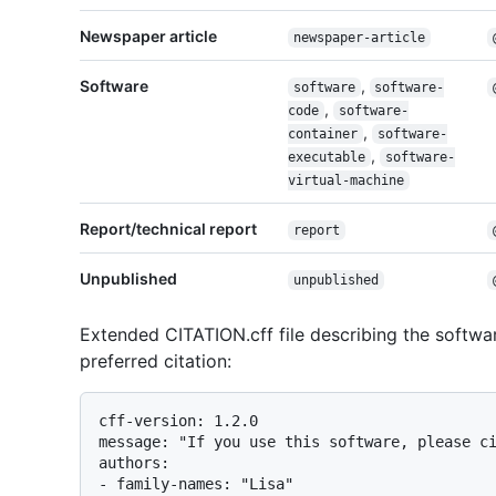
Newspaper article
newspaper-article
Software
,
software
software-
,
code
software-
,
container
software-
,
executable
software-
virtual-machine
Report/technical report
report
Unpublished
unpublished
Extended CITATION.cff file describing the software
preferred citation:
cff-version: 1.2.0

message: "If you use this software, please ci
authors:

- family-names: "Lisa"
