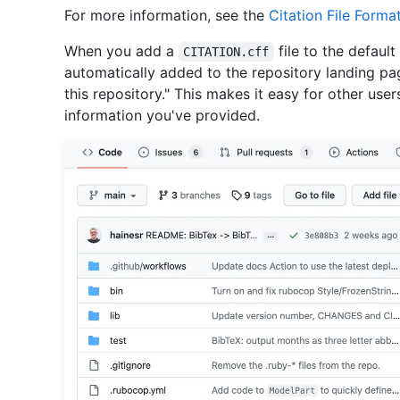
For more information, see the
Citation File Forma
When you add a
file to the default
CITATION.cff
automatically added to the repository landing page
this repository." This makes it easy for other user
information you've provided.