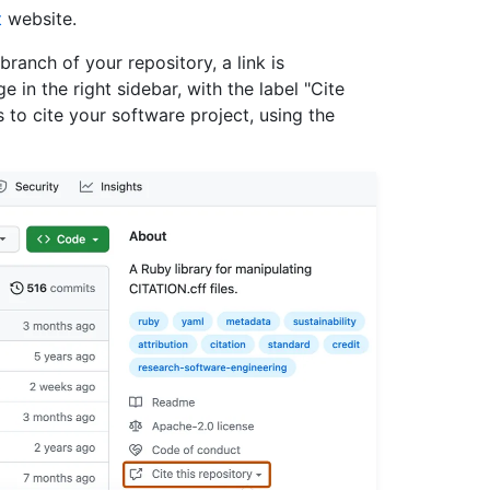
t
website.
 branch of your repository, a link is
 in the right sidebar, with the label "Cite
s to cite your software project, using the