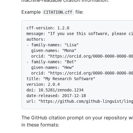
machine-readable citation information.
Example
file:
CITATION.cff
cff-version: 1.2.0

message: "If you use this software, please ci
authors:

- family-names: "Lisa"

  given-names: "Mona"

  orcid: "https://orcid.org/0000-0000-0000-0000"

- family-names: "Bot"

  given-names: "Hew"

  orcid: "https://orcid.org/0000-0000-0000-0000"

title: "My Research Software"

version: 2.0.4

doi: 10.5281/zenodo.1234

date-released: 2017-12-18

The GitHub citation prompt on your repository w
in these formats: