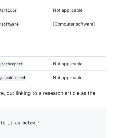
Not applicable
@article
[Computer software]
@software
Not applicable
@techreport
Not applicable
@unpublished
, but linking to a research article as the
te it as below."
