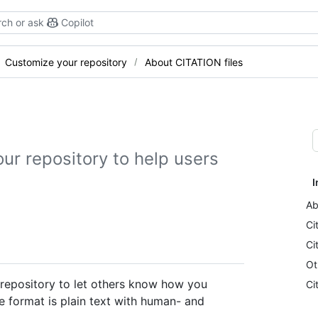
ch or ask
Copilot
Customize your repository
About CITATION files
our repository to help users
I
Ab
Ci
Ci
Ot
a repository to let others know how you
Ci
le format is plain text with human- and