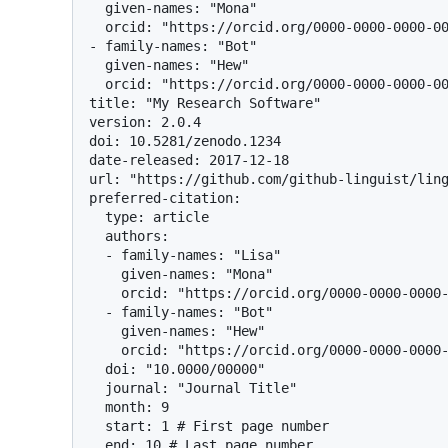
  given-names: "Mona"

  orcid: "https://orcid.org/0000-0000-0000-0000"

- family-names: "Bot"

  given-names: "Hew"

  orcid: "https://orcid.org/0000-0000-0000-0000"

title: "My Research Software"

version: 2.0.4

doi: 10.5281/zenodo.1234

date-released: 2017-12-18

url: "https://github.com/github-linguist/ling
preferred-citation:

  type: article

  authors:

  - family-names: "Lisa"

    given-names: "Mona"

    orcid: "https://orcid.org/0000-0000-0000-0000"

  - family-names: "Bot"

    given-names: "Hew"

    orcid: "https://orcid.org/0000-0000-0000-0000"

  doi: "10.0000/00000"

  journal: "Journal Title"

  month: 9

  start: 1 # First page number

  end: 10 # Last page number
