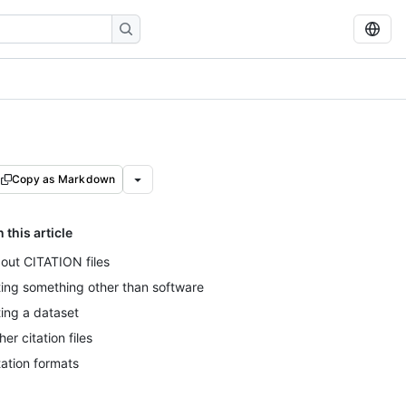
Copy as Markdown
n this article
out CITATION files
ting something other than software
ting a dataset
her citation files
tation formats