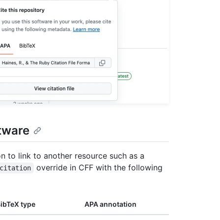
tware
on to link to another resource such as a
override in CFF with the following
citation
ibTeX type
APA annotation