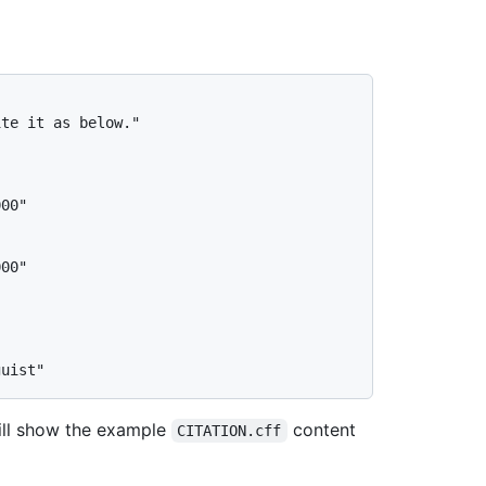
te it as below."

ill show the example
content
CITATION.cff