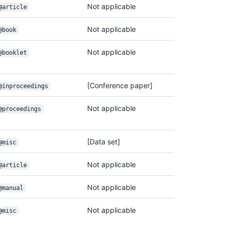
Not applicable
@article
Not applicable
@book
Not applicable
@booklet
[Conference paper]
@inproceedings
Not applicable
@proceedings
[Data set]
@misc
Not applicable
@article
Not applicable
@manual
Not applicable
@misc