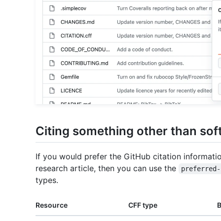
Citing something other than sof
If you would prefer the GitHub citation informati
research article, then you can use the
preferred-
types.
Resource
CFF type
B