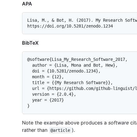
APA
Lisa, M., & Bot, H. (2017). My Research Softw
BibTeX
@software{Lisa_My_Research_Software_2017,

  author = {Lisa, Mona and Bot, Hew},

  doi = {10.5281/zenodo.1234},

  month = {12},

  title = {{My Research Software}},

  url = {https://github.com/github-linguist/linguist},

  version = {2.0.4},

  year = {2017}

Note the example above produces a
software
cit
rather than
).
@article