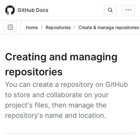
Skip
to
GitHub Docs
main
content
Home
Repositories
Create & manage repositories
Creating and managing
repositories
You can create a repository on GitHub
to store and collaborate on your
project's files, then manage the
repository's name and location.