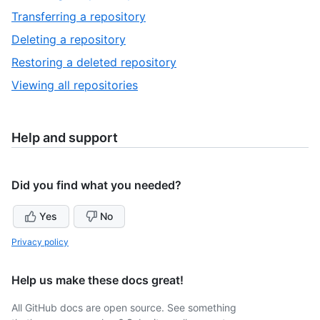
of
13
,
Transferring a repository
17
of
14
,
Deleting a repository
17
of
15
,
Restoring a deleted repository
17
of
16
,
Viewing all repositories
17
of
17
17
of
17
Help and support
Did you find what you needed?
Yes
No
Privacy policy
Help us make these docs great!
All GitHub docs are open source. See something