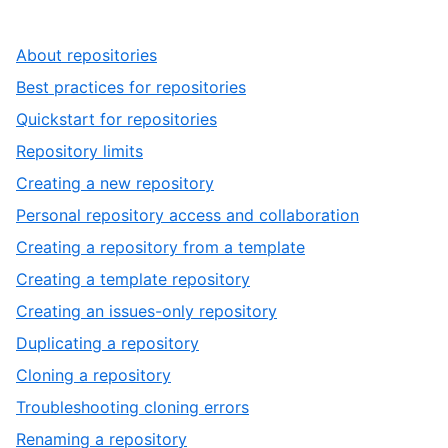
,
About repositories
1
,
Best practices for repositories
of
2
,
Quickstart for repositories
17
of
3
,
Repository limits
17
of
4
,
Creating a new repository
17
of
5
,
Personal repository access and collaboration
17
of
6
,
Creating a repository from a template
17
of
7
,
Creating a template repository
17
of
8
,
Creating an issues-only repository
17
of
9
,
Duplicating a repository
17
of
10
,
Cloning a repository
17
of
11
,
Troubleshooting cloning errors
17
of
12
,
Renaming a repository
17