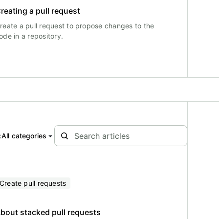
reating a pull request
reate a pull request to propose changes to the
ode in a repository.
:
All categories
Create pull requests
bout stacked pull requests