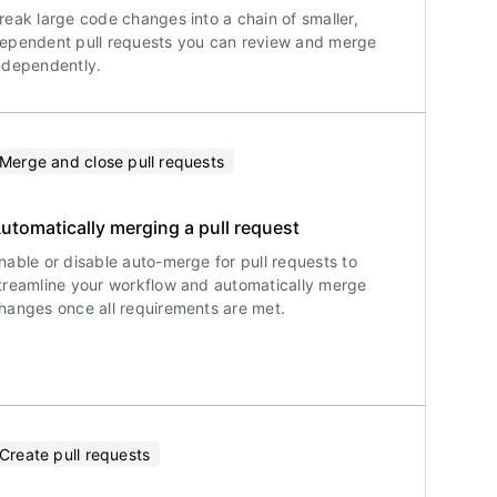
reak large code changes into a chain of smaller,
ependent pull requests you can review and merge
ndependently.
Merge and close pull requests
utomatically merging a pull request
nable or disable auto-merge for pull requests to
treamline your workflow and automatically merge
hanges once all requirements are met.
Create pull requests