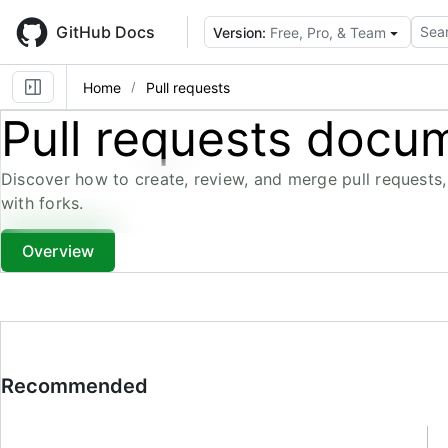
Skip
to
GitHub Docs
Sear
Version:
Free, Pro, & Team
main
content
Home
Pull requests
Pull requests docu
Discover how to create, review, and merge pull requests,
with forks.
Overview
Recommended