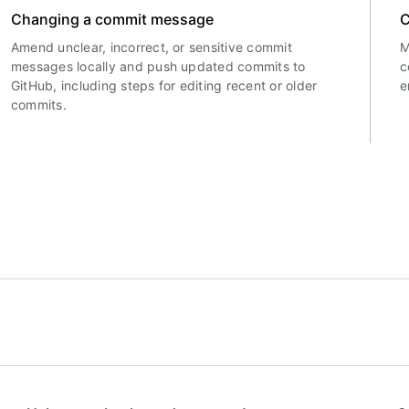
Changing a commit message
C
Amend unclear, incorrect, or sensitive commit
M
messages locally and push updated commits to
c
GitHub, including steps for editing recent or older
e
commits.