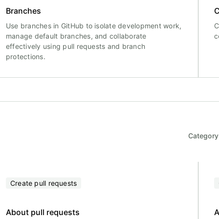
Branches
C
Use branches in GitHub to isolate development work,
C
manage default branches, and collaborate
c
effectively using pull requests and branch
protections.
Category
Create pull requests
About pull requests
A