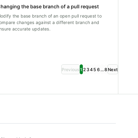
hanging the base branch of a pull request
odify the base branch of an open pull request to
ompare changes against a different branch and
nsure accurate updates.
Previous
1
2
3
4
5
6
…
8
Next