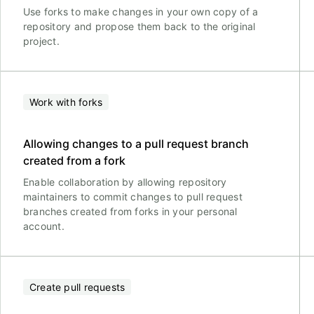
Use forks to make changes in your own copy of a
repository and propose them back to the original
project.
Work with forks
Allowing changes to a pull request branch
created from a fork
Enable collaboration by allowing repository
maintainers to commit changes to pull request
branches created from forks in your personal
account.
Create pull requests