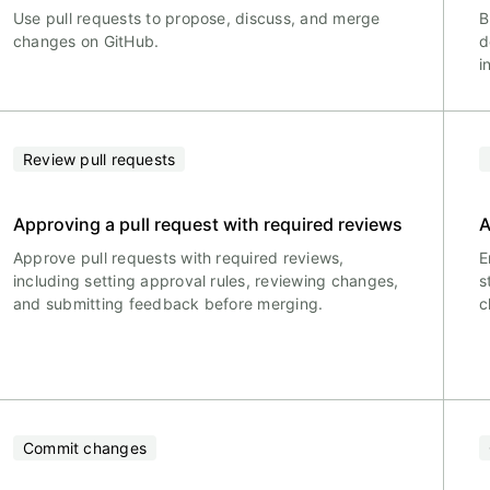
Use pull requests to propose, discuss, and merge
B
changes on GitHub.
d
i
Review pull requests
Approving a pull request with required reviews
A
Approve pull requests with required reviews,
E
including setting approval rules, reviewing changes,
s
and submitting feedback before merging.
c
Commit changes