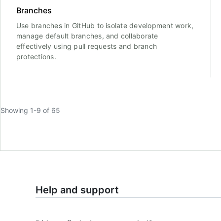
Branches
Use branches in GitHub to isolate development work,
manage default branches, and collaborate
effectively using pull requests and branch
protections.
Showing 1-9 of 65
Help and support