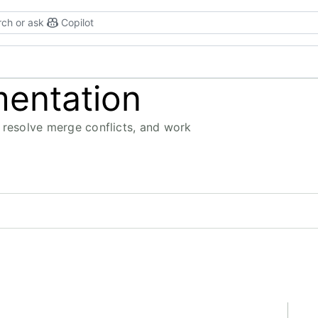
ch or ask
Copilot
mentation
 resolve merge conflicts, and work