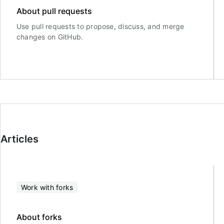
About pull requests
Use pull requests to propose, discuss, and merge
changes on GitHub.
Articles
Work with forks
About forks