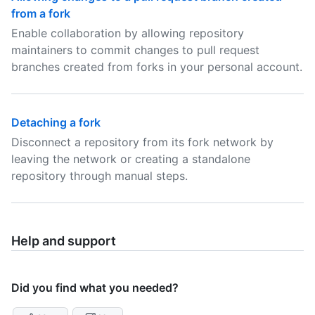
from a fork
Enable collaboration by allowing repository
maintainers to commit changes to pull request
branches created from forks in your personal account.
Detaching a fork
Disconnect a repository from its fork network by
leaving the network or creating a standalone
repository through manual steps.
Help and support
Did you find what you needed?