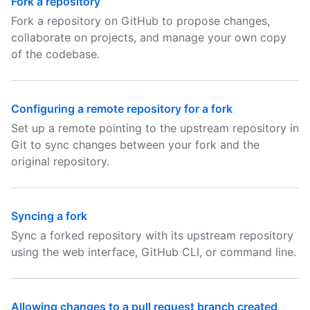
Fork a repository
Fork a repository on GitHub to propose changes,
collaborate on projects, and manage your own copy
of the codebase.
Configuring a remote repository for a fork
Set up a remote pointing to the upstream repository in
Git to sync changes between your fork and the
original repository.
Syncing a fork
Sync a forked repository with its upstream repository
using the web interface, GitHub CLI, or command line.
Allowing changes to a pull request branch created