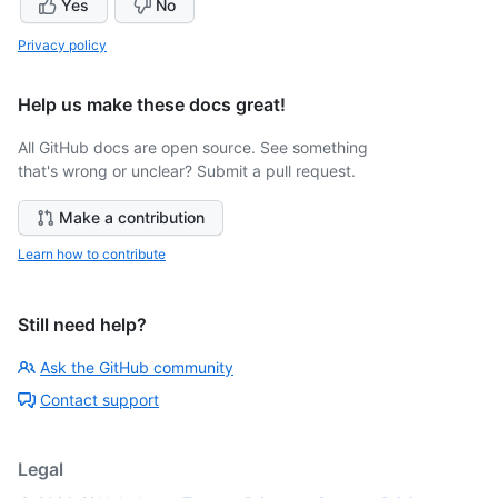
Yes
No
Privacy policy
Help us make these docs great!
All GitHub docs are open source. See something
that's wrong or unclear? Submit a pull request.
Make a contribution
Learn how to contribute
Still need help?
Ask the GitHub community
Contact support
Legal