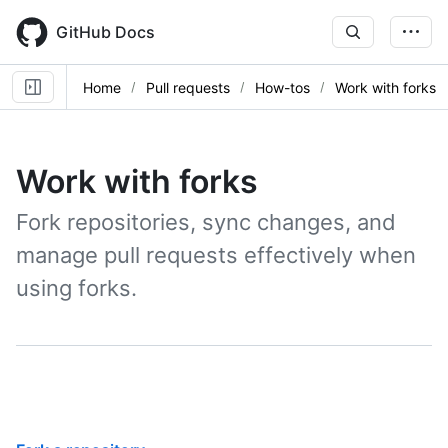
Skip
to
GitHub Docs
main
content
Home
Pull requests
How-tos
Work with forks
Work with forks
Fork repositories, sync changes, and
manage pull requests effectively when
using forks.