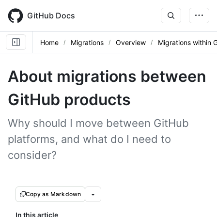
Skip
to
GitHub Docs
main
content
Home
Migrations
Overview
Migrations within 
About migrations between
GitHub products
Why should I move between GitHub
platforms, and what do I need to
consider?
Copy as Markdown
In this article