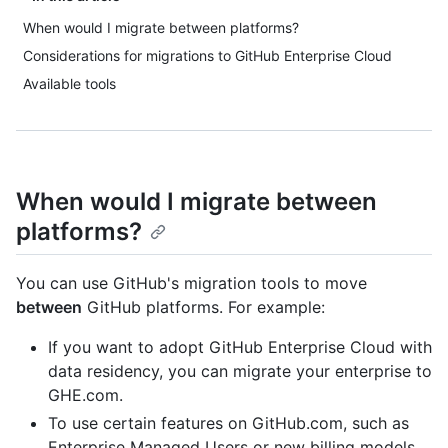
When would I migrate between platforms?
Considerations for migrations to GitHub Enterprise Cloud
Available tools
When would I migrate between
platforms?
You can use GitHub's migration tools to move
between
GitHub platforms. For example:
If you want to adopt GitHub Enterprise Cloud with
data residency, you can migrate your enterprise to
GHE.com.
To use certain features on GitHub.com, such as
Enterprise Managed Users or new billing models,