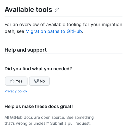
Available tools
For an overview of available tooling for your migration
path, see
Migration paths to GitHub
.
Help and support
Did you find what you needed?
Yes
No
Privacy policy
Help us make these docs great!
All GitHub docs are open source. See something
that's wrong or unclear? Submit a pull request.