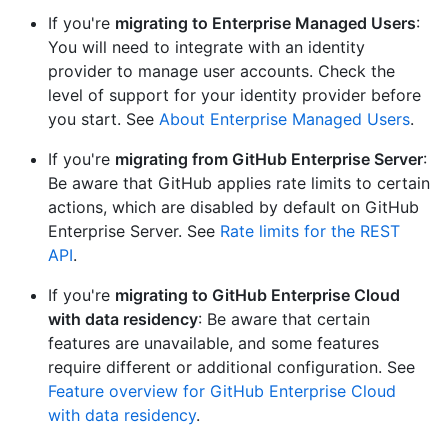
If you're
migrating to Enterprise Managed Users
:
You will need to integrate with an identity
provider to manage user accounts. Check the
level of support for your identity provider before
you start. See
About Enterprise Managed Users
.
If you're
migrating from GitHub Enterprise Server
:
Be aware that GitHub applies rate limits to certain
actions, which are disabled by default on GitHub
Enterprise Server. See
Rate limits for the REST
API
.
If you're
migrating to GitHub Enterprise Cloud
with data residency
: Be aware that certain
features are unavailable, and some features
require different or additional configuration. See
Feature overview for GitHub Enterprise Cloud
with data residency
.