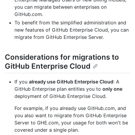
you can migrate between enterprises on
GitHub.com.
To benefit from the simplified administration and
new features of GitHub Enterprise Cloud, you can
migrate from GitHub Enterprise Server.
Considerations for migrations to
GitHub Enterprise Cloud
If you
already use GitHub Enterprise Cloud
: A
GitHub Enterprise plan entitles you to
only one
deployment of GitHub Enterprise Cloud.
For example, if you already use GitHub.com, and
you also want to migrate from GitHub Enterprise
Server to GHE.com, your usage for both won't be
covered under a single plan.