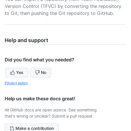
Version Control (TFVC) by converting the repository
to Git, then pushing the Git repository to GitHub.
Help and support
Did you find what you needed?
Yes
No
Privacy policy
Help us make these docs great!
All GitHub docs are open source. See something
that's wrong or unclear? Submit a pull request.
Make a contribution