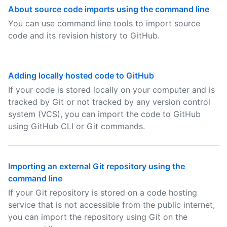
About source code imports using the command line
You can use command line tools to import source
code and its revision history to GitHub.
Adding locally hosted code to GitHub
If your code is stored locally on your computer and is
tracked by Git or not tracked by any version control
system (VCS), you can import the code to GitHub
using GitHub CLI or Git commands.
Importing an external Git repository using the
command line
If your Git repository is stored on a code hosting
service that is not accessible from the public internet,
you can import the repository using Git on the