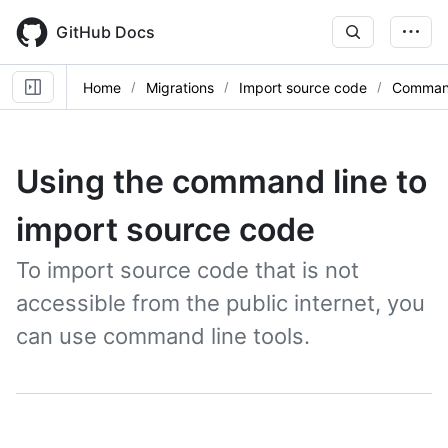
Skip
to
GitHub Docs
main
content
Home
Migrations
Import source code
Command
Using the command line to
import source code
To import source code that is not
accessible from the public internet, you
can use command line tools.