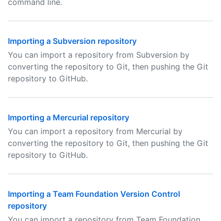
command line.
Importing a Subversion repository
You can import a repository from Subversion by
converting the repository to Git, then pushing the Git
repository to GitHub.
Importing a Mercurial repository
You can import a repository from Mercurial by
converting the repository to Git, then pushing the Git
repository to GitHub.
Importing a Team Foundation Version Control
repository
You can import a repository from Team Foundation