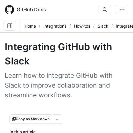
Skip
to
GitHub Docs
main
content
Home
Integrations
How-tos
Slack
Integrat
Integrating GitHub with
Slack
Learn how to integrate GitHub with
Slack to improve collaboration and
streamline workflows.
Copy as Markdown
In this article