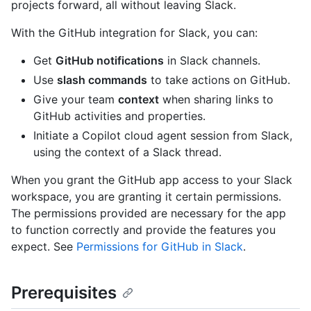
projects forward, all without leaving Slack.
With the GitHub integration for Slack, you can:
Get
GitHub notifications
in Slack channels.
Use
slash commands
to take actions on GitHub.
Give your team
context
when sharing links to
GitHub activities and properties.
Initiate a Copilot cloud agent session from Slack,
using the context of a Slack thread.
When you grant the GitHub app access to your Slack
workspace, you are granting it certain permissions.
The permissions provided are necessary for the app
to function correctly and provide the features you
expect. See
Permissions for GitHub in Slack
.
Prerequisites