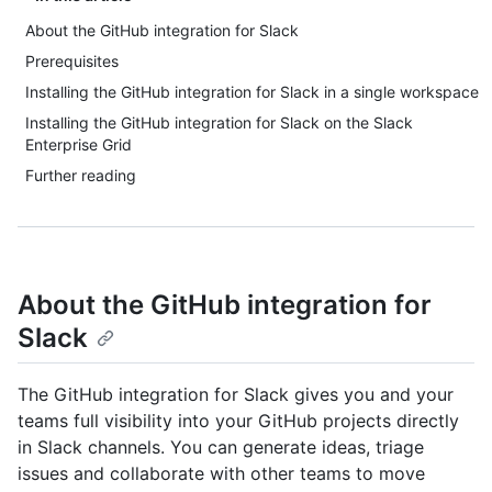
About the GitHub integration for Slack
Prerequisites
Installing the GitHub integration for Slack in a single workspace
Installing the GitHub integration for Slack on the Slack
Enterprise Grid
Further reading
About the GitHub integration for
Slack
The GitHub integration for Slack gives you and your
teams full visibility into your GitHub projects directly
in Slack channels. You can generate ideas, triage
issues and collaborate with other teams to move