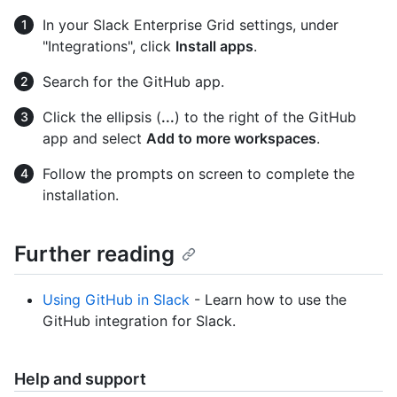
In your Slack Enterprise Grid settings, under
"Integrations", click
Install apps
.
Search for the GitHub app.
Click the ellipsis (
...
) to the right of the GitHub
app and select
Add to more workspaces
.
Follow the prompts on screen to complete the
installation.
Further reading
Using GitHub in Slack
- Learn how to use the
GitHub integration for Slack.
Help and support