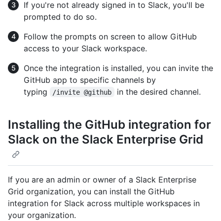
If you're not already signed in to Slack, you'll be
prompted to do so.
Follow the prompts on screen to allow GitHub
access to your Slack workspace.
Once the integration is installed, you can invite the
GitHub app to specific channels by
typing
in the desired channel.
/invite @github
Installing the GitHub integration for
Slack on the Slack Enterprise Grid
If you are an admin or owner of a Slack Enterprise
Grid organization, you can install the GitHub
integration for Slack across multiple workspaces in
your organization.