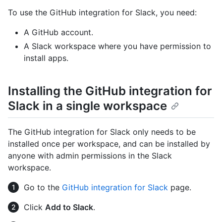
To use the GitHub integration for Slack, you need:
A GitHub account.
A Slack workspace where you have permission to
install apps.
Installing the GitHub integration for
Slack in a single workspace
The GitHub integration for Slack only needs to be
installed once per workspace, and can be installed by
anyone with admin permissions in the Slack
workspace.
Go to the
GitHub integration for Slack
page.
Click
Add to Slack
.