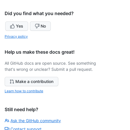
Did you find what you needed?
Yes
No
Privacy policy
Help us make these docs great!
All GitHub docs are open source. See something
that's wrong or unclear? Submit a pull request.
Make a contribution
Learn how to contribute
Still need help?
Ask the GitHub community
Contact support