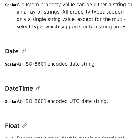
A custom property value can be either a string or
Scalar
an array of strings. All property types support
only a single string value, except for the multi-
select type, which supports only a string array.
Date
An ISO-8601 encoded date string.
Scalar
DateTime
An ISO-8601 encoded UTC date string.
Scalar
Float