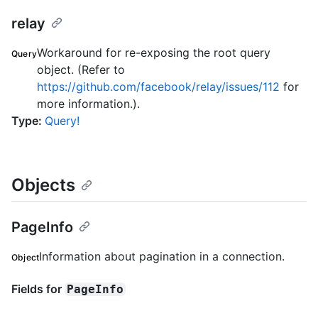
relay
Workaround for re-exposing the root query
Query
object. (Refer to
https://github.com/facebook/relay/issues/112
for
more information.).
Type
:
Query!
Objects
PageInfo
Information about pagination in a connection.
Object
Fields for
PageInfo