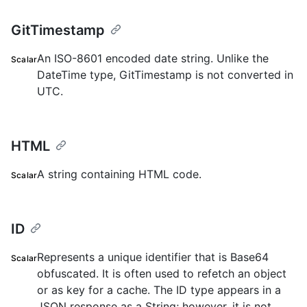
GitTimestamp
An ISO-8601 encoded date string. Unlike the
Scalar
DateTime type, GitTimestamp is not converted in
UTC.
HTML
A string containing HTML code.
Scalar
ID
Represents a unique identifier that is Base64
Scalar
obfuscated. It is often used to refetch an object
or as key for a cache. The ID type appears in a
JSON response as a String; however, it is not