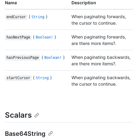
Name
Description
(
)
When paginating forwards,
endCursor
String
the cursor to continue.
(
)
When paginating forwards,
hasNextPage
Boolean!
are there more items?.
(
)
When paginating backwards,
hasPreviousPage
Boolean!
are there more items?.
(
)
When paginating backwards,
startCursor
String
the cursor to continue.
Scalars
Base64String