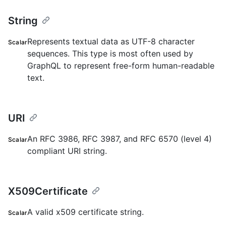
String
Represents textual data as UTF-8 character
Scalar
sequences. This type is most often used by
GraphQL to represent free-form human-readable
text.
URI
An RFC 3986, RFC 3987, and RFC 6570 (level 4)
Scalar
compliant URI string.
X509Certificate
A valid x509 certificate string.
Scalar