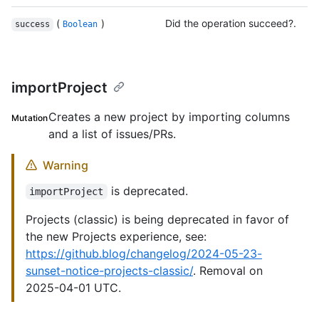
(
)
Did the operation succeed?.
success
Boolean
importProject
Creates a new project by importing columns
Mutation
and a list of issues/PRs.
Warning
is deprecated.
importProject
Projects (classic) is being deprecated in favor of
the new Projects experience, see:
https://github.blog/changelog/2024-05-23-
sunset-notice-projects-classic/
. Removal on
2025-04-01 UTC.