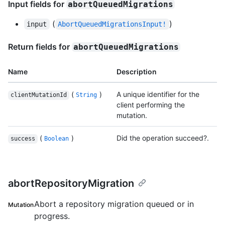
Input fields for
abortQueuedMigrations
(
)
input
AbortQueuedMigrationsInput!
Return fields for
abortQueuedMigrations
Name
Description
(
)
A unique identifier for the
clientMutationId
String
client performing the
mutation.
(
)
Did the operation succeed?.
success
Boolean
abortRepositoryMigration
Abort a repository migration queued or in
Mutation
progress.