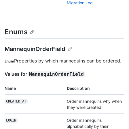
Migration Log
.
Enums
MannequinOrderField
Properties by which mannequins can be ordered.
Enum
Values for
MannequinOrderField
Name
Description
Order mannequins why when
CREATED_AT
they were created.
Order mannequins
LOGIN
alphabetically by their