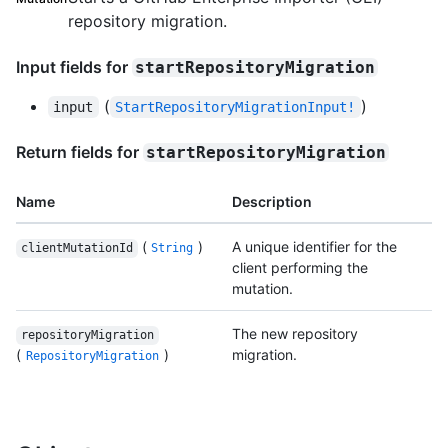
repository migration.
Input fields for
startRepositoryMigration
(
)
input
StartRepositoryMigrationInput!
Return fields for
startRepositoryMigration
Name
Description
(
)
A unique identifier for the
clientMutationId
String
client performing the
mutation.
The new repository
repositoryMigration
(
)
migration.
RepositoryMigration