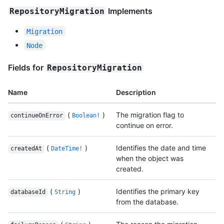
Implements
RepositoryMigration
Migration
Node
Fields for
RepositoryMigration
Name
Description
(
)
The migration flag to
continueOnError
Boolean!
continue on error.
(
)
Identifies the date and time
createdAt
DateTime!
when the object was
created.
(
)
Identifies the primary key
databaseId
String
from the database.