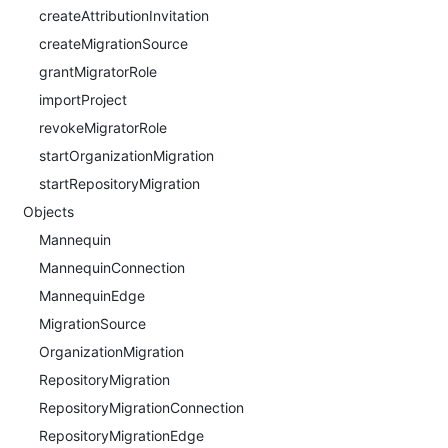
createAttributionInvitation
createMigrationSource
grantMigratorRole
importProject
revokeMigratorRole
startOrganizationMigration
startRepositoryMigration
Objects
Mannequin
MannequinConnection
MannequinEdge
MigrationSource
OrganizationMigration
RepositoryMigration
RepositoryMigrationConnection
RepositoryMigrationEdge