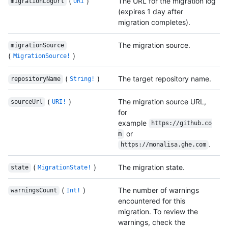
(
)
The URL for the migration log
migrationLogUrl
URI
(expires 1 day after
migration completes).
The migration source.
migrationSource
(
)
MigrationSource!
(
)
The target repository name.
repositoryName
String!
(
)
The migration source URL,
sourceUrl
URI!
for
example
https://github.co
or
m
.
https://monalisa.ghe.com
(
)
The migration state.
state
MigrationState!
(
)
The number of warnings
warningsCount
Int!
encountered for this
migration. To review the
warnings, check the