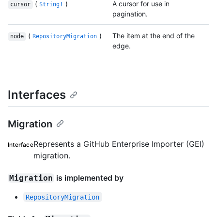
(
)
A cursor for use in
cursor
String!
pagination.
(
)
The item at the end of the
node
RepositoryMigration
edge.
Interfaces
Migration
Represents a GitHub Enterprise Importer (GEI)
Interface
migration.
is implemented by
Migration
RepositoryMigration