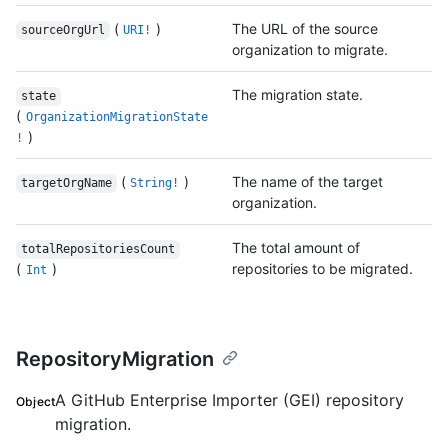
(
)
The URL of the source
sourceOrgUrl
URI!
organization to migrate.
The migration state.
state
(
OrganizationMigrationState
)
!
(
)
The name of the target
targetOrgName
String!
organization.
The total amount of
totalRepositoriesCount
(
)
repositories to be migrated.
Int
RepositoryMigration
A GitHub Enterprise Importer (GEI) repository
Object
migration.