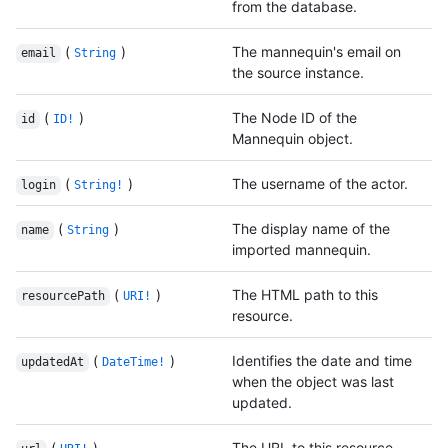
from the database.
(
)
The mannequin's email on
email
String
the source instance.
(
)
The Node ID of the
id
ID!
Mannequin object.
(
)
The username of the actor.
login
String!
(
)
The display name of the
name
String
imported mannequin.
(
)
The HTML path to this
resourcePath
URI!
resource.
(
)
Identifies the date and time
updatedAt
DateTime!
when the object was last
updated.
(
)
The URL to this resource.