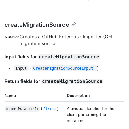
createMigrationSource
Creates a GitHub Enterprise Importer (GEI)
Mutation
migration source.
Input fields for
createMigrationSource
(
)
input
CreateMigrationSourceInput!
Return fields for
createMigrationSource
Name
Description
(
)
A unique identifier for the
clientMutationId
String
client performing the
mutation.