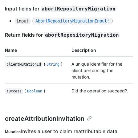
Input fields for
abortRepositoryMigration
(
)
input
AbortRepositoryMigrationInput!
Return fields for
abortRepositoryMigration
Name
Description
(
)
A unique identifier for the
clientMutationId
String
client performing the
mutation.
(
)
Did the operation succeed?.
success
Boolean
createAttributionInvitation
Invites a user to claim reattributable data.
Mutation