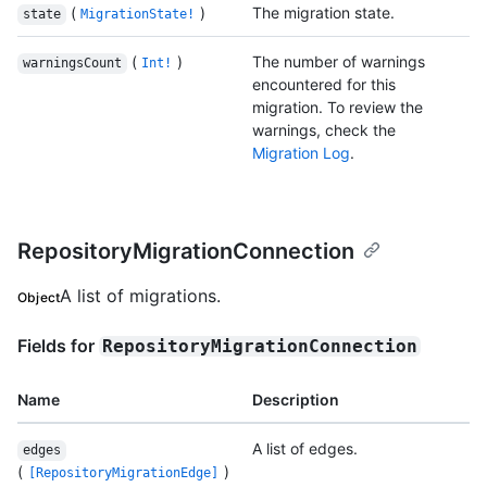
(
)
The migration state.
state
MigrationState!
(
)
The number of warnings
warningsCount
Int!
encountered for this
migration. To review the
warnings, check the
Migration Log
.
RepositoryMigrationConnection
A list of migrations.
Object
Fields for
RepositoryMigrationConnection
Name
Description
A list of edges.
edges
(
)
[RepositoryMigrationEdge]