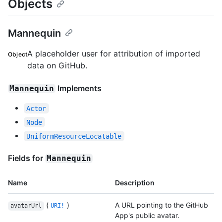
Objects
Mannequin
A placeholder user for attribution of imported
Object
data on GitHub.
Implements
Mannequin
Actor
Node
UniformResourceLocatable
Fields for
Mannequin
Name
Description
(
)
A URL pointing to the GitHub
avatarUrl
URI!
App's public avatar.