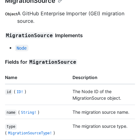
MigrationSource
A GitHub Enterprise Importer (GEI) migration
Object
source.
Implements
MigrationSource
Node
Fields for
MigrationSource
Name
Description
(
)
The Node ID of the
id
ID!
MigrationSource object.
(
)
The migration source name.
name
String!
The migration source type.
type
(
)
MigrationSourceType!