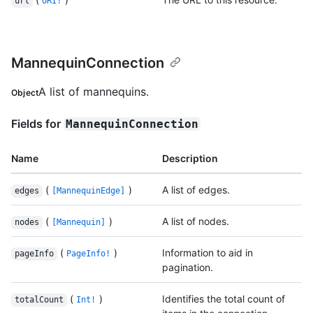
url
URI!
MannequinConnection
A list of mannequins.
Object
Fields for
MannequinConnection
Name
Description
(
)
A list of edges.
edges
[MannequinEdge]
(
)
A list of nodes.
nodes
[Mannequin]
(
)
Information to aid in
pageInfo
PageInfo!
pagination.
(
)
Identifies the total count of
totalCount
Int!