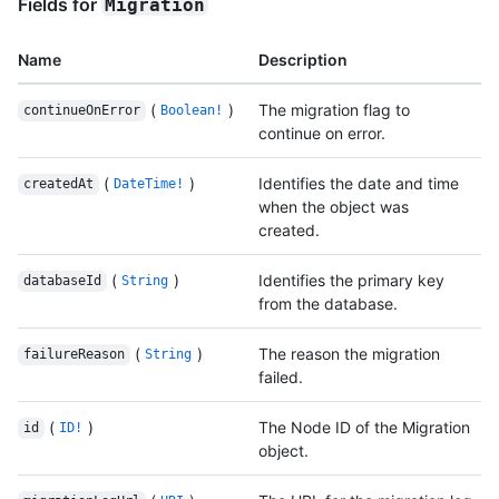
Fields for
Migration
Name
Description
(
)
The migration flag to
continueOnError
Boolean!
continue on error.
(
)
Identifies the date and time
createdAt
DateTime!
when the object was
created.
(
)
Identifies the primary key
databaseId
String
from the database.
(
)
The reason the migration
failureReason
String
failed.
(
)
The Node ID of the Migration
id
ID!
object.