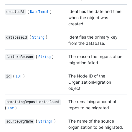
(
)
Identifies the date and time
createdAt
DateTime!
when the object was
created.
(
)
Identifies the primary key
databaseId
String
from the database.
(
)
The reason the organization
failureReason
String
migration failed.
(
)
The Node ID of the
id
ID!
OrganizationMigration
object.
The remaining amount of
remainingRepositoriesCount
(
)
repos to be migrated.
Int
(
)
The name of the source
sourceOrgName
String!
organization to be migrated.