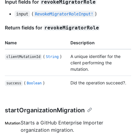
Input fields for
revokeMigratorRole
(
)
input
RevokeMigratorRoleInput!
Return fields for
revokeMigratorRole
Name
Description
(
)
A unique identifier for the
clientMutationId
String
client performing the
mutation.
(
)
Did the operation succeed?.
success
Boolean
startOrganizationMigration
Starts a GitHub Enterprise Importer
Mutation
organization migration.