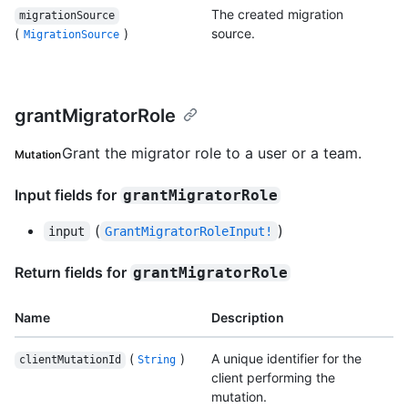
The created migration
migrationSource
(
)
source.
MigrationSource
grantMigratorRole
Grant the migrator role to a user or a team.
Mutation
Input fields for
grantMigratorRole
(
)
input
GrantMigratorRoleInput!
Return fields for
grantMigratorRole
Name
Description
(
)
A unique identifier for the
clientMutationId
String
client performing the
mutation.