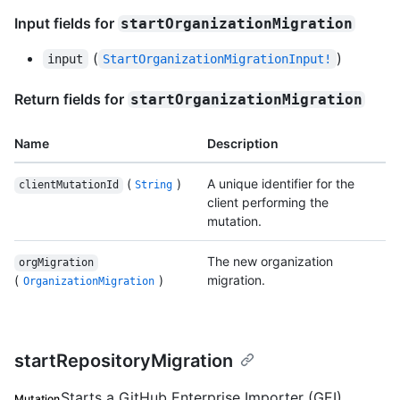
Input fields for
startOrganizationMigration
(
)
input
StartOrganizationMigrationInput!
Return fields for
startOrganizationMigration
Name
Description
(
)
A unique identifier for the
clientMutationId
String
client performing the
mutation.
The new organization
orgMigration
(
)
migration.
OrganizationMigration
startRepositoryMigration
Starts a GitHub Enterprise Importer (GEI)
Mutation