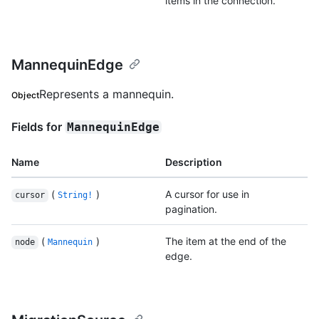
items in the connection.
MannequinEdge
Represents a mannequin.
Object
Fields for
MannequinEdge
Name
Description
(
)
A cursor for use in
cursor
String!
pagination.
(
)
The item at the end of the
node
Mannequin
edge.