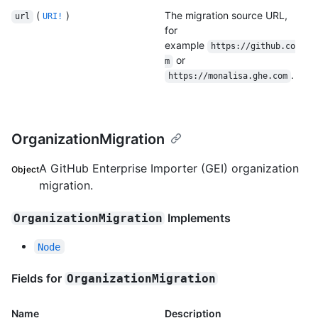
(
)
The migration source URL,
url
URI!
for
example
https://github.co
or
m
.
https://monalisa.ghe.com
OrganizationMigration
A GitHub Enterprise Importer (GEI) organization
Object
migration.
Implements
OrganizationMigration
Node
Fields for
OrganizationMigration
Name
Description