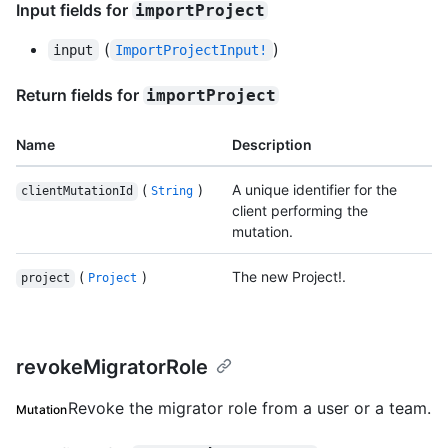
Input fields for
importProject
(
)
input
ImportProjectInput!
Return fields for
importProject
Name
Description
(
)
A unique identifier for the
clientMutationId
String
client performing the
mutation.
(
)
The new Project!.
project
Project
revokeMigratorRole
Revoke the migrator role from a user or a team.
Mutation