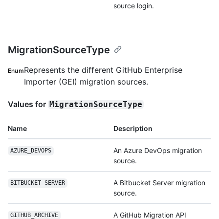
source login.
MigrationSourceType
Represents the different GitHub Enterprise
Enum
Importer (GEI) migration sources.
Values for
MigrationSourceType
Name
Description
An Azure DevOps migration
AZURE_DEVOPS
source.
A Bitbucket Server migration
BITBUCKET_SERVER
source.
A GitHub Migration API
GITHUB_ARCHIVE