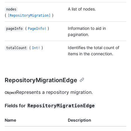
A list of nodes.
nodes
(
)
[RepositoryMigration]
(
)
Information to aid in
pageInfo
PageInfo!
pagination.
(
)
Identifies the total count of
totalCount
Int!
items in the connection.
RepositoryMigrationEdge
Represents a repository migration.
Object
Fields for
RepositoryMigrationEdge
Name
Description