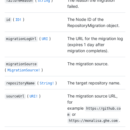
(
)
The reason the migration
failureReason
String
failed.
(
)
The Node ID of the
id
ID!
RepositoryMigration object.
(
)
The URL for the migration log
migrationLogUrl
URI
(expires 1 day after
migration completes).
The migration source.
migrationSource
(
)
MigrationSource!
(
)
The target repository name.
repositoryName
String!
(
)
The migration source URL,
sourceUrl
URI!
for
example
https://github.co
or
m
.
https://monalisa.ghe.com