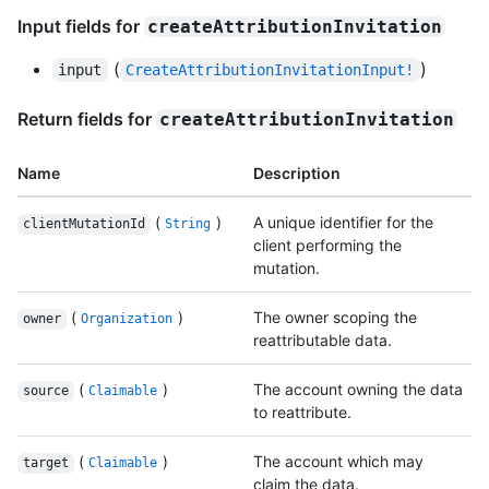
Input fields for
createAttributionInvitation
(
)
input
CreateAttributionInvitationInput!
Return fields for
createAttributionInvitation
Name
Description
(
)
A unique identifier for the
clientMutationId
String
client performing the
mutation.
(
)
The owner scoping the
owner
Organization
reattributable data.
(
)
The account owning the data
source
Claimable
to reattribute.
(
)
The account which may
target
Claimable
claim the data.