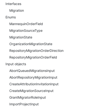
Interfaces
Migration
Enums
MannequinOrderField
MigrationSourceType
MigrationState
OrganizationMigrationState
RepositoryMigrationOrderDirection
RepositoryMigrationOrderField
Input objects
AbortQueuedMigrationsInput
AbortRepositoryMigrationInput
CreateAttributionInvitationInput
CreateMigrationSourceInput
GrantMigratorRoleInput
ImportProjectInput