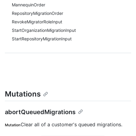
MannequinOrder
RepositoryMigrationOrder
RevokeMigratorRoleInput
StartOrganizationMigrationInput
StartRepositoryMigrationInput
Mutations
abortQueuedMigrations
Clear all of a customer's queued migrations.
Mutation