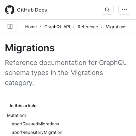
Skip
to
GitHub Docs
main
content
Home
GraphQL API
Reference
Migrations
Migrations
Reference documentation for GraphQL
schema types in the Migrations
category.
In this article
Mutations
abortQueuedMigrations
abortRepositoryMigration