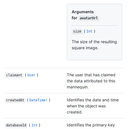
Arguments
for
avatarUrl
(
)
size
Int
The size of the resulting
square image.
(
)
The user that has claimed
claimant
User
the data attributed to this
mannequin.
(
)
Identifies the date and time
createdAt
DateTime!
when the object was
created.
(
)
Identifies the primary key
databaseId
Int