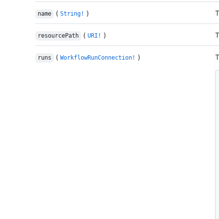
(
)
T
name
String!
(
)
T
resourcePath
URI!
(
)
T
runs
WorkflowRunConnection!