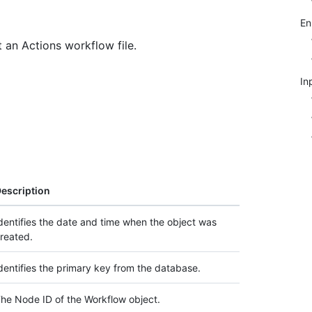
E
 an Actions workflow file.
In
escription
dentifies the date and time when the object was
reated.
dentifies the primary key from the database.
he Node ID of the Workflow object.