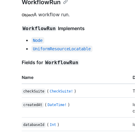
WorkflowRun
A workflow run.
Object
Implements
WorkflowRun
Node
UniformResourceLocatable
Fields for
WorkflowRun
Name
D
(
)
T
checkSuite
CheckSuite!
(
)
I
createdAt
DateTime!
c
(
)
I
databaseId
Int