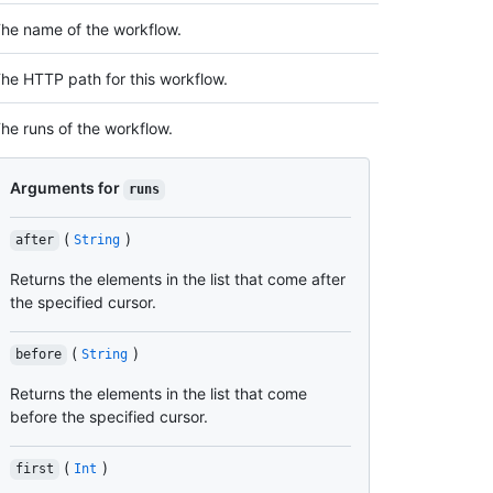
he name of the workflow.
he HTTP path for this workflow.
he runs of the workflow.
Arguments for
runs
(
)
after
String
Returns the elements in the list that come after
the specified cursor.
(
)
before
String
Returns the elements in the list that come
before the specified cursor.
(
)
first
Int