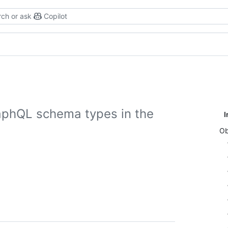
ch or ask
Copilot
aphQL schema types in the
I
Ob