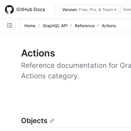
Skip
to
GitHub Docs
Sear
Version:
Free, Pro, & Team
main
content
Home
GraphQL API
Reference
Actions
Actions
Reference documentation for Gr
Actions category.
Objects