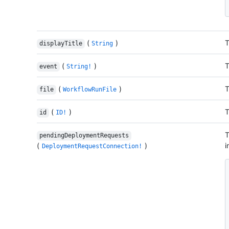
(
)
T
displayTitle
String
(
)
T
event
String!
(
)
T
file
WorkflowRunFile
(
)
T
id
ID!
T
pendingDeploymentRequests
(
)
i
DeploymentRequestConnection!