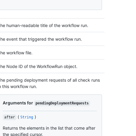
he human-readable title of the workflow run.
he event that triggered the workflow run.
he workflow file.
he Node ID of the WorkflowRun object.
he pending deployment requests of all check runs
n this workflow run.
Arguments for
pendingDeploymentRequests
(
)
after
String
Returns the elements in the list that come after
the specified cursor.