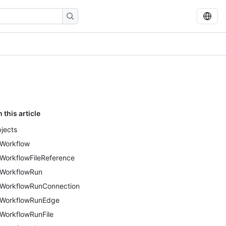
n this article
jects
Workflow
WorkflowFileReference
WorkflowRun
WorkflowRunConnection
WorkflowRunEdge
WorkflowRunFile