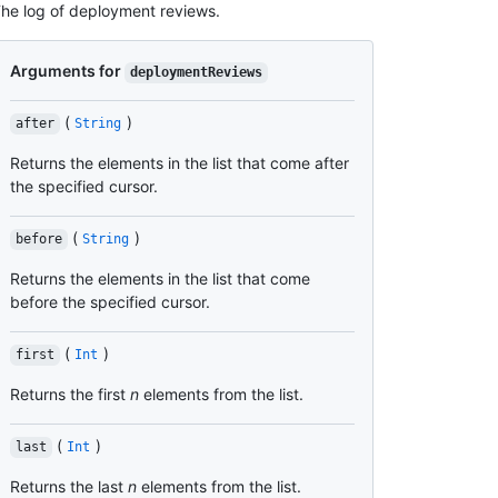
he log of deployment reviews.
Arguments for
deploymentReviews
(
)
after
String
Returns the elements in the list that come after
the specified cursor.
(
)
before
String
Returns the elements in the list that come
before the specified cursor.
(
)
first
Int
Returns the first
n
elements from the list.
(
)
last
Int
Returns the last
n
elements from the list.