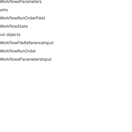
WorkflowsParameters
nums
WorkflowRunOrderField
WorkflowState
put objects
WorkflowFileReferenceInput
WorkflowRunOrder
WorkflowsParametersInput