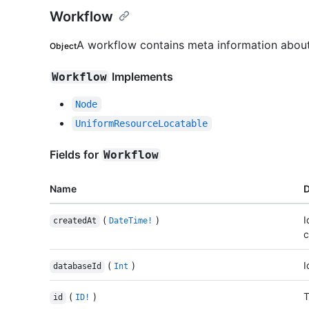
Workflow
A workflow contains meta information about
Object
Implements
Workflow
Node
UniformResourceLocatable
Fields for
Workflow
Name
D
(
)
I
createdAt
DateTime!
c
(
)
I
databaseId
Int
(
)
T
id
ID!