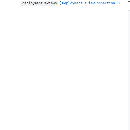
(
)
T
deploymentReviews
DeploymentReviewConnection!