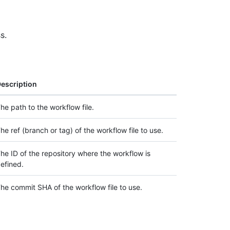
s.
escription
he path to the workflow file.
he ref (branch or tag) of the workflow file to use.
he ID of the repository where the workflow is
efined.
he commit SHA of the workflow file to use.