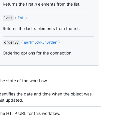
Returns the first
n
elements from the list.
(
)
last
Int
Returns the last
n
elements from the list.
(
)
orderBy
WorkflowRunOrder
Ordering options for the connection.
he state of the workflow.
dentifies the date and time when the object was
ast updated.
he HTTP URL for this workflow.