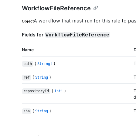
WorkflowFileReference
A workflow that must run for this rule to pas
Object
Fields for
WorkflowFileReference
Name
D
(
)
T
path
String!
(
)
T
ref
String
(
)
T
repositoryId
Int!
d
(
)
T
sha
String