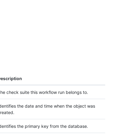
escription
he check suite this workflow run belongs to.
dentifies the date and time when the object was
reated.
dentifies the primary key from the database.