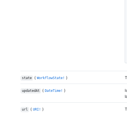
(
)
T
state
WorkflowState!
(
)
I
updatedAt
DateTime!
l
(
)
T
url
URI!