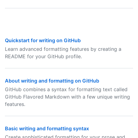
Quickstart for writing on GitHub
Learn advanced formatting features by creating a
README for your GitHub profile.
About writing and formatting on GitHub
GitHub combines a syntax for formatting text called
GitHub Flavored Markdown with a few unique writing
features.
Basic writing and formatting syntax
Create sophisticated formatting for your prose and