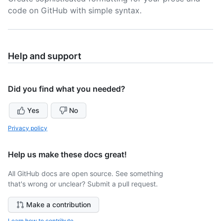
code on GitHub with simple syntax.
Help and support
Did you find what you needed?
Yes
No
Privacy policy
Help us make these docs great!
All GitHub docs are open source. See something
that's wrong or unclear? Submit a pull request.
Make a contribution
Learn how to contribute