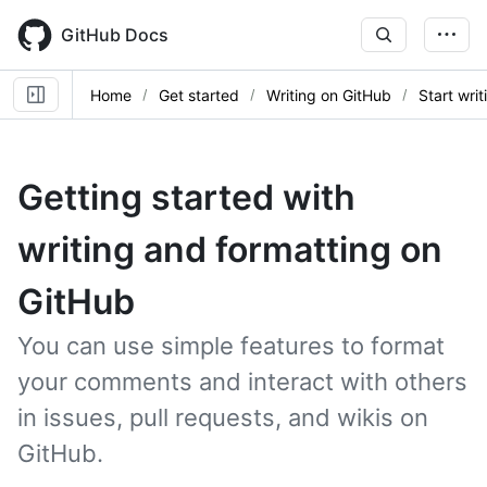
Skip
to
GitHub Docs
main
content
Home
Get started
Writing on GitHub
Start wri
Getting started with
writing and formatting on
GitHub
You can use simple features to format
your comments and interact with others
in issues, pull requests, and wikis on
GitHub.