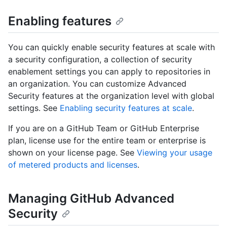
Enabling features
You can quickly enable security features at scale with
a security configuration, a collection of security
enablement settings you can apply to repositories in
an organization. You can customize Advanced
Security features at the organization level with global
settings. See
Enabling security features at scale
.
If you are on a GitHub Team or GitHub Enterprise
plan, license use for the entire team or enterprise is
shown on your license page. See
Viewing your usage
of metered products and licenses
.
Managing GitHub Advanced
Security