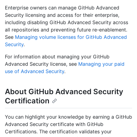
Enterprise owners can manage GitHub Advanced
Security licensing and access for their enterprise,
including disabling GitHub Advanced Security across
all repositories and preventing future re-enablement.
See
Managing volume licenses for GitHub Advanced
Security
.
For information about managing your GitHub
Advanced Security license, see
Managing your paid
use of Advanced Security
.
About GitHub Advanced Security
Certification
You can highlight your knowledge by earning a GitHub
Advanced Security certificate with GitHub
Certifications. The certification validates your