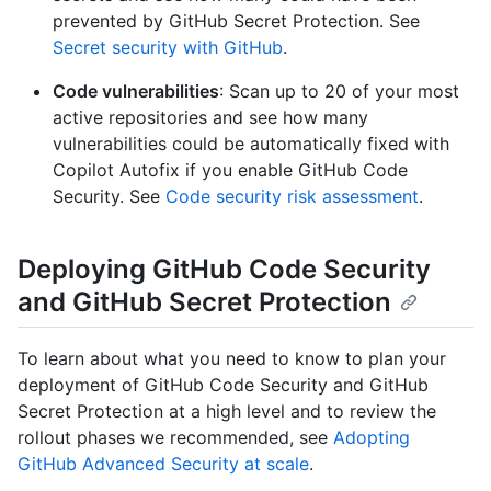
prevented by GitHub Secret Protection. See
Secret security with GitHub
.
Code vulnerabilities
: Scan up to 20 of your most
active repositories and see how many
vulnerabilities could be automatically fixed with
Copilot Autofix if you enable GitHub Code
Security. See
Code security risk assessment
.
Deploying GitHub Code Security
and GitHub Secret Protection
To learn about what you need to know to plan your
deployment of GitHub Code Security and GitHub
Secret Protection at a high level and to review the
rollout phases we recommended, see
Adopting
GitHub Advanced Security at scale
.