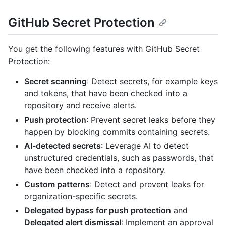
GitHub Secret Protection
You get the following features with GitHub Secret
Protection:
Secret scanning
: Detect secrets, for example keys
and tokens, that have been checked into a
repository and receive alerts.
Push protection
: Prevent secret leaks before they
happen by blocking commits containing secrets.
AI-detected secrets
: Leverage AI to detect
unstructured credentials, such as passwords, that
have been checked into a repository.
Custom patterns
: Detect and prevent leaks for
organization-specific secrets.
Delegated bypass for push protection
and
Delegated alert dismissal
: Implement an approval