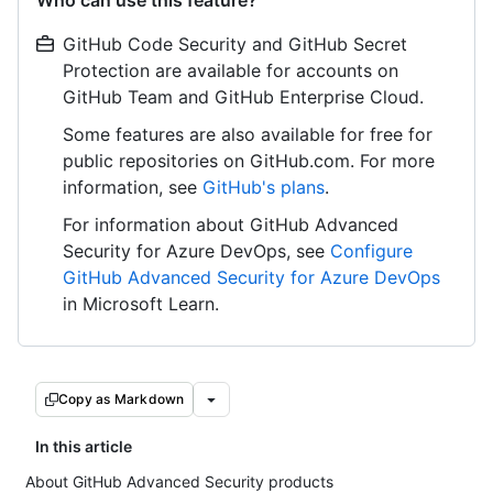
Who can use this feature?
GitHub Code Security and GitHub Secret
Protection are available for accounts on
GitHub Team and GitHub Enterprise Cloud.
Some features are also available for free for
public repositories on GitHub.com. For more
information, see
GitHub's plans
.
For information about GitHub Advanced
Security for Azure DevOps, see
Configure
GitHub Advanced Security for Azure DevOps
in Microsoft Learn.
Copy as Markdown
In this article
About GitHub Advanced Security products