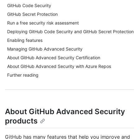
GitHub Code Security
GitHub Secret Protection
Run a free security risk assessment
Deploying GitHub Code Security and GitHub Secret Protection
Enabling features
Managing GitHub Advanced Security
About GitHub Advanced Security Certification
About GitHub Advanced Security with Azure Repos
Further reading
About GitHub Advanced Security
products
GitHub has many features that help you improve and