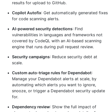
results for upload to GitHub.
Copilot Autofix
: Get automatically generated fixes
for code scanning alerts.
AI-powered security detections
: Find
vulnerabilities in languages and frameworks not
covered by CodeQL with an AI-based scanning
engine that runs during pull request review.
Security campaigns
: Reduce security debt at
scale.
Custom auto-triage rules for Dependabot
:
Manage your Dependabot alerts at scale, by
automating which alerts you want to ignore,
snooze, or trigger a Dependabot security update
for.
Dependency review
: Show the full impact of