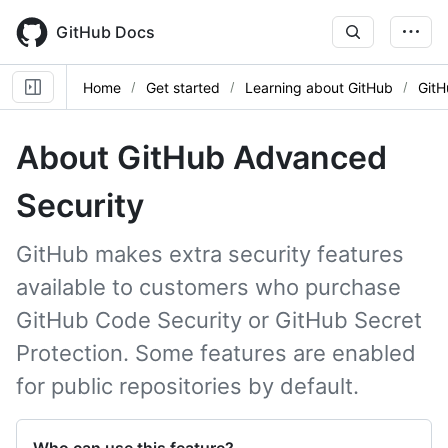
Skip
to
GitHub Docs
main
content
Home
Get started
Learning about GitHub
GitH
About GitHub Advanced
Security
GitHub makes extra security features
available to customers who purchase
GitHub Code Security or GitHub Secret
Protection. Some features are enabled
for public repositories by default.