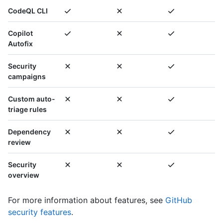
CodeQL CLI
Copilot
Autofix
Security
campaigns
Custom auto-
triage rules
Dependency
review
Security
overview
For more information about features, see
GitHub
security features
.