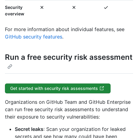
Security
overview
For more information about individual features, see
GitHub security features
.
Run a free security risk assessment
Get started with security risk assessments
Organizations on GitHub Team and GitHub Enterprise
can run free security risk assessments to understand
their exposure to security vulnerabilities:
Secret leaks
: Scan your organization for leaked
secrets and see how many could have been