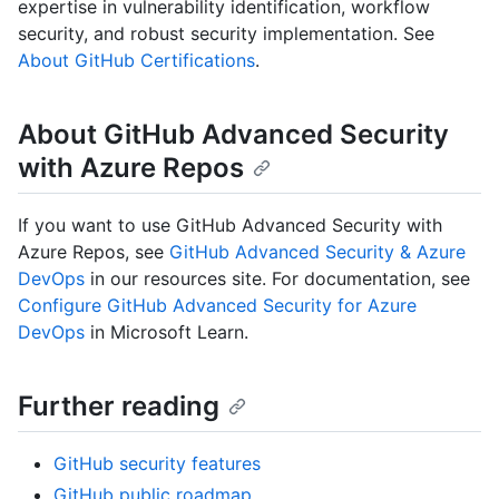
expertise in vulnerability identification, workflow
security, and robust security implementation. See
About GitHub Certifications
.
About GitHub Advanced Security
with Azure Repos
If you want to use GitHub Advanced Security with
Azure Repos, see
GitHub Advanced Security & Azure
DevOps
in our resources site. For documentation, see
Configure GitHub Advanced Security for Azure
DevOps
in Microsoft Learn.
Further reading
GitHub security features
GitHub public roadmap