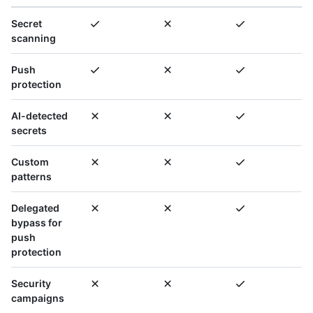
Secret
scanning
Push
protection
AI-detected
secrets
Custom
patterns
Delegated
bypass for
push
protection
Security
campaigns