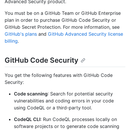
Advanced Security product.
You must be on a GitHub Team or GitHub Enterprise
plan in order to purchase GitHub Code Security or
GitHub Secret Protection. For more information, see
GitHub's plans
and
GitHub Advanced Security license
billing
.
GitHub Code Security
You get the following features with GitHub Code
Security:
Code scanning
: Search for potential security
vulnerabilities and coding errors in your code
using CodeQL or a third-party tool.
CodeQL CLI
: Run CodeQL processes locally on
software projects or to generate code scanning