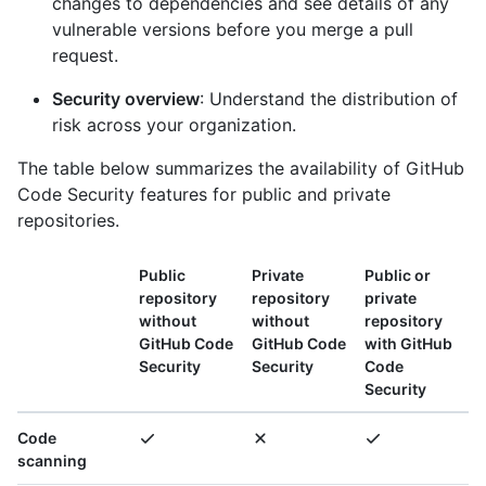
changes to dependencies and see details of any
vulnerable versions before you merge a pull
request.
Security overview
: Understand the distribution of
risk across your organization.
The table below summarizes the availability of GitHub
Code Security features for public and private
repositories.
Public
Private
Public or
repository
repository
private
without
without
repository
GitHub Code
GitHub Code
with GitHub
Security
Security
Code
Security
Code
scanning