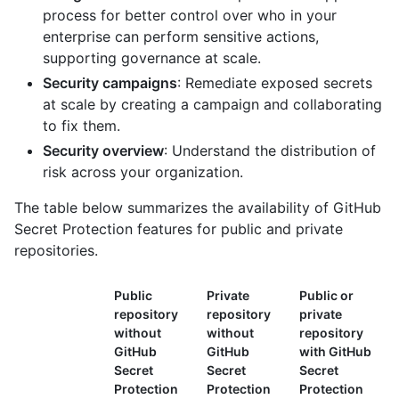
process for better control over who in your
enterprise can perform sensitive actions,
supporting governance at scale.
Security campaigns
: Remediate exposed secrets
at scale by creating a campaign and collaborating
to fix them.
Security overview
: Understand the distribution of
risk across your organization.
The table below summarizes the availability of GitHub
Secret Protection features for public and private
repositories.
Public
Private
Public or
repository
repository
private
without
without
repository
GitHub
GitHub
with GitHub
Secret
Secret
Secret
Protection
Protection
Protection