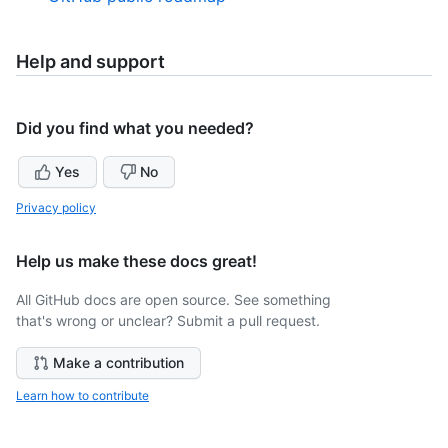
Help and support
Did you find what you needed?
Yes
No
Privacy policy
Help us make these docs great!
All GitHub docs are open source. See something
that's wrong or unclear? Submit a pull request.
Make a contribution
Learn how to contribute