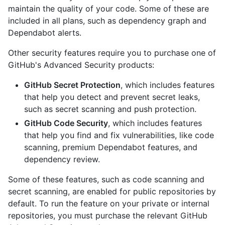
maintain the quality of your code. Some of these are
included in all plans, such as dependency graph and
Dependabot alerts.
Other security features require you to purchase one of
GitHub's Advanced Security products:
GitHub Secret Protection
, which includes features
that help you detect and prevent secret leaks,
such as secret scanning and push protection.
GitHub Code Security
, which includes features
that help you find and fix vulnerabilities, like code
scanning, premium Dependabot features, and
dependency review.
Some of these features, such as code scanning and
secret scanning, are enabled for public repositories by
default. To run the feature on your private or internal
repositories, you must purchase the relevant GitHub