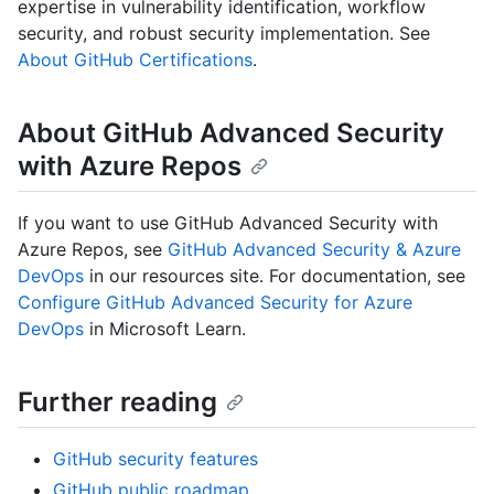
expertise in vulnerability identification, workflow
security, and robust security implementation. See
About GitHub Certifications
.
About GitHub Advanced Security
with Azure Repos
If you want to use GitHub Advanced Security with
Azure Repos, see
GitHub Advanced Security & Azure
DevOps
in our resources site. For documentation, see
Configure GitHub Advanced Security for Azure
DevOps
in Microsoft Learn.
Further reading
GitHub security features
GitHub public roadmap