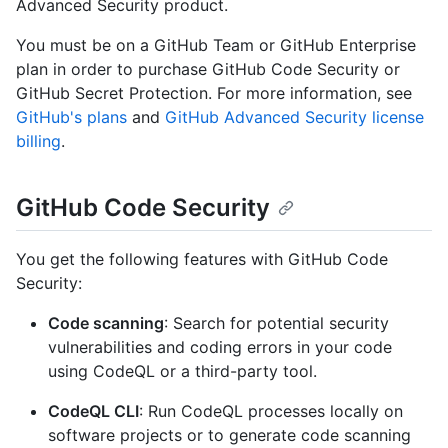
Advanced Security product.
You must be on a GitHub Team or GitHub Enterprise
plan in order to purchase GitHub Code Security or
GitHub Secret Protection. For more information, see
GitHub's plans
and
GitHub Advanced Security license
billing
.
GitHub Code Security
You get the following features with GitHub Code
Security:
Code scanning
: Search for potential security
vulnerabilities and coding errors in your code
using CodeQL or a third-party tool.
CodeQL CLI
: Run CodeQL processes locally on
software projects or to generate code scanning