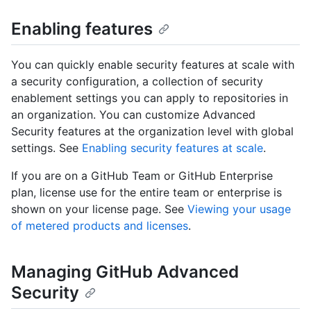
Enabling features
You can quickly enable security features at scale with
a security configuration, a collection of security
enablement settings you can apply to repositories in
an organization. You can customize Advanced
Security features at the organization level with global
settings. See
Enabling security features at scale
.
If you are on a GitHub Team or GitHub Enterprise
plan, license use for the entire team or enterprise is
shown on your license page. See
Viewing your usage
of metered products and licenses
.
Managing GitHub Advanced
Security