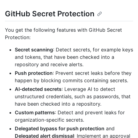
GitHub Secret Protection
You get the following features with GitHub Secret
Protection:
Secret scanning
: Detect secrets, for example keys
and tokens, that have been checked into a
repository and receive alerts.
Push protection
: Prevent secret leaks before they
happen by blocking commits containing secrets.
AI-detected secrets
: Leverage AI to detect
unstructured credentials, such as passwords, that
have been checked into a repository.
Custom patterns
: Detect and prevent leaks for
organization-specific secrets.
Delegated bypass for push protection
and
Delegated alert dismissal
: Implement an approval