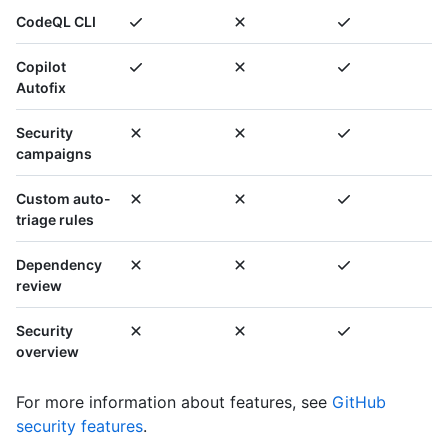
CodeQL CLI
Copilot
Autofix
Security
campaigns
Custom auto-
triage rules
Dependency
review
Security
overview
For more information about features, see
GitHub
security features
.