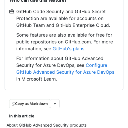
Who can use this feature?
GitHub Code Security and GitHub Secret
Protection are available for accounts on
GitHub Team and GitHub Enterprise Cloud.
Some features are also available for free for
public repositories on GitHub.com. For more
information, see
GitHub's plans
.
For information about GitHub Advanced
Security for Azure DevOps, see
Configure
GitHub Advanced Security for Azure DevOps
in Microsoft Learn.
Copy as Markdown
In this article
About GitHub Advanced Security products