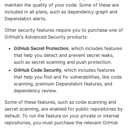
maintain the quality of your code. Some of these are
included in all plans, such as dependency graph and
Dependabot alerts.
Other security features require you to purchase one of
GitHub's Advanced Security products:
GitHub Secret Protection
, which includes features
that help you detect and prevent secret leaks,
such as secret scanning and push protection.
GitHub Code Security
, which includes features
that help you find and fix vulnerabilities, like code
scanning, premium Dependabot features, and
dependency review.
Some of these features, such as code scanning and
secret scanning, are enabled for public repositories by
default. To run the feature on your private or internal
repositories, you must purchase the relevant GitHub