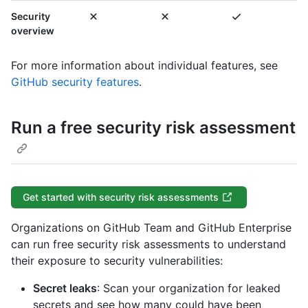
Security
overview
For more information about individual features, see
GitHub security features
.
Run a free security risk assessment
Get started with security risk assessments
Organizations on GitHub Team and GitHub Enterprise
can run free security risk assessments to understand
their exposure to security vulnerabilities:
Secret leaks
: Scan your organization for leaked
secrets and see how many could have been