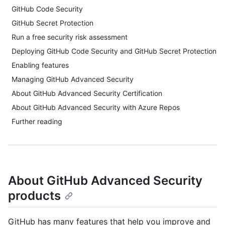
GitHub Code Security
GitHub Secret Protection
Run a free security risk assessment
Deploying GitHub Code Security and GitHub Secret Protection
Enabling features
Managing GitHub Advanced Security
About GitHub Advanced Security Certification
About GitHub Advanced Security with Azure Repos
Further reading
About GitHub Advanced Security
products
GitHub has many features that help you improve and