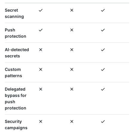
Secret
scanning
Push
protection
AI-detected
secrets
Custom
patterns
Delegated
bypass for
push
protection
Security
campaigns