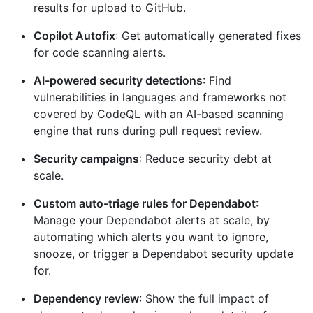
results for upload to GitHub.
Copilot Autofix
: Get automatically generated fixes
for code scanning alerts.
AI-powered security detections
: Find
vulnerabilities in languages and frameworks not
covered by CodeQL with an AI-based scanning
engine that runs during pull request review.
Security campaigns
: Reduce security debt at
scale.
Custom auto-triage rules for Dependabot
:
Manage your Dependabot alerts at scale, by
automating which alerts you want to ignore,
snooze, or trigger a Dependabot security update
for.
Dependency review
: Show the full impact of