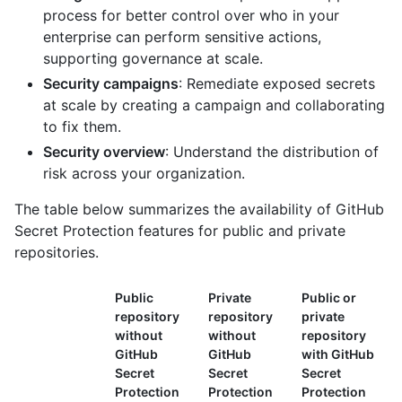
process for better control over who in your
enterprise can perform sensitive actions,
supporting governance at scale.
Security campaigns
: Remediate exposed secrets
at scale by creating a campaign and collaborating
to fix them.
Security overview
: Understand the distribution of
risk across your organization.
The table below summarizes the availability of GitHub
Secret Protection features for public and private
repositories.
Public
Private
Public or
repository
repository
private
without
without
repository
GitHub
GitHub
with GitHub
Secret
Secret
Secret
Protection
Protection
Protection