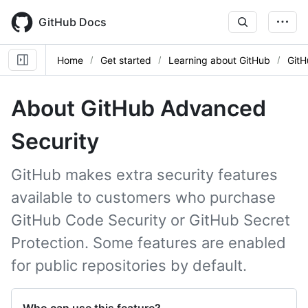
Skip
to
GitHub Docs
main
content
Home
Get started
Learning about GitHub
GitH
About GitHub Advanced
Security
GitHub makes extra security features
available to customers who purchase
GitHub Code Security or GitHub Secret
Protection. Some features are enabled
for public repositories by default.