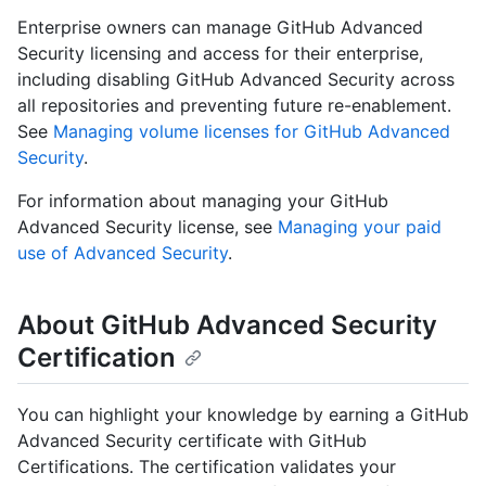
Enterprise owners can manage GitHub Advanced
Security licensing and access for their enterprise,
including disabling GitHub Advanced Security across
all repositories and preventing future re-enablement.
See
Managing volume licenses for GitHub Advanced
Security
.
For information about managing your GitHub
Advanced Security license, see
Managing your paid
use of Advanced Security
.
About GitHub Advanced Security
Certification
You can highlight your knowledge by earning a GitHub
Advanced Security certificate with GitHub
Certifications. The certification validates your