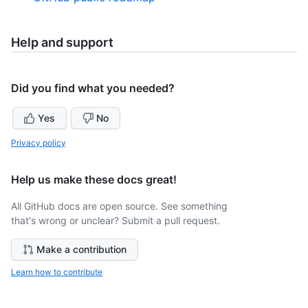
Help and support
Did you find what you needed?
Yes
No
Privacy policy
Help us make these docs great!
All GitHub docs are open source. See something
that's wrong or unclear? Submit a pull request.
Make a contribution
Learn how to contribute