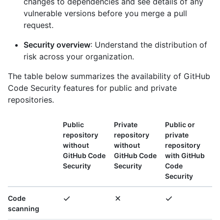
changes to dependencies and see details of any
vulnerable versions before you merge a pull
request.
Security overview
: Understand the distribution of
risk across your organization.
The table below summarizes the availability of GitHub
Code Security features for public and private
repositories.
Public
Private
Public or
repository
repository
private
without
without
repository
GitHub Code
GitHub Code
with GitHub
Security
Security
Code
Security
Code
scanning