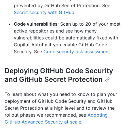
prevented by GitHub Secret Protection. See
Secret security with GitHub
.
Code vulnerabilities
: Scan up to 20 of your most
active repositories and see how many
vulnerabilities could be automatically fixed with
Copilot Autofix if you enable GitHub Code
Security. See
Code security risk assessment
.
Deploying GitHub Code Security
and GitHub Secret Protection
To learn about what you need to know to plan your
deployment of GitHub Code Security and GitHub
Secret Protection at a high level and to review the
rollout phases we recommended, see
Adopting
GitHub Advanced Security at scale
.