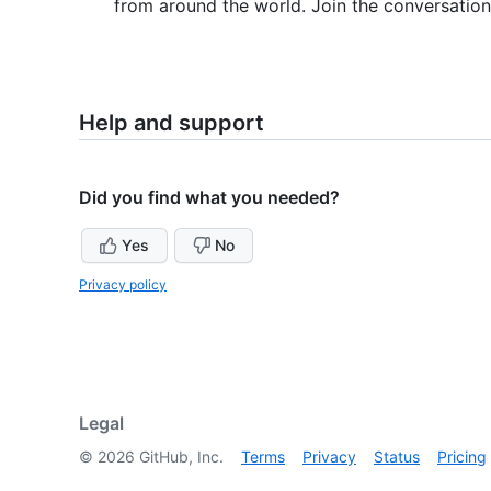
from around the world. Join the conversatio
Help and support
Did you find what you needed?
Yes
No
Privacy policy
Legal
©
2026
GitHub, Inc.
Terms
Privacy
Status
Pricing