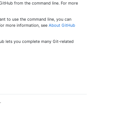
e GitHub from the command line. For more
want to use the command line, you can
For more information, see
About GitHub
tHub lets you complete many Git-related
.