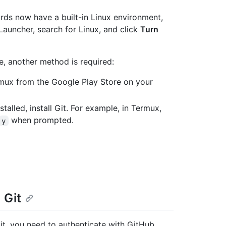
s now have a built-in Linux environment,
 Launcher, search for Linux, and click
Turn
e, another method is required:
ermux from the Google Play Store on your
talled, install Git. For example, in Termux,
when prompted.
y
 Git
t, you need to authenticate with GitHub