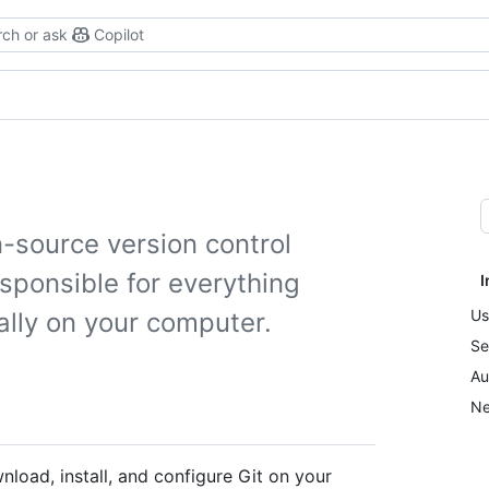
ch or ask
Copilot
n-source version control
esponsible for everything
I
Us
ally on your computer.
Se
Au
Ne
load, install, and configure Git on your