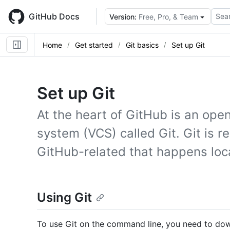
Skip
to
GitHub Docs
Sear
Version:
Free, Pro, & Team
main
content
Home
Get started
Git basics
Set up Git
Set up Git
At the heart of GitHub is an ope
system (VCS) called Git. Git is r
GitHub-related that happens loc
Using Git
To use Git on the command line, you need to down