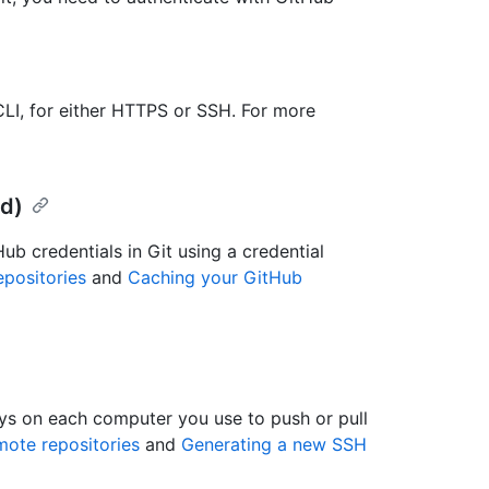
LI, for either HTTPS or SSH. For more
d)
b credentials in Git using a credential
positories
and
Caching your GitHub
ys on each computer you use to push or pull
ote repositories
and
Generating a new SSH