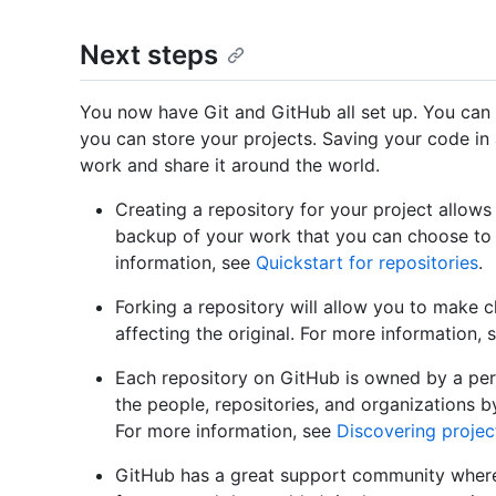
Next steps
You now have Git and GitHub all set up. You can
you can store your projects. Saving your code in
work and share it around the world.
Creating a repository for your project allows
backup of your work that you can choose to 
information, see
Quickstart for repositories
.
Forking a repository will allow you to make 
affecting the original. For more information,
Each repository on GitHub is owned by a pers
the people, repositories, and organizations 
For more information, see
Discovering projec
GitHub has a great support community where 