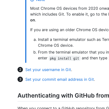
Most Chrome OS devices from 2020 onward
which includes Git. To enable it, go to the
on
.
If you are using an older Chrome OS devic
Install a terminal emulator such as T
Chrome OS device.
From the terminal emulator that you ins
enter
and then type
pkg install git
Set your username in Git
.
Set your commit email address in Git
.
Authenticating with GitHub from
When you connect to a GitHub repository from Gi