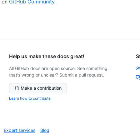
n on
GitHub Community
.
Help us make these docs great!
S
All GitHub docs are open source. See something
that's wrong or unclear? Submit a pull request.
Make a contribution
Learn how to contribute
Expert services
Blog