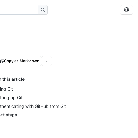
Copy as Markdown
n this article
ing Git
tting up Git
thenticating with GitHub from Git
xt steps