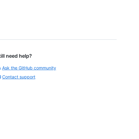
till need help?
Ask the GitHub community
Contact support