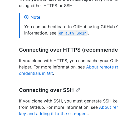
using either HTTPS or SSH.
Note
You can authenticate to GitHub using GitHub C
information, see
.
gh auth login
Connecting over HTTPS (recommende
If you clone with HTTPS, you can cache your GitHu
helper. For more information, see
About remote re
credentials in Git
.
Connecting over SSH
If you clone with SSH, you must generate SSH ke
from GitHub. For more information, see
About rem
key and adding it to the ssh-agent
.