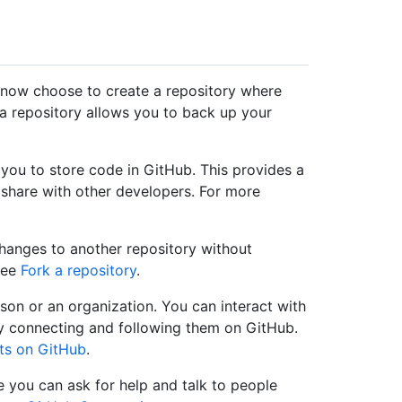
 now choose to create a repository where
 a repository allows you to back up your
 you to store code in GitHub. This provides a
share with other developers. For more
changes to another repository without
 see
Fork a repository
.
on or an organization. You can interact with
by connecting and following them on GitHub.
ts on GitHub
.
you can ask for help and talk to people