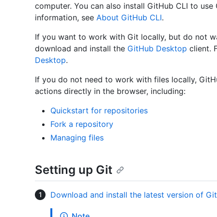
computer. You can also install GitHub CLI to us
information, see
About GitHub CLI
.
If you want to work with Git locally, but do not 
download and install the
GitHub Desktop
client. 
Desktop
.
If you do not need to work with files locally, Gi
actions directly in the browser, including:
Quickstart for repositories
Fork a repository
Managing files
Setting up Git
Download and install the latest version of Git
Note