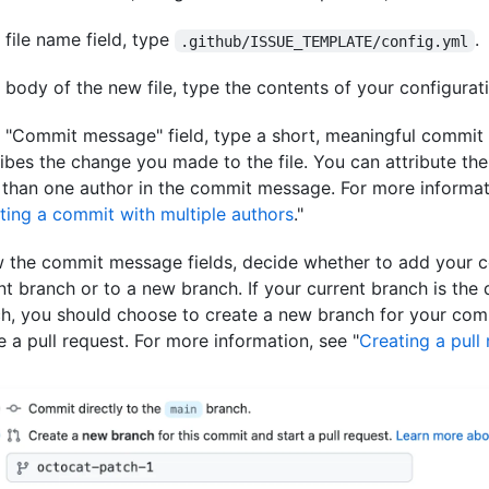
e file name field, type
.
.github/ISSUE_TEMPLATE/config.yml
e body of the new file, type the contents of your configuratio
e "Commit message" field, type a short, meaningful commit
ibes the change you made to the file. You can attribute th
than one author in the commit message. For more informat
ting a commit with multiple authors
."
 the commit message fields, decide whether to add your 
nt branch or to a new branch. If your current branch is the 
h, you should choose to create a new branch for your com
e a pull request. For more information, see "
Creating a pull