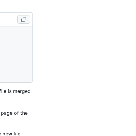
file is merged
 page of the
 new file
.