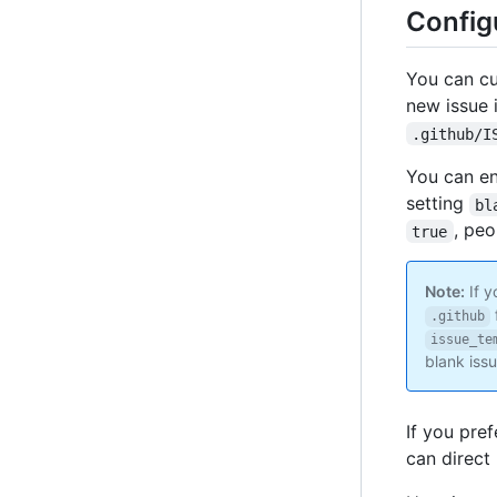
Config
You can cu
new issue 
.github/I
You can en
setting
bl
, peo
true
Note:
If y
.github
issue_te
blank issu
If you pre
can direct