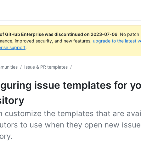
 of GitHub Enterprise was discontinued on
2023-07-06
.
No patch r
rmance, improved security, and new features,
upgrade to the latest v
rise support
.
mmunities
/
Issue & PR templates
/
guring issue templates for y
itory
 customize the templates that are avai
butors to use when they open new issue
ory.