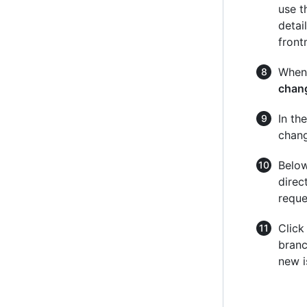
use t
detai
front
When 
chan
In th
chang
Below
direc
reque
Clic
branc
new i