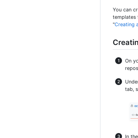
You can cr
templates 
"
Creating 
Creati
On yo
repos
Under
tab, 
In th