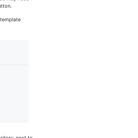
tton.
 template
sitory, next to