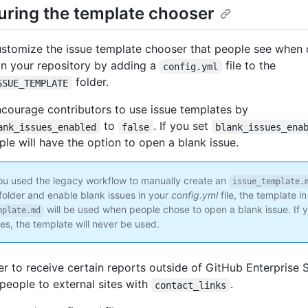
uring the template chooser
stomize the issue template chooser that people see when 
in your repository by adding a
file to the
config.yml
folder.
SSUE_TEMPLATE
courage contributors to use issue templates by
to
. If you set
ank_issues_enabled
false
blank_issues_ena
ple will have the option to open a blank issue.
ou used the legacy workflow to manually create an
issue_template.
folder and enable blank issues in your
config.yml
file, the template in
will be used when people chose to open a blank issue. If 
mplate.md
es, the template will never be used.
fer to receive certain reports outside of GitHub Enterprise 
 people to external sites with
.
contact_links