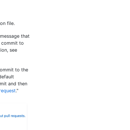
n file.
 message that
e commit to
ion, see
commit to the
default
mit and then
 request
."