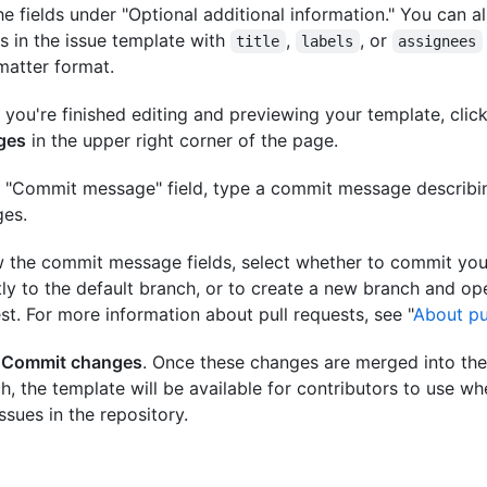
he fields under "Optional additional information." You can a
ls in the issue template with
,
, or
title
labels
assignees
matter format.
you're finished editing and previewing your template, clic
ges
in the upper right corner of the page.
e "Commit message" field, type a commit message describi
es.
 the commit message fields, select whether to commit you
tly to the default branch, or to create a new branch and ope
st. For more information about pull requests, see "
About pu
k
Commit changes
. Once these changes are merged into the
h, the template will be available for contributors to use w
ssues in the repository.