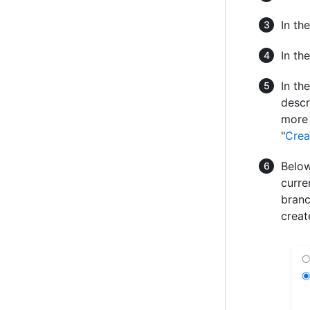
In th
In th
In th
descr
more 
"
Crea
Below
curre
branc
creat