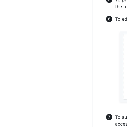
the t
To ed
To au
acces