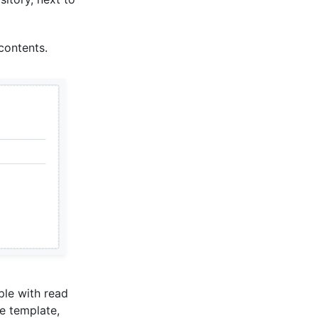
 contents.
ople with read
he template,