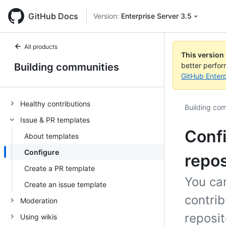
GitHub Docs
Version:
Enterprise Server 3.5
All products
This version
Building communities
better perfo
GitHub Enterp
Healthy contributions
Building co
Issue & PR templates
Confi
About templates
Configure
repos
Create a PR template
You can
Create an issue template
contri
Moderation
reposit
Using wikis