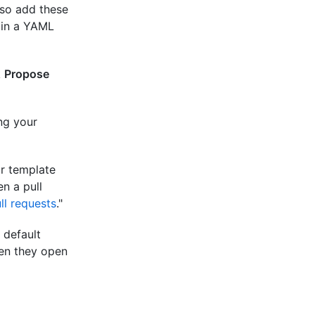
lso add these
in a YAML
k
Propose
ng your
r template
n a pull
ll requests
."
 default
hen they open