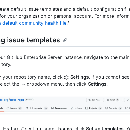
eate default issue templates and a default configuration file
for your organization or personal account. For more inform
a default community health file
."
ng issue templates
ur GitHub Enterprise Server instance, navigate to the main
itory.
 your repository name, click
Settings
. If you cannot see
select the
dropdown menu, then click
Settings
.
e "Features" section, under
Issues
, click
Set up templates
. 