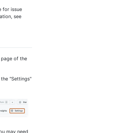
 for issue
ation, see
 page of the
 the "Settings"
You may need