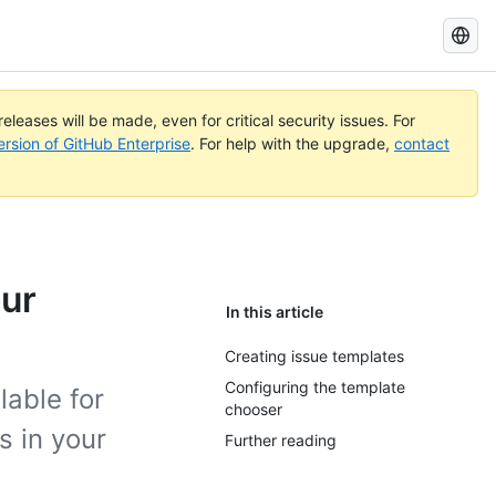
Search
GitHub
Docs
eleases will be made, even for critical security issues. For
ersion of GitHub Enterprise
. For help with the upgrade,
contact
our
In this article
Creating issue templates
Configuring the template
lable for
chooser
s in your
Further reading