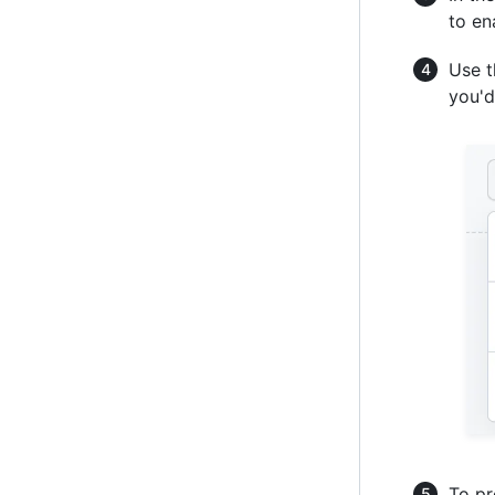
to e
Use 
you'd
To pr