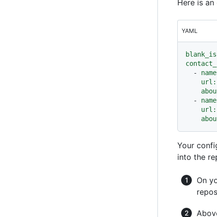
Here is a
YAML
blank_is
contact_
-
name
url:
abou
-
name
url:
abou
Your confi
into the re
On yo
repos
Above