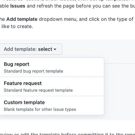
nable
Issues
and refresh the page before you can see the bu
the
Add template
dropdown menu, and click on the type of
 like to create.
eview or edit the template before committing it to the repo