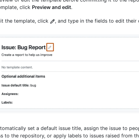
emplate, click
Preview and edit
.
it the template, click
, and type in the fields to edit their
tomatically set a default issue title, assign the issue to pe
s to the repository, or apply labels to issues raised from t