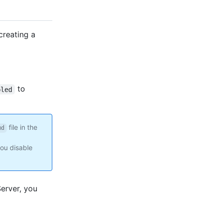
creating a
to
bled
file in the
md
you disable
Server, you