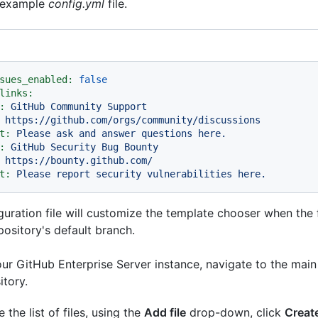
n example
config.yml
file.
sues_enabled:
false
links:
:
GitHub
Community
Support
https://github.com/orgs/community/discussions
t:
Please
ask
and
answer
questions
here.
:
GitHub
Security
Bug
Bounty
https://bounty.github.com/
t:
Please
report
security
vulnerabilities
here.
guration file will customize the template chooser when the 
pository's default branch.
ur GitHub Enterprise Server instance, navigate to the main
itory.
 the list of files, using the
Add file
drop-down, click
Create