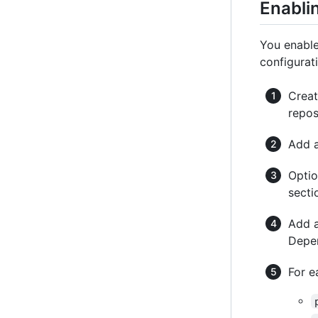
Enabli
You enabl
configurati
Crea
repos
Add 
Optio
secti
Add 
Depen
For e