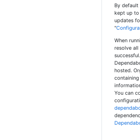
By default 
kept up to
updates fo
"
Configura
When runni
resolve al
successful.
Dependabot
hosted. Or
containing
information
You can co
configurati
dependabot
dependenci
Dependabo