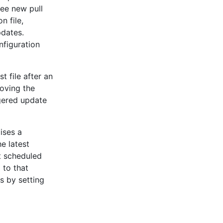
ee new pull
n file,
pdates.
nfiguration
 file after an
moving the
gered update
ises a
e latest
xt scheduled
 to that
 by setting