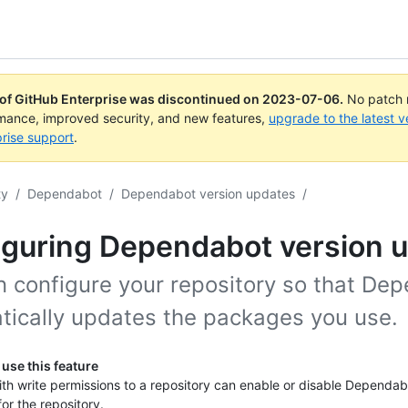
 of GitHub Enterprise was discontinued on
2023-07-06
.
No patch r
rmance, improved security, and new features,
upgrade to the latest v
rise support
.
ty
/
Dependabot
/
Dependabot version updates
/
iguring Dependabot version 
n configure your repository so that De
tically updates the packages you use.
use this feature
th write permissions to a repository can enable or disable Dependab
or the repository.