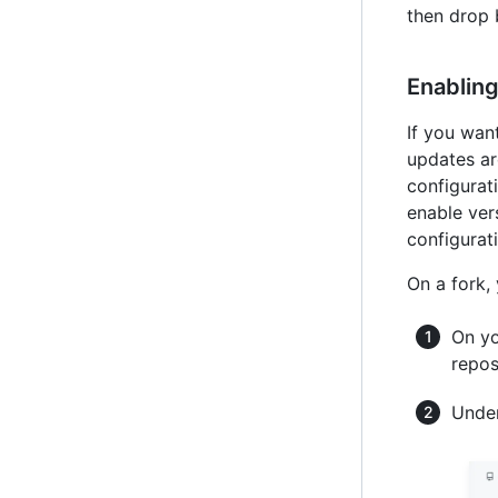
then drop 
Enabling
If you wan
updates ar
configurati
enable ver
configurati
On a fork,
On yo
repos
Under