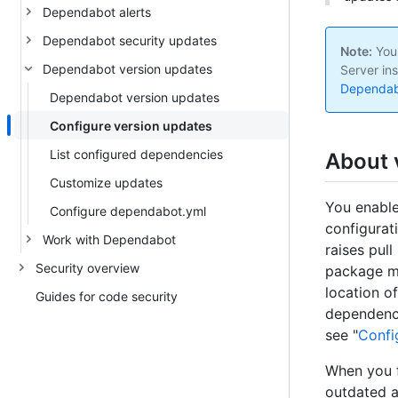
Dependabot alerts
Dependabot security updates
Note:
Your
Dependabot version updates
Server ins
Dependabo
Dependabot version updates
Configure version updates
List configured dependencies
About 
Customize updates
You enabl
Configure dependabot.yml
configurati
Work with Dependabot
raises pul
Security overview
package ma
location o
Guides for code security
dependenci
see "
Confi
When you f
outdated a