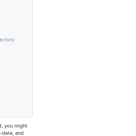
ectory
d, you might
o-date, and