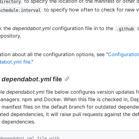
to specify the location of the manifest or other de
directory
to specify how often to check for new v
schedule.interval
k the
dependabot.yml
configuration file in to the
d
.github
epository.
tion about all the configuration options, see "
Configuratio
abot.yml file
."
e
dependabot.yml
file
ple
dependabot.yml
file below configures version updates f
nagers: npm and Docker. When this file is checked in, D
 manifest files on the default branch for outdated dependenc
ted dependencies, it will raise pull requests against the de
 dependencies.
dependabot.yml file with