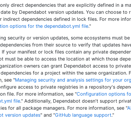
only direct dependencies that are explicitly defined in a ma
 date by Dependabot version updates. You can choose to r
r indirect dependencies defined in lock files. For more info
tion options for the dependabot.yml file
."
ng security or version updates, some ecosystems must be 
l dependencies from their source to verify that updates hav
 If your manifest or lock files contain any private dependen
 must be able to access the location at which those depe
ganization owners can grant Dependabot access to private
 dependencies for a project within the same organization. 
, see "
Managing security and analysis settings for your or
nfigure access to private registries in a repository's
depen
on file. For more information, see "
Configuration options fo
.yml file
." Additionally, Dependabot doesn't support priv
es for all package managers. For more information, see "
A
t version updates
" and "
GitHub language support
."