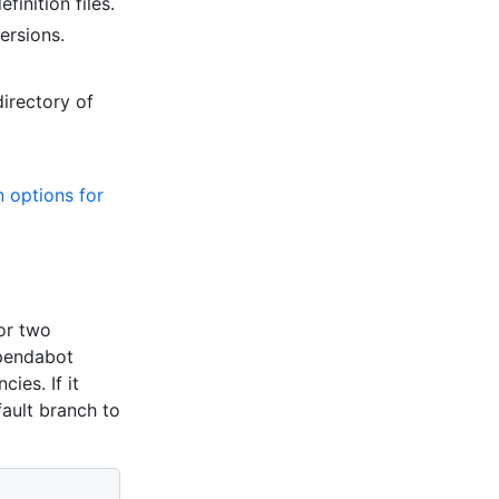
finition files.
ersions.
irectory of
n options for
or two
ependabot
ies. If it
fault branch to