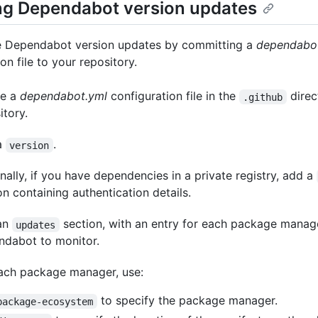
ng Dependabot version updates
e Dependabot version updates by committing a
dependabo
on file to your repository.
te a
dependabot.yml
configuration file in the
direc
.github
itory.
a
.
version
nally, if you have dependencies in a private registry, add a
on containing authentication details.
an
section, with an entry for each package mana
updates
dabot to monitor.
ach package manager, use:
to specify the package manager.
package-ecosystem