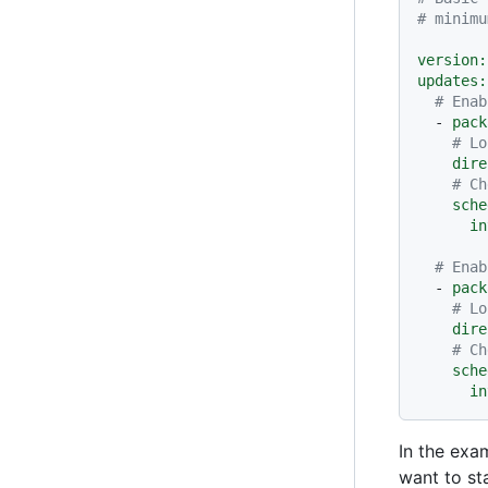
# minimu
version:
updates:
# Enab
-
pack
# Lo
dire
# Ch
sche
in
# Enab
-
pack
# Lo
dire
# Ch
sche
in
In the exa
want to st