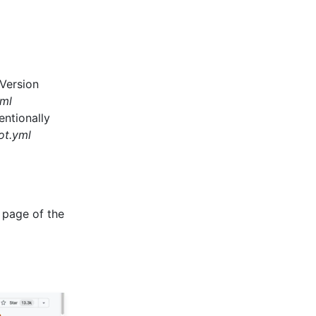
 Version
ml
entionally
ot.yml
 page of the