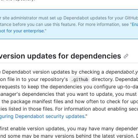
 site administrator must set up Dependabot updates for your GitHub
tance before you can use this feature. For more information, see "
En
t for your enterprise
."
version updates for dependencies
e Dependabot version updates by checking a
dependabot.
on file in to your repository's
directory. Dependa
.github
l requests to keep the dependencies you configure up-to-da
nager's dependencies that you want to update, you must 
f the package manifest files and how often to check for up
es listed in those files. For information about enabling sec
guring Dependabot security updates
."
irst enable version updates, you may have many dependenc
nd some may be many versions behind the latest version.