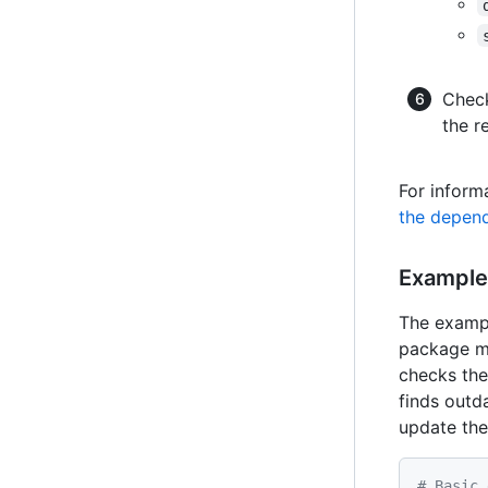
Chec
the r
For informa
the depend
Exampl
The exam
package ma
checks the
finds outda
update the
# Basic 