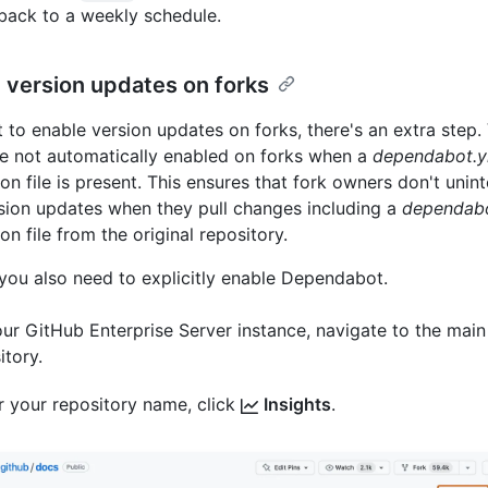
back to a weekly schedule.
 version updates on forks
t to enable version updates on forks, there's an extra step.
e not automatically enabled on forks when a
dependabot.y
on file is present. This ensures that fork owners don't unint
sion updates when they pull changes including a
dependab
on file from the original repository.
 you also need to explicitly enable Dependabot.
ur GitHub Enterprise Server instance, navigate to the main
itory.
 your repository name, click
Insights
.