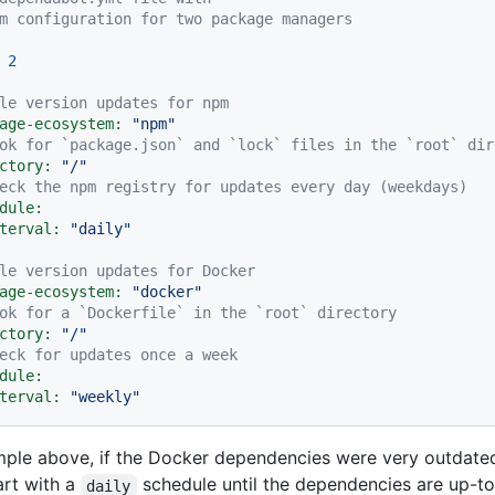
m configuration for two package managers
2
le version updates for npm
age-ecosystem:
"npm"
ok for `package.json` and `lock` files in the `root` dir
ctory:
"/"
eck the npm registry for updates every day (weekdays)
dule:
terval:
"daily"
le version updates for Docker
age-ecosystem:
"docker"
ok for a `Dockerfile` in the `root` directory
ctory:
"/"
eck for updates once a week
dule:
terval:
"weekly"
mple above, if the Docker dependencies were very outdate
art with a
schedule until the dependencies are up-t
daily