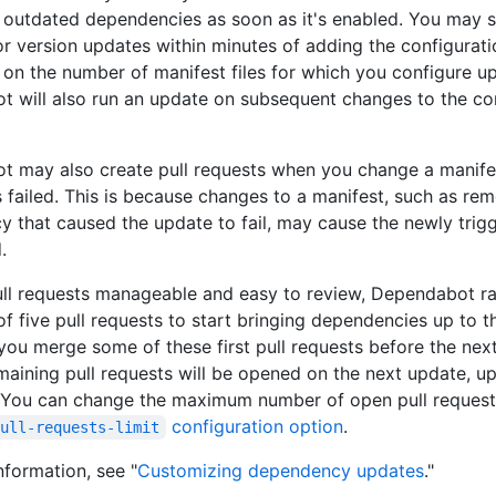
 outdated dependencies as soon as it's enabled. You may s
or version updates within minutes of adding the configuratio
on the number of manifest files for which you configure u
 will also run an update on subsequent changes to the co
 may also create pull requests when you change a manifest
 failed. This is because changes to a manifest, such as re
 that caused the update to fail, may cause the newly trig
.
ll requests manageable and easy to review, Dependabot ra
 five pull requests to start bringing dependencies up to th
f you merge some of these first pull requests before the ne
maining pull requests will be opened on the next update, up
You can change the maximum number of open pull requests
configuration option
.
pull-requests-limit
nformation, see "
Customizing dependency updates
."