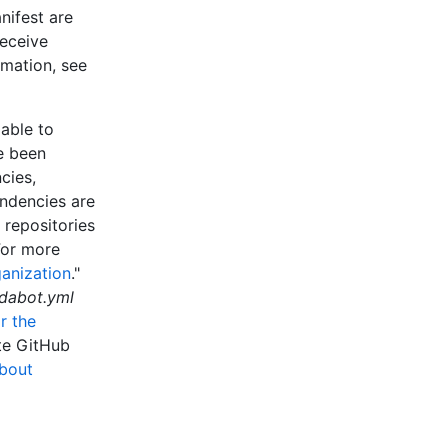
nifest are
eceive
rmation, see
able to
e been
cies,
ndencies are
 repositories
For more
ganization
."
dabot.yml
r the
ate GitHub
bout