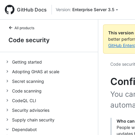
GitHub Docs
Version:
Enterprise Server 3.5
All products
This version
Code security
better perfo
GitHub Enterp
Getting started
Code securi
Adopting GHAS at scale
Conf
Secret scanning
Code scanning
You ca
CodeQL CLI
automa
Security advisories
Supply chain security
Who can 
People wi
Dependabot
updates f