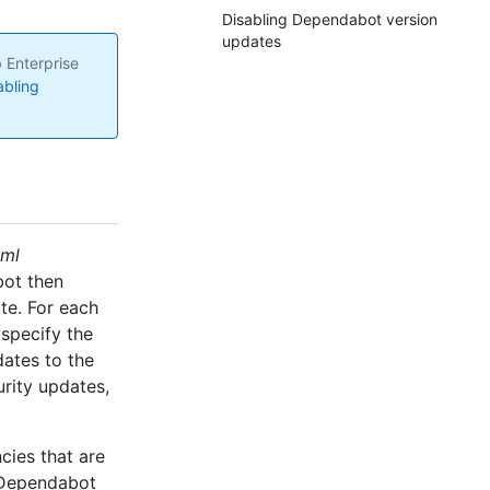
Disabling Dependabot version
updates
 Enterprise
abling
yml
bot then
te. For each
specify the
dates to the
urity updates,
ies that are
 Dependabot