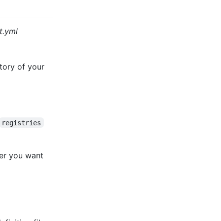
t.yml
tory of your
registries
ger you want