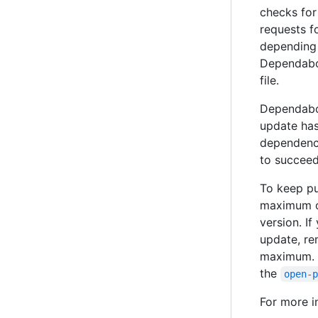
checks for
requests f
depending 
Dependabot
file.
Dependabot
update has
dependency
to succeed
To keep pu
maximum of
version. I
update, re
maximum. 
the
open-
For more i