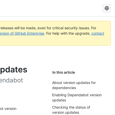
Search
GitHub
Docs
eleases will be made, even for critical security issues. For
ersion of GitHub Enterprise
. For help with the upgrade,
contact
updates
In this article
pendabot
About version updates for
dependencies
Enabling Dependabot version
updates
Checking the status of
ot version
version updates