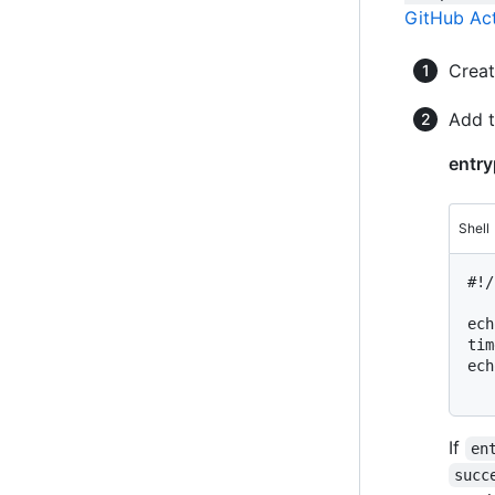
GitHub Ac
Crea
Add t
entry
Shell
#
!/
ech
tim
ech
If
en
succ