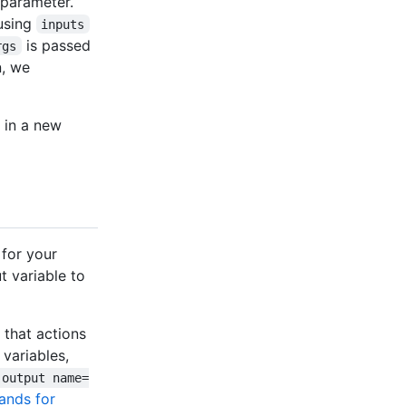
parameter.
 using
inputs
is passed
rgs
n, we
 in a new
for your
t variable to
 that actions
 variables,
-output name=
ands for