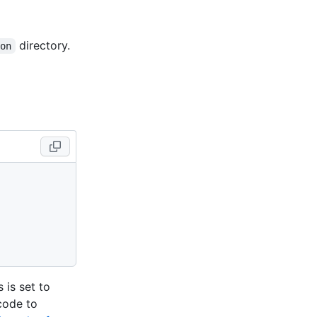
directory.
ion
 is set to
 code to