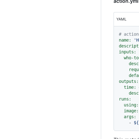
action.yml
YAML
# action
name:
'H
descript
inputs:
who-to
desc
requ
defa
outputs:
time:
desc
runs:
using:
image:
args:
-
${