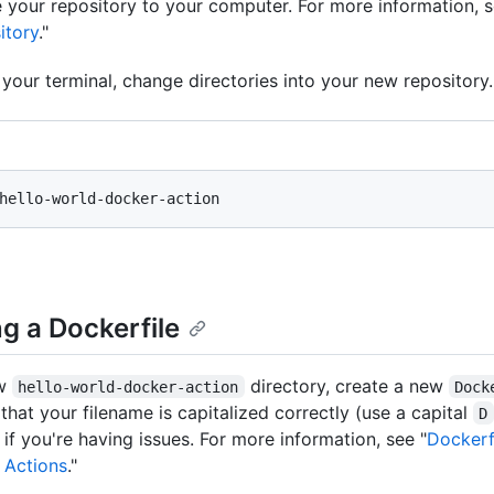
 your repository to your computer. For more information, s
itory
."
your terminal, change directories into your new repository.
g a Dockerfile
ew
directory, create a new
hello-world-docker-action
Dock
that your filename is capitalized correctly (use a capital
D
) if you're having issues. For more information, see "
Dockerf
 Actions
."