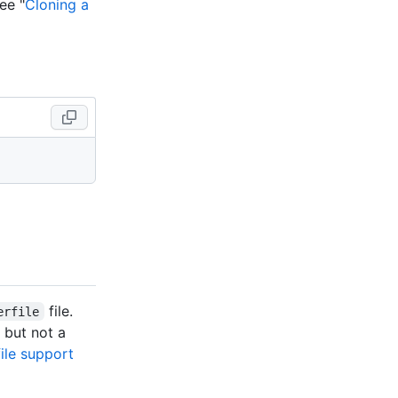
ee "
Cloning a
file.
erfile
but not a
ile support