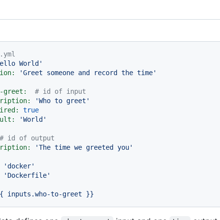
.yml
ello World'
ion:
'Greet someone and record the time'
-greet:
# id of input
ription:
'Who to greet'
ired:
true
ult:
'World'
# id of output
ription:
'The time we greeted you'
'docker'
'Dockerfile'
{
inputs.who-to-greet
}}