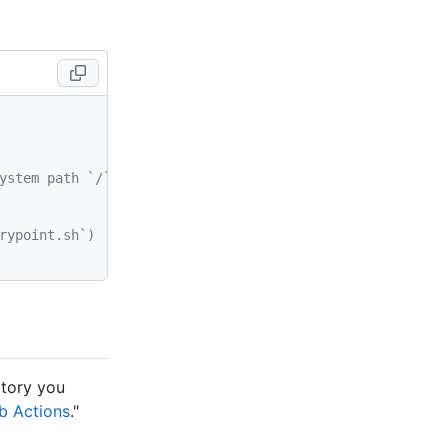
ystem path `/` of the container
rypoint.sh`)
ctory you
b Actions
."