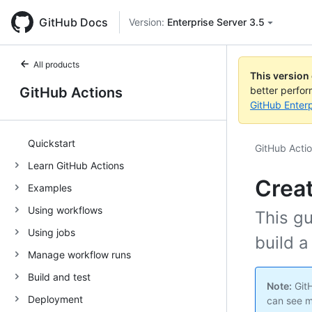
GitHub Docs
Version:
Enterprise Server 3.5
All products
This version
GitHub Actions
better perfo
GitHub Enterp
Quickstart
GitHub Acti
Learn GitHub Actions
Creat
Examples
Using workflows
This g
Using jobs
build a
Manage workflow runs
Build and test
Note:
GitH
Deployment
can see m