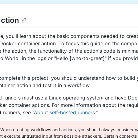
uction
ide, you'll learn about the basic components needed to crea
ocker container action. To focus this guide on the comp
the action, the functionality of the action's code is minima
llo World" in the logs or "Hello [who-to-greet]" if you prov
omplete this project, you should understand how to build
tainer action and test it in a workflow.
d runners must use a Linux operating system and have Dock
ker container actions. For more information about the requ
 runners, see "
About self-hosted runners
."
When creating workflows and actions, you should always consider w
t execute untrusted input from possible attackers. Certain contexts