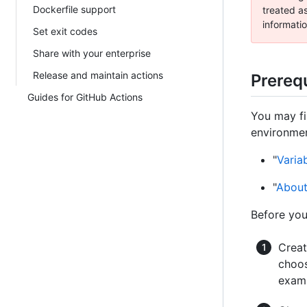
Dockerfile support
treated as
informatio
Set exit codes
Share with your enterprise
Release and maintain actions
Prerequ
Guides for GitHub Actions
You may fi
environmen
"
Varia
"
About
Before you
Creat
choos
examp