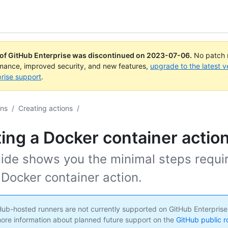
 of GitHub Enterprise was discontinued on
2023-07-06
.
No patch r
rmance, improved security, and new features,
upgrade to the latest v
rise support
.
ons
/
Creating actions
/
ing a Docker container actio
uide shows you the minimal steps requi
 Docker container action.
ub-hosted runners are not currently supported on GitHub Enterprise
ore information about planned future support on the
GitHub public 