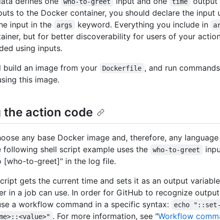
data defines one
input and one
output 
who-to-greet
time
puts to the Docker container, you should declare the input
he input in the
keyword. Everything you include in
args
a
ainer, but for better discoverability for users of your actio
ed using inputs.
l build an image from your
, and run commands
Dockerfile
using this image.
g the action code
oose any base Docker image and, therefore, any language 
e following shell script example uses the
inpu
who-to-greet
o [who-to-greet]" in the log file.
cript gets the current time and sets it as an output variable
er in a job can use. In order for GitHub to recognize output
se a workflow command in a specific syntax:
echo "::set
. For more information, see "
Workflow comm
me>::<value>"