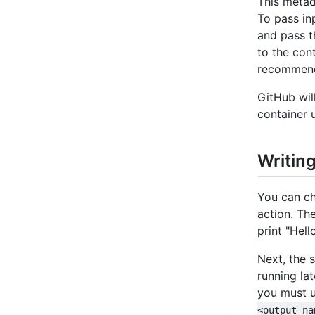
This meta
To pass in
and pass t
to the cont
recommend
GitHub wil
container 
Writin
You can ch
action. Th
print "Hell
Next, the s
running lat
you must u
<output na