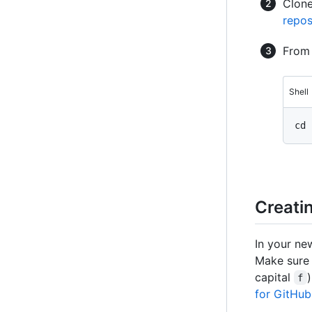
Clone
repos
From 
Shell
Creatin
In your n
Make sure 
capital
f
for GitHub