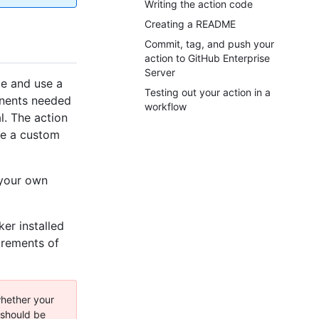
Writing the action code
Creating a README
Commit, tag, and push your
action to GitHub Enterprise
Server
te and use a
Testing out your action in a
onents needed
workflow
l. The action
ide a custom
 your own
er installed
irements of
hether your
 should be