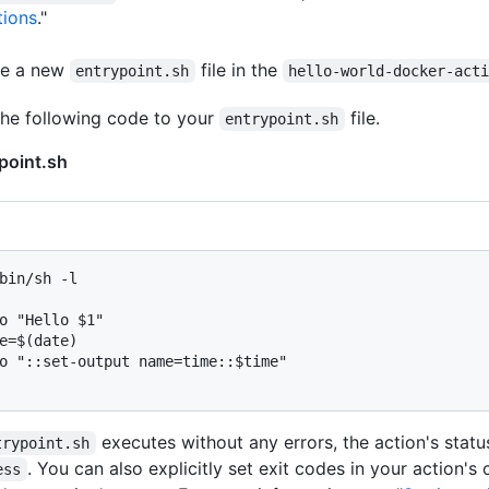
tions
."
te a new
file in the
entrypoint.sh
hello-world-docker-act
he following code to your
file.
entrypoint.sh
point.sh
bin/sh -l
o "Hello $1"

e=$(date)

o "::set-output name=time::$time"

executes without any errors, the action's status
trypoint.sh
. You can also explicitly set exit codes in your action's
ess