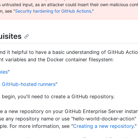
 untrusted input, as an attacker could insert their own malicious con
n, see "
Security hardening for GitHub Actions
."
isites
nd it helpful to have a basic understanding of GitHub Acti
t variables and the Docker container filesystem:
bles
"
 GitHub-hosted runners
"
 begin, you'll need to create a GitHub repository.
e a new repository on your GitHub Enterprise Server insta
e any repository name or use "hello-world-docker-action" l
le. For more information, see "
Creating a new repository
."