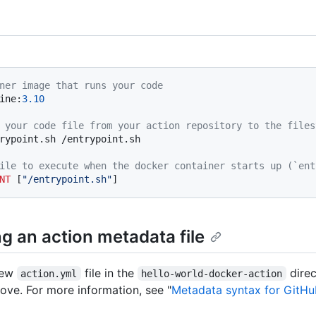
ner image that runs your code
ine:
3.10
 your code file from your action repository to the files
rypoint.sh /entrypoint.sh
ile to execute when the docker container starts up (`ent
NT
 [
"/entrypoint.sh"
]
g an action metadata file
new
file in the
dire
action.yml
hello-world-docker-action
ove. For more information, see "
Metadata syntax for GitHu