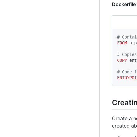
Dockerfile
# Contai
FROM
 alp
# Copies
COPY
 ent
# Code f
ENTRYPOI
Creatin
Create a 
created ab