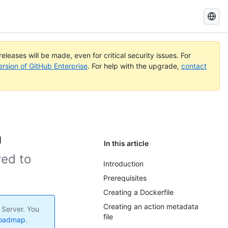
Search
GitHub
Docs
eleases will be made, even for critical security issues. For
ersion of GitHub Enterprise
. For help with the upgrade,
contact
n
In this article
red to
Introduction
Prerequisites
Creating a Dockerfile
Creating an action metadata
 Server. You
file
roadmap
.