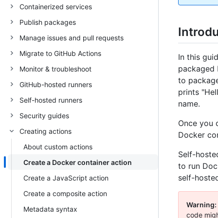
Containerized services
Publish packages
Introd
Manage issues and pull requests
Migrate to GitHub Actions
In this gu
packaged D
Monitor & troubleshoot
to package 
GitHub-hosted runners
prints "He
Self-hosted runners
name.
Security guides
Once you c
Creating actions
Docker con
About custom actions
Self-hoste
Create a Docker container action
to run Doc
self-hosted
Create a JavaScript action
Create a composite action
Warning:
Metadata syntax
code migh