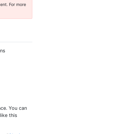
tent. For more
ons
nce. You can
ike this