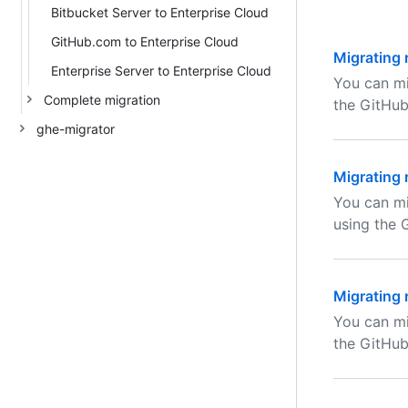
Bitbucket Server to Enterprise Cloud
GitHub.com to Enterprise Cloud
Migrating 
Enterprise Server to Enterprise Cloud
You can mi
Complete migration
the GitHub
ghe-migrator
Migrating 
You can mi
using the 
Migrating 
You can mi
the GitHub