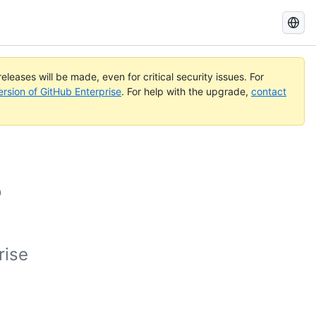
Search
GitHub
Docs
eleases will be made, even for critical security issues. For
ersion of GitHub Enterprise
. For help with the upgrade,
contact
b
rise