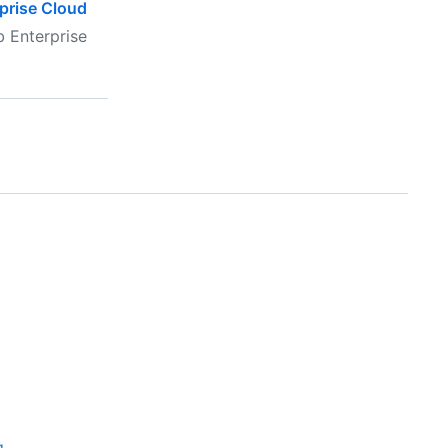
rprise Cloud
b Enterprise
g