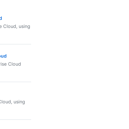
d
e Cloud, using
oud
rise Cloud
loud, using