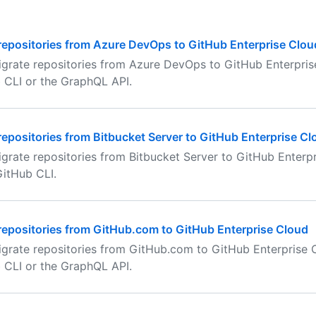
repositories from Azure DevOps to GitHub Enterprise Clou
grate repositories from Azure DevOps to GitHub Enterpris
 CLI or the GraphQL API.
repositories from Bitbucket Server to GitHub Enterprise Cl
grate repositories from Bitbucket Server to GitHub Enterp
GitHub CLI.
repositories from GitHub.com to GitHub Enterprise Cloud
grate repositories from GitHub.com to GitHub Enterprise C
 CLI or the GraphQL API.