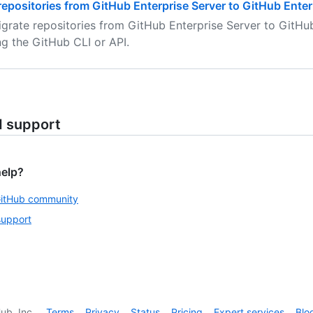
repositories from GitHub Enterprise Server to GitHub Ente
grate repositories from GitHub Enterprise Server to GitHu
ng the GitHub CLI or API.
d support
help?
GitHub community
support
ub, Inc.
Terms
Privacy
Status
Pricing
Expert services
Blo