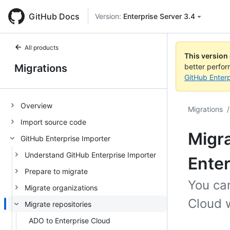
GitHub Docs
Version:
Enterprise Server 3.4
All products
This version
Migrations
better perfo
GitHub Enterp
Overview
Migrations
/
Import source code
Migra
GitHub Enterprise Importer
Understand GitHub Enterprise Importer
Enter
Prepare to migrate
You can
Migrate organizations
Cloud w
Migrate repositories
ADO to Enterprise Cloud