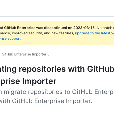
 of GitHub Enterprise was discontinued on
2023-03-15
.
No patch r
rmance, improved security, and new features,
upgrade to the latest v
rise support
.
GitHub Enterprise Importer
/
ting repositories with GitHu
prise Importer
 migrate repositories to GitHub Enterp
ith GitHub Enterprise Importer.