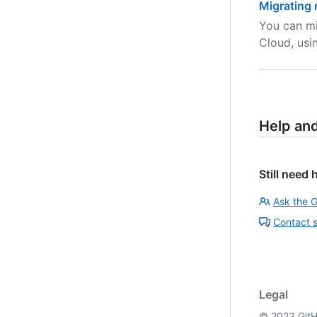
Migrating 
You can mi
Cloud, usi
Help an
Still need 
Ask the 
Contact 
Legal
©
2023
GitH