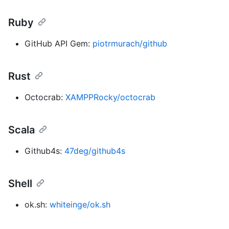
Ruby
GitHub API Gem:
piotrmurach/github
Rust
Octocrab:
XAMPPRocky/octocrab
Scala
Github4s:
47deg/github4s
Shell
ok.sh:
whiteinge/ok.sh