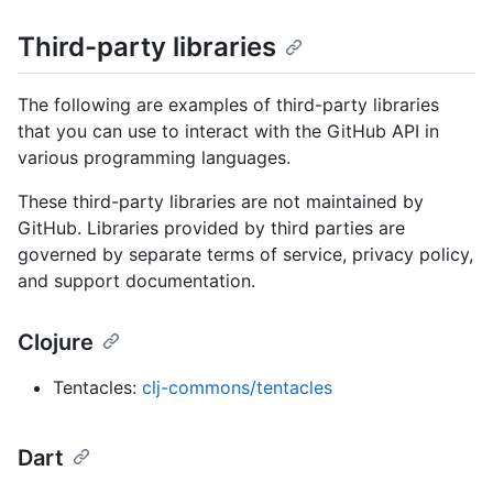
Third-party libraries
The following are examples of third-party libraries
that you can use to interact with the GitHub API in
various programming languages.
These third-party libraries are not maintained by
GitHub. Libraries provided by third parties are
governed by separate terms of service, privacy policy,
and support documentation.
Clojure
Tentacles:
clj-commons/tentacles
Dart