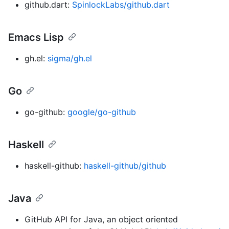
github.dart:
SpinlockLabs/github.dart
Emacs Lisp
gh.el:
sigma/gh.el
Go
go-github:
google/go-github
Haskell
haskell-github:
haskell-github/github
Java
GitHub API for Java, an object oriented