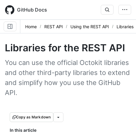
Skip
to
GitHub Docs
main
content
Home
REST API
Using the REST API
Libraries
Libraries for the REST API
You can use the official Octokit libraries
and other third-party libraries to extend
and simplify how you use the GitHub
API.
Copy as Markdown
In this article