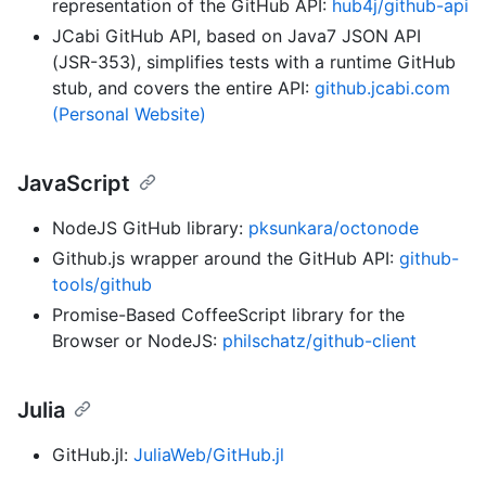
representation of the GitHub API:
hub4j/github-api
JCabi GitHub API, based on Java7 JSON API
(JSR-353), simplifies tests with a runtime GitHub
stub, and covers the entire API:
github.jcabi.com
(Personal Website)
JavaScript
NodeJS GitHub library:
pksunkara/octonode
Github.js wrapper around the GitHub API:
github-
tools/github
Promise-Based CoffeeScript library for the
Browser or NodeJS:
philschatz/github-client
Julia
GitHub.jl:
JuliaWeb/GitHub.jl