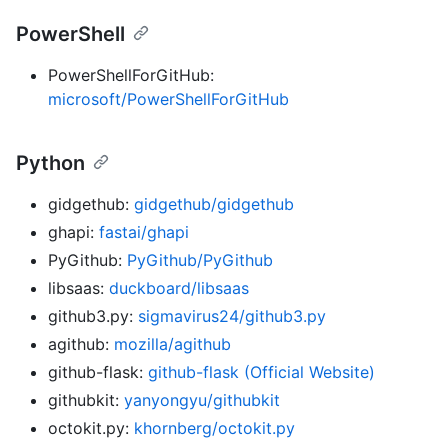
PowerShell
PowerShellForGitHub:
microsoft/PowerShellForGitHub
Python
gidgethub:
gidgethub/gidgethub
ghapi:
fastai/ghapi
PyGithub:
PyGithub/PyGithub
libsaas:
duckboard/libsaas
github3.py:
sigmavirus24/github3.py
agithub:
mozilla/agithub
github-flask:
github-flask (Official Website)
githubkit:
yanyongyu/githubkit
octokit.py:
khornberg/octokit.py