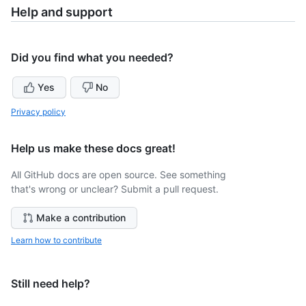
Help and support
Did you find what you needed?
Yes
No
Privacy policy
Help us make these docs great!
All GitHub docs are open source. See something
that's wrong or unclear? Submit a pull request.
Make a contribution
Learn how to contribute
Still need help?