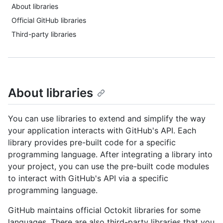
About libraries
Official GitHub libraries
Third-party libraries
About libraries
You can use libraries to extend and simplify the way
your application interacts with GitHub's API. Each
library provides pre-built code for a specific
programming language. After integrating a library into
your project, you can use the pre-built code modules
to interact with GitHub's API via a specific
programming language.
GitHub maintains official Octokit libraries for some
languages. There are also third-party libraries that you