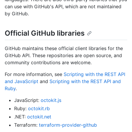
can use with GitHub's API, which are not maintained
by GitHub.
Official GitHub libraries
GitHub maintains these official client libraries for the
GitHub API. These repositories are open source, and
community contributions are welcome.
For more information, see
Scripting with the REST API
and JavaScript
and
Scripting with the REST API and
Ruby
.
JavaScript:
octokit.js
Ruby:
octokit.rb
.NET:
octokit.net
Terraform:
terraform-provider-github