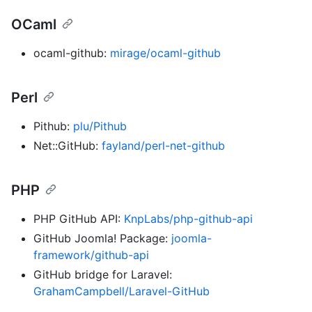
OCaml
ocaml-github:
mirage/ocaml-github
Perl
Pithub:
plu/Pithub
Net::GitHub:
fayland/perl-net-github
PHP
PHP GitHub API:
KnpLabs/php-github-api
GitHub Joomla! Package:
joomla-
framework/github-api
GitHub bridge for Laravel:
GrahamCampbell/Laravel-GitHub