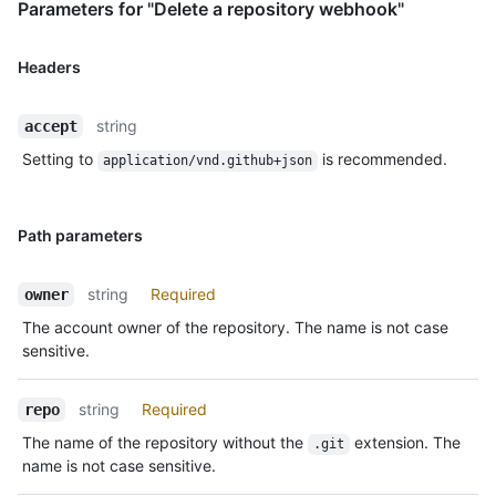
Parameters for "Delete a repository webhook"
Headers
string
accept
Setting to
is recommended.
application/vnd.github+json
Path parameters
string
Required
owner
The account owner of the repository. The name is not case
sensitive.
string
Required
repo
The name of the repository without the
extension. The
.git
name is not case sensitive.