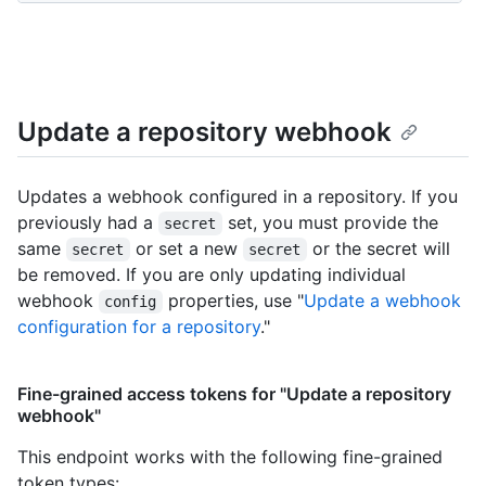
Update a repository webhook
Updates a webhook configured in a repository. If you
previously had a
set, you must provide the
secret
same
or set a new
or the secret will
secret
secret
be removed. If you are only updating individual
webhook
properties, use "
Update a webhook
config
configuration for a repository
."
Fine-grained access tokens for "Update a repository
webhook"
This endpoint works with the following fine-grained
token types
: