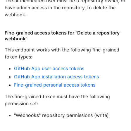
The authenticated user must be a repository owner, or
have admin access in the repository, to delete the
webhook.
Fine-grained access tokens for "Delete a repository
webhook"
This endpoint works with the following fine-grained
token types
:
GitHub App user access tokens
GitHub App installation access tokens
Fine-grained personal access tokens
The fine-grained token must have the following
permission set:
"Webhooks" repository permissions (write)