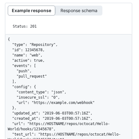
Example response
Response schema
Status: 201
{

  "type": "Repository",

  "id": 12345678,

  "name": "web",

  "active": true,

  "events": [

    "push",

    "pull_request"

  ],

  "config": {

    "content_type": "json",

    "insecure_ssl": "0",

    "url": "https://example.com/webhook"

  },

  "updated_at": "2019-06-03T00:57:16Z",

  "created_at": "2019-06-03T00:57:16Z",

  "url": "https://HOSTNAME/repos/octocat/Hello-
World/hooks/12345678",

  "test_url": "https://HOSTNAME/repos/octocat/Hello-