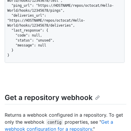
World/hooks/12345678/test",

  "ping_url": "https://HOSTNAME/repos/octocat/Hello-
World/hooks/12345678/pings",

  "deliveries_url": 
"https://HOSTNAME/repos/octocat/Hello-
World/hooks/12345678/deliveries",

  "last_response": {

    "code": null,

    "status": "unused",

    "message": null

  }

}
Get a repository webhook
Returns a webhook configured in a repository. To get
only the webhook
properties, see "
Get a
config
webhook configuration for a repository
."