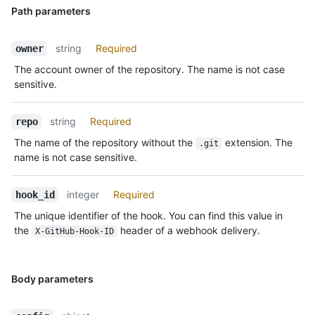
Path parameters
string
Required
owner
The account owner of the repository. The name is not case
sensitive.
string
Required
repo
The name of the repository without the
extension. The
.git
name is not case sensitive.
integer
Required
hook_id
The unique identifier of the hook. You can find this value in
the
header of a webhook delivery.
X-GitHub-Hook-ID
Body parameters