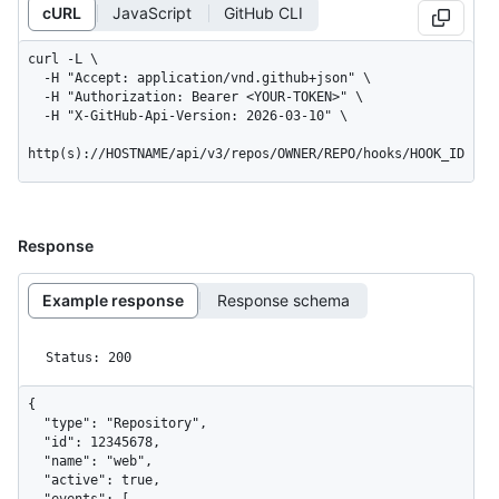
cURL
JavaScript
GitHub CLI
curl -L \

  -H "Accept: application/vnd.github+json" \

  -H "Authorization: Bearer <YOUR-TOKEN>" \

  -H "X-GitHub-Api-Version: 2026-03-10" \

http(s)://HOSTNAME/api/v3/repos/OWNER/REPO/hooks/HOOK_ID
Response
Example response
Response schema
Status: 200
{

  "type": "Repository",

  "id": 12345678,

  "name": "web",

  "active": true,

  "events": [
