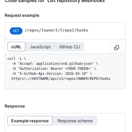
Code samples for "List repository webhooks"
Request example
/repos
/{owner}
/{repo}
/hooks
GET
cURL
JavaScript
GitHub CLI
curl -L \

  -H "Accept: application/vnd.github+json" \

  -H "Authorization: Bearer <YOUR-TOKEN>" \

  -H "X-GitHub-Api-Version: 2026-03-10" \

  http(s)://HOSTNAME/api/v3/repos/OWNER/REPO/hooks
Response
Example response
Response schema