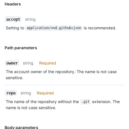
Headers
string
accept
Setting to
is recommended.
application/vnd.github+json
Path parameters
string
Required
owner
The account owner of the repository. The name is not case
sensitive.
string
Required
repo
The name of the repository without the
extension. The
.git
name is not case sensitive.
Body parameters