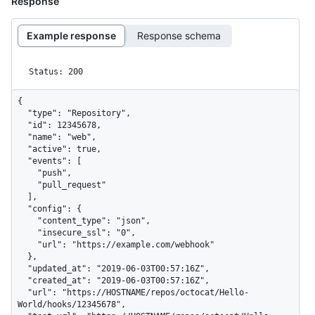
Response
Example response
Response schema
Status: 200
{

  "type": "Repository",

  "id": 12345678,

  "name": "web",

  "active": true,

  "events": [

    "push",

    "pull_request"

  ],

  "config": {

    "content_type": "json",

    "insecure_ssl": "0",

    "url": "https://example.com/webhook"

  },

  "updated_at": "2019-06-03T00:57:16Z",

  "created_at": "2019-06-03T00:57:16Z",

  "url": "https://HOSTNAME/repos/octocat/Hello-
World/hooks/12345678",
