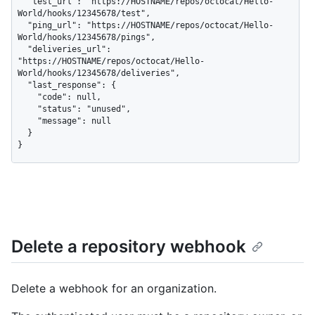
  "test_url": "https://HOSTNAME/repos/octocat/Hello-
World/hooks/12345678/test",

  "ping_url": "https://HOSTNAME/repos/octocat/Hello-
World/hooks/12345678/pings",

  "deliveries_url": 
"https://HOSTNAME/repos/octocat/Hello-
World/hooks/12345678/deliveries",

  "last_response": {

    "code": null,

    "status": "unused",

    "message": null

  }

}
Delete a repository webhook
Delete a webhook for an organization.