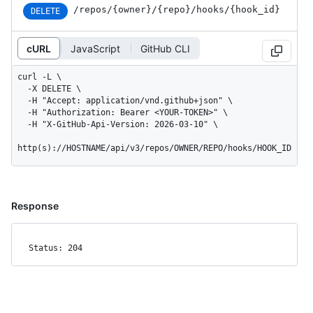
/repos
/{owner}
/{repo}
/hooks
/{hook_
id}
DELETE
cURL
JavaScript
GitHub CLI
curl -L \

  -X DELETE \

  -H "Accept: application/vnd.github+json" \

  -H "Authorization: Bearer <YOUR-TOKEN>" \

  -H "X-GitHub-Api-Version: 2026-03-10" \

http(s)://HOSTNAME/api/v3/repos/OWNER/REPO/hooks/HOOK_ID
Response
Status: 204