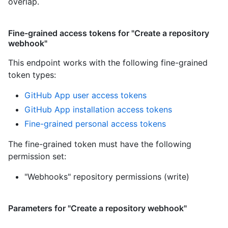
overlap.
Fine-grained access tokens for "Create a repository
webhook"
This endpoint works with the following fine-grained
token types
:
GitHub App user access tokens
GitHub App installation access tokens
Fine-grained personal access tokens
The fine-grained token must have the following
permission set:
"Webhooks" repository permissions (write)
Parameters for "Create a repository webhook"