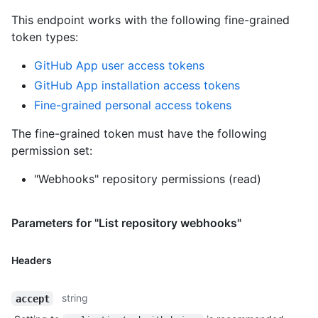
This endpoint works with the following fine-grained
token types
:
GitHub App user access tokens
GitHub App installation access tokens
Fine-grained personal access tokens
The fine-grained token must have the following
permission set:
"Webhooks" repository permissions (read)
Parameters for "List repository webhooks"
Headers
string
accept