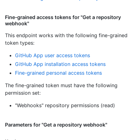
Fine-grained access tokens for "Get a repository
webhook"
This endpoint works with the following fine-grained
token types
:
GitHub App user access tokens
GitHub App installation access tokens
Fine-grained personal access tokens
The fine-grained token must have the following
permission set:
"Webhooks" repository permissions (read)
Parameters for "Get a repository webhook"