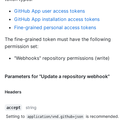
GitHub App user access tokens
GitHub App installation access tokens
Fine-grained personal access tokens
The fine-grained token must have the following
permission set:
"Webhooks" repository permissions (write)
Parameters for "Update a repository webhook"
Headers
string
accept
Setting to
is recommended.
application/vnd.github+json