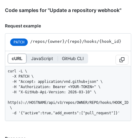
Code samples for "Update a repository webhook"
Request example
/repos
/{owner}
/{repo}
/hooks
/{hook_
id}
PATCH
cURL
JavaScript
GitHub CLI
curl -L \

  -X PATCH \

  -H "Accept: application/vnd.github+json" \

  -H "Authorization: Bearer <YOUR-TOKEN>" \

  -H "X-GitHub-Api-Version: 2026-03-10" \

http(s)://HOSTNAME/api/v3/repos/OWNER/REPO/hooks/HOOK_ID
 \

  -d '{"active":true,"add_events":["pull_request"]}'