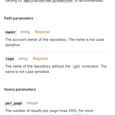
Setting to
is recommended.
application/vnd.github+json
Path parameters
string
Required
owner
The account owner of the repository. The name is not case
sensitive.
string
Required
repo
The name of the repository without the
extension. The
.git
name is not case sensitive.
Query parameters
integer
per_page
The number of results per page (max 100). For more