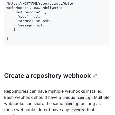
"https://HOSTNAME/repos/octocat/Hello-
World/hooks/12345678/deliveries",

    "last_response": {

      "code": null,

      "status": "unused",

      "message": null

    }

  }

]
Create a repository webhook
Repositories can have multiple webhooks installed.
Each webhook should have a unique
. Multiple
config
webhooks can share the same
as long as
config
those webhooks do not have any
that
events