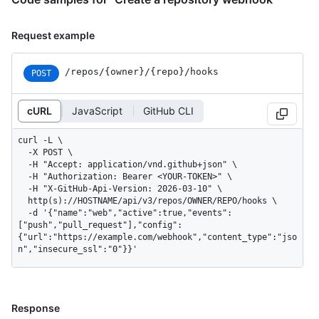
Request example
/repos
/{owner}
/{repo}
/hooks
POST
cURL
JavaScript
GitHub CLI
curl -L \

  -X POST \

  -H "Accept: application/vnd.github+json" \

  -H "Authorization: Bearer <YOUR-TOKEN>" \

  -H "X-GitHub-Api-Version: 2026-03-10" \

  http(s)://HOSTNAME/api/v3/repos/OWNER/REPO/hooks \

  -d '{"name":"web","active":true,"events":
["push","pull_request"],"config":
{"url":"https://example.com/webhook","content_type":"jso
n","insecure_ssl":"0"}}'
Response