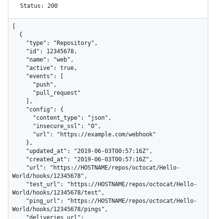
Status: 200
[

  {

    "type": "Repository",

    "id": 12345678,

    "name": "web",

    "active": true,

    "events": [

      "push",

      "pull_request"

    ],

    "config": {

      "content_type": "json",

      "insecure_ssl": "0",

      "url": "https://example.com/webhook"

    },

    "updated_at": "2019-06-03T00:57:16Z",

    "created_at": "2019-06-03T00:57:16Z",

    "url": "https://HOSTNAME/repos/octocat/Hello-
World/hooks/12345678",

    "test_url": "https://HOSTNAME/repos/octocat/Hello-
World/hooks/12345678/test",

    "ping_url": "https://HOSTNAME/repos/octocat/Hello-
World/hooks/12345678/pings",

    "deliveries_url": 