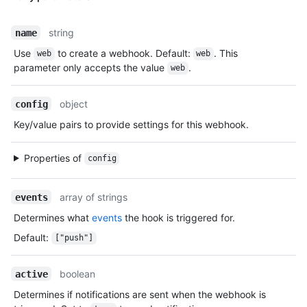
string
name
Use
to create a webhook. Default:
. This
web
web
parameter only accepts the value
.
web
object
config
Key/value pairs to provide settings for this webhook.
Properties of
config
array of strings
events
Determines what
events
the hook is triggered for.
Default
:
["push"]
boolean
active
Determines if notifications are sent when the webhook is