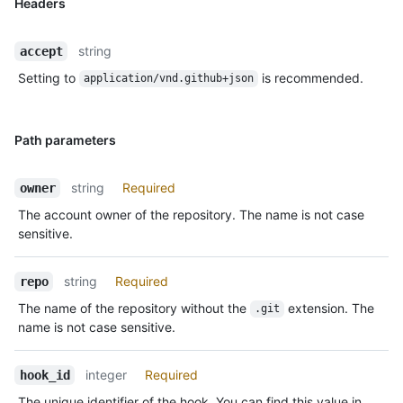
Headers
string
accept
Setting to
is recommended.
application/vnd.github+json
Path parameters
string
Required
owner
The account owner of the repository. The name is not case
sensitive.
string
Required
repo
The name of the repository without the
extension. The
.git
name is not case sensitive.
integer
Required
hook_id
The unique identifier of the hook. You can find this value in