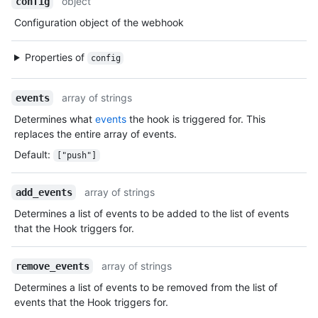
object
config
Configuration object of the webhook
Properties of
config
array of strings
events
Determines what
events
the hook is triggered for. This
replaces the entire array of events.
Default
:
["push"]
array of strings
add_events
Determines a list of events to be added to the list of events
that the Hook triggers for.
array of strings
remove_events
Determines a list of events to be removed from the list of
events that the Hook triggers for.