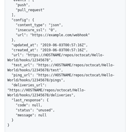
    "push",

    "pull_request"

  ],

  "config": {

    "content_type": "json",

    "insecure_ssl": "0",

    "url": "https://example.com/webhook"

  },

  "updated_at": "2019-06-03T00:57:16Z",

  "created_at": "2019-06-03T00:57:16Z",

  "url": "https://HOSTNAME/repos/octocat/Hello-
World/hooks/12345678",

  "test_url": "https://HOSTNAME/repos/octocat/Hello-
World/hooks/12345678/test",

  "ping_url": "https://HOSTNAME/repos/octocat/Hello-
World/hooks/12345678/pings",

  "deliveries_url": 
"https://HOSTNAME/repos/octocat/Hello-
World/hooks/12345678/deliveries",

  "last_response": {

    "code": null,

    "status": "unused",

    "message": null

  }

}