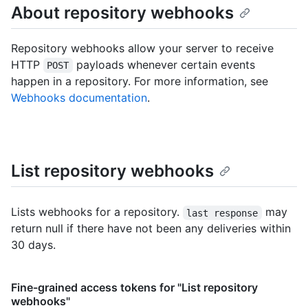
About repository webhooks
Repository webhooks allow your server to receive
HTTP
payloads whenever certain events
POST
happen in a repository. For more information, see
Webhooks documentation
.
List repository webhooks
Lists webhooks for a repository.
may
last response
return null if there have not been any deliveries within
30 days.
Fine-grained access tokens for "List repository
webhooks"