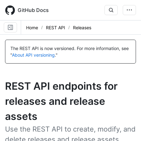
Skip
to
GitHub Docs
main
content
Home
REST API
Releases
The REST API is now versioned.
For more information, see
"
About API versioning
."
REST API endpoints for
releases and release
assets
Use the REST API to create, modify, and
delete releases and release assets.