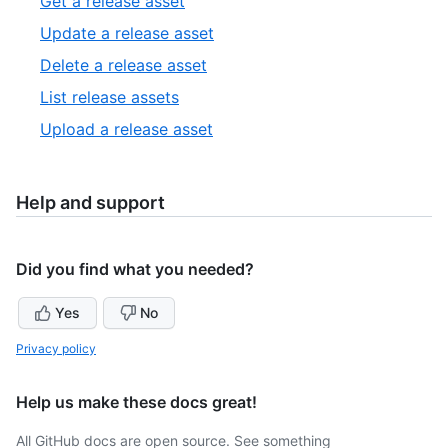
,
Get a release asset
8
of
1
,
Update a release asset
2
of
2
,
Delete a release asset
5
of
3
,
List release assets
5
of
4
,
Upload a release asset
5
of
5
5
of
5
Help and support
Did you find what you needed?
Yes
No
Privacy policy
Help us make these docs great!
All GitHub docs are open source. See something