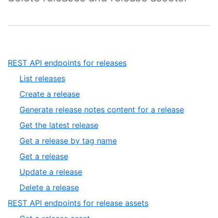
,
REST API endpoints for releases
1
,
List releases
of
1
,
Create a release
2
of
2
,
Generate release notes content for a release
8
of
3
,
Get the latest release
8
of
4
,
Get a release by tag name
8
of
5
,
Get a release
8
of
6
,
Update a release
8
of
7
,
Delete a release
8
of
8
,
REST API endpoints for release assets
8
of
2