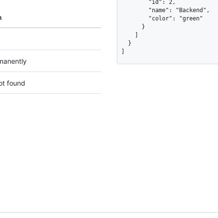
        "id": 2,

        "name": "Backend",

n
        "color": "green"

      }

    ]

  }

]
manently
ot found