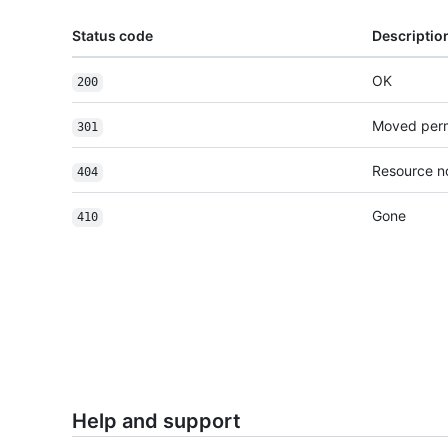
Status code
Descriptio
OK
200
Moved per
301
Resource n
404
Gone
410
Help and support