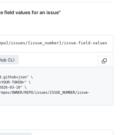
e field values for an issue"
epo}
/issues
/{issue_
number}
/issue-field-values
Hub CLI