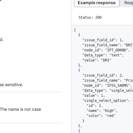
Example response
Res
Status: 200
[

  {

d.
    "issue_field_id": 1,

    "issue_field_name": "DRI",

    "node_id": "IFT_GDKND",

    "data_type": "text",

    "value": "DRI"

  },

  {

    "issue_field_id": 2,

    "issue_field_name": "Priority",

e sensitive.
    "node_id": "IFSS_SADMS",

    "data_type": "single_select",

    "value": 1,

    "single_select_option": {

      "id": 1,

 The name is not case
      "name": "High",

      "color": "red"

    }

  },

  {
