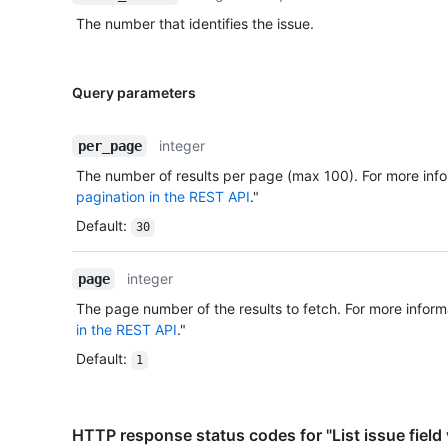
The number that identifies the issue.
Query parameters
integer
per_page
The number of results per page (max 100). For more info
pagination in the REST API
."
Default
:
30
integer
page
The page number of the results to fetch. For more inform
in the REST API
."
Default
:
1
HTTP response status codes for "List issue field 