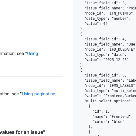
    "issue_field_id": 3,

    "issue_field_name": "Points",

    "node_id": "IFN_POINTS",

    "data_type": "number",

    "value": 42

  },

  {

    "issue_field_id": 4,

    "issue_field_name": "Due Date",

    "node_id": "IFD_DUEDATE",

rmation, see "
Using
    "data_type": "date",

    "value": "2025-12-25"

  },

  {

    "issue_field_id": 5,

    "issue_field_name": "Labels",

    "node_id": "IFMS_LABELS",

    "data_type": "multi_select",

ation, see "
Using pagination
    "value": "Frontend,Backend",

    "multi_select_options": [

      {

        "id": 1,

        "name": "Frontend",

        "color": "blue"

      },

values for an issue"
      {
