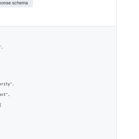
ponse schema