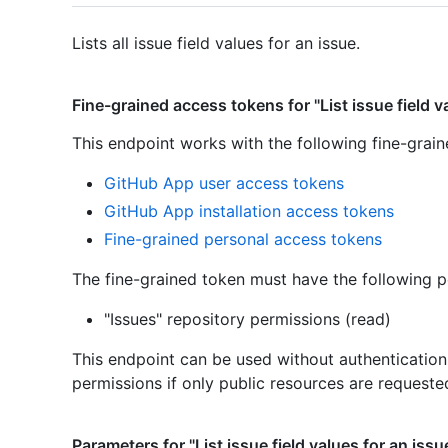
Lists all issue field values for an issue.
Fine-grained access tokens for "List issue field v
This endpoint works with the following fine-grai
GitHub App user access tokens
GitHub App installation access tokens
Fine-grained personal access tokens
The fine-grained token must have the following p
"Issues" repository permissions (read)
This endpoint can be used without authenticatio
permissions if only public resources are requeste
Parameters for "List issue field values for an issu