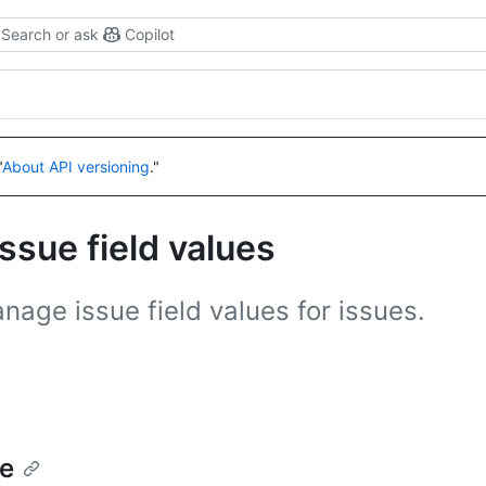
Search or ask
Copilot
"
About API versioning
."
ssue field values
age issue field values for issues.
ue