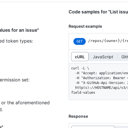
Code samples for "List issu
Request example
alues for an issue"
ned token types
:
/repos
/{owner}
/{r
GET
cURL
JavaScript
Git
curl -L \

  -H "Accept: application/vnd.github+json" \

  -H "Authorization: Bearer <YOUR-TOKEN>" \

ermission set:
  -H "X-GitHub-Api-Version: 2026-03-10" \

  http(s)://HOSTNAME/api/v3/repos/OWNER/REPO/issues/ISSUE_NUMBER/issue-
field-values
n or the aforementioned
d.
Response
e"