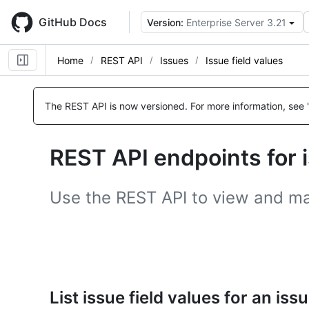
Skip
to
GitHub Docs
Version:
Enterprise Server 3.21
main
content
Home
REST API
Issues
Issue field values
Name,
Name,
Name,
Type,
Type,
Type,
The REST API is now versioned.
For more information, see 
Description
Description
Description
REST API endpoints for i
Use the REST API to view and man
List issue field values for an iss