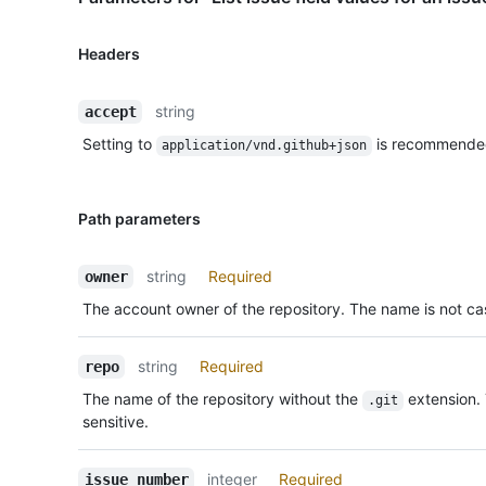
Headers
string
accept
Setting to
is recommende
application/vnd.github+json
Path parameters
string
Required
owner
The account owner of the repository. The name is not cas
string
Required
repo
The name of the repository without the
extension.
.git
sensitive.
integer
Required
issue_number