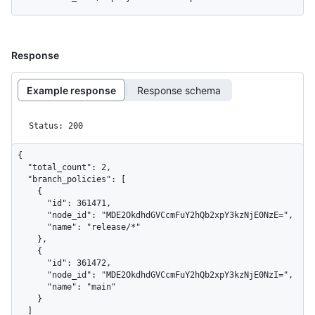
Response
Example response
Response schema
Status: 200
{

  "total_count": 2,

  "branch_policies": [

    {

      "id": 361471,

      "node_id": "MDE2OkdhdGVCcmFuY2hQb2xpY3kzNjE0NzE=",

      "name": "release/*"

    },

    {

      "id": 361472,

      "node_id": "MDE2OkdhdGVCcmFuY2hQb2xpY3kzNjE0NzI=",

      "name": "main"

    }

  ]
