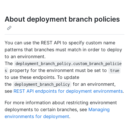
About deployment branch policies
You can use the REST API to specify custom name
patterns that branches must match in order to deploy
to an environment.
The
deployment_branch_policy.custom_branch_policie
property for the environment must be set to
s
true
to use these endpoints. To update
the
for an environment,
deployment_branch_policy
see
REST API endpoints for deployment environments
.
For more information about restricting environment
deployments to certain branches, see
Managing
environments for deployment
.