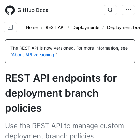
Skip
to
GitHub Docs
main
content
Home
REST API
Deployments
Deployment bra
Name,
Name,
Name,
Name,
Name,
Name,
Name,
Name,
Name,
Name,
Name,
Name,
Name,
Type,
Type,
Type,
Type,
Type,
Type,
Type,
Type,
Type,
Type,
Type,
Type,
Type,
The REST API is now versioned.
For more information, see
Description
Description
Description
Description
Description
Description
Description
Description
Description
Description
Description
Description
Description
"
About API versioning
."
REST API endpoints for
deployment branch
policies
Use the REST API to manage custom
deployment branch policies.