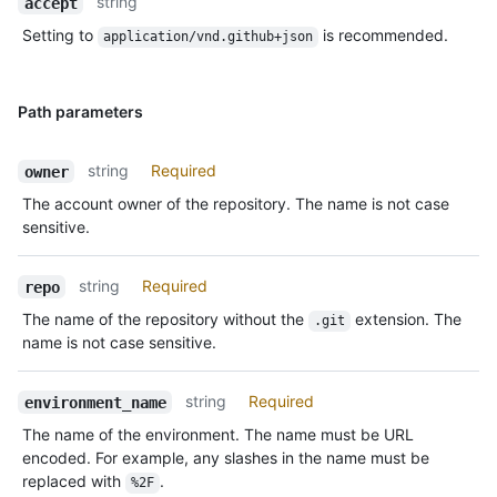
string
accept
Setting to
is recommended.
application/vnd.github+json
Path parameters
string
Required
owner
The account owner of the repository. The name is not case
sensitive.
string
Required
repo
The name of the repository without the
extension. The
.git
name is not case sensitive.
string
Required
environment_name
The name of the environment. The name must be URL
encoded. For example, any slashes in the name must be
replaced with
.
%2F