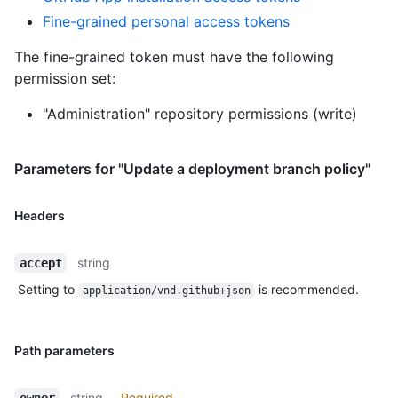
Fine-grained personal access tokens
The fine-grained token must have the following
permission set:
"Administration" repository permissions (write)
Parameters for "Update a deployment branch policy"
Headers
string
accept
Setting to
is recommended.
application/vnd.github+json
Path parameters
string
Required
owner