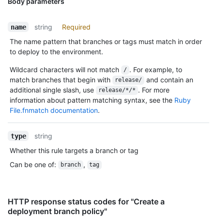
Body parameters
string
Required
name
The name pattern that branches or tags must match in order
to deploy to the environment.
Wildcard characters will not match
. For example, to
/
match branches that begin with
and contain an
release/
additional single slash, use
. For more
release/*/*
information about pattern matching syntax, see the
Ruby
File.fnmatch documentation
.
string
type
Whether this rule targets a branch or tag
Can be one of
:
,
branch
tag
HTTP response status codes for "Create a
deployment branch policy"