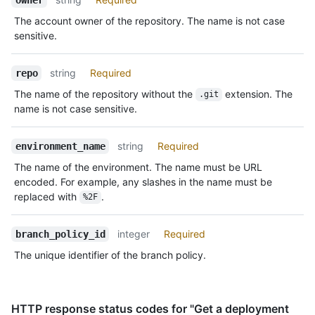
The account owner of the repository. The name is not case
sensitive.
string
Required
repo
The name of the repository without the
extension. The
.git
name is not case sensitive.
string
Required
environment_name
The name of the environment. The name must be URL
encoded. For example, any slashes in the name must be
replaced with
.
%2F
integer
Required
branch_policy_id
The unique identifier of the branch policy.
HTTP response status codes for "Get a deployment