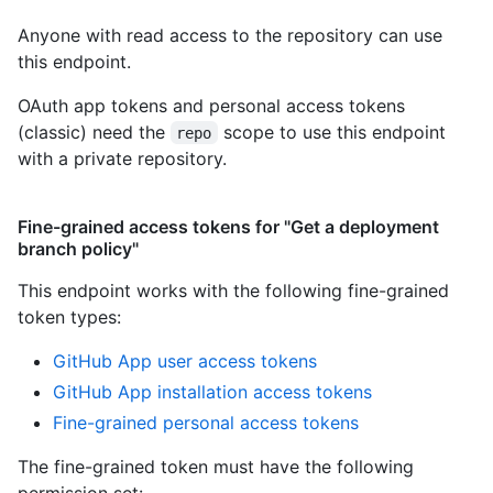
Anyone with read access to the repository can use
this endpoint.
OAuth app tokens and personal access tokens
(classic) need the
scope to use this endpoint
repo
with a private repository.
Fine-grained access tokens for "Get a deployment
branch policy"
This endpoint works with the following fine-grained
token types
:
GitHub App user access tokens
GitHub App installation access tokens
Fine-grained personal access tokens
The fine-grained token must have the following
permission set: