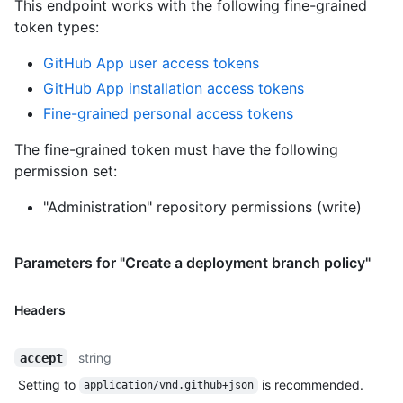
This endpoint works with the following fine-grained
token types
:
GitHub App user access tokens
GitHub App installation access tokens
Fine-grained personal access tokens
The fine-grained token must have the following
permission set:
"Administration" repository permissions (write)
Parameters for "Create a deployment branch policy"
Headers
string
accept
Setting to
is recommended.
application/vnd.github+json