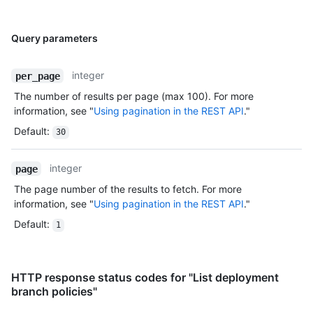
Query parameters
integer
per_page
The number of results per page (max 100). For more
information, see "
Using pagination in the REST API
."
Default
:
30
integer
page
The page number of the results to fetch. For more
information, see "
Using pagination in the REST API
."
Default
:
1
HTTP response status codes for "List deployment
branch policies"