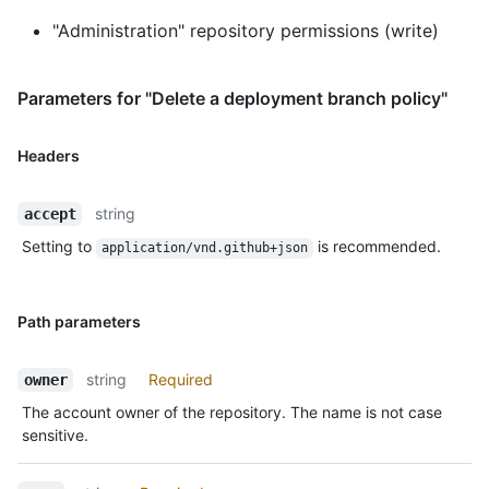
"Administration" repository permissions (write)
Parameters for "Delete a deployment branch policy"
Headers
string
accept
Setting to
is recommended.
application/vnd.github+json
Path parameters
string
Required
owner
The account owner of the repository. The name is not case
sensitive.