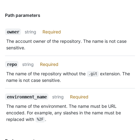
Path parameters
string
Required
owner
The account owner of the repository. The name is not case
sensitive.
string
Required
repo
The name of the repository without the
extension. The
.git
name is not case sensitive.
string
Required
environment_name
The name of the environment. The name must be URL
encoded. For example, any slashes in the name must be
replaced with
.
%2F