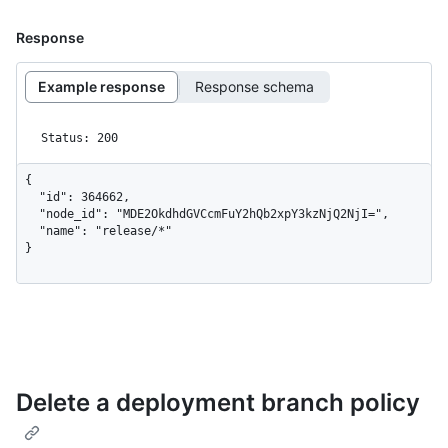
Response
Example response
Response schema
Status: 200
{

  "id": 364662,

  "node_id": "MDE2OkdhdGVCcmFuY2hQb2xpY3kzNjQ2NjI=",

  "name": "release/*"

}
Delete a deployment branch policy