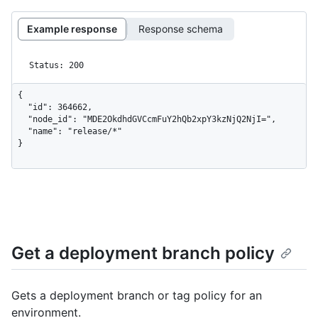
Example response
Response schema
Status: 200
{

  "id": 364662,

  "node_id": "MDE2OkdhdGVCcmFuY2hQb2xpY3kzNjQ2NjI=",

  "name": "release/*"

}
Get a deployment branch policy
Gets a deployment branch or tag policy for an
environment.