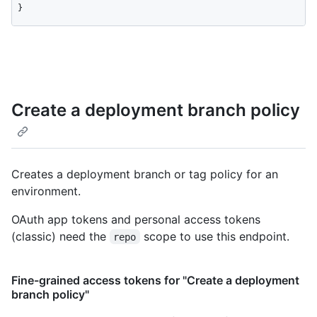
}
Create a deployment branch policy
Creates a deployment branch or tag policy for an
environment.
OAuth app tokens and personal access tokens
(classic) need the
scope to use this endpoint.
repo
Fine-grained access tokens for "Create a deployment
branch policy"