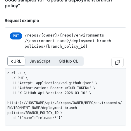
policy"
Request example
/repos
/{owner}
/{repo}
/environments
PUT
/{environment_
name}
/deployment-branch-
policies
/{branch_
policy_
id}
cURL
JavaScript
GitHub CLI
curl -L \

  -X PUT \

  -H "Accept: application/vnd.github+json" \

  -H "Authorization: Bearer <YOUR-TOKEN>" \

  -H "X-GitHub-Api-Version: 2026-03-10" \

http(s)://HOSTNAME/api/v3/repos/OWNER/REPO/environments/
ENVIRONMENT_NAME/deployment-branch-
policies/BRANCH_POLICY_ID \

  -d '{"name":"release/*"}'