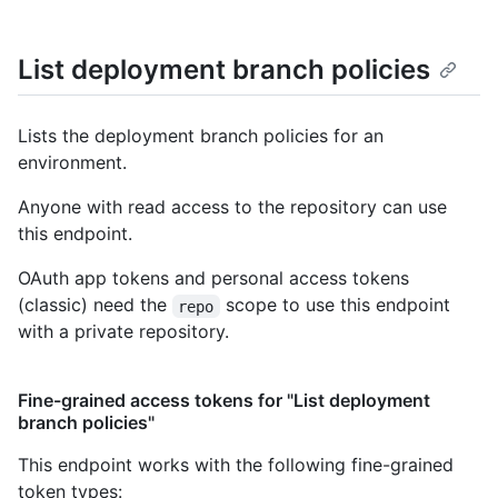
List deployment branch policies
Lists the deployment branch policies for an
environment.
Anyone with read access to the repository can use
this endpoint.
OAuth app tokens and personal access tokens
(classic) need the
scope to use this endpoint
repo
with a private repository.
Fine-grained access tokens for "List deployment
branch policies"
This endpoint works with the following fine-grained
token types
: