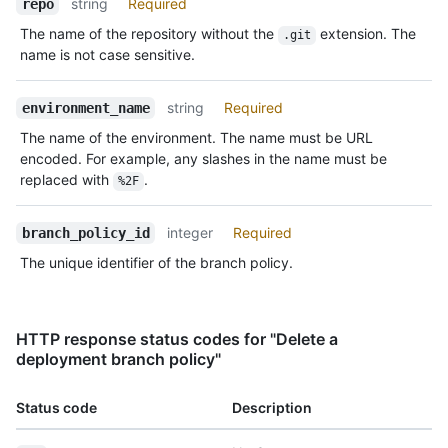
string
Required
repo
The name of the repository without the
extension. The
.git
name is not case sensitive.
string
Required
environment_name
The name of the environment. The name must be URL
encoded. For example, any slashes in the name must be
replaced with
.
%2F
integer
Required
branch_policy_id
The unique identifier of the branch policy.
HTTP response status codes for "Delete a
deployment branch policy"
Status code
Description