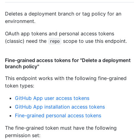
Deletes a deployment branch or tag policy for an
environment.
OAuth app tokens and personal access tokens
(classic) need the
scope to use this endpoint.
repo
Fine-grained access tokens for "Delete a deployment
branch policy"
This endpoint works with the following fine-grained
token types
:
GitHub App user access tokens
GitHub App installation access tokens
Fine-grained personal access tokens
The fine-grained token must have the following
permission set: