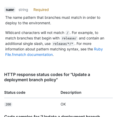
string
Required
name
The name pattern that branches must match in order to
deploy to the environment.
Wildcard characters will not match
. For example, to
/
match branches that begin with
and contain an
release/
additional single slash, use
. For more
release/*/*
information about pattern matching syntax, see the
Ruby
File.fnmatch documentation
.
HTTP response status codes for "Update a
deployment branch policy"
Status code
Description
OK
200
Code samples for "Update a deployment branch