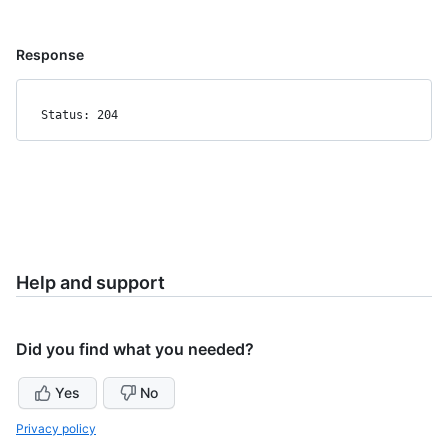
Response
Status: 204
Help and support
Did you find what you needed?
Yes
No
Privacy policy