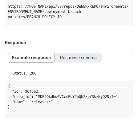
http(s)://HOSTNAME/api/v3/repos/OWNER/REPO/environments/
ENVIRONMENT_NAME/deployment-branch-
policies/BRANCH_POLICY_ID
Response
Example response
Response schema
Status: 200
{

  "id": 364662,

  "node_id": "MDE2OkdhdGVCcmFuY2hQb2xpY3kzNjQ2NjI=",

  "name": "release/*"

}