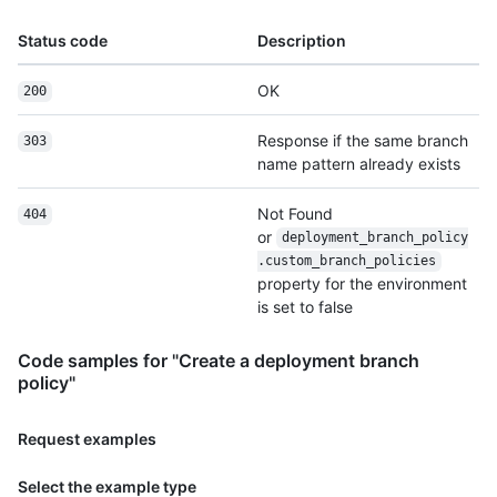
Status code
Description
OK
200
Response if the same branch
303
name pattern already exists
Not Found
404
or
deployment_branch_policy
.custom_branch_policies
property for the environment
is set to false
Code samples for "Create a deployment branch
policy"
Request examples
Select the example type