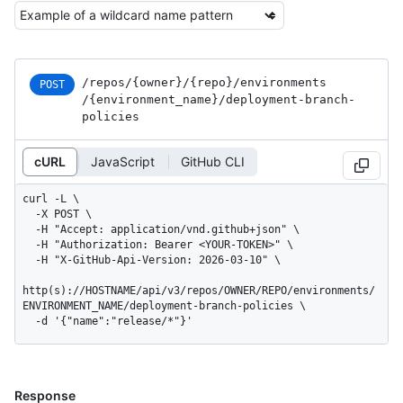
/repos
/{owner}
/{repo}
/environments
POST
/{environment_
name}
/deployment-branch-
policies
cURL
JavaScript
GitHub CLI
curl -L \

  -X POST \

  -H "Accept: application/vnd.github+json" \

  -H "Authorization: Bearer <YOUR-TOKEN>" \

  -H "X-GitHub-Api-Version: 2026-03-10" \

http(s)://HOSTNAME/api/v3/repos/OWNER/REPO/environments/
ENVIRONMENT_NAME/deployment-branch-policies \

  -d '{"name":"release/*"}'
Response