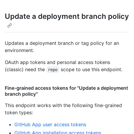
Update a deployment branch policy
Updates a deployment branch or tag policy for an
environment.
OAuth app tokens and personal access tokens
(classic) need the
scope to use this endpoint.
repo
Fine-grained access tokens for "Update a deployment
branch policy"
This endpoint works with the following fine-grained
token types
:
GitHub App user access tokens
GitHub App installation access tokens