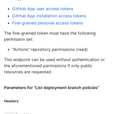
GitHub App user access tokens
GitHub App installation access tokens
Fine-grained personal access tokens
The fine-grained token must have the following
permission set:
"Actions" repository permissions (read)
This endpoint can be used without authentication or
the aforementioned permissions if only public
resources are requested.
Parameters for "List deployment branch policies"
Headers