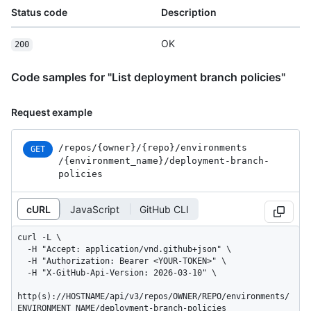
Status code
Description
OK
200
Code samples for "List deployment branch policies"
Request example
/repos
/{owner}
/{repo}
/environments
GET
/{environment_
name}
/deployment-branch-
policies
cURL
JavaScript
GitHub CLI
curl -L \

  -H "Accept: application/vnd.github+json" \

  -H "Authorization: Bearer <YOUR-TOKEN>" \

  -H "X-GitHub-Api-Version: 2026-03-10" \

http(s)://HOSTNAME/api/v3/repos/OWNER/REPO/environments/
ENVIRONMENT_NAME/deployment-branch-policies