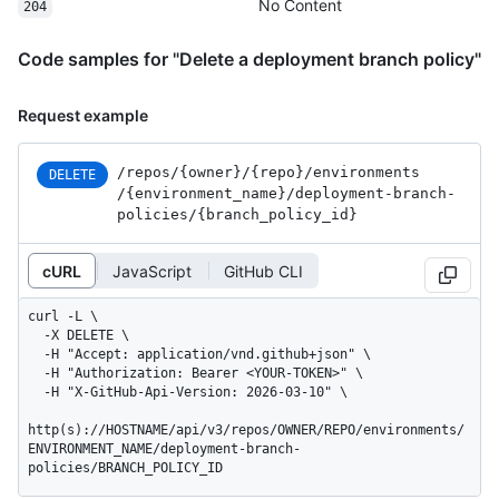
No Content
204
Code samples for "Delete a deployment branch policy"
Request example
/repos
/{owner}
/{repo}
/environments
DELETE
/{environment_
name}
/deployment-branch-
policies
/{branch_
policy_
id}
cURL
JavaScript
GitHub CLI
curl -L \

  -X DELETE \

  -H "Accept: application/vnd.github+json" \

  -H "Authorization: Bearer <YOUR-TOKEN>" \

  -H "X-GitHub-Api-Version: 2026-03-10" \

http(s)://HOSTNAME/api/v3/repos/OWNER/REPO/environments/
ENVIRONMENT_NAME/deployment-branch-
policies/BRANCH_POLICY_ID