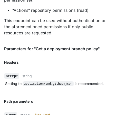
"Actions" repository permissions (read)
This endpoint can be used without authentication or
the aforementioned permissions if only public
resources are requested.
Parameters for "Get a deployment branch policy"
Headers
string
accept
Setting to
is recommended.
application/vnd.github+json
Path parameters
string
Required
owner