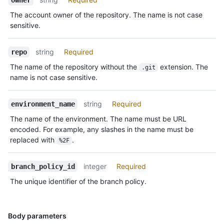
The account owner of the repository. The name is not case
sensitive.
string
Required
repo
The name of the repository without the
extension. The
.git
name is not case sensitive.
string
Required
environment_name
The name of the environment. The name must be URL
encoded. For example, any slashes in the name must be
replaced with
.
%2F
integer
Required
branch_policy_id
The unique identifier of the branch policy.
Body parameters