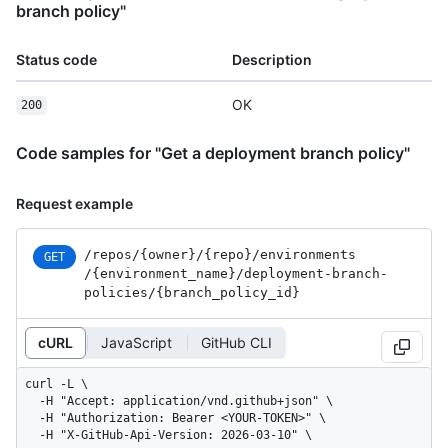
branch policy"
Status code
Description
OK
200
Code samples for "Get a deployment branch policy"
Request example
/repos
/{owner}
/{repo}
/environments
GET
/{environment_
name}
/deployment-branch-
policies
/{branch_
policy_
id}
cURL
JavaScript
GitHub CLI
curl -L \

  -H "Accept: application/vnd.github+json" \

  -H "Authorization: Bearer <YOUR-TOKEN>" \

  -H "X-GitHub-Api-Version: 2026-03-10" \
