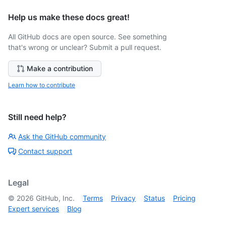
Help us make these docs great!
All GitHub docs are open source. See something
that's wrong or unclear? Submit a pull request.
Make a contribution
Learn how to contribute
Still need help?
Ask the GitHub community
Contact support
Legal
©
2026
GitHub, Inc.
Terms
Privacy
Status
Pricing
Expert services
Blog