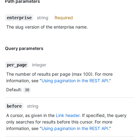
Path parameters
string
Required
enterprise
The slug version of the enterprise name.
Query parameters
integer
per_page
The number of results per page (max 100). For more
information, see "
Using pagination in the REST API
."
Default
:
30
string
before
A cursor, as given in the
Link header
. If specified, the query
only searches for results before this cursor. For more
information, see "
Using pagination in the REST API
."