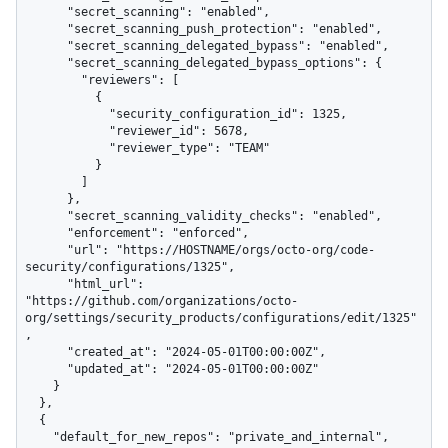
      "secret_scanning": "enabled",

      "secret_scanning_push_protection": "enabled",

      "secret_scanning_delegated_bypass": "enabled",

      "secret_scanning_delegated_bypass_options": {

        "reviewers": [

          {

            "security_configuration_id": 1325,

            "reviewer_id": 5678,

            "reviewer_type": "TEAM"

          }

        ]

      },

      "secret_scanning_validity_checks": "enabled",

      "enforcement": "enforced",

      "url": "https://HOSTNAME/orgs/octo-org/code-
security/configurations/1325",

      "html_url": 
"https://github.com/organizations/octo-
org/settings/security_products/configurations/edit/1325"
,

      "created_at": "2024-05-01T00:00:00Z",

      "updated_at": "2024-05-01T00:00:00Z"

    }

  },

  {

    "default_for_new_repos": "private_and_internal",
