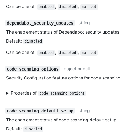
Can be one of
:
,
,
enabled
disabled
not_set
string
dependabot_security_updates
The enablement status of Dependabot security updates
Default
:
disabled
Can be one of
:
,
,
enabled
disabled
not_set
object or null
code_scanning_options
Security Configuration feature options for code scanning
Properties of
code_scanning_options
string
code_scanning_default_setup
The enablement status of code scanning default setup
Default
:
disabled