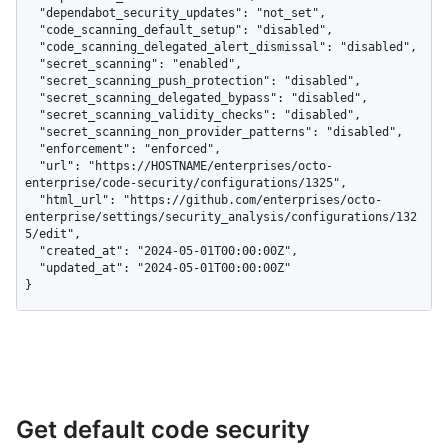
  "dependabot_security_updates": "not_set",

  "code_scanning_default_setup": "disabled",

  "code_scanning_delegated_alert_dismissal": "disabled",

  "secret_scanning": "enabled",

  "secret_scanning_push_protection": "disabled",

  "secret_scanning_delegated_bypass": "disabled",

  "secret_scanning_validity_checks": "disabled",

  "secret_scanning_non_provider_patterns": "disabled",

  "enforcement": "enforced",

  "url": "https://HOSTNAME/enterprises/octo-
enterprise/code-security/configurations/1325",

  "html_url": "https://github.com/enterprises/octo-
enterprise/settings/security_analysis/configurations/132
5/edit",

  "created_at": "2024-05-01T00:00:00Z",

  "updated_at": "2024-05-01T00:00:00Z"

}
Get default code security