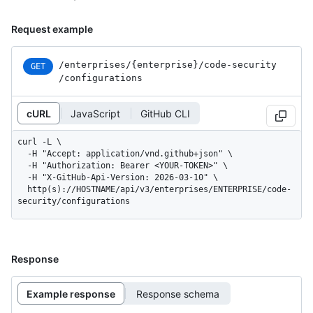
Request example
/enterprises
/{enterprise}
/code-security
GET
/configurations
cURL
JavaScript
GitHub CLI
curl -L \

  -H "Accept: application/vnd.github+json" \

  -H "Authorization: Bearer <YOUR-TOKEN>" \

  -H "X-GitHub-Api-Version: 2026-03-10" \

  http(s)://HOSTNAME/api/v3/enterprises/ENTERPRISE/code-
security/configurations
Response
Example response
Response schema