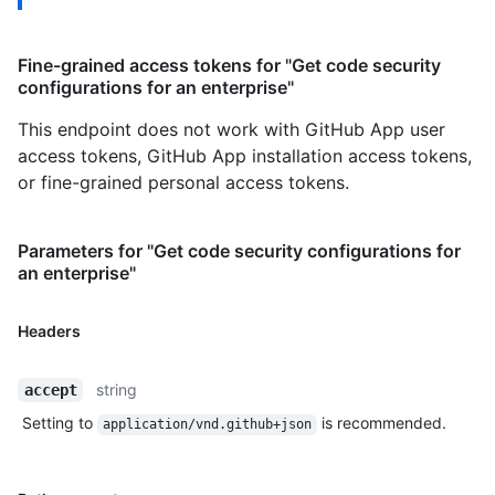
Fine-grained access tokens for "Get code security
configurations for an enterprise"
This endpoint does not work with GitHub App user
access tokens, GitHub App installation access tokens,
or fine-grained personal access tokens.
Parameters for "Get code security configurations for
an enterprise"
Headers
string
accept
Setting to
is recommended.
application/vnd.github+json