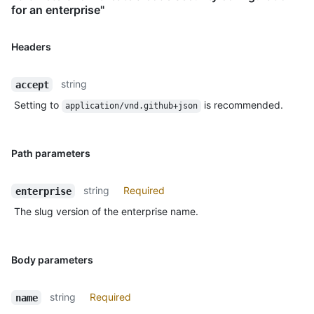
for an enterprise"
Headers
string
accept
Setting to
is recommended.
application/vnd.github+json
Path parameters
string
Required
enterprise
The slug version of the enterprise name.
Body parameters
string
Required
name