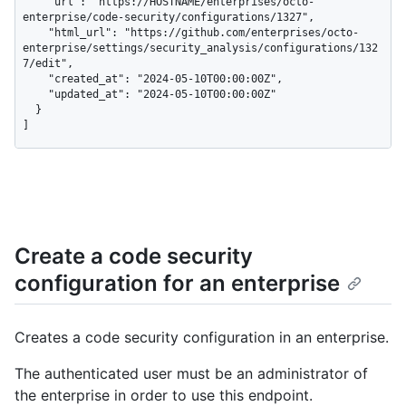
    "url": "https://HOSTNAME/enterprises/octo-
enterprise/code-security/configurations/1327",

    "html_url": "https://github.com/enterprises/octo-
enterprise/settings/security_analysis/configurations/132
7/edit",

    "created_at": "2024-05-10T00:00:00Z",

    "updated_at": "2024-05-10T00:00:00Z"

  }

]
Create a code security
configuration for an enterprise
Creates a code security configuration in an enterprise.
The authenticated user must be an administrator of
the enterprise in order to use this endpoint.