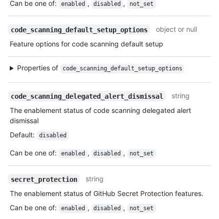
Can be one of
:
,
,
enabled
disabled
not_set
object or null
code_scanning_default_setup_options
Feature options for code scanning default setup
Properties of
code_scanning_default_setup_options
string
code_scanning_delegated_alert_dismissal
The enablement status of code scanning delegated alert
dismissal
Default
:
disabled
Can be one of
:
,
,
enabled
disabled
not_set
string
secret_protection
The enablement status of GitHub Secret Protection features.
Can be one of
:
,
,
enabled
disabled
not_set