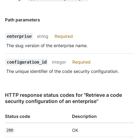
Path parameters
string
Required
enterprise
The slug version of the enterprise name.
integer
Required
configuration_id
The unique identifier of the code security configuration.
HTTP response status codes for "Retrieve a code
security configuration of an enterprise"
Status code
Description
OK
200