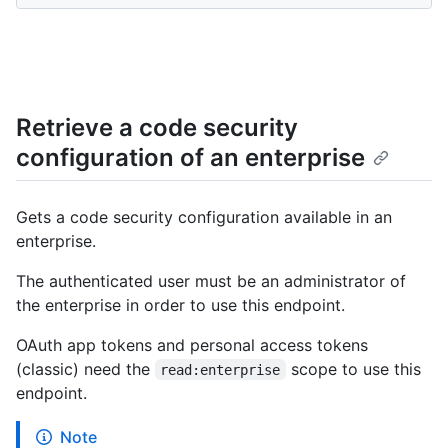
Retrieve a code security
configuration of an enterprise
Gets a code security configuration available in an
enterprise.
The authenticated user must be an administrator of
the enterprise in order to use this endpoint.
OAuth app tokens and personal access tokens
(classic) need the
scope to use this
read:enterprise
endpoint.
Note