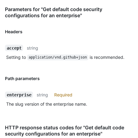
Parameters for "Get default code security
configurations for an enterprise"
Headers
string
accept
Setting to
is recommended.
application/vnd.github+json
Path parameters
string
Required
enterprise
The slug version of the enterprise name.
HTTP response status codes for "Get default code
security configurations for an enterprise"