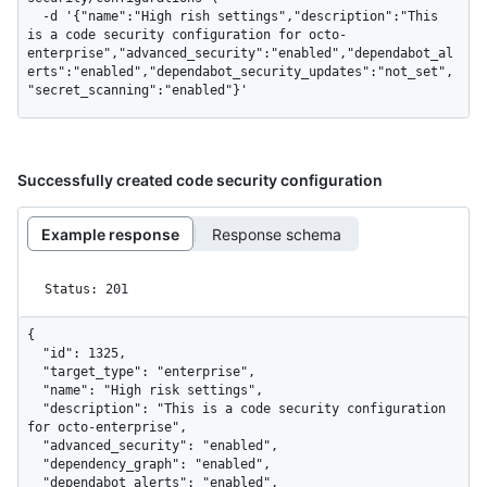
  -d '{"name":"High rish settings","description":"This 
is a code security configuration for octo-
enterprise","advanced_security":"enabled","dependabot_al
erts":"enabled","dependabot_security_updates":"not_set",
"secret_scanning":"enabled"}'
Successfully created code security configuration
Example response
Response schema
Status: 201
{

  "id": 1325,

  "target_type": "enterprise",

  "name": "High risk settings",

  "description": "This is a code security configuration 
for octo-enterprise",

  "advanced_security": "enabled",

  "dependency_graph": "enabled",

  "dependabot_alerts": "enabled",
