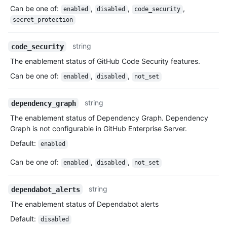
Can be one of
:
,
,
,
enabled
disabled
code_security
secret_protection
string
code_security
The enablement status of GitHub Code Security features.
Can be one of
:
,
,
enabled
disabled
not_set
string
dependency_graph
The enablement status of Dependency Graph. Dependency
Graph is not configurable in GitHub Enterprise Server.
Default
:
enabled
Can be one of
:
,
,
enabled
disabled
not_set
string
dependabot_alerts
The enablement status of Dependabot alerts
Default
:
disabled