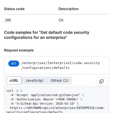
Status code
Description
OK
200
Code samples for "Get default code security
configurations for an enterprise"
Request example
/enterprises
/{enterprise}
/code-security
GET
/configurations
/defaults
cURL
JavaScript
GitHub CLI
curl -L \

  -H "Accept: application/vnd.github+json" \

  -H "Authorization: Bearer <YOUR-TOKEN>" \

  -H "X-GitHub-Api-Version: 2026-03-10" \

  http(s)://HOSTNAME/api/v3/enterprises/ENTERPRISE/code-
security/configurations/defaults