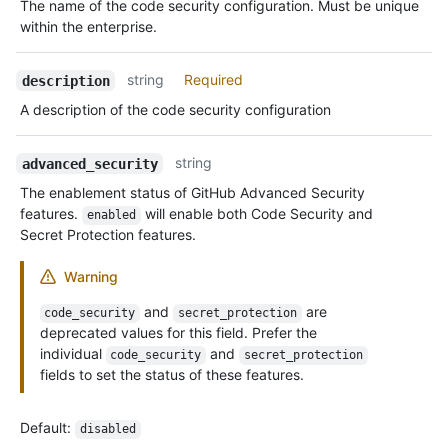
The name of the code security configuration. Must be unique
within the enterprise.
string
Required
description
A description of the code security configuration
string
advanced_security
The enablement status of GitHub Advanced Security
features.
will enable both Code Security and
enabled
Secret Protection features.
Warning
and
are
code_security
secret_protection
deprecated values for this field. Prefer the
individual
and
code_security
secret_protection
fields to set the status of these features.
Default
:
disabled