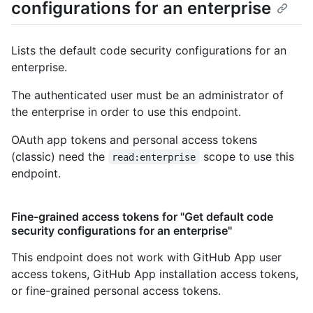
configurations for an enterprise
Lists the default code security configurations for an
enterprise.
The authenticated user must be an administrator of
the enterprise in order to use this endpoint.
OAuth app tokens and personal access tokens
(classic) need the
scope to use this
read:enterprise
endpoint.
Fine-grained access tokens for "Get default code
security configurations for an enterprise"
This endpoint does not work with GitHub App user
access tokens, GitHub App installation access tokens,
or fine-grained personal access tokens.