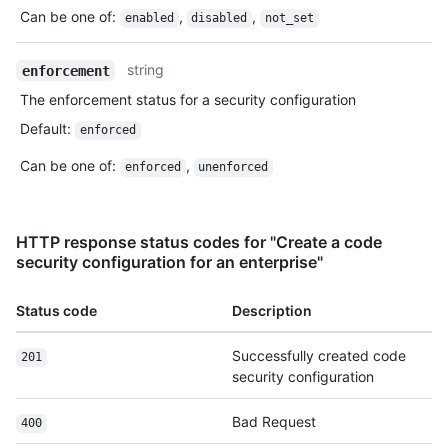
Can be one of
:
,
,
enabled
disabled
not_set
string
enforcement
The enforcement status for a security configuration
Default
:
enforced
Can be one of
:
,
enforced
unenforced
HTTP response status codes for "Create a code
security configuration for an enterprise"
Status code
Description
Successfully created code
201
security configuration
Bad Request
400