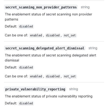
string
secret_scanning_non_provider_patterns
The enablement status of secret scanning non provider
patterns
Default
:
disabled
Can be one of
:
,
,
enabled
disabled
not_set
string
secret_scanning_delegated_alert_dismissal
The enablement status of secret scanning delegated alert
dismissal
Default
:
disabled
Can be one of
:
,
,
enabled
disabled
not_set
string
private_vulnerability_reporting
The enablement status of private vulnerability reporting
Default
:
disabled