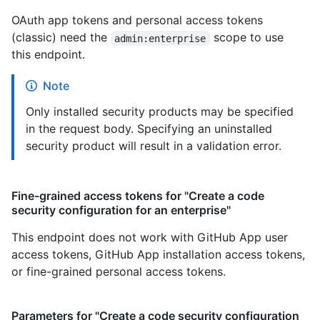
OAuth app tokens and personal access tokens
(classic) need the
scope to use
admin:enterprise
this endpoint.
Note
Only installed security products may be specified
in the request body. Specifying an uninstalled
security product will result in a validation error.
Fine-grained access tokens for "Create a code
security configuration for an enterprise"
This endpoint does not work with GitHub App user
access tokens, GitHub App installation access tokens,
or fine-grained personal access tokens.
Parameters for "Create a code security configuration