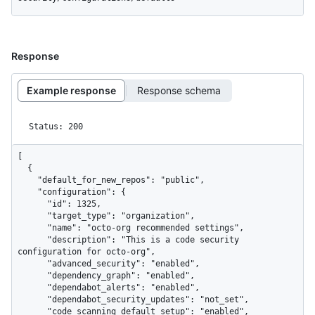
Response
Example response
Response schema
Status: 200
[

  {

    "default_for_new_repos": "public",

    "configuration": {

      "id": 1325,

      "target_type": "organization",

      "name": "octo-org recommended settings",

      "description": "This is a code security 
configuration for octo-org",

      "advanced_security": "enabled",

      "dependency_graph": "enabled",

      "dependabot_alerts": "enabled",

      "dependabot_security_updates": "not_set",

      "code_scanning_default_setup": "enabled",
