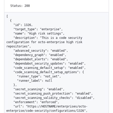
Status: 200
[

  {

    "id": 1326,

    "target_type": "enterprise",

    "name": "High risk settings",

    "description": "This is a code security 
configuration for octo-enterprise high risk 
repositories",

    "advanced_security": "enabled",

    "dependency_graph": "enabled",

    "dependabot_alerts": "enabled",

    "dependabot_security_updates": "enabled",

    "code_scanning_default_setup": "enabled",

    "code_scanning_default_setup_options": {

      "runner_type": "not_set",

      "runner_label": null

    },

    "secret_scanning": "enabled",

    "secret_scanning_push_protection": "enabled",

    "secret_scanning_validity_checks": "disabled",

    "enforcement": "enforced",

    "url": "https://HOSTNAME/enterprises/octo-
enterprise/code-security/configurations/1326",
