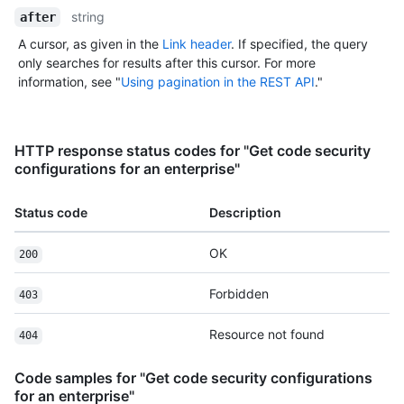
string
after
A cursor, as given in the
Link header
. If specified, the query
only searches for results after this cursor. For more
information, see "
Using pagination in the REST API
."
HTTP response status codes for "Get code security
configurations for an enterprise"
Status code
Description
OK
200
Forbidden
403
Resource not found
404
Code samples for "Get code security configurations
for an enterprise"