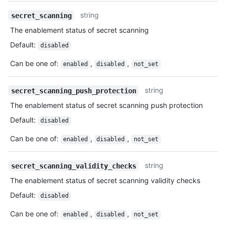
string
secret_scanning
The enablement status of secret scanning
Default
:
disabled
Can be one of
:
,
,
enabled
disabled
not_set
string
secret_scanning_push_protection
The enablement status of secret scanning push protection
Default
:
disabled
Can be one of
:
,
,
enabled
disabled
not_set
string
secret_scanning_validity_checks
The enablement status of secret scanning validity checks
Default
:
disabled
Can be one of
:
,
,
enabled
disabled
not_set