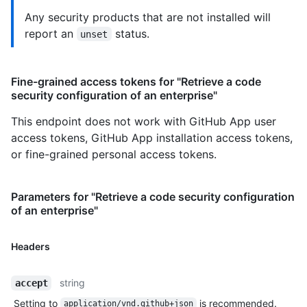
Any security products that are not installed will
report an
status.
unset
Fine-grained access tokens for "Retrieve a code
security configuration of an enterprise"
This endpoint does not work with GitHub App user
access tokens, GitHub App installation access tokens,
or fine-grained personal access tokens.
Parameters for "Retrieve a code security configuration
of an enterprise"
Headers
string
accept
Setting to
is recommended.
application/vnd.github+json