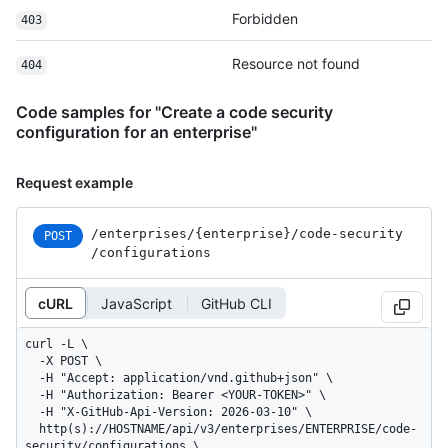
Forbidden
403
Resource not found
404
Code samples for "Create a code security
configuration for an enterprise"
Request example
/enterprises
/{enterprise}
/code-security
POST
/configurations
cURL
JavaScript
GitHub CLI
curl -L \

  -X POST \

  -H "Accept: application/vnd.github+json" \

  -H "Authorization: Bearer <YOUR-TOKEN>" \

  -H "X-GitHub-Api-Version: 2026-03-10" \

  http(s)://HOSTNAME/api/v3/enterprises/ENTERPRISE/code-
security/configurations \
