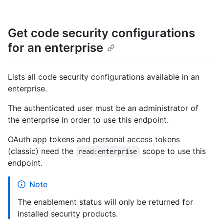
Get code security configurations
for an enterprise
Lists all code security configurations available in an
enterprise.
The authenticated user must be an administrator of
the enterprise in order to use this endpoint.
OAuth app tokens and personal access tokens
(classic) need the
scope to use this
read:enterprise
endpoint.
Note
The enablement status will only be returned for
installed security products.