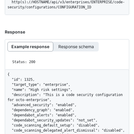
  http(s)://HOSTNAME/api/v3/enterprises/ENTERPRISE/code-
security/configurations/CONFIGURATION_ID
Response
Example response
Response schema
Status: 200
{

  "id": 1325,

  "target_type": "enterprise",

  "name": "High risk settings",

  "description": "This is a code security configuration 
for octo-enterprise",

  "advanced_security": "enabled",

  "dependency_graph": "enabled",

  "dependabot_alerts": "enabled",

  "dependabot_security_updates": "not_set",

  "code_scanning_default_setup": "disabled",

  "code_scanning_delegated_alert_dismissal": "disabled",
