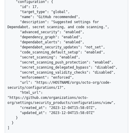
    "configuration": {

      "id": 17,

      "target_type": "global",

      "name": "GitHub recommended",

      "description": "Suggested settings for 
Dependabot, secret scanning, and code scanning.",

      "advanced_security": "enabled",

      "dependency_graph": "enabled",

      "dependabot_alerts": "enabled",

      "dependabot_security_updates": "not_set",

      "code_scanning_default_setup": "enabled",

      "secret_scanning": "enabled",

      "secret_scanning_push_protection": "enabled",

      "secret_scanning_delegated_bypass": "disabled",

      "secret_scanning_validity_checks": "disabled",

      "enforcement": "enforced",

      "url": "https://HOSTNAME/orgs/octo-org/code-
security/configurations/17",

      "html_url": 
"https://github.com/organizations/octo-
org/settings/security_products/configurations/view",

      "created_at": "2023-12-04T15:58:07Z",

      "updated_at": "2023-12-04T15:58:07Z"

    }

  }

]