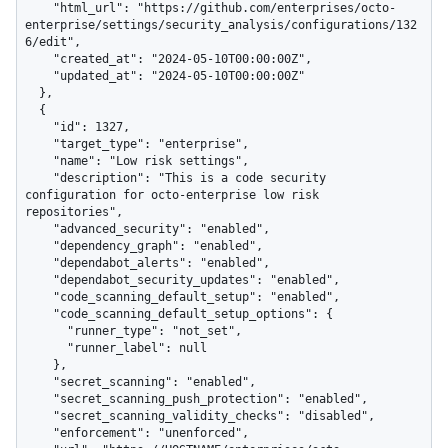
    "html_url": "https://github.com/enterprises/octo-
enterprise/settings/security_analysis/configurations/132
6/edit",

    "created_at": "2024-05-10T00:00:00Z",

    "updated_at": "2024-05-10T00:00:00Z"

  },

  {

    "id": 1327,

    "target_type": "enterprise",

    "name": "Low risk settings",

    "description": "This is a code security 
configuration for octo-enterprise low risk 
repositories",

    "advanced_security": "enabled",

    "dependency_graph": "enabled",

    "dependabot_alerts": "enabled",

    "dependabot_security_updates": "enabled",

    "code_scanning_default_setup": "enabled",

    "code_scanning_default_setup_options": {

      "runner_type": "not_set",

      "runner_label": null

    },

    "secret_scanning": "enabled",

    "secret_scanning_push_protection": "enabled",

    "secret_scanning_validity_checks": "disabled",

    "enforcement": "unenforced",
