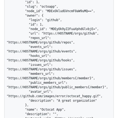
          "id": 1,

          "slug": "octoapp",

          "node_id": "MDExOkludGVncmF0aW9uMQ==",

          "owner": {

            "login": "github",

            "id": 1,

            "node_id": "MDEyOk9yZ2FuaXphdGlvbjE=",

            "url": "https://HOSTNAME/orgs/github",

            "repos_url": 
"https://HOSTNAME/orgs/github/repos",

            "events_url": 
"https://HOSTNAME/orgs/github/events",

            "hooks_url": 
"https://HOSTNAME/orgs/github/hooks",

            "issues_url": 
"https://HOSTNAME/orgs/github/issues",

            "members_url": 
"https://HOSTNAME/orgs/github/members{/member}",

            "public_members_url": 
"https://HOSTNAME/orgs/github/public_members{/member}",

            "avatar_url": 
"https://github.com/images/error/octocat_happy.gif",

            "description": "A great organization"

          },

          "name": "Octocat App",

          "description": "",
