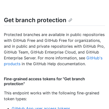
Get branch protection
Protected branches are available in public repositories
with GitHub Free and GitHub Free for organizations,
and in public and private repositories with GitHub Pro,
GitHub Team, GitHub Enterprise Cloud, and GitHub
Enterprise Server. For more information, see
GitHub's
products
in the GitHub Help documentation.
Fine-grained access tokens for "Get branch
protection"
This endpoint works with the following fine-grained
token types
:
GitHub App user access tokens