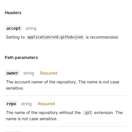
Headers
string
accept
Setting to
is recommended.
application/vnd.github+json
Path parameters
string
Required
owner
The account owner of the repository. The name is not case
sensitive.
string
Required
repo
The name of the repository without the
extension. The
.git
name is not case sensitive.