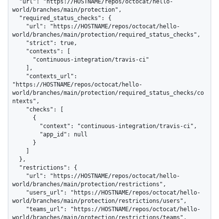
  "url": "https://HOSTNAME/repos/octocat/hello-
world/branches/main/protection",

  "required_status_checks": {

    "url": "https://HOSTNAME/repos/octocat/hello-
world/branches/main/protection/required_status_checks",

    "strict": true,

    "contexts": [

      "continuous-integration/travis-ci"

    ],

    "contexts_url": 
"https://HOSTNAME/repos/octocat/hello-
world/branches/main/protection/required_status_checks/co
ntexts",

    "checks": [

      {

        "context": "continuous-integration/travis-ci",

        "app_id": null

      }

    ]

  },

  "restrictions": {

    "url": "https://HOSTNAME/repos/octocat/hello-
world/branches/main/protection/restrictions",

    "users_url": "https://HOSTNAME/repos/octocat/hello-
world/branches/main/protection/restrictions/users",

    "teams_url": "https://HOSTNAME/repos/octocat/hello-
world/branches/main/protection/restrictions/teams",
