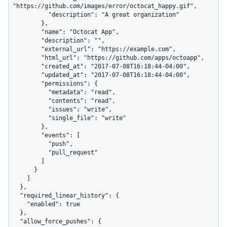
"https://github.com/images/error/octocat_happy.gif",

          "description": "A great organization"

        },

        "name": "Octocat App",

        "description": "",

        "external_url": "https://example.com",

        "html_url": "https://github.com/apps/octoapp",

        "created_at": "2017-07-08T16:18:44-04:00",

        "updated_at": "2017-07-08T16:18:44-04:00",

        "permissions": {

          "metadata": "read",

          "contents": "read",

          "issues": "write",

          "single_file": "write"

        },

        "events": [

          "push",

          "pull_request"

        ]

      }

    ]

  },

  "required_linear_history": {

    "enabled": true

  },

  "allow_force_pushes": {
