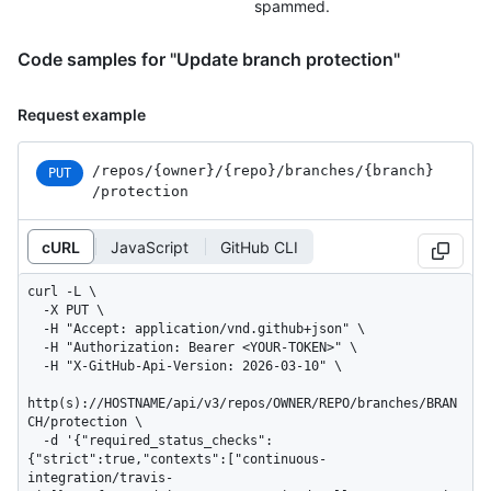
spammed.
Code samples for "Update branch protection"
Request example
/repos
/{owner}
/{repo}
/branches
/{branch}
PUT
/protection
cURL
JavaScript
GitHub CLI
curl -L \

  -X PUT \

  -H "Accept: application/vnd.github+json" \

  -H "Authorization: Bearer <YOUR-TOKEN>" \

  -H "X-GitHub-Api-Version: 2026-03-10" \

http(s)://HOSTNAME/api/v3/repos/OWNER/REPO/branches/BRAN
CH/protection \

  -d '{"required_status_checks":
{"strict":true,"contexts":["continuous-
integration/travis-