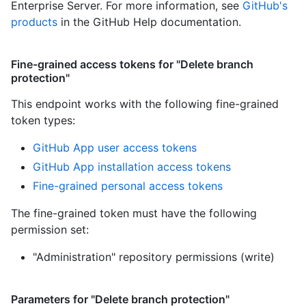
Enterprise Server. For more information, see
GitHub's
products
in the GitHub Help documentation.
Fine-grained access tokens for "Delete branch
protection"
This endpoint works with the following fine-grained
token types
:
GitHub App user access tokens
GitHub App installation access tokens
Fine-grained personal access tokens
The fine-grained token must have the following
permission set:
"Administration" repository permissions (write)
Parameters for "Delete branch protection"