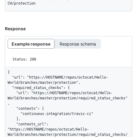
CH/protection
Response
Example response
Response schema
Status: 200
{

  "url": "https://HOSTNAME/repos/octocat/Hello-
World/branches/master/protection",

  "required_status_checks": {

    "url": "https://HOSTNAME/repos/octocat/Hello-
World/branches/master/protection/required_status_checks"
,

    "contexts": [

      "continuous-integration/travis-ci"

    ],

    "contexts_url": 
"https://HOSTNAME/repos/octocat/Hello-
World/branches/master/protection/required_status_checks/