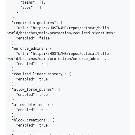
      "teams": [],

      "apps": []

    }

  },

  "required_signatures": {

    "url": "https://HOSTNAME/repos/octocat/hello-
world/branches/main/protection/required_signatures",

    "enabled": false

  },

  "enforce_admins": {

    "url": "https://HOSTNAME/repos/octocat/hello-
world/branches/main/protection/enforce_admins",

    "enabled": true

  },

  "required_linear_history": {

    "enabled": true

  },

  "allow_force_pushes": {

    "enabled": true

  },

  "allow_deletions": {

    "enabled": true

  },

  "block_creations": {

    "enabled": true

  },
