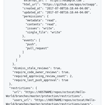
          "external_url": "https://example.com",

          "html_url": "https://github.com/apps/octoapp",

          "created_at": "2017-07-08T16:18:44-04:00",

          "updated_at": "2017-07-08T16:18:44-04:00",

          "permissions": {

            "metadata": "read",

            "contents": "read",

            "issues": "write",

            "single_file": "write"

          },

          "events": [

            "push",

            "pull_request"

          ]

        }

      ]

    },

    "dismiss_stale_reviews": true,

    "require_code_owner_reviews": true,

    "required_approving_review_count": 2,

    "require_last_push_approval": true

  },

  "restrictions": {

    "url": "https://HOSTNAME/repos/octocat/Hello-
World/branches/master/protection/restrictions",

    "users_url": "https://HOSTNAME/repos/octocat/Hello-
World/branches/master/protection/restrictions/users",
