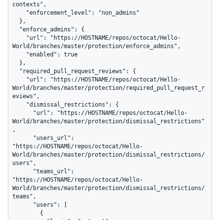
contexts",

    "enforcement_level": "non_admins"

  },

  "enforce_admins": {

    "url": "https://HOSTNAME/repos/octocat/Hello-
World/branches/master/protection/enforce_admins",

    "enabled": true

  },

  "required_pull_request_reviews": {

    "url": "https://HOSTNAME/repos/octocat/Hello-
World/branches/master/protection/required_pull_request_r
eviews",

    "dismissal_restrictions": {

      "url": "https://HOSTNAME/repos/octocat/Hello-
World/branches/master/protection/dismissal_restrictions"
,

      "users_url": 
"https://HOSTNAME/repos/octocat/Hello-
World/branches/master/protection/dismissal_restrictions/
users",

      "teams_url": 
"https://HOSTNAME/repos/octocat/Hello-
World/branches/master/protection/dismissal_restrictions/
teams",

      "users": [

        {
