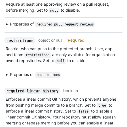
Require at least one approving review on a pull request,
before merging. Set to
to disable.
null
Properties of
required_pull_request_reviews
object or null
Required
restrictions
Restrict who can push to the protected branch. User, app,
and team
are only available for organization-
restrictions
owned repositories. Set to
to disable.
null
Properties of
restrictions
boolean
required_linear_history
Enforces a linear commit Git history, which prevents anyone
from pushing merge commits to a branch. Set to
to
true
enforce a linear commit history. Set to
to disable a
false
linear commit Git history. Your repository must allow squash
merging or rebase merging before you can enable a linear