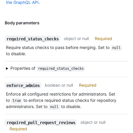
the GraphQL API
.
Body parameters
object or null
Required
required_status_checks
Require status checks to pass before merging. Set to
null
to disable.
Properties of
required_status_checks
boolean or null
Required
enforce_admins
Enforce all configured restrictions for administrators. Set
to
to enforce required status checks for repository
true
administrators. Set to
to disable.
null
object or null
required_pull_request_reviews
Required