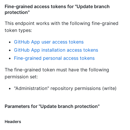
Fine-grained access tokens for "Update branch
protection"
This endpoint works with the following fine-grained
token types
:
GitHub App user access tokens
GitHub App installation access tokens
Fine-grained personal access tokens
The fine-grained token must have the following
permission set:
"Administration" repository permissions (write)
Parameters for "Update branch protection"
Headers