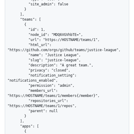
          "site_admin": false

        }

      ],

      "teams": [

        {

          "id": 1,

          "node_id": "MDQ6VGVhbTE=",

          "url": "https://HOSTNAME/teams/1",

          "html_url": 
"https://github.com/orgs/github/teams/justice-league",

          "name": "Justice League",

          "slug": "justice-league",

          "description": "A great team.",

          "privacy": "closed",

          "notification_setting": 
"notifications_enabled",

          "permission": "admin",

          "members_url": 
"https://HOSTNAME/teams/1/members{/member}",

          "repositories_url": 
"https://HOSTNAME/teams/1/repos",

          "parent": null

        }

      ],

      "apps": [

        {
