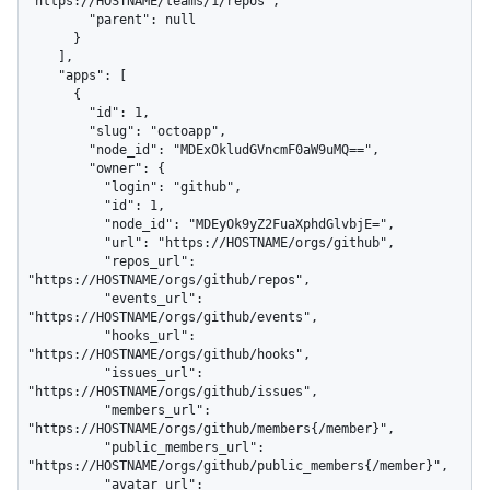
"https://HOSTNAME/teams/1/repos",

        "parent": null

      }

    ],

    "apps": [

      {

        "id": 1,

        "slug": "octoapp",

        "node_id": "MDExOkludGVncmF0aW9uMQ==",

        "owner": {

          "login": "github",

          "id": 1,

          "node_id": "MDEyOk9yZ2FuaXphdGlvbjE=",

          "url": "https://HOSTNAME/orgs/github",

          "repos_url": 
"https://HOSTNAME/orgs/github/repos",

          "events_url": 
"https://HOSTNAME/orgs/github/events",

          "hooks_url": 
"https://HOSTNAME/orgs/github/hooks",

          "issues_url": 
"https://HOSTNAME/orgs/github/issues",

          "members_url": 
"https://HOSTNAME/orgs/github/members{/member}",

          "public_members_url": 
"https://HOSTNAME/orgs/github/public_members{/member}",

          "avatar_url": 