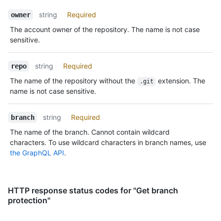
string
Required
owner
The account owner of the repository. The name is not case
sensitive.
string
Required
repo
The name of the repository without the
extension. The
.git
name is not case sensitive.
string
Required
branch
The name of the branch. Cannot contain wildcard
characters. To use wildcard characters in branch names, use
the GraphQL API
.
HTTP response status codes for "Get branch
protection"