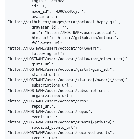
          "login": "octocat",

          "id": 1,

          "node_id": "MDQ6VXNlcjE=",

          "avatar_url": 
"https://github.com/images/error/octocat_happy.gif",

          "gravatar_id": "",

          "url": "https://HOSTNAME/users/octocat",

          "html_url": "https://github.com/octocat",

          "followers_url": 
"https://HOSTNAME/users/octocat/followers",

          "following_url": 
"https://HOSTNAME/users/octocat/following{/other_user}",

          "gists_url": 
"https://HOSTNAME/users/octocat/gists{/gist_id}",

          "starred_url": 
"https://HOSTNAME/users/octocat/starred{/owner}{/repo}",

          "subscriptions_url": 
"https://HOSTNAME/users/octocat/subscriptions",

          "organizations_url": 
"https://HOSTNAME/users/octocat/orgs",

          "repos_url": 
"https://HOSTNAME/users/octocat/repos",

          "events_url": 
"https://HOSTNAME/users/octocat/events{/privacy}",

          "received_events_url": 
"https://HOSTNAME/users/octocat/received_events",

          "type": "User",
