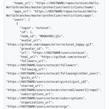
    "teams_url": "https://HOSTNAME/repos/octocat/Hello-
World/branches/master/protection/restrictions/teams",

    "apps_url": "https://HOSTNAME/repos/octocat/Hello-
World/branches/master/protection/restrictions/apps",

    "users": [

      {

        "login": "octocat",

        "id": 1,

        "node_id": "MDQ6VXNlcjE=",

        "avatar_url": 
"https://github.com/images/error/octocat_happy.gif",

        "gravatar_id": "",

        "url": "https://HOSTNAME/users/octocat",

        "html_url": "https://github.com/octocat",

        "followers_url": 
"https://HOSTNAME/users/octocat/followers",

        "following_url": 
"https://HOSTNAME/users/octocat/following{/other_user}",

        "gists_url": 
"https://HOSTNAME/users/octocat/gists{/gist_id}",

        "starred_url": 
"https://HOSTNAME/users/octocat/starred{/owner}{/repo}",

        "subscriptions_url": 
"https://HOSTNAME/users/octocat/subscriptions",

        "organizations_url": 
"https://HOSTNAME/users/octocat/orgs",
