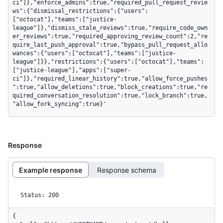
ci"]},"enforce_admins":true,"required_pull_request_revie
ws":{"dismissal_restrictions":{"users":
["octocat"],"teams":["justice-
league"]},"dismiss_stale_reviews":true,"require_code_own
er_reviews":true,"required_approving_review_count":2,"re
quire_last_push_approval":true,"bypass_pull_request_allo
wances":{"users":["octocat"],"teams":["justice-
league"]}},"restrictions":{"users":["octocat"],"teams":
["justice-league"],"apps":["super-
ci"]},"required_linear_history":true,"allow_force_pushes
":true,"allow_deletions":true,"block_creations":true,"re
quired_conversation_resolution":true,"lock_branch":true,
"allow_fork_syncing":true}'
Response
Example response
Response schema
Status: 200
{
