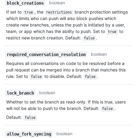
boolean
block_creations
If set to
, the
branch protection settings
true
restrictions
which limits who can push will also block pushes which
create new branches, unless the push is initiated by a user,
team, or app which has the ability to push. Set to
to
true
restrict new branch creation. Default:
.
false
boolean
required_conversation_resolution
Requires all conversations on code to be resolved before a
pull request can be merged into a branch that matches this
rule. Set to
to disable. Default:
.
false
false
boolean
lock_branch
Whether to set the branch as read-only. If this is true, users
will not be able to push to the branch. Default:
.
false
Default
:
false
boolean
allow_fork_syncing