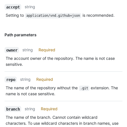
string
accept
Setting to
is recommended.
application/vnd.github+json
Path parameters
string
Required
owner
The account owner of the repository. The name is not case
sensitive.
string
Required
repo
The name of the repository without the
extension. The
.git
name is not case sensitive.
string
Required
branch
The name of the branch. Cannot contain wildcard
characters. To use wildcard characters in branch names, use