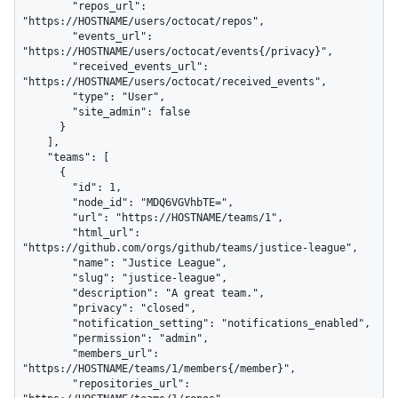
        "repos_url": 
"https://HOSTNAME/users/octocat/repos",

        "events_url": 
"https://HOSTNAME/users/octocat/events{/privacy}",

        "received_events_url": 
"https://HOSTNAME/users/octocat/received_events",

        "type": "User",

        "site_admin": false

      }

    ],

    "teams": [

      {

        "id": 1,

        "node_id": "MDQ6VGVhbTE=",

        "url": "https://HOSTNAME/teams/1",

        "html_url": 
"https://github.com/orgs/github/teams/justice-league",

        "name": "Justice League",

        "slug": "justice-league",

        "description": "A great team.",

        "privacy": "closed",

        "notification_setting": "notifications_enabled",

        "permission": "admin",

        "members_url": 
"https://HOSTNAME/teams/1/members{/member}",

        "repositories_url": 