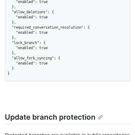
    "enabled": true

  },

  "allow_deletions": {

    "enabled": true

  },

  "required_conversation_resolution": {

    "enabled": true

  },

  "lock_branch": {

    "enabled": true

  },

  "allow_fork_syncing": {

    "enabled": true

  }

}
Update branch protection