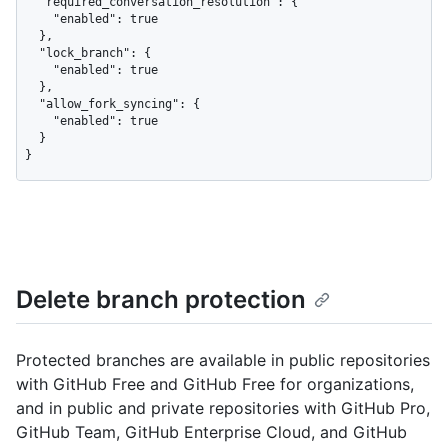
  "required_conversation_resolution": {

    "enabled": true

  },

  "lock_branch": {

    "enabled": true

  },

  "allow_fork_syncing": {

    "enabled": true

  }

}
Delete branch protection
Protected branches are available in public repositories
with GitHub Free and GitHub Free for organizations,
and in public and private repositories with GitHub Pro,
GitHub Team, GitHub Enterprise Cloud, and GitHub