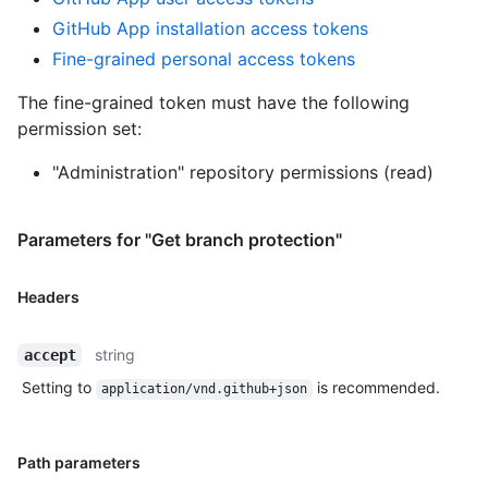
GitHub App installation access tokens
Fine-grained personal access tokens
The fine-grained token must have the following
permission set:
"Administration" repository permissions (read)
Parameters for "Get branch protection"
Headers
string
accept
Setting to
is recommended.
application/vnd.github+json
Path parameters