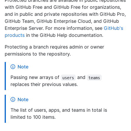
Protected branches are available in public repositories
with GitHub Free and GitHub Free for organizations,
and in public and private repositories with GitHub Pro,
GitHub Team, GitHub Enterprise Cloud, and GitHub
Enterprise Server. For more information, see
GitHub's
products
in the GitHub Help documentation.
Protecting a branch requires admin or owner
permissions to the repository.
Note
Passing new arrays of
and
users
teams
replaces their previous values.
Note
The list of users, apps, and teams in total is
limited to 100 items.