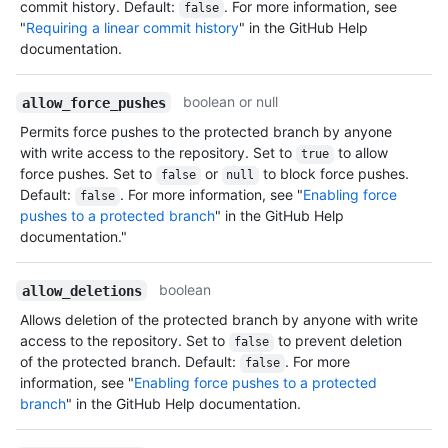
commit history. Default:
. For more information, see
false
"
Requiring a linear commit history
" in the GitHub Help
documentation.
boolean or null
allow_force_pushes
Permits force pushes to the protected branch by anyone
with write access to the repository. Set to
to allow
true
force pushes. Set to
or
to block force pushes.
false
null
Default:
. For more information, see "
Enabling force
false
pushes to a protected branch
" in the GitHub Help
documentation."
boolean
allow_deletions
Allows deletion of the protected branch by anyone with write
access to the repository. Set to
to prevent deletion
false
of the protected branch. Default:
. For more
false
information, see "
Enabling force pushes to a protected
branch
" in the GitHub Help documentation.