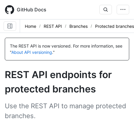
Skip
to
GitHub Docs
main
content
Home
REST API
Branches
Protected branches
Name,
Name,
Name,
Name,
Name,
Name,
Name,
Name,
Name,
Name,
Name,
Name,
Name,
Name,
Name,
Name,
Name,
Name,
Name,
Name,
Name,
Name,
Name,
Name,
Name,
Name,
Name,
Name,
Name,
Name,
Name,
Name,
Name,
Name,
Name,
Name,
Name,
Name,
Name,
Name,
Name,
Name,
Name,
Name,
Name,
Name,
Name,
Name,
Name,
Name,
Name,
Name,
Name,
Name,
Name,
Name,
Name,
Name,
Name,
Name,
Name,
Name,
Name,
Name,
Name,
Name,
Name,
Name,
Name,
Name,
Name,
Name,
Name,
Name,
Name,
Name,
Name,
Name,
Name,
Name,
Name,
Type,
Type,
Type,
Type,
Type,
Type,
Type,
Type,
Type,
Type,
Type,
Type,
Type,
Type,
Type,
Type,
Type,
Type,
Type,
Type,
Type,
Type,
Type,
Type,
Type,
Type,
Type,
Type,
Type,
Type,
Type,
Type,
Type,
Type,
Type,
Type,
Type,
Type,
Type,
Type,
Type,
Type,
Type,
Type,
Type,
Type,
Type,
Type,
Type,
Type,
Type,
Type,
Type,
Type,
Type,
Type,
Type,
Type,
Type,
Type,
Type,
Type,
Type,
Type,
Type,
Type,
Type,
Type,
Type,
Type,
Type,
Type,
Type,
Type,
Type,
Type,
Type,
Type,
Type,
Type,
Type,
The REST API is now versioned.
For more information, see
Description
Description
Description
Description
Description
Description
Description
Description
Description
Description
Description
Description
Description
Description
Description
Description
Description
Description
Description
Description
Description
Description
Description
Description
Description
Description
Description
Description
Description
Description
Description
Description
Description
Description
Description
Description
Description
Description
Description
Description
Description
Description
Description
Description
Description
Description
Description
Description
Description
Description
Description
Description
Description
Description
Description
Description
Description
Description
Description
Description
Description
Description
Description
Description
Description
Description
Description
Description
Description
Description
Description
Description
Description
Description
Description
Description
Description
Description
Description
Description
Description
"
About API versioning
."
REST API endpoints for
protected branches
Use the REST API to manage protected
branches.