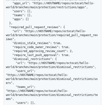
    "apps_url": "https://HOSTNAME/repos/octocat/hello-
world/branches/main/protection/restrictions/apps",

    "users": [],

    "teams": [],

    "apps": []

  },

  "required_pull_request_reviews": {

    "url": "https://HOSTNAME/repos/octocat/hello-
world/branches/main/protection/required_pull_request_rev
iews",

    "dismiss_stale_reviews": true,

    "require_code_owner_reviews": true,

    "required_approving_review_count": 2,

    "require_last_push_approval": true,

    "dismissal_restrictions": {

      "url": "https://HOSTNAME/repos/octocat/hello-
world/branches/main/protection/dismissal_restrictions",

      "users_url": 
"https://HOSTNAME/repos/octocat/hello-
world/branches/main/protection/dismissal_restrictions/us
ers",

      "teams_url": 
"https://HOSTNAME/repos/octocat/hello-
world/branches/main/protection/dismissal_restrictions/te
ams",

      "users": [],
