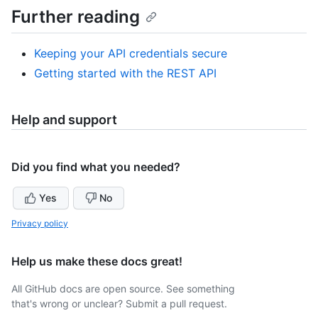
Further reading
Keeping your API credentials secure
Getting started with the REST API
Help and support
Did you find what you needed?
Yes
No
Privacy policy
Help us make these docs great!
All GitHub docs are open source. See something
that's wrong or unclear? Submit a pull request.