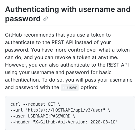
Authenticating with username and
password
GitHub recommends that you use a token to
authenticate to the REST API instead of your
password. You have more control over what a token
can do, and you can revoke a token at anytime.
However, you can also authenticate to the REST API
using your username and password for basic
authentication. To do so, you will pass your username
and password with the
option:
--user
curl --request GET \

--url "http(s)://HOSTNAME/api/v3/user" \

--user USERNAME:PASSWORD \
