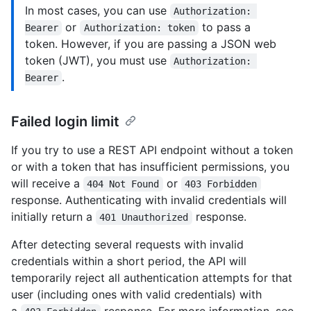
In most cases, you can use
Authorization: 
or
to pass a
Bearer
Authorization: token
token. However, if you are passing a JSON web
token (JWT), you must use
Authorization: 
.
Bearer
Failed login limit
If you try to use a REST API endpoint without a token
or with a token that has insufficient permissions, you
will receive a
or
404 Not Found
403 Forbidden
response. Authenticating with invalid credentials will
initially return a
response.
401 Unauthorized
After detecting several requests with invalid
credentials within a short period, the API will
temporarily reject all authentication attempts for that
user (including ones with valid credentials) with