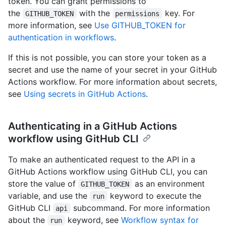
token. You can grant permissions to
the
with the
key. For
GITHUB_TOKEN
permissions
more information, see
Use GITHUB_TOKEN for
authentication in workflows
.
If this is not possible, you can store your token as a
secret and use the name of your secret in your GitHub
Actions workflow. For more information about secrets,
see
Using secrets in GitHub Actions
.
Authenticating in a GitHub Actions
workflow using GitHub CLI
To make an authenticated request to the API in a
GitHub Actions workflow using GitHub CLI, you can
store the value of
as an environment
GITHUB_TOKEN
variable, and use the
keyword to execute the
run
GitHub CLI
subcommand. For more information
api
about the
keyword, see
Workflow syntax for
run