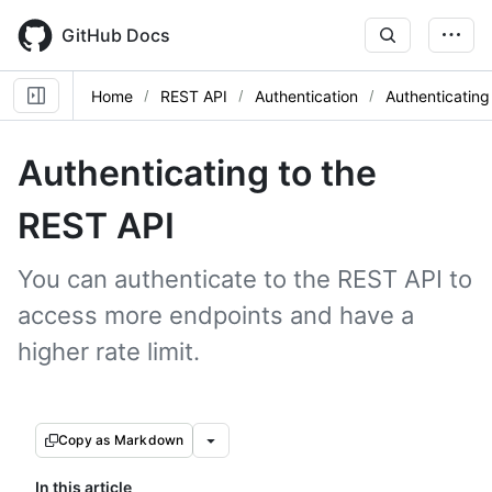
Skip
to
GitHub Docs
main
content
Home
REST API
Authentication
Authenticating
Authenticating to the
REST API
You can authenticate to the REST API to
access more endpoints and have a
higher rate limit.
Copy as Markdown
In this article