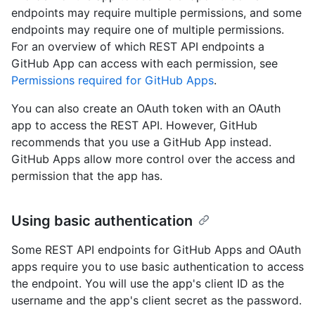
endpoints may require multiple permissions, and some
endpoints may require one of multiple permissions.
For an overview of which REST API endpoints a
GitHub App can access with each permission, see
Permissions required for GitHub Apps
.
You can also create an OAuth token with an OAuth
app to access the REST API. However, GitHub
recommends that you use a GitHub App instead.
GitHub Apps allow more control over the access and
permission that the app has.
Using basic authentication
Some REST API endpoints for GitHub Apps and OAuth
apps require you to use basic authentication to access
the endpoint. You will use the app's client ID as the
username and the app's client secret as the password.