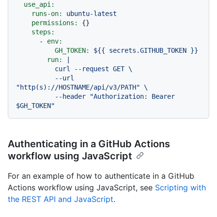
use_api:
runs-on:
ubuntu-latest
permissions:
 {}

steps:
-
env:
GH_TOKEN:
${{
secrets.GITHUB_TOKEN
}}
run:
|

          curl --request GET \

          --url 
"http(s)://HOSTNAME/api/v3/PATH" \

          --header "Authorization: Bearer 
Authenticating in a GitHub Actions
workflow using JavaScript
For an example of how to authenticate in a GitHub
Actions workflow using JavaScript, see
Scripting with
the REST API and JavaScript
.