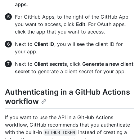
apps
.
For GitHub Apps, to the right of the GitHub App
you want to access, click
Edit
. For OAuth apps,
click the app that you want to access.
Next to
Client ID
, you will see the client ID for
your app.
Next to
Client secrets
, click
Generate a new client
secret
to generate a client secret for your app.
Authenticating in a GitHub Actions
workflow
If you want to use the API in a GitHub Actions
workflow, GitHub recommends that you authenticate
with the built-in
instead of creating a
GITHUB_TOKEN