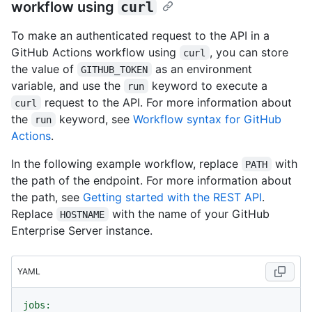
workflow using
curl
To make an authenticated request to the API in a
GitHub Actions workflow using
, you can store
curl
the value of
as an environment
GITHUB_TOKEN
variable, and use the
keyword to execute a
run
request to the API. For more information about
curl
the
keyword, see
Workflow syntax for GitHub
run
Actions
.
In the following example workflow, replace
with
PATH
the path of the endpoint. For more information about
the path, see
Getting started with the REST API
.
Replace
with the name of your GitHub
HOSTNAME
Enterprise Server instance.
YAML
jobs: