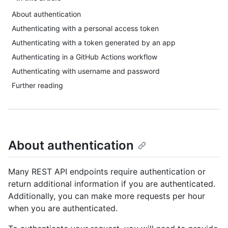
About authentication
Authenticating with a personal access token
Authenticating with a token generated by an app
Authenticating in a GitHub Actions workflow
Authenticating with username and password
Further reading
About authentication
Many REST API endpoints require authentication or
return additional information if you are authenticated.
Additionally, you can make more requests per hour
when you are authenticated.