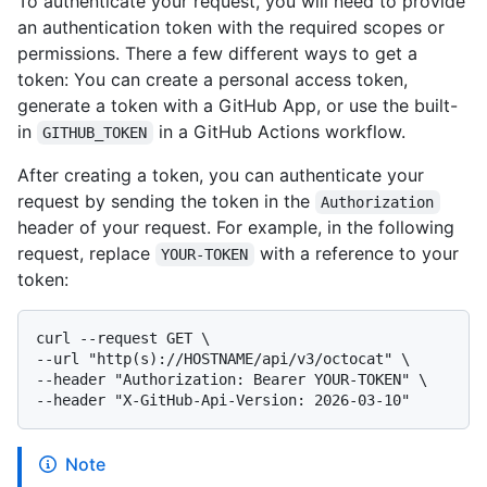
To authenticate your request, you will need to provide
an authentication token with the required scopes or
permissions. There a few different ways to get a
token: You can create a personal access token,
generate a token with a GitHub App, or use the built-
in
in a GitHub Actions workflow.
GITHUB_TOKEN
After creating a token, you can authenticate your
request by sending the token in the
Authorization
header of your request. For example, in the following
request, replace
with a reference to your
YOUR-TOKEN
token:
curl --request GET \

--url "http(s)://HOSTNAME/api/v3/octocat" \

--header "Authorization: Bearer YOUR-TOKEN" \

Note