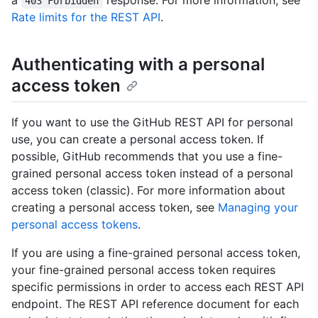
a
response. For more information, see
403 Forbidden
Rate limits for the REST API
.
Authenticating with a personal
access token
If you want to use the GitHub REST API for personal
use, you can create a personal access token. If
possible, GitHub recommends that you use a fine-
grained personal access token instead of a personal
access token (classic). For more information about
creating a personal access token, see
Managing your
personal access tokens
.
If you are using a fine-grained personal access token,
your fine-grained personal access token requires
specific permissions in order to access each REST API
endpoint. The REST API reference document for each