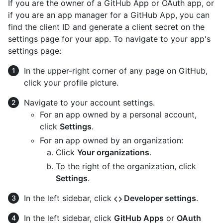
If you are the owner of a GitHub App or OAuth app, or
if you are an app manager for a GitHub App, you can
find the client ID and generate a client secret on the
settings page for your app. To navigate to your app's
settings page:
In the upper-right corner of any page on GitHub,
click your profile picture.
Navigate to your account settings.
For an app owned by a personal account,
click
Settings
.
For an app owned by an organization:
Click
Your organizations
.
To the right of the organization, click
Settings
.
In the left sidebar, click
Developer settings
.
In the left sidebar, click
GitHub Apps
or
OAuth