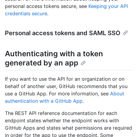
personal access tokens secure, see
Keeping your API
credentials secure
.
Personal access tokens and SAML SSO
Authenticating with a token
generated by an app
If you want to use the API for an organization or on
behalf of another user, GitHub recommends that you
use a GitHub App. For more information, see
About
authentication with a GitHub App
.
The REST API reference documentation for each
endpoint states whether the endpoint works with
GitHub Apps and states what permissions are required
in order for the app to use the endpoint. Some