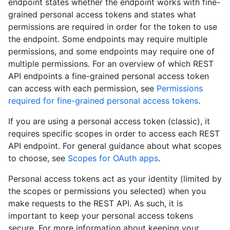
endpoint states whether the endpoint works with fine-
grained personal access tokens and states what
permissions are required in order for the token to use
the endpoint. Some endpoints may require multiple
permissions, and some endpoints may require one of
multiple permissions. For an overview of which REST
API endpoints a fine-grained personal access token
can access with each permission, see
Permissions
required for fine-grained personal access tokens
.
If you are using a personal access token (classic), it
requires specific scopes in order to access each REST
API endpoint. For general guidance about what scopes
to choose, see
Scopes for OAuth apps
.
Personal access tokens act as your identity (limited by
the scopes or permissions you selected) when you
make requests to the REST API. As such, it is
important to keep your personal access tokens
secure. For more information about keeping your