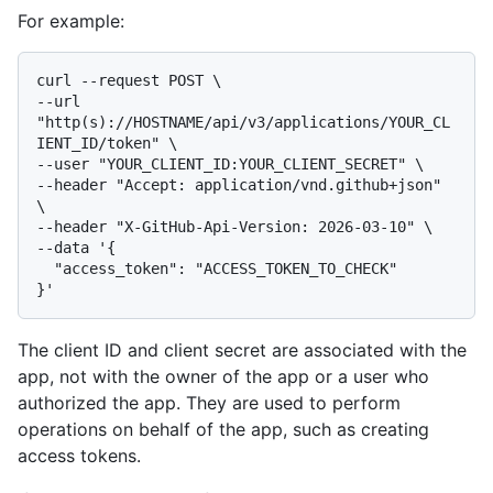
For example:
curl --request POST \

--url 
"http(s)://HOSTNAME/api/v3/applications/YOUR_CL
IENT_ID/token" \

--user "YOUR_CLIENT_ID:YOUR_CLIENT_SECRET" \

--header "Accept: application/vnd.github+json" 
\

--header "X-GitHub-Api-Version: 2026-03-10" \

--data '{

  "access_token": "ACCESS_TOKEN_TO_CHECK"

The client ID and client secret are associated with the
app, not with the owner of the app or a user who
authorized the app. They are used to perform
operations on behalf of the app, such as creating
access tokens.