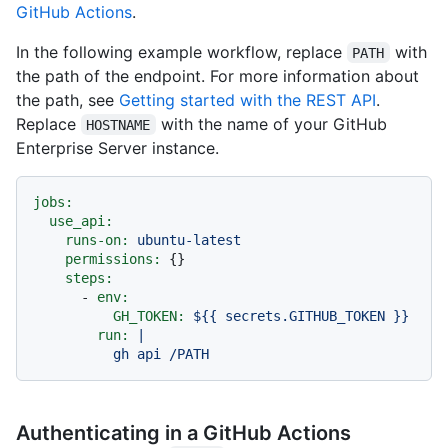
GitHub Actions
.
In the following example workflow, replace
with
PATH
the path of the endpoint. For more information about
the path, see
Getting started with the REST API
.
Replace
with the name of your GitHub
HOSTNAME
Enterprise Server instance.
jobs:
use_api:
runs-on:
ubuntu-latest
permissions:
 {}

steps:
-
env:
GH_TOKEN:
${{
secrets.GITHUB_TOKEN
}}
run:
|

Authenticating in a GitHub Actions