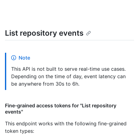
List repository events
Note
This API is not built to serve real-time use cases.
Depending on the time of day, event latency can
be anywhere from 30s to 6h.
Fine-grained access tokens for "List repository
events"
This endpoint works with the following fine-grained
token types
: