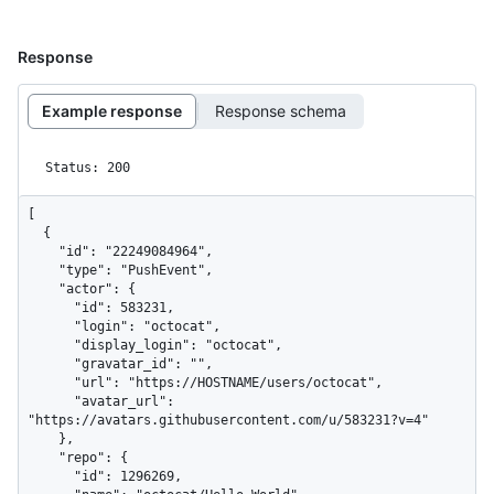
Response
Example response
Response schema
Status: 200
[

  {

    "id": "22249084964",

    "type": "PushEvent",

    "actor": {

      "id": 583231,

      "login": "octocat",

      "display_login": "octocat",

      "gravatar_id": "",

      "url": "https://HOSTNAME/users/octocat",

      "avatar_url": 
"https://avatars.githubusercontent.com/u/583231?v=4"

    },

    "repo": {

      "id": 1296269,
