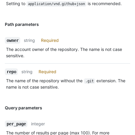
Setting to
is recommended.
application/vnd.github+json
Path parameters
string
Required
owner
The account owner of the repository. The name is not case
sensitive.
string
Required
repo
The name of the repository without the
extension. The
.git
name is not case sensitive.
Query parameters
integer
per_page
The number of results per page (max 100). For more