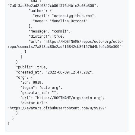
          "sha": 
"7a8f3ac80e2ad2f6842cb86f576d4bfe2c03e300",

          "author": {

            "email": "octocat@github.com",

            "name": "Monalisa Octocat"

          },

          "message": "commit",

          "distinct": true,

          "url": "https://HOSTNAME/repos/octo-org/octo-
repo/commits/7a8f3ac80e2ad2f6842cb86f576d4bfe2c03e300"

        }

      ]

    },

    "public": true,

    "created_at": "2022-06-09T12:47:28Z",

    "org": {

      "id": 9919,

      "login": "octo-org",

      "gravatar_id": "",

      "url": "https://HOSTNAME/orgs/octo-org",

      "avatar_url": 
"https://avatars.githubusercontent.com/u/9919?"

    }

  }

]