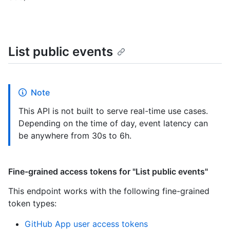
List public events
Note
This API is not built to serve real-time use cases.
Depending on the time of day, event latency can
be anywhere from 30s to 6h.
Fine-grained access tokens for "List public events"
This endpoint works with the following fine-grained
token types
:
GitHub App user access tokens