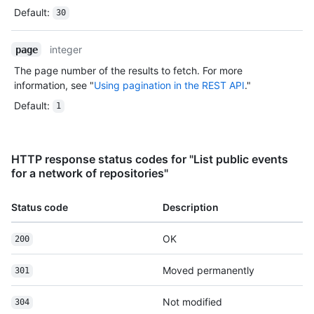
Default
:
30
integer
page
The page number of the results to fetch. For more
information, see "
Using pagination in the REST API
."
Default
:
1
HTTP response status codes for "List public events
for a network of repositories"
Status code
Description
OK
200
Moved permanently
301
Not modified
304