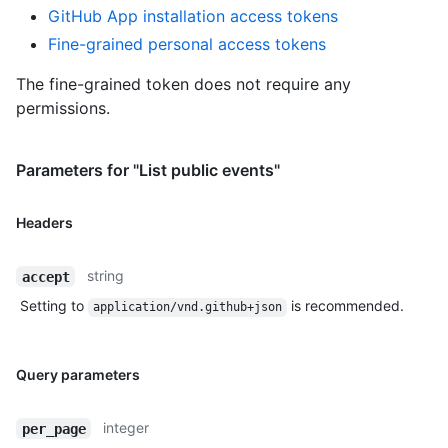
GitHub App installation access tokens
Fine-grained personal access tokens
The fine-grained token does not require any
permissions.
Parameters for "List public events"
Headers
string
accept
Setting to
is recommended.
application/vnd.github+json
Query parameters
integer
per_page