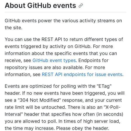
About GitHub events
GitHub events power the various activity streams on
the site.
You can use the REST API to return different types of
events triggered by activity on GitHub. For more
information about the specific events that you can
receive, see
GitHub event types
. Endpoints for
repository issues are also available. For more
information, see
REST API endpoints for issue events
.
Events are optimized for polling with the "ETag"
header. If no new events have been triggered, you will
see a "304 Not Modified" response, and your current
rate limit will be untouched. There is also an "X-Poll-
Interval" header that specifies how often (in seconds)
you are allowed to poll. In times of high server load,
the time may increase. Please obey the header.