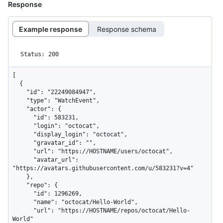
Response
Example response
Response schema
Status: 200
[

  {

    "id": "22249084947",

    "type": "WatchEvent",

    "actor": {

      "id": 583231,

      "login": "octocat",

      "display_login": "octocat",

      "gravatar_id": "",

      "url": "https://HOSTNAME/users/octocat",

      "avatar_url": 
"https://avatars.githubusercontent.com/u/583231?v=4"

    },

    "repo": {

      "id": 1296269,

      "name": "octocat/Hello-World",

      "url": "https://HOSTNAME/repos/octocat/Hello-
World"
