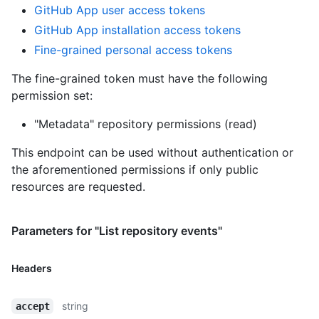
GitHub App user access tokens
GitHub App installation access tokens
Fine-grained personal access tokens
The fine-grained token must have the following
permission set:
"Metadata" repository permissions (read)
This endpoint can be used without authentication or
the aforementioned permissions if only public
resources are requested.
Parameters for "List repository events"
Headers
string
accept