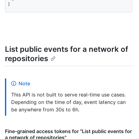
]
List public events for a network of
repositories
Note
This API is not built to serve real-time use cases.
Depending on the time of day, event latency can
be anywhere from 30s to 6h.
Fine-grained access tokens for "List public events for
a network of repositories"