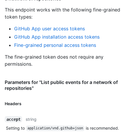
This endpoint works with the following fine-grained
token types
:
GitHub App user access tokens
GitHub App installation access tokens
Fine-grained personal access tokens
The fine-grained token does not require any
permissions.
Parameters for "List public events for a network of
repositories"
Headers
string
accept
Setting to
is recommended.
application/vnd.github+json