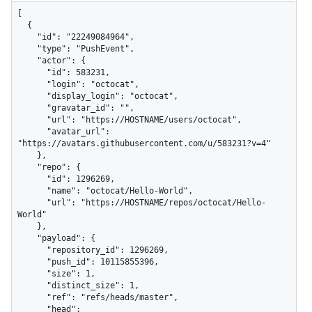
[

  {

    "id": "22249084964",

    "type": "PushEvent",

    "actor": {

      "id": 583231,

      "login": "octocat",

      "display_login": "octocat",

      "gravatar_id": "",

      "url": "https://HOSTNAME/users/octocat",

      "avatar_url": 
"https://avatars.githubusercontent.com/u/583231?v=4"

    },

    "repo": {

      "id": 1296269,

      "name": "octocat/Hello-World",

      "url": "https://HOSTNAME/repos/octocat/Hello-
World"

    },

    "payload": {

      "repository_id": 1296269,

      "push_id": 10115855396,

      "size": 1,

      "distinct_size": 1,

      "ref": "refs/heads/master",

      "head": 