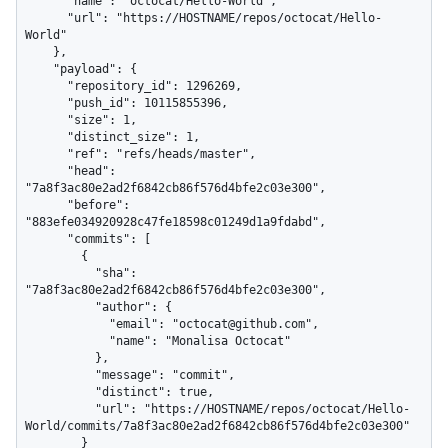
      "name": "octocat/Hello-World",

      "url": "https://HOSTNAME/repos/octocat/Hello-
World"

    },

    "payload": {

      "repository_id": 1296269,

      "push_id": 10115855396,

      "size": 1,

      "distinct_size": 1,

      "ref": "refs/heads/master",

      "head": 
"7a8f3ac80e2ad2f6842cb86f576d4bfe2c03e300",

      "before": 
"883efe034920928c47fe18598c01249d1a9fdabd",

      "commits": [

        {

          "sha": 
"7a8f3ac80e2ad2f6842cb86f576d4bfe2c03e300",

          "author": {

            "email": "octocat@github.com",

            "name": "Monalisa Octocat"

          },

          "message": "commit",

          "distinct": true,

          "url": "https://HOSTNAME/repos/octocat/Hello-
World/commits/7a8f3ac80e2ad2f6842cb86f576d4bfe2c03e300"

        }
