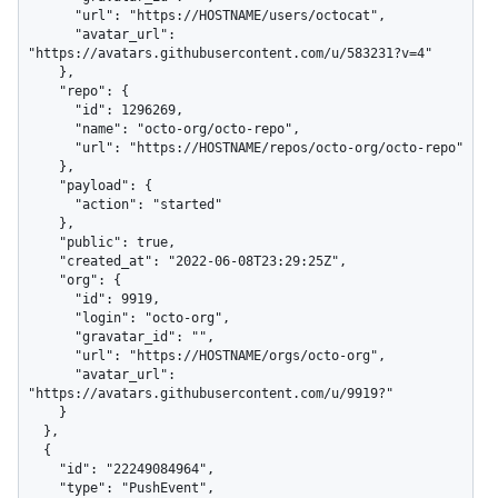
      "url": "https://HOSTNAME/users/octocat",

      "avatar_url": 
"https://avatars.githubusercontent.com/u/583231?v=4"

    },

    "repo": {

      "id": 1296269,

      "name": "octo-org/octo-repo",

      "url": "https://HOSTNAME/repos/octo-org/octo-repo"

    },

    "payload": {

      "action": "started"

    },

    "public": true,

    "created_at": "2022-06-08T23:29:25Z",

    "org": {

      "id": 9919,

      "login": "octo-org",

      "gravatar_id": "",

      "url": "https://HOSTNAME/orgs/octo-org",

      "avatar_url": 
"https://avatars.githubusercontent.com/u/9919?"

    }

  },

  {

    "id": "22249084964",

    "type": "PushEvent",
