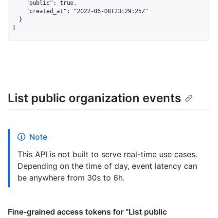
    "public": true,

    "created_at": "2022-06-08T23:29:25Z"

  }

]
List public organization events
Note
This API is not built to serve real-time use cases.
Depending on the time of day, event latency can
be anywhere from 30s to 6h.
Fine-grained access tokens for "List public