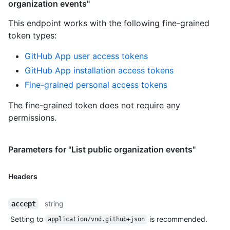
organization events"
This endpoint works with the following fine-grained
token types
:
GitHub App user access tokens
GitHub App installation access tokens
Fine-grained personal access tokens
The fine-grained token does not require any
permissions.
Parameters for "List public organization events"
Headers
string
accept
Setting to
is recommended.
application/vnd.github+json