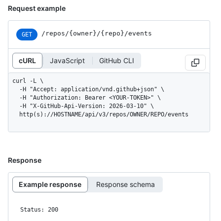
Request example
/repos
/{owner}
/{repo}
/events
GET
cURL
JavaScript
GitHub CLI
curl -L \

  -H "Accept: application/vnd.github+json" \

  -H "Authorization: Bearer <YOUR-TOKEN>" \

  -H "X-GitHub-Api-Version: 2026-03-10" \

  http(s)://HOSTNAME/api/v3/repos/OWNER/REPO/events
Response
Example response
Response schema
Status: 200