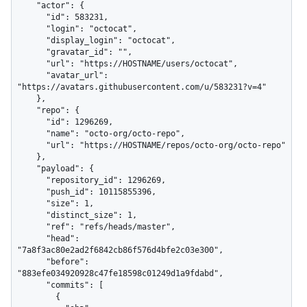
    "actor": {

      "id": 583231,

      "login": "octocat",

      "display_login": "octocat",

      "gravatar_id": "",

      "url": "https://HOSTNAME/users/octocat",

      "avatar_url": 
"https://avatars.githubusercontent.com/u/583231?v=4"

    },

    "repo": {

      "id": 1296269,

      "name": "octo-org/octo-repo",

      "url": "https://HOSTNAME/repos/octo-org/octo-repo"

    },

    "payload": {

      "repository_id": 1296269,

      "push_id": 10115855396,

      "size": 1,

      "distinct_size": 1,

      "ref": "refs/heads/master",

      "head": 
"7a8f3ac80e2ad2f6842cb86f576d4bfe2c03e300",

      "before": 
"883efe034920928c47fe18598c01249d1a9fdabd",

      "commits": [

        {
