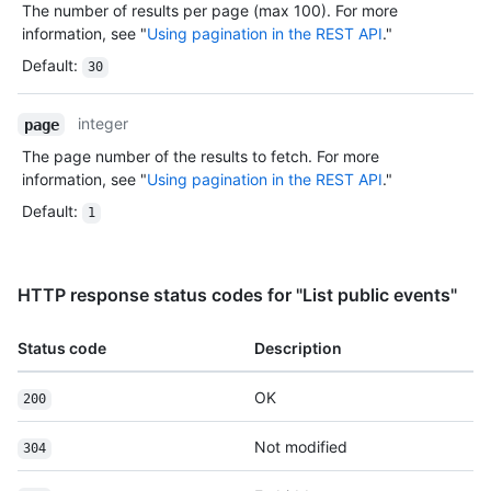
The number of results per page (max 100). For more
information, see "
Using pagination in the REST API
."
Default
:
30
integer
page
The page number of the results to fetch. For more
information, see "
Using pagination in the REST API
."
Default
:
1
HTTP response status codes for "List public events"
Status code
Description
OK
200
Not modified
304