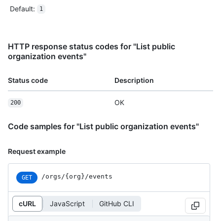
Default
:
1
HTTP response status codes for "List public
organization events"
Status code
Description
OK
200
Code samples for "List public organization events"
Request example
/orgs/{org}/events
GET
cURL
JavaScript
GitHub CLI