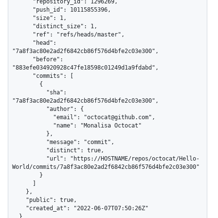
      "repository_id": 1296269,

      "push_id": 10115855396,

      "size": 1,

      "distinct_size": 1,

      "ref": "refs/heads/master",

      "head": 
"7a8f3ac80e2ad2f6842cb86f576d4bfe2c03e300",

      "before": 
"883efe034920928c47fe18598c01249d1a9fdabd",

      "commits": [

        {

          "sha": 
"7a8f3ac80e2ad2f6842cb86f576d4bfe2c03e300",

          "author": {

            "email": "octocat@github.com",

            "name": "Monalisa Octocat"

          },

          "message": "commit",

          "distinct": true,

          "url": "https://HOSTNAME/repos/octocat/Hello-
World/commits/7a8f3ac80e2ad2f6842cb86f576d4bfe2c03e300"

        }

      ]

    },

    "public": true,

    "created_at": "2022-06-07T07:50:26Z"

  }
