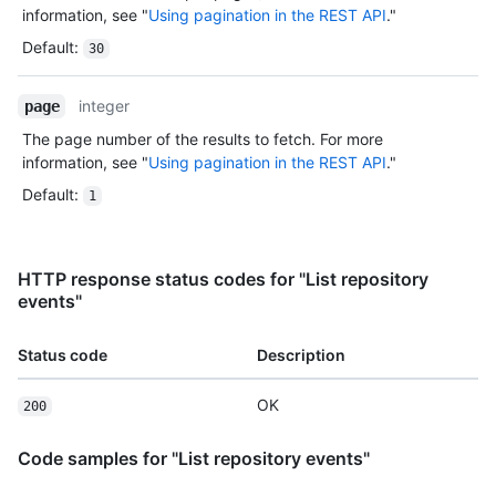
information, see "
Using pagination in the REST API
."
Default
:
30
integer
page
The page number of the results to fetch. For more
information, see "
Using pagination in the REST API
."
Default
:
1
HTTP response status codes for "List repository
events"
Status code
Description
OK
200
Code samples for "List repository events"