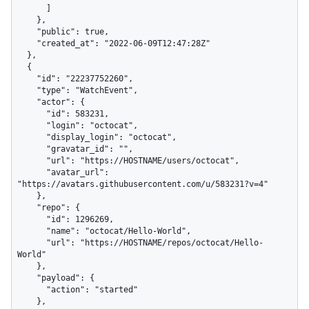
      ]

    },

    "public": true,

    "created_at": "2022-06-09T12:47:28Z"

  },

  {

    "id": "22237752260",

    "type": "WatchEvent",

    "actor": {

      "id": 583231,

      "login": "octocat",

      "display_login": "octocat",

      "gravatar_id": "",

      "url": "https://HOSTNAME/users/octocat",

      "avatar_url": 
"https://avatars.githubusercontent.com/u/583231?v=4"

    },

    "repo": {

      "id": 1296269,

      "name": "octocat/Hello-World",

      "url": "https://HOSTNAME/repos/octocat/Hello-
World"

    },

    "payload": {

      "action": "started"

    },
