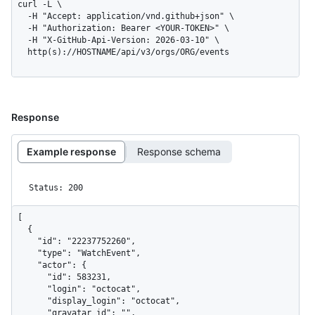
curl -L \

  -H "Accept: application/vnd.github+json" \

  -H "Authorization: Bearer <YOUR-TOKEN>" \

  -H "X-GitHub-Api-Version: 2026-03-10" \

  http(s)://HOSTNAME/api/v3/orgs/ORG/events
Response
Example response
Response schema
Status: 200
[

  {

    "id": "22237752260",

    "type": "WatchEvent",

    "actor": {

      "id": 583231,

      "login": "octocat",

      "display_login": "octocat",

      "gravatar_id": "",
