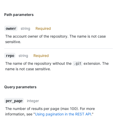
Path parameters
string
Required
owner
The account owner of the repository. The name is not case
sensitive.
string
Required
repo
The name of the repository without the
extension. The
.git
name is not case sensitive.
Query parameters
integer
per_page
The number of results per page (max 100). For more
information, see "
Using pagination in the REST API
."