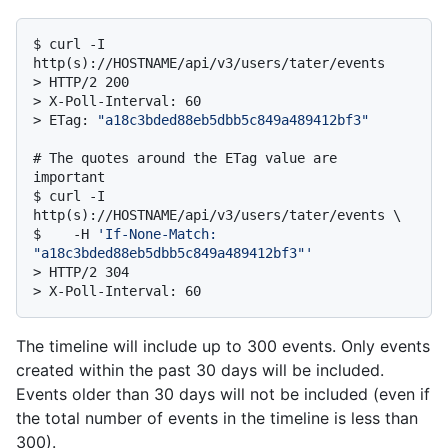
$ 
curl -I 
http(s)://HOSTNAME/api/v3/users/tater/events
> 
HTTP/2 200
> 
X-Poll-Interval: 60
> 
ETag: 
"a18c3bded88eb5dbb5c849a489412bf3"
# 
The quotes around the ETag value are 
important
$ 
curl -I 
http(s)://HOSTNAME/api/v3/users/tater/events \

$    -H 
'If-None-Match: 
"a18c3bded88eb5dbb5c849a489412bf3"'
> 
HTTP/2 304
> 
X-Poll-Interval: 60
The timeline will include up to 300 events. Only events
created within the past 30 days will be included.
Events older than 30 days will not be included (even if
the total number of events in the timeline is less than
300).