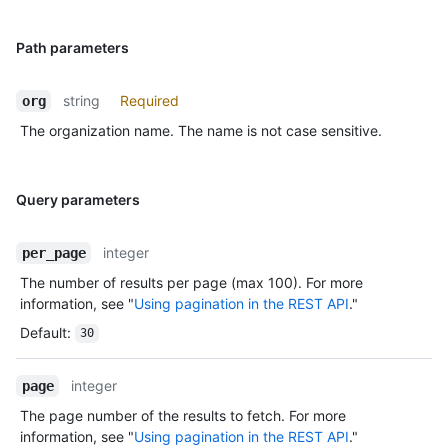
Path parameters
string
Required
org
The organization name. The name is not case sensitive.
Query parameters
integer
per_page
The number of results per page (max 100). For more
information, see "
Using pagination in the REST API
."
Default
:
30
integer
page
The page number of the results to fetch. For more
information, see "
Using pagination in the REST API
."