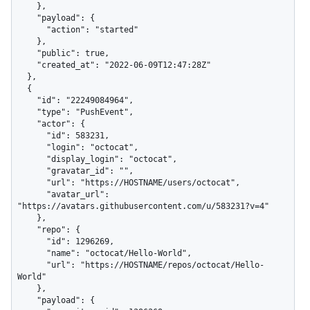
    },

    "payload": {

      "action": "started"

    },

    "public": true,

    "created_at": "2022-06-09T12:47:28Z"

  },

  {

    "id": "22249084964",

    "type": "PushEvent",

    "actor": {

      "id": 583231,

      "login": "octocat",

      "display_login": "octocat",

      "gravatar_id": "",

      "url": "https://HOSTNAME/users/octocat",

      "avatar_url": 
"https://avatars.githubusercontent.com/u/583231?v=4"

    },

    "repo": {

      "id": 1296269,

      "name": "octocat/Hello-World",

      "url": "https://HOSTNAME/repos/octocat/Hello-
World"

    },

    "payload": {
