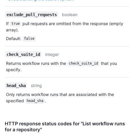
boolean
exclude_pull_requests
If
pull requests are omitted from the response (empty
true
array).
Default
:
false
integer
check_suite_id
Returns workflow runs with the
that you
check_suite_id
specify.
string
head_sha
Only returns workflow runs that are associated with the
specified
.
head_sha
HTTP response status codes for "List workflow runs
for a repository"