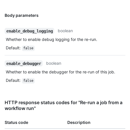
Body parameters
boolean
enable_debug_logging
Whether to enable debug logging for the re-run.
Default
:
false
boolean
enable_debugger
Whether to enable the debugger for the re-run of this job.
Default
:
false
HTTP response status codes for "Re-run a job from a
workflow run"
Status code
Description