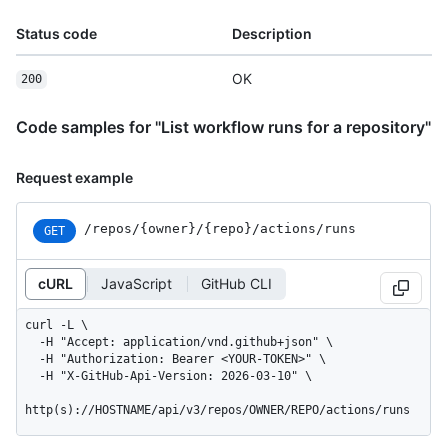
Status code
Description
OK
200
Code samples for "List workflow runs for a repository"
Request example
/repos
/{owner}
/{repo}
/actions
/runs
GET
cURL
JavaScript
GitHub CLI
curl -L \

  -H "Accept: application/vnd.github+json" \

  -H "Authorization: Bearer <YOUR-TOKEN>" \

  -H "X-GitHub-Api-Version: 2026-03-10" \

http(s)://HOSTNAME/api/v3/repos/OWNER/REPO/actions/runs