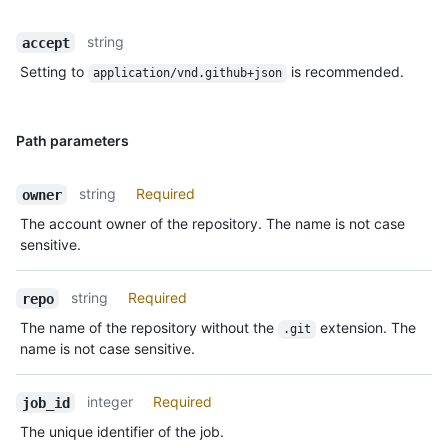
string
accept
Setting to
is recommended.
application/vnd.github+json
Path parameters
string
Required
owner
The account owner of the repository. The name is not case
sensitive.
string
Required
repo
The name of the repository without the
extension. The
.git
name is not case sensitive.
integer
Required
job_id
The unique identifier of the job.