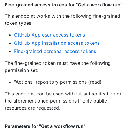
Fine-grained access tokens for "Get a workflow run"
This endpoint works with the following fine-grained
token types
:
GitHub App user access tokens
GitHub App installation access tokens
Fine-grained personal access tokens
The fine-grained token must have the following
permission set:
"Actions" repository permissions (read)
This endpoint can be used without authentication or
the aforementioned permissions if only public
resources are requested.
Parameters for "Get a workflow run"