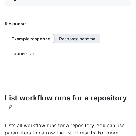
Response
Example response
Response schema
Status: 201
List workflow runs for a repository
Lists all workflow runs for a repository. You can use
parameters to narrow the list of results. For more