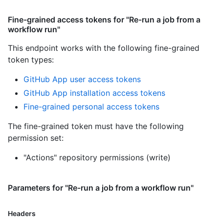
Fine-grained access tokens for "Re-run a job from a
workflow run"
This endpoint works with the following fine-grained
token types
:
GitHub App user access tokens
GitHub App installation access tokens
Fine-grained personal access tokens
The fine-grained token must have the following
permission set:
"Actions" repository permissions (write)
Parameters for "Re-run a job from a workflow run"
Headers