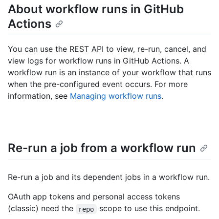
About workflow runs in GitHub
Actions
You can use the REST API to view, re-run, cancel, and
view logs for workflow runs in GitHub Actions. A
workflow run is an instance of your workflow that runs
when the pre-configured event occurs. For more
information, see
Managing workflow runs
.
Re-run a job from a workflow run
Re-run a job and its dependent jobs in a workflow run.
OAuth app tokens and personal access tokens
(classic) need the
scope to use this endpoint.
repo