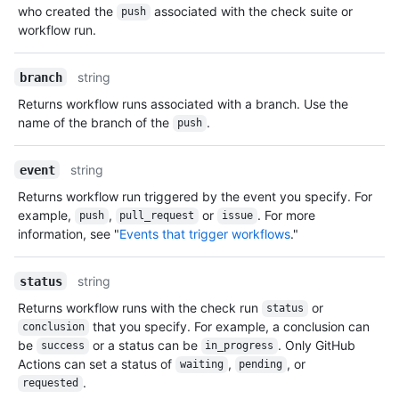
who created the
associated with the check suite or
push
workflow run.
string
branch
Returns workflow runs associated with a branch. Use the
name of the branch of the
.
push
string
event
Returns workflow run triggered by the event you specify. For
example,
,
or
. For more
push
pull_request
issue
information, see "
Events that trigger workflows
."
string
status
Returns workflow runs with the check run
or
status
that you specify. For example, a conclusion can
conclusion
be
or a status can be
. Only GitHub
success
in_progress
Actions can set a status of
,
, or
waiting
pending
.
requested