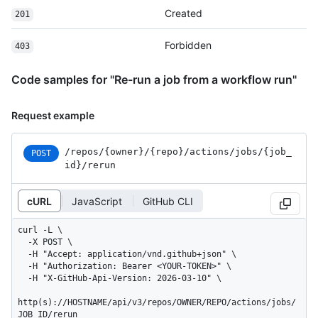
Created
201
Forbidden
403
Code samples for "Re-run a job from a workflow run"
Request example
/repos
/{owner}
/{repo}
/actions
/jobs
/{job_
POST
id}
/rerun
cURL
JavaScript
GitHub CLI
curl -L \

  -X POST \

  -H "Accept: application/vnd.github+json" \

  -H "Authorization: Bearer <YOUR-TOKEN>" \

  -H "X-GitHub-Api-Version: 2026-03-10" \

http(s)://HOSTNAME/api/v3/repos/OWNER/REPO/actions/jobs/
JOB_ID/rerun