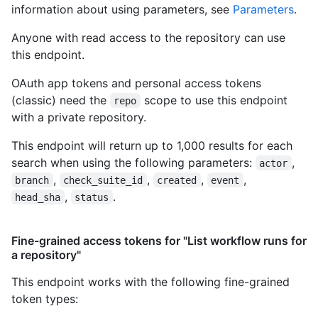
information about using parameters, see
Parameters
.
Anyone with read access to the repository can use
this endpoint.
OAuth app tokens and personal access tokens
(classic) need the
scope to use this endpoint
repo
with a private repository.
This endpoint will return up to 1,000 results for each
search when using the following parameters:
,
actor
,
,
,
,
branch
check_suite_id
created
event
,
.
head_sha
status
Fine-grained access tokens for "List workflow runs for
a repository"
This endpoint works with the following fine-grained
token types
: