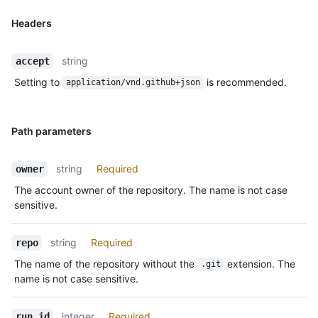
Headers
string
accept
Setting to
is recommended.
application/vnd.github+json
Path parameters
string
Required
owner
The account owner of the repository. The name is not case
sensitive.
string
Required
repo
The name of the repository without the
extension. The
.git
name is not case sensitive.
integer
Required
run_id