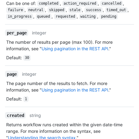
Can be one of
:
,
,
,
completed
action_required
cancelled
,
,
,
,
,
,
failure
neutral
skipped
stale
success
timed_out
,
,
,
,
in_progress
queued
requested
waiting
pending
integer
per_page
The number of results per page (max 100). For more
information, see "
Using pagination in the REST API
."
Default
:
30
integer
page
The page number of the results to fetch. For more
information, see "
Using pagination in the REST API
."
Default
:
1
string
created
Returns workflow runs created within the given date-time
range. For more information on the syntax, see
"
Understanding the search syntax
."