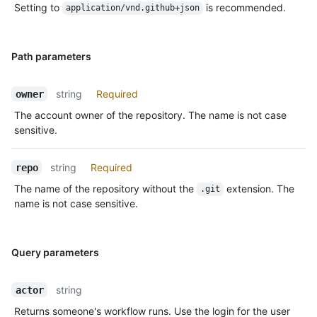
Setting to
is recommended.
application/vnd.github+json
Path parameters
string
Required
owner
The account owner of the repository. The name is not case
sensitive.
string
Required
repo
The name of the repository without the
extension. The
.git
name is not case sensitive.
Query parameters
string
actor
Returns someone's workflow runs. Use the login for the user