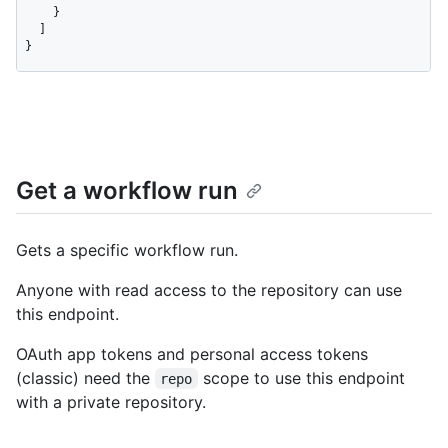
Get a workflow run
Gets a specific workflow run.
Anyone with read access to the repository can use
this endpoint.
OAuth app tokens and personal access tokens
(classic) need the
scope to use this endpoint
repo
with a private repository.