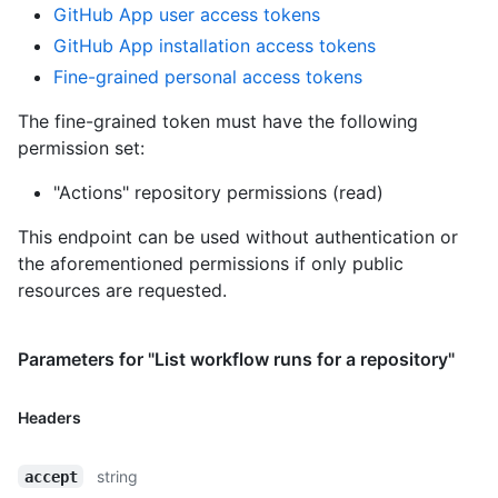
GitHub App user access tokens
GitHub App installation access tokens
Fine-grained personal access tokens
The fine-grained token must have the following
permission set:
"Actions" repository permissions (read)
This endpoint can be used without authentication or
the aforementioned permissions if only public
resources are requested.
Parameters for "List workflow runs for a repository"
Headers
string
accept