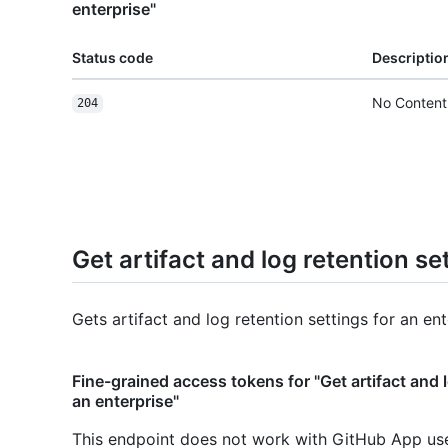
enterprise"
Status code
Descriptio
No Content
204
Get artifact and log retention se
Gets artifact and log retention settings for an ent
Fine-grained access tokens for "Get artifact and l
an enterprise"
This endpoint does not work with GitHub App us