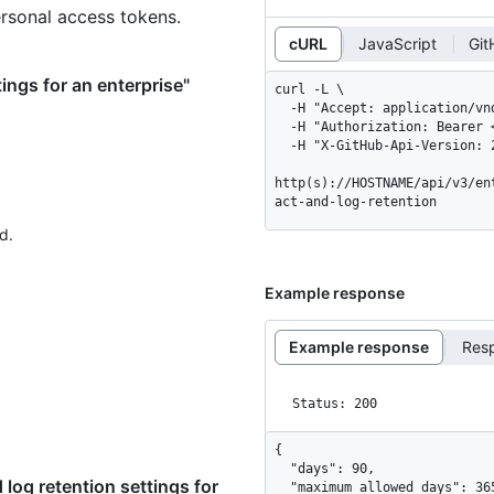
ersonal access tokens.
cURL
JavaScript
Git
tings for an enterprise"
curl -L \

  -H "Accept: application/vnd.github+json" \

  -H "Authorization: Bearer <YOUR-TOKEN>" \

  -H "X-GitHub-Api-Version: 2026-03-10" \

http(s)://HOSTNAME/api/v3/en
act-and-log-retention
d.
Example response
Example response
Res
Status: 200
{

  "days": 90,

log retention settings for
  "maximum_allowed_days": 365
