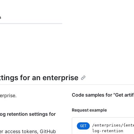
n
ttings for an enterprise
Code samples for "Get artif
erprise.
Request example
og retention settings for
/enterprises
/{ent
GET
er access tokens, GitHub
log-retention