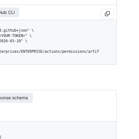
Hub CLI
terprises/ENTERPRISE/actions/permissions/artif
ponse schema