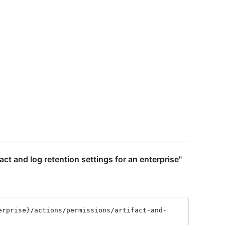
act and log retention settings for an enterprise"
erprise}
/actions
/permissions
/artifact-and-