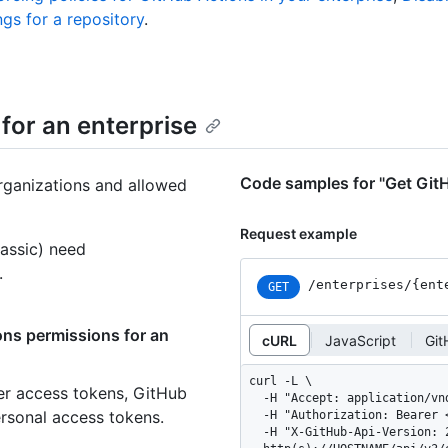
gs for a repository
.
for an enterprise
Code samples for "Get GitH
rganizations and allowed
Request example
assic) need
.
/enterprises
/{ent
GET
ons permissions for an
cURL
JavaScript
Git
curl -L \

er access tokens, GitHub
  -H "Accept: application/vnd.github+json" \

ersonal access tokens.
  -H "Authorization: Bearer <YOUR-TOKEN>" \

  -H "X-GitHub-Api-Version: 2026-03-10" \
