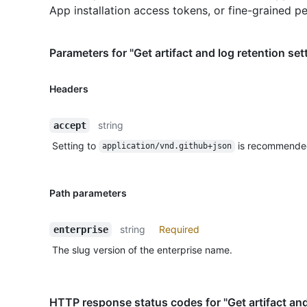
App installation access tokens, or fine-grained p
Parameters for "Get artifact and log retention set
Headers
string
accept
Setting to
is recommende
application/vnd.github+json
Path parameters
string
Required
enterprise
The slug version of the enterprise name.
HTTP response status codes for "Get artifact and 