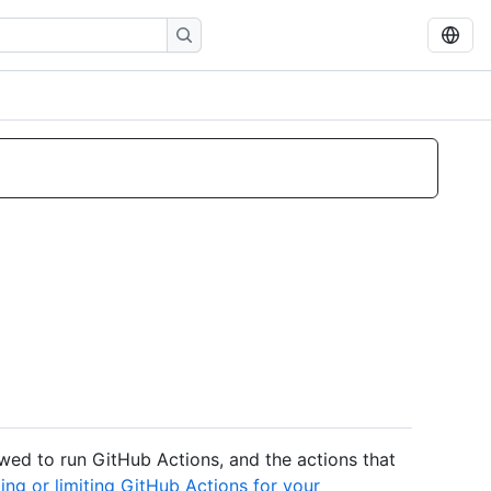
owed to run GitHub Actions, and the actions that
ing or limiting GitHub Actions for your