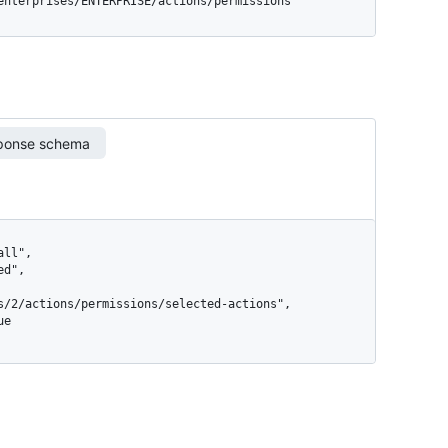
/enterprises/ENTERPRISE/actions/permissions
ponse schema
s/2/actions/permissions/selected-actions",
