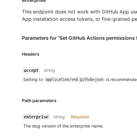
This endpoint does not work with GitHub App us
App installation access tokens, or fine-grained p
Parameters for "Set GitHub Actions permissions f
Headers
string
accept
Setting to
is recommende
application/vnd.github+json
Path parameters
string
Required
enterprise
The slug version of the enterprise name.