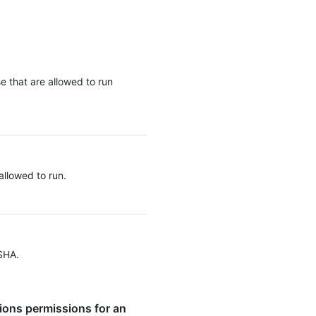
se that are allowed to run
allowed to run.
SHA.
ions permissions for an