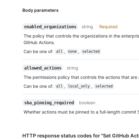
Body parameters
string
Required
enabled_organizations
The policy that controls the organizations in the enterpri
GitHub Actions.
Can be one of
:
,
,
all
none
selected
string
allowed_actions
The permissions policy that controls the actions that are 
Can be one of
:
,
,
all
local_only
selected
boolean
sha_pinning_required
Whether actions must be pinned to a full-length commit 
HTTP response status codes for "Set GitHub Act