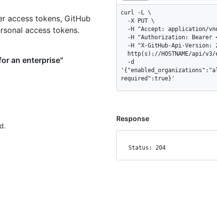
curl -L \

er access tokens, GitHub
  -X PUT \

ersonal access tokens.
  -H "Accept: application/vnd.github+json" \

  -H "Authorization: Bearer <YOUR-TOKEN>" \

  -H "X-GitHub-Api-Version: 2026-03-10" \

  http(s)://HOSTNAME/api/v3/enterprises/ENTERPRISE/actions/permissions \

or an enterprise"
  -d 
'{"enabled_organizations":"a
required":true}'
Response
d.
Status: 204