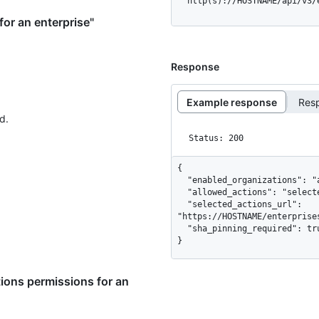
  http(s)://HOSTNAME/api/v3
or an enterprise"
Response
Example response
Res
d.
Status: 200
{

  "enabled_organizations": "all",

  "allowed_actions": "selected",

  "selected_actions_url": 
"https://HOSTNAME/enterprise
  "sha_pinning_required": true

}
ions permissions for an