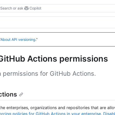
Search or ask
Copilot
"
About API versioning
."
GitHub Actions permissions
h permissions for GitHub Actions.
ctions
he enterprises, organizations and repositories that are all
orcing policies for GitHub Actions in your enterprise
,
Disabl