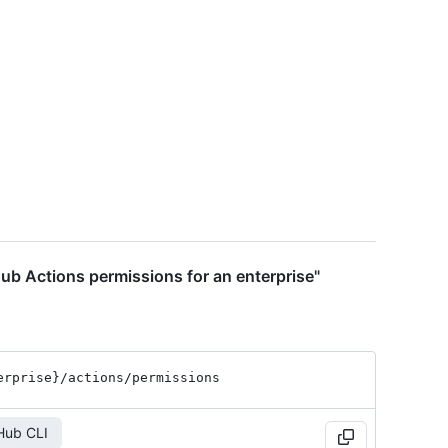
ub Actions permissions for an enterprise"
erprise}
/actions
/permissions
Hub CLI