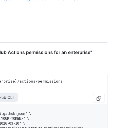
ub Actions permissions for an enterprise"
erprise}
/actions
/permissions
Hub CLI