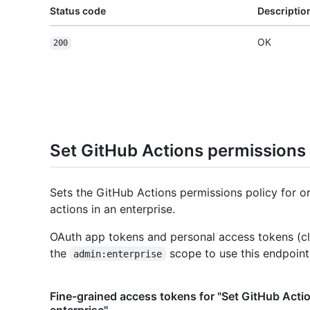
Status code
Descriptio
OK
200
Set GitHub Actions permissions 
Sets the GitHub Actions permissions policy for o
actions in an enterprise.
OAuth app tokens and personal access tokens (cl
the
scope to use this endpoint
admin:enterprise
Fine-grained access tokens for "Set GitHub Acti
enterprise"