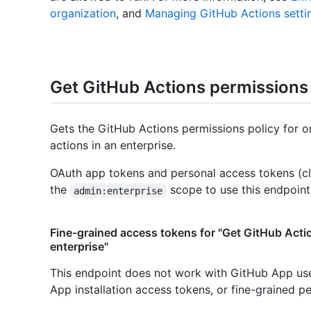
organization
, and
Managing GitHub Actions settin
Get GitHub Actions permissions 
Gets the GitHub Actions permissions policy for o
actions in an enterprise.
OAuth app tokens and personal access tokens (cl
the
scope to use this endpoint
admin:enterprise
Fine-grained access tokens for "Get GitHub Acti
enterprise"
This endpoint does not work with GitHub App us
App installation access tokens, or fine-grained p