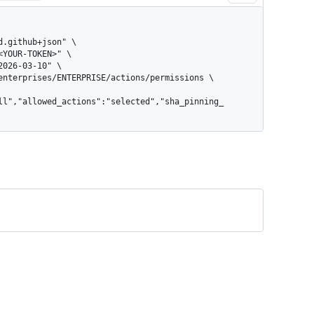
ll","allowed_actions":"selected","sha_pinning_