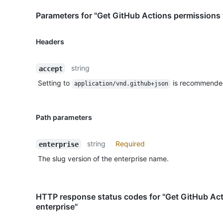
Parameters for "Get GitHub Actions permissions f
Headers
string
accept
Setting to
is recommende
application/vnd.github+json
Path parameters
string
Required
enterprise
The slug version of the enterprise name.
HTTP response status codes for "Get GitHub Act
enterprise"