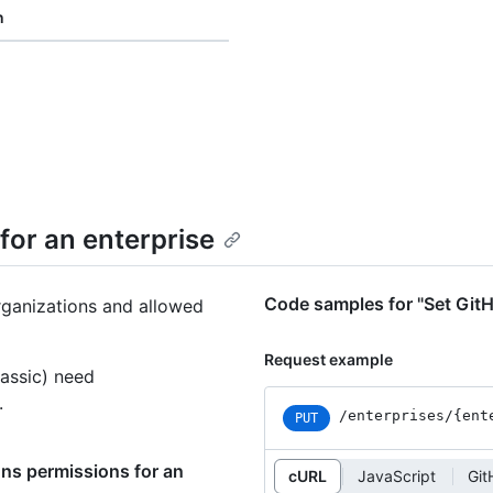
n
for an enterprise
Code samples for "Set GitH
rganizations and allowed
Request example
assic) need
.
/enterprises
/{ent
PUT
ons permissions for an
cURL
JavaScript
Git