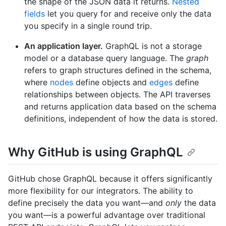
the shape of the JSON data it returns.
Nested
fields
let you query for and receive only the data
you specify in a single round trip.
An application layer.
GraphQL is not a storage
model or a database query language. The
graph
refers to graph structures defined in the schema,
where
nodes
define objects and
edges
define
relationships between objects. The API traverses
and returns application data based on the schema
definitions, independent of how the data is stored.
Why GitHub is using GraphQL
GitHub chose GraphQL because it offers significantly
more flexibility for our integrators. The ability to
define precisely the data you want—and
only
the data
you want—is a powerful advantage over traditional