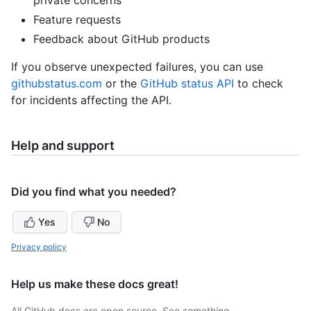
Feature requests
Feedback about GitHub products
If you observe unexpected failures, you can use
githubstatus.com
or the
GitHub status API
to check
for incidents affecting the API.
Help and support
Did you find what you needed?
Yes
No
Privacy policy
Help us make these docs great!
All GitHub docs are open source. See something