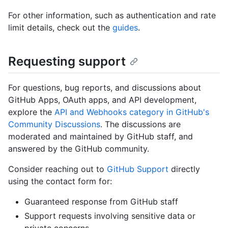
For other information, such as authentication and rate
limit details, check out the
guides
.
Requesting support
For questions, bug reports, and discussions about
GitHub Apps, OAuth apps, and API development,
explore the
API and Webhooks category in GitHub's
Community Discussions
. The discussions are
moderated and maintained by GitHub staff, and
answered by the GitHub community.
Consider reaching out to
GitHub Support
directly
using the contact form for:
Guaranteed response from GitHub staff
Support requests involving sensitive data or
private concerns