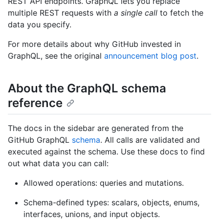
REST API endpoints. GraphQL lets you replace
multiple REST requests with
a single call
to fetch the
data you specify.
For more details about why GitHub invested in
GraphQL, see the original
announcement blog post
.
About the GraphQL schema
reference
The docs in the sidebar are generated from the
GitHub GraphQL
schema
. All calls are validated and
executed against the schema. Use these docs to find
out what data you can call:
Allowed operations: queries and mutations.
Schema-defined types: scalars, objects, enums,
interfaces, unions, and input objects.