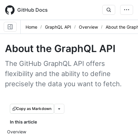
Skip
to
GitHub Docs
main
content
Home
GraphQL API
Overview
About the Grap
About the GraphQL API
The GitHub GraphQL API offers
flexibility and the ability to define
precisely the data you want to fetch.
Copy as Markdown
In this article
Overview