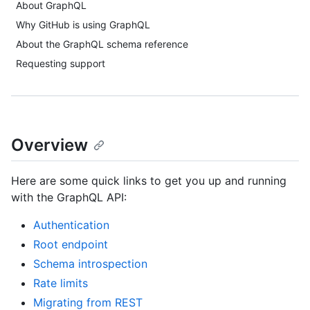
About GraphQL
Why GitHub is using GraphQL
About the GraphQL schema reference
Requesting support
Overview
Here are some quick links to get you up and running
with the GraphQL API:
Authentication
Root endpoint
Schema introspection
Rate limits
Migrating from REST