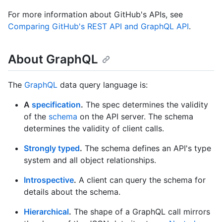
For more information about GitHub's APIs, see
Comparing GitHub's REST API and GraphQL API
.
About GraphQL
The
GraphQL
data query language is:
A
specification
.
The spec determines the validity
of the
schema
on the API server. The schema
determines the validity of client calls.
Strongly typed
.
The schema defines an API's type
system and all object relationships.
Introspective
.
A client can query the schema for
details about the schema.
Hierarchical
.
The shape of a GraphQL call mirrors