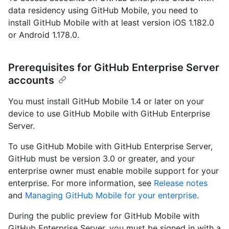
data residency using GitHub Mobile, you need to
install GitHub Mobile with at least version iOS 1.182.0
or Android 1.178.0.
Prerequisites for GitHub Enterprise Server
accounts
You must install GitHub Mobile 1.4 or later on your
device to use GitHub Mobile with GitHub Enterprise
Server.
To use GitHub Mobile with GitHub Enterprise Server,
GitHub must be version 3.0 or greater, and your
enterprise owner must enable mobile support for your
enterprise. For more information, see
Release notes
and
Managing GitHub Mobile for your enterprise
.
During the public preview for GitHub Mobile with
GitHub Enterprise Server, you must be signed in with a