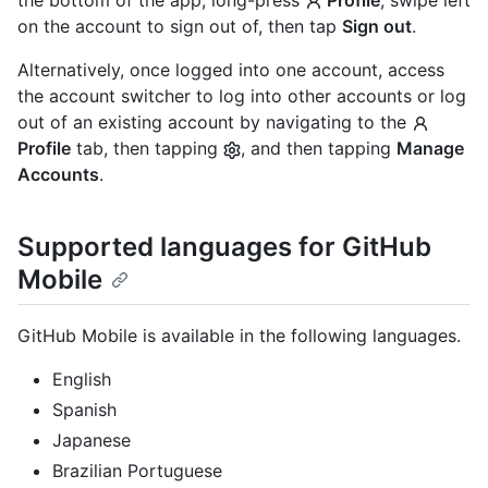
on the account to sign out of, then tap
Sign out
.
Alternatively, once logged into one account, access
the account switcher to log into other accounts or log
out of an existing account by navigating to the
Profile
tab, then tapping
, and then tapping
Manage
Accounts
.
Supported languages for GitHub
Mobile
GitHub Mobile is available in the following languages.
English
Spanish
Japanese
Brazilian Portuguese