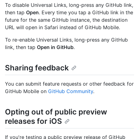
To disable Universal Links, long-press any GitHub link,
then tap
Open
. Every time you tap a GitHub link in the
future for the same GitHub instance, the destination
URL will open in Safari instead of GitHub Mobile.
To re-enable Universal Links, long-press any GitHub
link, then tap
Open in GitHub
.
Sharing feedback
You can submit feature requests or other feedback for
GitHub Mobile on
GitHub Community
.
Opting out of public preview
releases for iOS
If you're testing a public preview release of GitHub