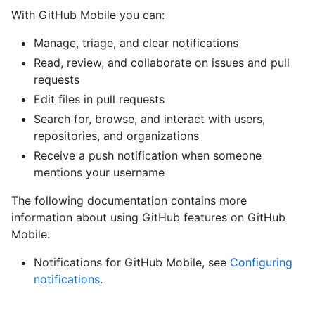
With GitHub Mobile you can:
Manage, triage, and clear notifications
Read, review, and collaborate on issues and pull
requests
Edit files in pull requests
Search for, browse, and interact with users,
repositories, and organizations
Receive a push notification when someone
mentions your username
The following documentation contains more
information about using GitHub features on GitHub
Mobile.
Notifications for GitHub Mobile, see
Configuring
notifications
.