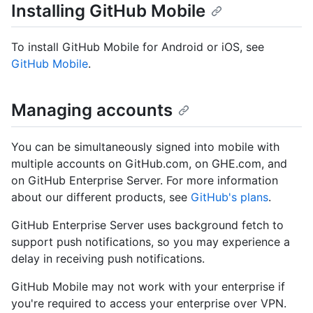
Installing GitHub Mobile
To install GitHub Mobile for Android or iOS, see
GitHub Mobile
.
Managing accounts
You can be simultaneously signed into mobile with
multiple accounts on GitHub.com, on GHE.com, and
on GitHub Enterprise Server. For more information
about our different products, see
GitHub's plans
.
GitHub Enterprise Server uses background fetch to
support push notifications, so you may experience a
delay in receiving push notifications.
GitHub Mobile may not work with your enterprise if
you're required to access your enterprise over VPN.