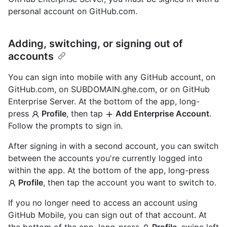
personal account on GitHub.com.
Adding, switching, or signing out of
accounts
You can sign into mobile with any GitHub account, on
GitHub.com, on SUBDOMAIN.ghe.com, or on GitHub
Enterprise Server. At the bottom of the app, long-
press
Profile
, then tap
Add Enterprise Account
.
Follow the prompts to sign in.
After signing in with a second account, you can switch
between the accounts you're currently logged into
within the app. At the bottom of the app, long-press
Profile
, then tap the account you want to switch to.
If you no longer need to access an account using
GitHub Mobile, you can sign out of that account. At
the bottom of the app, long-press
Profile
, swipe left