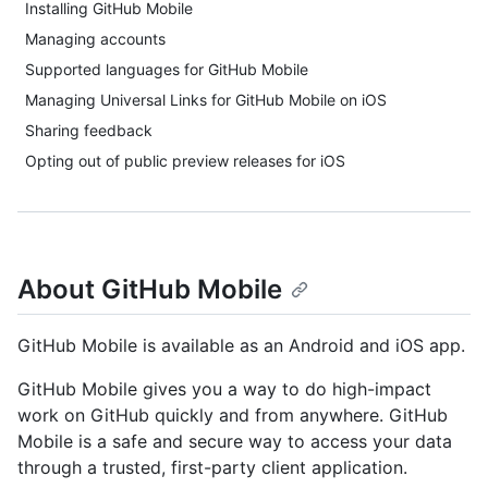
Installing GitHub Mobile
Managing accounts
Supported languages for GitHub Mobile
Managing Universal Links for GitHub Mobile on iOS
Sharing feedback
Opting out of public preview releases for iOS
About GitHub Mobile
GitHub Mobile is available as an Android and iOS app.
GitHub Mobile gives you a way to do high-impact
work on GitHub quickly and from anywhere. GitHub
Mobile is a safe and secure way to access your data
through a trusted, first-party client application.