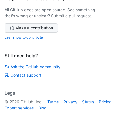
All GitHub docs are open source. See something
that's wrong or unclear? Submit a pull request.
Make a contribution
Learn how to contribute
Still need help?
Ask the GitHub community
Contact support
Legal
©
2026
GitHub, Inc.
Terms
Privacy
Status
Pricing
Expert services
Blog