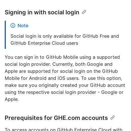
Signing in with social login
Note
Social login is only available for GitHub Free and
GitHub Enterprise Cloud users
You can sign in to GitHub Mobile using a supported
social login provider. Currently, both Google and
Apple are supported for social login on the GitHub
Mobile for Android and iOS users. To use this option,
make sure you originally created your GitHub account
using the respective social login provider - Google or
Apple.
Prerequisites for GHE.com accounts
To access accounts on GitHub Enterprise Cloud with