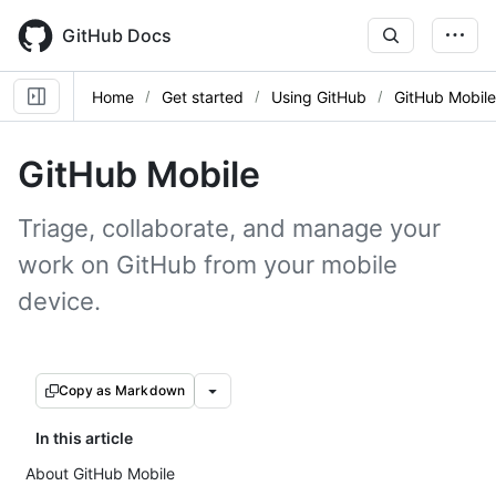
Skip
to
GitHub Docs
main
content
Home
Get started
Using GitHub
GitHub Mobile
GitHub Mobile
Triage, collaborate, and manage your
work on GitHub from your mobile
device.
Copy as Markdown
In this article
About GitHub Mobile