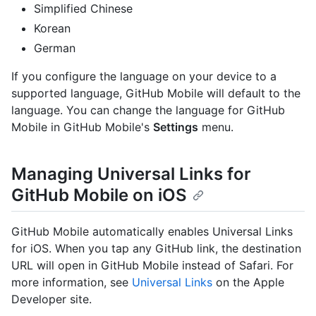
Simplified Chinese
Korean
German
If you configure the language on your device to a
supported language, GitHub Mobile will default to the
language. You can change the language for GitHub
Mobile in GitHub Mobile's
Settings
menu.
Managing Universal Links for
GitHub Mobile on iOS
GitHub Mobile automatically enables Universal Links
for iOS. When you tap any GitHub link, the destination
URL will open in GitHub Mobile instead of Safari. For
more information, see
Universal Links
on the Apple
Developer site.