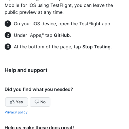
Mobile for iOS using TestFlight, you can leave the
public preview at any time.
On your iOS device, open the TestFlight app.
Under "Apps," tap
GitHub
.
At the bottom of the page, tap
Stop Testing
.
Help and support
Did you find what you needed?
Yes
No
Privacy policy
Help us make these docs great!